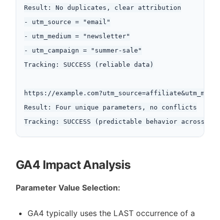
Result: No duplicates, clear attribution

- utm_source = "email"

- utm_medium = "newsletter"

- utm_campaign = "summer-sale"

Tracking: SUCCESS (reliable data)

https://example.com?utm_source=affiliate&utm_mediu
Result: Four unique parameters, no conflicts

GA4 Impact Analysis
Parameter Value Selection:
GA4 typically uses the LAST occurrence of a