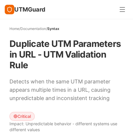
UTMGuard
Home
/
Documentation
/
Syntax
Duplicate UTM Parameters
in URL - UTM Validation
Rule
Detects when the same UTM parameter
appears multiple times in a URL, causing
unpredictable and inconsistent tracking
🔴
Critical
Impact:
Unpredictable behavior - different systems use
different values