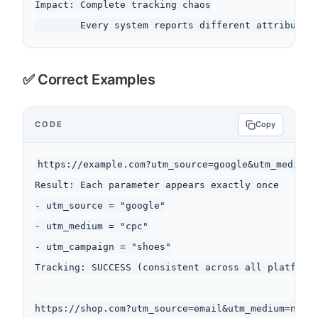
Impact: Complete tracking chaos

✅ Correct Examples
CODE
Copy
https://example.com?utm_source=google&utm_medium=c
Result: Each parameter appears exactly once

- utm_source = "google"

- utm_medium = "cpc"

- utm_campaign = "shoes"

Tracking: SUCCESS (consistent across all platforms
https://shop.com?utm_source=email&utm_medium=newsl