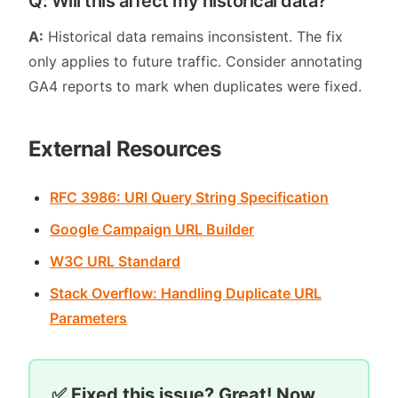
Q: Will this affect my historical data?
A:
Historical data remains inconsistent. The fix
only applies to future traffic. Consider annotating
GA4 reports to mark when duplicates were fixed.
External Resources
RFC 3986: URI Query String Specification
Google Campaign URL Builder
W3C URL Standard
Stack Overflow: Handling Duplicate URL
Parameters
✅ Fixed this issue? Great! Now