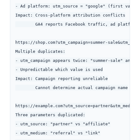
- Ad platform: utm_source = "google" (first value)
Impact: Cross-platform attribution conflicts

        GA4 reports Facebook traffic, ad platform 
https://shop.com?utm_campaign=summer-sale&utm_sour
Multiple duplicates:

- utm_campaign appears twice: "summer-sale" and "n
- Unpredictable which value is used

Impact: Campaign reporting unreliable

        Cannot determine actual campaign name

https://example.com?utm_source=partner&utm_medium=
Three parameters duplicated:

- utm_source: "partner" vs "affiliate"

- utm_medium: "referral" vs "link"
