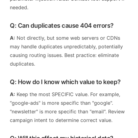
needed.
Q: Can duplicates cause 404 errors?
A:
Not directly, but some web servers or CDNs
may handle duplicates unpredictably, potentially
causing routing issues. Best practice: eliminate
duplicates.
Q: How do I know which value to keep?
A:
Keep the most SPECIFIC value. For example,
"google-ads" is more specific than "google".
"newsletter" is more specific than "email". Review
campaign intent to determine correct value.