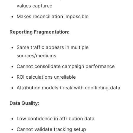
values captured
Makes reconciliation impossible
Reporting Fragmentation:
Same traffic appears in multiple
sources/mediums
Cannot consolidate campaign performance
ROI calculations unreliable
Attribution models break with conflicting data
Data Quality:
Low confidence in attribution data
Cannot validate tracking setup