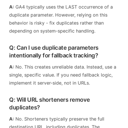
A:
GA4 typically uses the LAST occurrence of a
duplicate parameter. However, relying on this
behavior is risky - fix duplicates rather than
depending on system-specific handling.
Q: Can I use duplicate parameters
intentionally for fallback tracking?
A:
No. This creates unreliable data. Instead, use a
single, specific value. If you need fallback logic,
implement it server-side, not in URLs.
Q: Will URL shorteners remove
duplicates?
A:
No. Shorteners typically preserve the full
destination URL, including duplicates. The