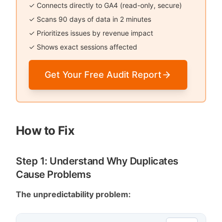
✓ Connects directly to GA4 (read-only, secure)
✓ Scans 90 days of data in 2 minutes
✓ Prioritizes issues by revenue impact
✓ Shows exact sessions affected
Get Your Free Audit Report
How to Fix
Step 1: Understand Why Duplicates
Cause Problems
The unpredictability problem: