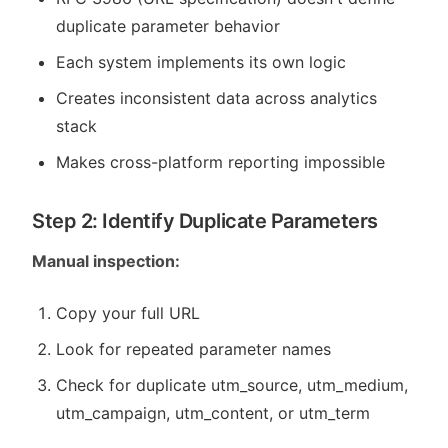
duplicate parameter behavior
Each system implements its own logic
Creates inconsistent data across analytics
stack
Makes cross-platform reporting impossible
Step 2: Identify Duplicate Parameters
Manual inspection:
Copy your full URL
Look for repeated parameter names
Check for duplicate utm_source, utm_medium,
utm_campaign, utm_content, or utm_term