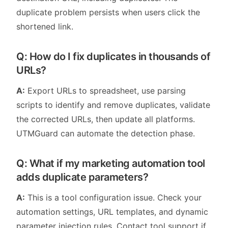
duplicate problem persists when users click the
shortened link.
Q: How do I fix duplicates in thousands of
URLs?
A:
Export URLs to spreadsheet, use parsing
scripts to identify and remove duplicates, validate
the corrected URLs, then update all platforms.
UTMGuard can automate the detection phase.
Q: What if my marketing automation tool
adds duplicate parameters?
A:
This is a tool configuration issue. Check your
automation settings, URL templates, and dynamic
parameter injection rules. Contact tool support if