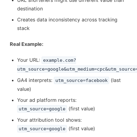
URL shorteners might use different value than
destination
Creates data inconsistency across tracking
stack
Real Example:
Your URL:
example.com?
utm_source=google&utm_medium=cpc&utm_source
GA4 interprets:
(last
utm_source=facebook
value)
Your ad platform reports:
(first value)
utm_source=google
Your attribution tool shows:
(first value)
utm_source=google