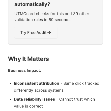
automatically?
UTMGuard checks for this and 39 other
validation rules in 60 seconds.
Try Free Audit
Why It Matters
Business Impact:
Inconsistent attribution
- Same click tracked
differently across systems
Data reliability issues
- Cannot trust which
value is correct