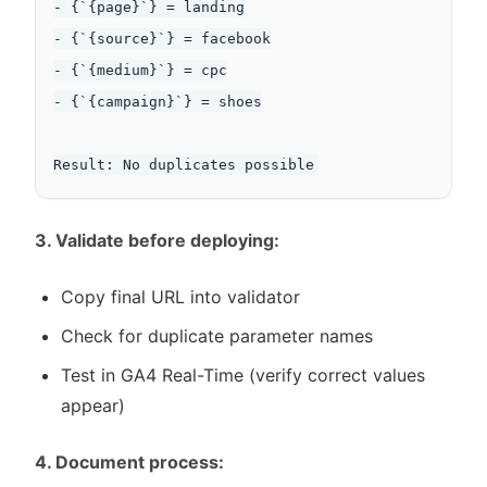
- {`{page}`} = landing

- {`{source}`} = facebook

- {`{medium}`} = cpc

- {`{campaign}`} = shoes

3. Validate before deploying:
Copy final URL into validator
Check for duplicate parameter names
Test in GA4 Real-Time (verify correct values
appear)
4. Document process: