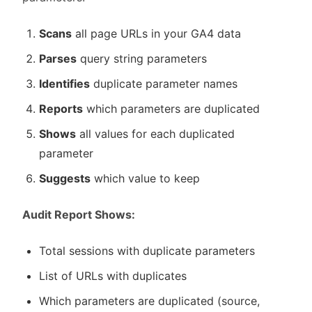
Scans
all page URLs in your GA4 data
Parses
query string parameters
Identifies
duplicate parameter names
Reports
which parameters are duplicated
Shows
all values for each duplicated
parameter
Suggests
which value to keep
Audit Report Shows:
Total sessions with duplicate parameters
List of URLs with duplicates
Which parameters are duplicated (source,