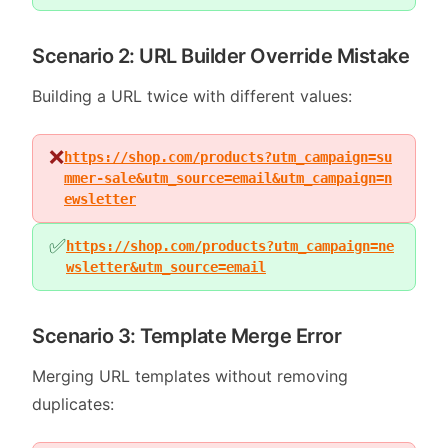
Scenario 2: URL Builder Override Mistake
Building a URL twice with different values:
❌
https://shop.com/products?utm_campaign=su
mmer-sale&utm_source=email&utm_campaign=n
ewsletter
✅
https://shop.com/products?utm_campaign=ne
wsletter&utm_source=email
Scenario 3: Template Merge Error
Merging URL templates without removing
duplicates: