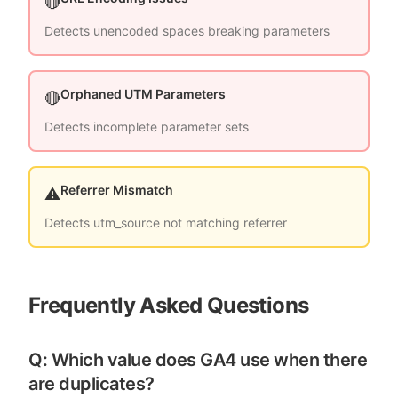
🔴
Detects unencoded spaces breaking parameters
Orphaned UTM Parameters
🔴
Detects incomplete parameter sets
Referrer Mismatch
⚠️
Detects utm_source not matching referrer
Frequently Asked Questions
Q: Which value does GA4 use when there
are duplicates?