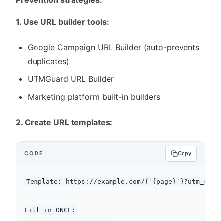
Prevention strategies:
1. Use URL builder tools:
Google Campaign URL Builder (auto-prevents
duplicates)
UTMGuard URL Builder
Marketing platform built-in builders
2. Create URL templates:
CODE
Copy
Template: https://example.com/{`{page}`}?utm_sour
Fill in ONCE:
