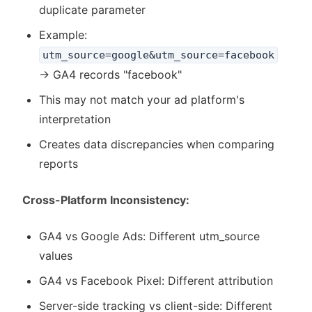
duplicate parameter
Example:
utm_source=google&utm_source=facebook
→ GA4 records "facebook"
This may not match your ad platform's
interpretation
Creates data discrepancies when comparing
reports
Cross-Platform Inconsistency:
GA4 vs Google Ads: Different utm_source
values
GA4 vs Facebook Pixel: Different attribution
Server-side tracking vs client-side: Different