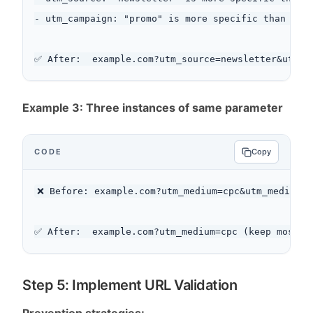
- utm_campaign: "promo" is more specific than "sal
Example 3: Three instances of same parameter
CODE
Copy
❌ Before: example.com?utm_medium=cpc&utm_medium=p
Step 5: Implement URL Validation