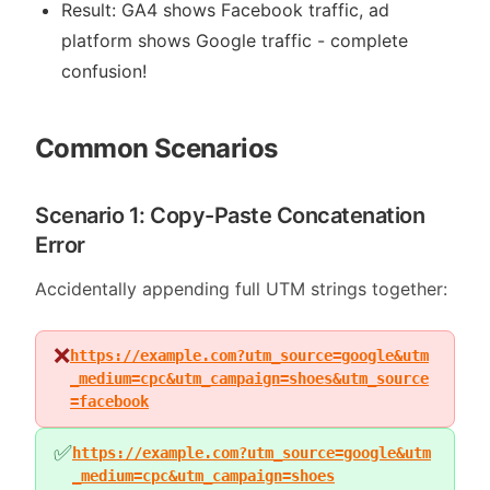
Result: GA4 shows Facebook traffic, ad
platform shows Google traffic - complete
confusion!
Common Scenarios
Scenario 1: Copy-Paste Concatenation
Error
Accidentally appending full UTM strings together:
❌
https://example.com?utm_source=google&utm
_medium=cpc&utm_campaign=shoes&utm_source
=facebook
✅
https://example.com?utm_source=google&utm
_medium=cpc&utm_campaign=shoes