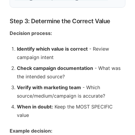
Step 3: Determine the Correct Value
Decision process:
Identify which value is correct
- Review
campaign intent
Check campaign documentation
- What was
the intended source?
Verify with marketing team
- Which
source/medium/campaign is accurate?
When in doubt:
Keep the MOST SPECIFIC
value
Example decision: