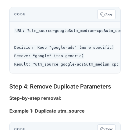
CODE
Copy
URL: ?utm_source=google&utm_medium=cpc&utm_source=
Decision: Keep "google-ads" (more specific)

Remove: "google" (too generic)

Step 4: Remove Duplicate Parameters
Step-by-step removal:
Example 1: Duplicate utm_source
CODE
Copy