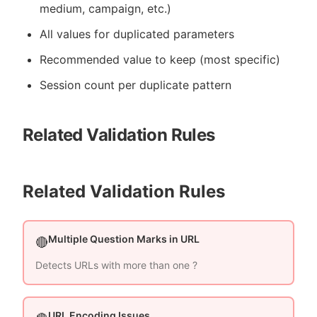
medium, campaign, etc.)
All values for duplicated parameters
Recommended value to keep (most specific)
Session count per duplicate pattern
Related Validation Rules
Related Validation Rules
Multiple Question Marks in URL
🔴
Detects URLs with more than one ?
URL Encoding Issues