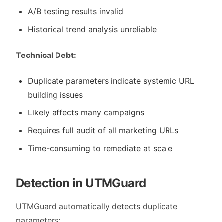
A/B testing results invalid
Historical trend analysis unreliable
Technical Debt:
Duplicate parameters indicate systemic URL
building issues
Likely affects many campaigns
Requires full audit of all marketing URLs
Time-consuming to remediate at scale
Detection in UTMGuard
UTMGuard automatically detects duplicate
parameters: