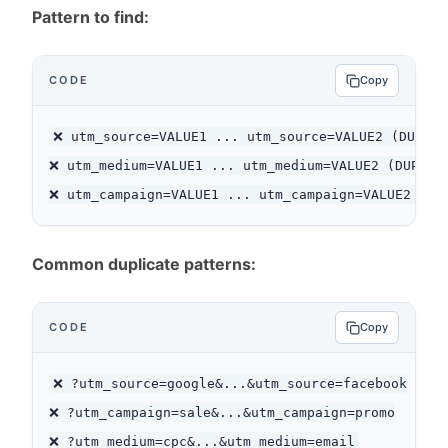
Pattern to find:
CODE
Copy
❌ utm_source=VALUE1 ... utm_source=VALUE2 (DUPLICA
❌ utm_medium=VALUE1 ... utm_medium=VALUE2 (DUPLICA
Common duplicate patterns:
CODE
Copy
❌ ?utm_source=google&...&utm_source=facebook

❌ ?utm_campaign=sale&...&utm_campaign=promo
