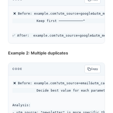
❌ Before: example.com?utm_source=google&utm_mediu
            Keep first ────────────^              
Example 2: Multiple duplicates
CODE
Copy
❌ Before: example.com?utm_source=email&utm_campai
            Decide best value for each parameter

Analysis:

- utm_source: "newsletter" is more specific than "