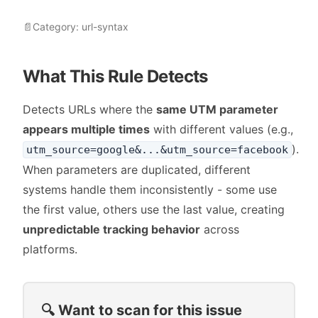
📄
Category:
url-syntax
What This Rule Detects
Detects URLs where the
same UTM parameter
appears multiple times
with different values (e.g.,
).
utm_source=google&...&utm_source=facebook
When parameters are duplicated, different
systems handle them inconsistently - some use
the first value, others use the last value, creating
unpredictable tracking behavior
across
platforms.
🔍 Want to scan for this issue