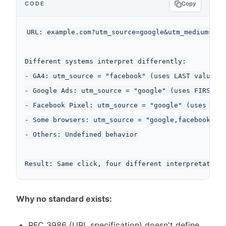
CODE
Copy
URL: example.com?utm_source=google&utm_medium=cpc&
Different systems interpret differently:

- GA4: utm_source = "facebook" (uses LAST value)

- Google Ads: utm_source = "google" (uses FIRST va
- Facebook Pixel: utm_source = "google" (uses FIRS
- Some browsers: utm_source = "google,facebook" (c
- Others: Undefined behavior

Why no standard exists:
RFC 3986 (URL specification) doesn't define