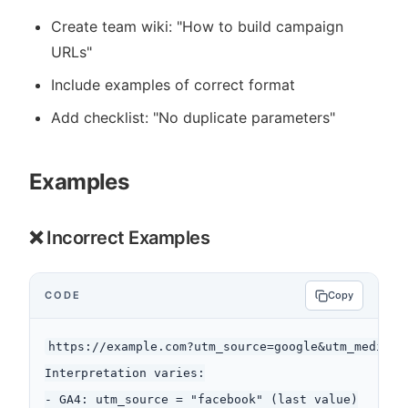
Create team wiki: "How to build campaign
URLs"
Include examples of correct format
Add checklist: "No duplicate parameters"
Examples
❌ Incorrect Examples
CODE
Copy
https://example.com?utm_source=google&utm_medium=c
Interpretation varies:

- GA4: utm_source = "facebook" (last value)
