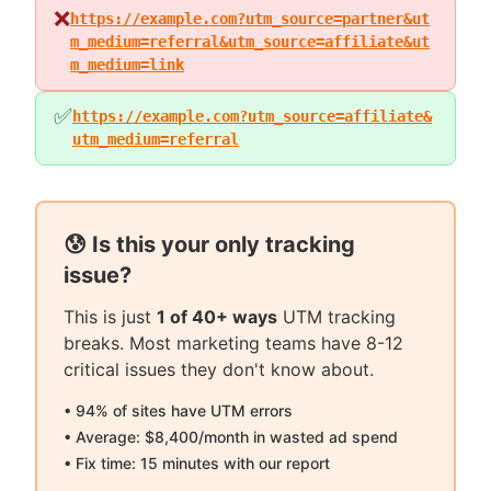
❌
https://example.com?utm_source=partner&ut
m_medium=referral&utm_source=affiliate&ut
m_medium=link
✅
https://example.com?utm_source=affiliate&
utm_medium=referral
😰 Is this your only tracking
issue?
This is just
1 of 40+ ways
UTM tracking
breaks. Most marketing teams have 8-12
critical issues they don't know about.
• 94% of sites have UTM errors
• Average: $8,400/month in wasted ad spend
• Fix time: 15 minutes with our report