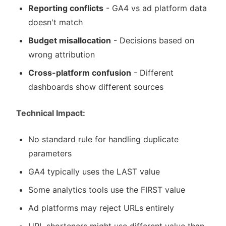
Reporting conflicts
- GA4 vs ad platform data
doesn't match
Budget misallocation
- Decisions based on
wrong attribution
Cross-platform confusion
- Different
dashboards show different sources
Technical Impact:
No standard rule for handling duplicate
parameters
GA4 typically uses the LAST value
Some analytics tools use the FIRST value
Ad platforms may reject URLs entirely