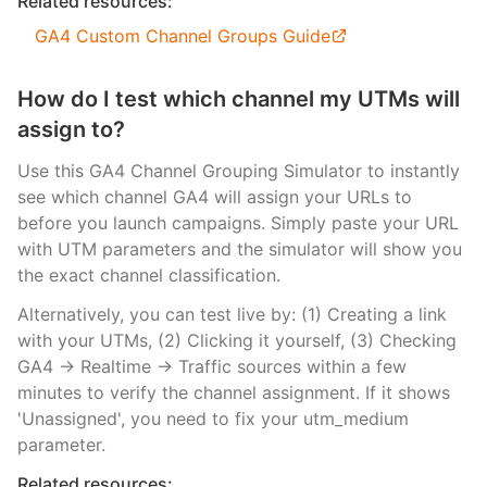
Related resources:
GA4 Custom Channel Groups Guide
How do I test which channel my UTMs will
assign to?
Use this GA4 Channel Grouping Simulator to instantly
see which channel GA4 will assign your URLs to
before you launch campaigns. Simply paste your URL
with UTM parameters and the simulator will show you
the exact channel classification.
Alternatively, you can test live by: (1) Creating a link
with your UTMs, (2) Clicking it yourself, (3) Checking
GA4 → Realtime → Traffic sources within a few
minutes to verify the channel assignment. If it shows
'Unassigned', you need to fix your utm_medium
parameter.
Related resources: