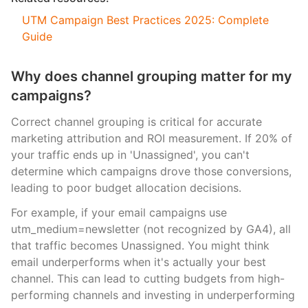
UTM Campaign Best Practices 2025: Complete
Guide
Why does channel grouping matter for my
campaigns?
Correct channel grouping is critical for accurate
marketing attribution and ROI measurement. If 20% of
your traffic ends up in 'Unassigned', you can't
determine which campaigns drove those conversions,
leading to poor budget allocation decisions.
For example, if your email campaigns use
utm_medium=newsletter (not recognized by GA4), all
that traffic becomes Unassigned. You might think
email underperforms when it's actually your best
channel. This can lead to cutting budgets from high-
performing channels and investing in underperforming