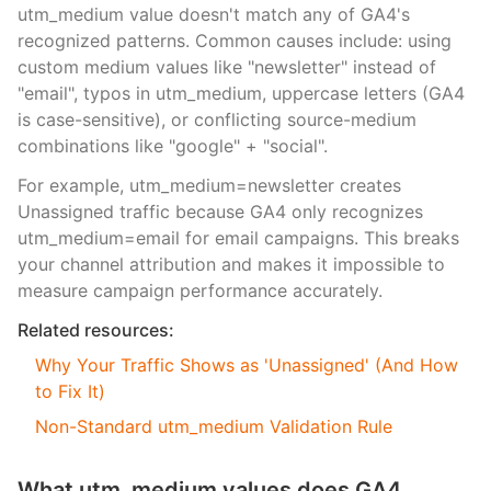
utm_medium value doesn't match any of GA4's
recognized patterns. Common causes include: using
custom medium values like "newsletter" instead of
"email", typos in utm_medium, uppercase letters (GA4
is case-sensitive), or conflicting source-medium
combinations like "google" + "social".
For example, utm_medium=newsletter creates
Unassigned traffic because GA4 only recognizes
utm_medium=email for email campaigns. This breaks
your channel attribution and makes it impossible to
measure campaign performance accurately.
Related resources:
Why Your Traffic Shows as 'Unassigned' (And How
to Fix It)
Non-Standard utm_medium Validation Rule
What utm_medium values does GA4