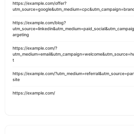
https://example.com/offer?
utm_source=google&utm_medium=cpc&utm_campaign=bran
https://example.com/blog?
utm_source=linkedin&utm_medium=paid_social&utm_campaig
argeting
https://example.com/?
utm_medium=email&utm_campaign=welcome&utm_source=h
t
https://example.com/?utm_medium=referral&utm_source=par
site
https://example.com/