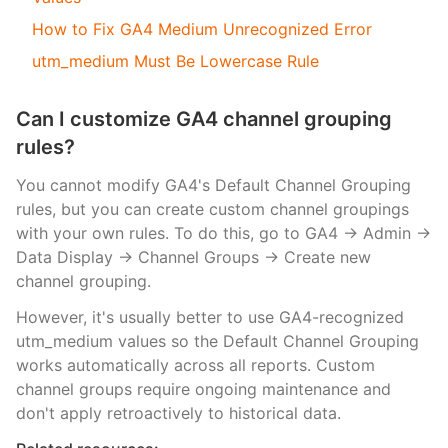
How to Fix GA4 Medium Unrecognized Error
utm_medium Must Be Lowercase Rule
Can I customize GA4 channel grouping
rules?
You cannot modify GA4's Default Channel Grouping
rules, but you can create custom channel groupings
with your own rules. To do this, go to GA4 → Admin →
Data Display → Channel Groups → Create new
channel grouping.
However, it's usually better to use GA4-recognized
utm_medium values so the Default Channel Grouping
works automatically across all reports. Custom
channel groups require ongoing maintenance and
don't apply retroactively to historical data.