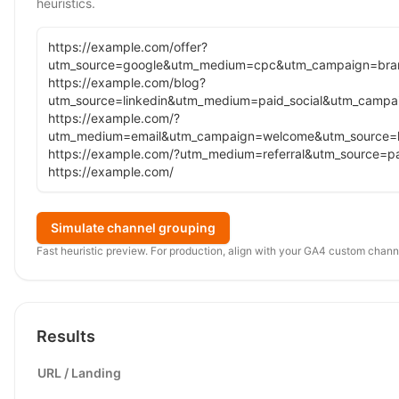
heuristics.
Simulate channel grouping
Fast heuristic preview. For production, align with your GA4 custom channe
Results
URL / Landing