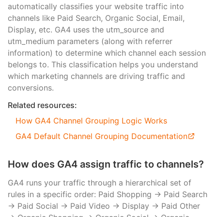
automatically classifies your website traffic into
channels like Paid Search, Organic Social, Email,
Display, etc. GA4 uses the utm_source and
utm_medium parameters (along with referrer
information) to determine which channel each session
belongs to. This classification helps you understand
which marketing channels are driving traffic and
conversions.
Related resources:
How GA4 Channel Grouping Logic Works
GA4 Default Channel Grouping Documentation
How does GA4 assign traffic to channels?
GA4 runs your traffic through a hierarchical set of
rules in a specific order: Paid Shopping → Paid Search
→ Paid Social → Paid Video → Display → Paid Other