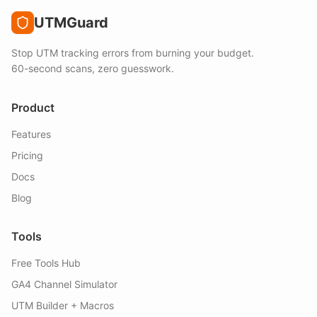
UTMGuard
Stop UTM tracking errors from burning your budget.
60-second scans, zero guesswork.
Product
Features
Pricing
Docs
Blog
Tools
Free Tools Hub
GA4 Channel Simulator
UTM Builder + Macros