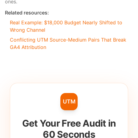
ones.
Related resources:
Real Example: $18,000 Budget Nearly Shifted to
Wrong Channel
Conflicting UTM Source-Medium Pairs That Break
GA4 Attribution
UTM
Get Your Free Audit in
60 Seconds