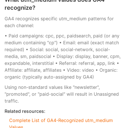
recognize?
GA4 recognizes specific utm_medium patterns for
each channel:
• Paid campaigns: cpc, ppc, paidsearch, paid (or any
medium containing "cp") • Email: email (exact match
required) • Social: social, social-network, social-
media, sm, paidsocial • Display: display, banner, cpm,
expandable, interstitial • Referral: referral, app, link •
Affiliate: affiliate, affiliates • Video: video • Organic:
organic (typically auto-assigned by GA4)
Using non-standard values like "newsletter",
"promoted", or "paid-social" will result in Unassigned
traffic.
Related resources:
Complete List of GA4-Recognized utm_medium
Values