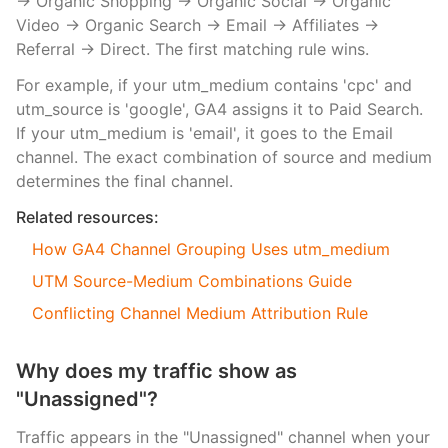
→ Organic Shopping → Organic Social → Organic
Video → Organic Search → Email → Affiliates →
Referral → Direct. The first matching rule wins.
For example, if your utm_medium contains 'cpc' and
utm_source is 'google', GA4 assigns it to Paid Search.
If your utm_medium is 'email', it goes to the Email
channel. The exact combination of source and medium
determines the final channel.
Related resources:
How GA4 Channel Grouping Uses utm_medium
UTM Source-Medium Combinations Guide
Conflicting Channel Medium Attribution Rule
Why does my traffic show as
"Unassigned"?
Traffic appears in the "Unassigned" channel when your