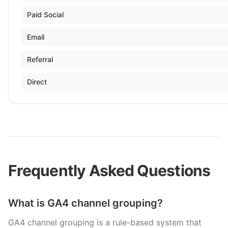
Paid Social
Email
Referral
Direct
Frequently Asked Questions
What is GA4 channel grouping?
GA4 channel grouping is a rule-based system that