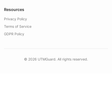
Resources
Privacy Policy
Terms of Service
GDPR Policy
©
2026
UTMGuard. All rights reserved.