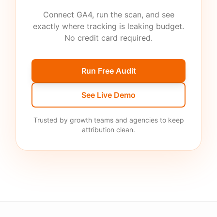
Connect GA4, run the scan, and see
exactly where tracking is leaking budget.
No credit card required.
Run Free Audit
See Live Demo
Trusted by growth teams and agencies to keep
attribution clean.