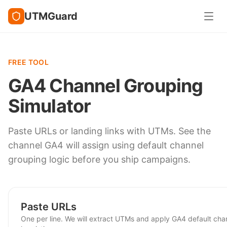
UTMGuard
FREE TOOL
GA4 Channel Grouping
Simulator
Paste URLs or landing links with UTMs. See the
channel GA4 will assign using default channel
grouping logic before you ship campaigns.
Paste URLs
One per line. We will extract UTMs and apply GA4 default cha