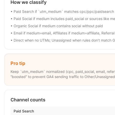
How we classify
• Paid Search if `utm_medium` matches cpc/ppc/paidsearch
• Paid Social if medium includes paid_social or sources like met
• Organic Social if medium contains social without paid
• Email if medium=email, Affiliates if medium=affiliate, Referra
• Direct when no UTMs; Unassigned when rules don’t match G
Pro tip
Keep `utm_medium` normalized (cpc, paid_social, email, referral
“boosted” to prevent GA4 sending traffic to Other/Unassigned
Channel counts
Paid Search