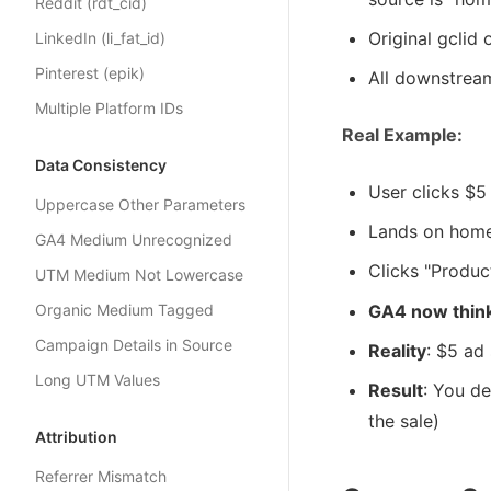
Reddit (rdt_cid)
Original gclid
LinkedIn (li_fat_id)
Pinterest (epik)
All downstrea
Multiple Platform IDs
Real Example:
Data Consistency
User clicks $
Uppercase Other Parameters
Lands on hom
GA4 Medium Unrecognized
Clicks "Product
UTM Medium Not Lowercase
Organic Medium Tagged
GA4 now thin
Campaign Details in Source
Reality
: $5 ad
Long UTM Values
Result
: You d
the sale)
Attribution
Referrer Mismatch