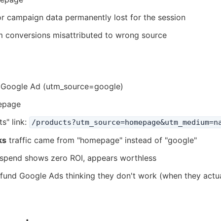
 or campaign data permanently lost for the session
m conversions misattributed to wrong source
5 Google Ad (utm_source=google)
epage
s" link:
/products?utm_source=homepage&utm_medium=n
ks
traffic came from "homepage" instead of "google"
 spend shows zero ROI, appears worthless
efund Google Ads thinking they don't work (when they actu