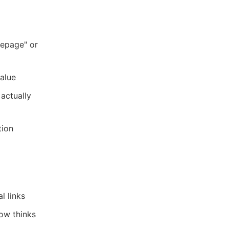
mepage" or
alue
actually
tion
l links
ow thinks