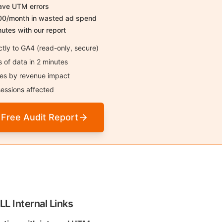
have UTM errors
00/month in wasted ad spend
nutes with our report
tly to GA4 (read-only, secure)
of data in 2 minutes
sues by revenue impact
essions affected
 Free Audit Report
LL Internal Links