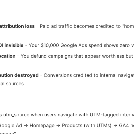
attribution loss
- Paid ad traffic becomes credited to "ho
I invisible
- Your $10,000 Google Ads spend shows zero v
ocation
- You defund campaigns that appear worthless but 
bution destroyed
- Conversions credited to internal naviga
ual sources
:
s utm_source when users navigate with UTM-tagged interna
 Google Ad → Homepage → Products (with UTMs) → GA4 n
mepage"