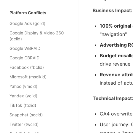
Business Impact:
Platform Conflicts
Google Ads (gclid)
100% original 
Google Display & Video 360
"navigation"
(dclid)
Advertising RO
Google WBRAID
Budget misall
Google GBRAID
drive revenue
Facebook (fbclid)
Revenue attri
Microsoft (msclkid)
instead of act
Yahoo (vmcid)
Yandex (yclid)
Technical Impact
TikTok (ttclid)
GA4 overwrite
Snapchat (sccid)
User journey:
Twitter (twclid)
source is "ho