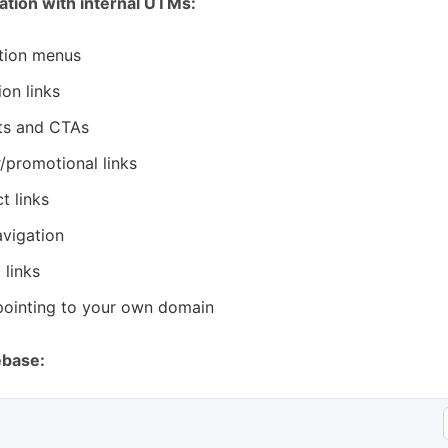
cation with internal UTMs:
tion menus
ion links
ts and CTAs
r/promotional links
t links
vigation
 links
pointing to your own domain
ebase: