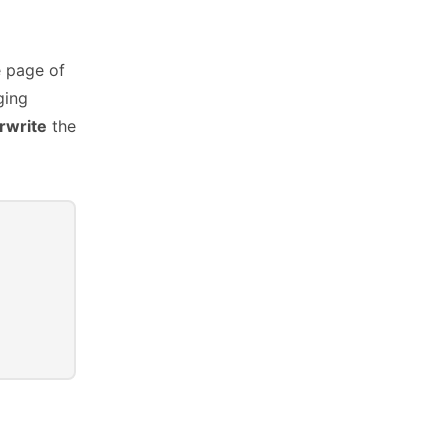
e page of
ging
rwrite
the