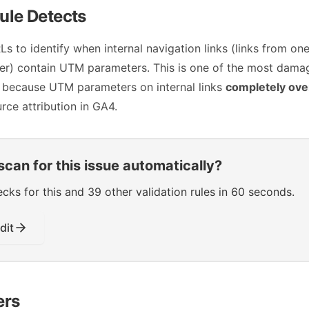
ule Detects
s to identify when internal navigation links (links from on
her) contain UTM parameters. This is one of the most dama
 because UTM parameters on internal links
completely ove
urce attribution in GA4.
scan for this issue automatically?
s for this and 39 other validation rules in 60 seconds.
dit
ers