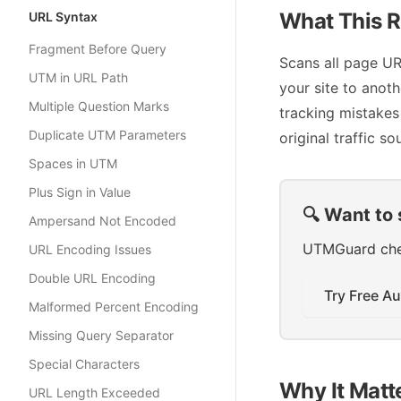
What This R
URL Syntax
Fragment Before Query
Scans all page URL
UTM in URL Path
your site to anot
Multiple Question Marks
tracking mistakes
Duplicate UTM Parameters
original traffic so
Spaces in UTM
Plus Sign in Value
🔍 Want to 
Ampersand Not Encoded
UTMGuard check
URL Encoding Issues
Double URL Encoding
Try Free Au
Malformed Percent Encoding
Missing Query Separator
Special Characters
Why It Matt
URL Length Exceeded