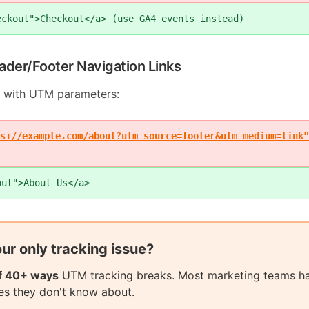
eckout">Checkout</a> (use GA4 events instead)
ader/Footer Navigation Links
 with UTM parameters:
s://example.com/about?utm_source=footer&utm_medium=link"
out">About Us</a>
your only tracking issue?
of 40+ ways
UTM tracking breaks. Most marketing teams h
sues they don't know about.