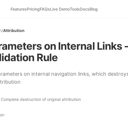
Features
Pricing
FAQs
Live Demo
Tools
Docs
Blog
n
/
Attribution
ameters on Internal Links 
idation Rule
ameters on internal navigation links, which destroys
tribution
:
Complete destruction of original attribution
ion