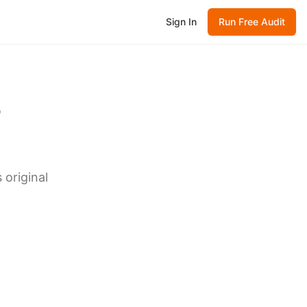
Sign In
Run Free Audit
-
 original