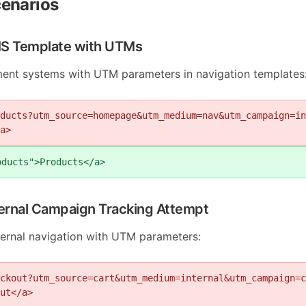
enarios
MS Template with UTMs
nt systems with UTM parameters in navigation templates
ducts?utm_source=homepage&utm_medium=nav&utm_campaign=in
a>
oducts">Products</a>
ternal Campaign Tracking Attempt
nternal navigation with UTM parameters:
ckout?utm_source=cart&utm_medium=internal&utm_campaign=c
ut</a>