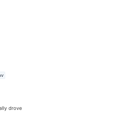
av
ally drove