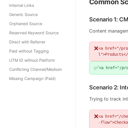
Common Sc
Internal Links
Generic Source
Scenario 1: C
Orphaned Source
Content manageme
Reserved Keyword Source
Direct with Referrer
❌
<a href="/pro
Paid without Tagging
l">Products</
UTM ID without Platform
✅
<a href="/pr
Conflicting Channel/Medium
Missing Campaign (Paid)
Scenario 2: In
Trying to track i
❌
<a href="/che
-flow">Checko