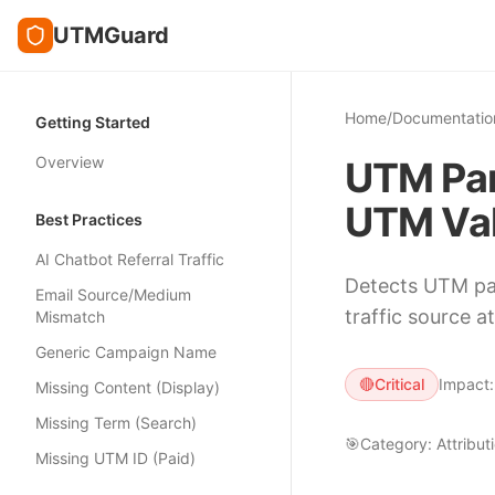
UTMGuard
Home
/
Documentatio
Getting Started
Overview
UTM Par
UTM Val
Best Practices
AI Chatbot Referral Traffic
Detects UTM par
Email Source/Medium
traffic source at
Mismatch
Generic Campaign Name
🔴
Critical
Impact
Missing Content (Display)
Missing Term (Search)
🎯
Category:
Attribut
Missing UTM ID (Paid)