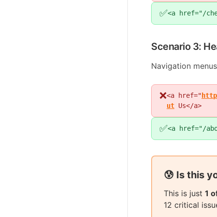
✅
<a href="/ch
Scenario 3: He
Navigation menus
❌
<a href="
http
ut
Us</a>
✅
<a href="/ab
😰 Is this 
This is just
1 
12 critical is