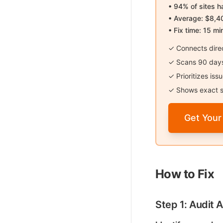
• 94% of sites 
• Average: $8,4
• Fix time: 15 mi
✓ Connects direc
✓ Scans 90 days 
✓ Prioritizes is
✓ Shows exact s
Get Your
How to Fix
Step 1: Audit A