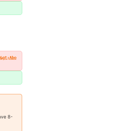
&gt;Abo
ave 8-