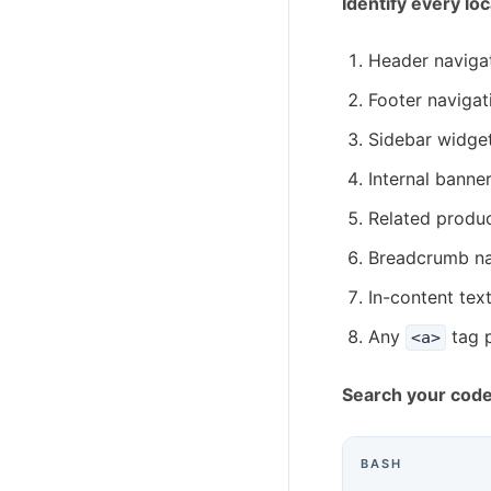
Identify every lo
Header naviga
Footer navigat
Sidebar widge
Internal banne
Related produc
Breadcrumb na
In-content text
Any
tag 
<a>
Search your cod
BASH