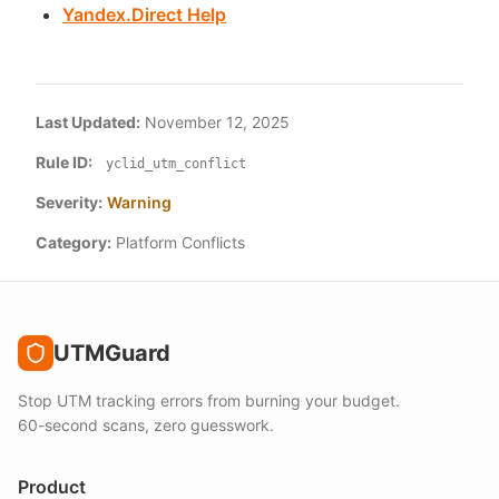
Yandex.Direct Help
Last Updated:
November 12, 2025
Rule ID:
yclid_utm_conflict
Severity:
Warning
Category:
Platform Conflicts
UTMGuard
Stop UTM tracking errors from burning your budget.
60-second scans, zero guesswork.
Product