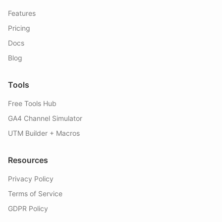
Features
Pricing
Docs
Blog
Tools
Free Tools Hub
GA4 Channel Simulator
UTM Builder + Macros
Resources
Privacy Policy
Terms of Service
GDPR Policy