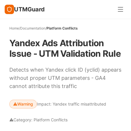
UTMGuard
Home
/
Documentation
/
Platform Conflicts
Yandex Ads Attribution
Issue - UTM Validation Rule
Detects when Yandex click ID (yclid) appears
without proper UTM parameters - GA4
cannot attribute this traffic
⚠️
Warning
Impact:
Yandex traffic misattributed
⚠️
Category:
Platform Conflicts