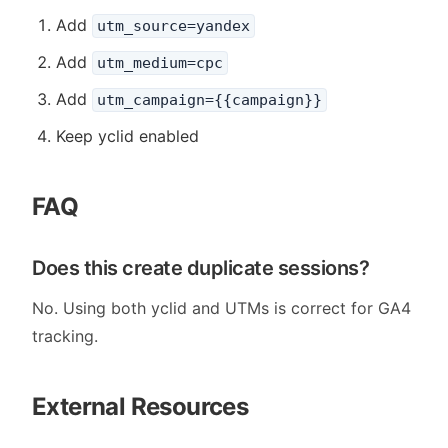
Add
utm_source=yandex
Add
utm_medium=cpc
Add
utm_campaign={{campaign}}
Keep yclid enabled
FAQ
Does this create duplicate sessions?
No. Using both yclid and UTMs is correct for GA4
tracking.
External Resources