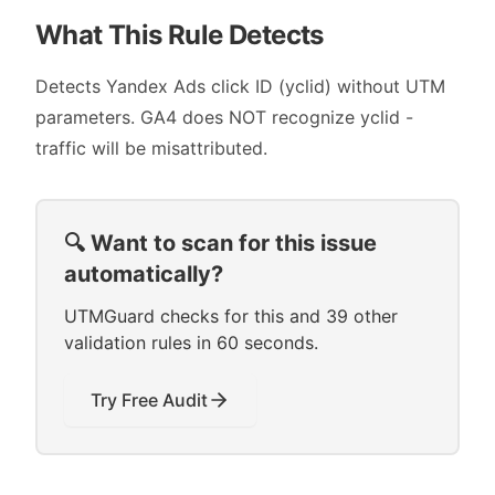
What This Rule Detects
Detects Yandex Ads click ID (yclid) without UTM
parameters. GA4 does NOT recognize yclid -
traffic will be misattributed.
🔍 Want to scan for this issue
automatically?
UTMGuard checks for this and 39 other
validation rules in 60 seconds.
Try Free Audit