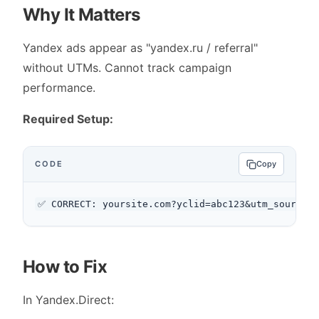
Why It Matters
Yandex ads appear as "yandex.ru / referral"
without UTMs. Cannot track campaign
performance.
Required Setup:
CODE
Copy
How to Fix
In Yandex.Direct: