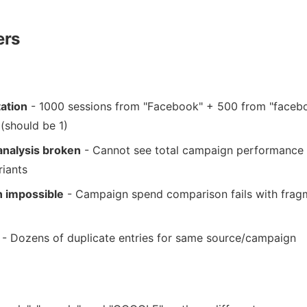
ers
ation
- 1000 sessions from "Facebook" + 500 from "faceb
(should be 1)
nalysis broken
- Cannot see total campaign performance
riants
n impossible
- Campaign spend comparison fails with fra
- Dozens of duplicate entries for same source/campaign
: