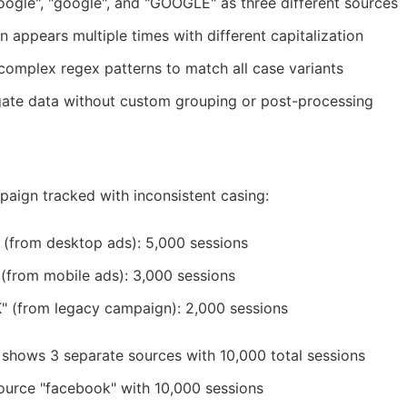
ogle", "google", and "GOOGLE" as three different sources
appears multiple times with different capitalization
e complex regex patterns to match all case variants
ate data without custom grouping or post-processing
ign tracked with inconsistent casing:
 (from desktop ads): 5,000 sessions
(from mobile ads): 3,000 sessions
 (from legacy campaign): 2,000 sessions
hows 3 separate sources with 10,000 total sessions
ource "facebook" with 10,000 sessions