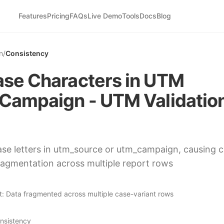
Features
Pricing
FAQs
Live Demo
Tools
Docs
Blog
n
/
Consistency
se Characters in UTM
Campaign - UTM Validatio
se letters in utm_source or utm_campaign, causing 
fragmentation across multiple report rows
t:
Data fragmented across multiple case-variant rows
nsistency