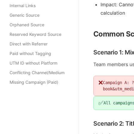
Impact: Canno
Internal Links
calculation
Generic Source
Orphaned Source
Common Sc
Reserved Keyword Source
Direct with Referrer
Scenario 1: Mi
Paid without Tagging
UTM ID without Platform
Team members usin
Conflicting Channel/Medium
❌
Missing Campaign (Paid)
Campaign A: ?
book&utm_medi
✅
All campaign
Scenario 2: Ti