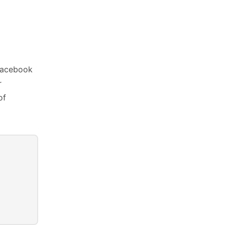
 facebook
r
of