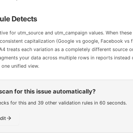
ule Detects
itive for utm_source and utm_campaign values. When these
consistent capitalization (Google vs google, Facebook vs
 treats each variation as a completely different source o
agments your data across multiple rows in reports instead 
 one unified view.
scan for this issue automatically?
s for this and 39 other validation rules in 60 seconds.
dit