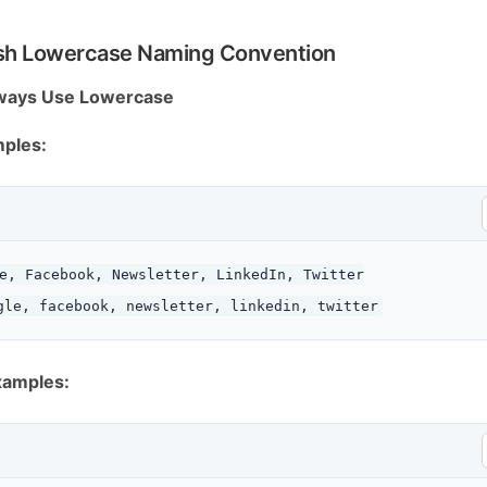
lish Lowercase Naming Convention
lways Use Lowercase
ples:
e, Facebook, Newsletter, LinkedIn, Twitter

xamples: