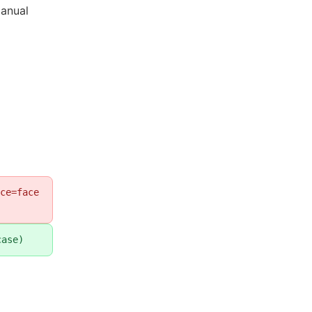
anual
ce=face
case)