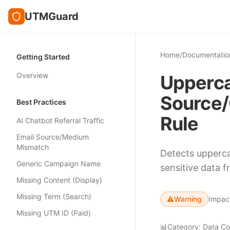
UTMGuard
Home
/
Documentatio
Getting Started
Overview
Upperca
Source/
Best Practices
Rule
AI Chatbot Referral Traffic
Email Source/Medium
Mismatch
Detects upperca
Generic Campaign Name
sensitive data 
Missing Content (Display)
Missing Term (Search)
⚠️
Warning
Impac
Missing UTM ID (Paid)
📊
Category:
Data Co