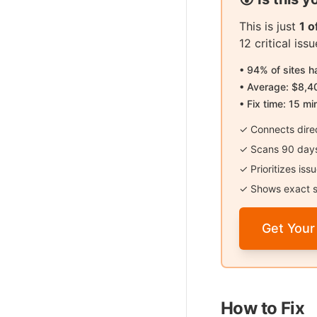
This is just
1 
12 critical is
• 94% of sites 
• Average: $8,4
• Fix time: 15 mi
✓ Connects direc
✓ Scans 90 days 
✓ Prioritizes is
✓ Shows exact s
Get Your
How to Fix