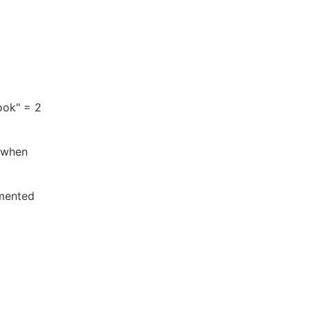
ook" = 2
 when
gmented