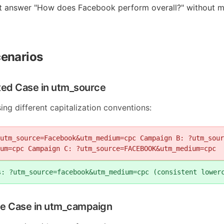
t answer "How does Facebook perform overall?" without m
enarios
xed Case in utm_source
g different capitalization conventions:
utm_source=Facebook&utm_medium=cpc Campaign B: ?utm_sour
um=cpc Campaign C: ?utm_source=FACEBOOK&utm_medium=cpc
s: ?utm_source=facebook&utm_medium=cpc (consistent lower
tle Case in utm_campaign