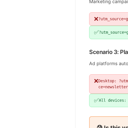
Marketing campaig
❌
?utm_source=g
✅
?utm_source=
Scenario 3: Pl
Ad platforms auto
❌
Desktop: ?utm
ce=newsletter
✅
All devices:
😰 Is this 