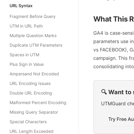
URL Syntax
Fragment Before Query
What This R
UTM in URL Path
GA4 is case-sens
Multiple Question Marks
parameters use in
Duplicate UTM Parameters
vs FACEBOOK), GA4
Spaces in UTM
campaign. This fr
Plus Sign in Value
consolidating into
Ampersand Not Encoded
URL Encoding Issues
🔍 Want to 
Double URL Encoding
Malformed Percent Encoding
UTMGuard check
Missing Query Separator
Try Free Au
Special Characters
URL Length Exceeded