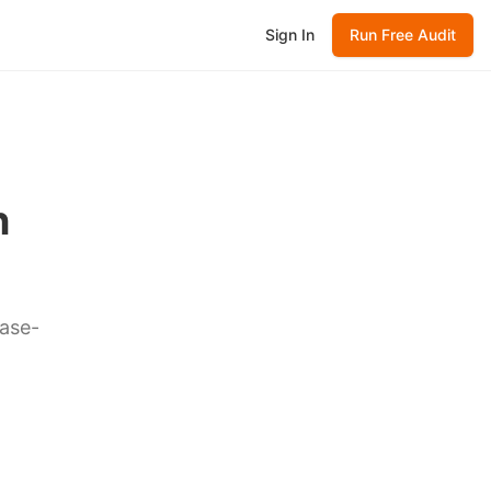
Sign In
Run Free Audit
n
case-