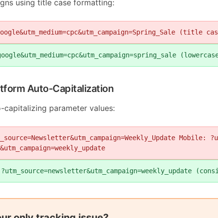
ns using title case formatting:
oogle&utm_medium=cpc&utm_campaign=Spring_Sale (title cas
google&utm_medium=cpc&utm_campaign=spring_sale (lowercas
atform Auto-Capitalization
-capitalizing parameter values:
_source=Newsletter&utm_campaign=Weekly_Update Mobile: ?u
&utm_campaign=weekly_update
 ?utm_source=newsletter&utm_campaign=weekly_update (cons
your only tracking issue?