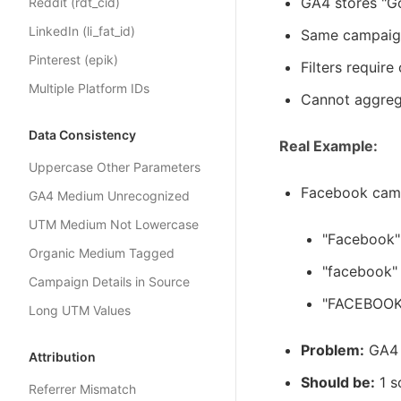
GA4 stores "Go
Reddit (rdt_cid)
LinkedIn (li_fat_id)
Same campaign 
Pinterest (epik)
Filters requir
Multiple Platform IDs
Cannot aggreg
Data Consistency
Real Example:
Uppercase Other Parameters
Facebook campa
GA4 Medium Unrecognized
UTM Medium Not Lowercase
"Facebook"
Organic Medium Tagged
"facebook" 
Campaign Details in Source
"FACEBOOK"
Long UTM Values
Problem:
GA4 s
Attribution
Should be:
1 s
Referrer Mismatch