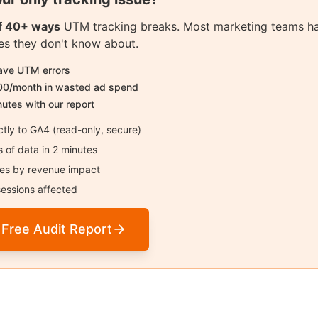
of 40+ ways
UTM tracking breaks. Most marketing teams h
sues they don't know about.
have UTM errors
00/month in wasted ad spend
nutes with our report
tly to GA4 (read-only, secure)
of data in 2 minutes
sues by revenue impact
essions affected
 Free Audit Report