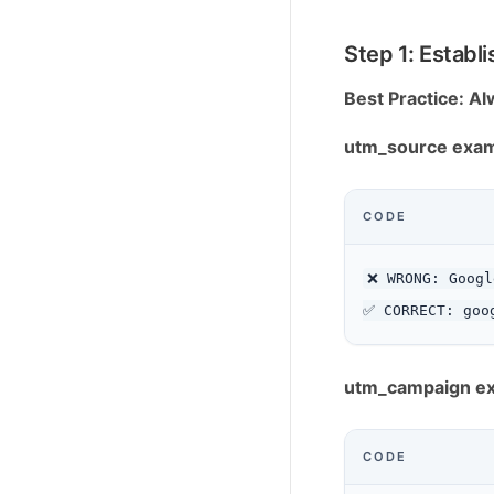
Step 1: Estab
Best Practice: A
utm_source exam
CODE
❌ WRONG: Googl
utm_campaign e
CODE