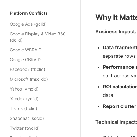
Platform Conflicts
Why It Matt
Google Ads (gclid)
Business Impact:
Google Display & Video 360
(dclid)
Data fragment
Google WBRAID
separate rows 
Google GBRAID
Performance a
Facebook (fbclid)
split across va
Microsoft (msclkid)
ROI calculatio
Yahoo (vmcid)
data
Yandex (yclid)
Report clutter
TikTok (ttclid)
Snapchat (sccid)
Technical Impact
Twitter (twclid)