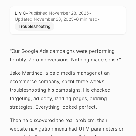
Lily C
•
Published
November 28, 2025
•
Updated
November 28, 2025
•
8 min
read
•
Troubleshooting
"Our Google Ads campaigns were performing
terribly. Zero conversions. Nothing made sense."
Jake Martinez, a paid media manager at an
ecommerce company, spent three weeks
troubleshooting his campaigns. He checked
targeting, ad copy, landing pages, bidding
strategies. Everything looked perfect.
Then he discovered the real problem: their
website navigation menu had UTM parameters on