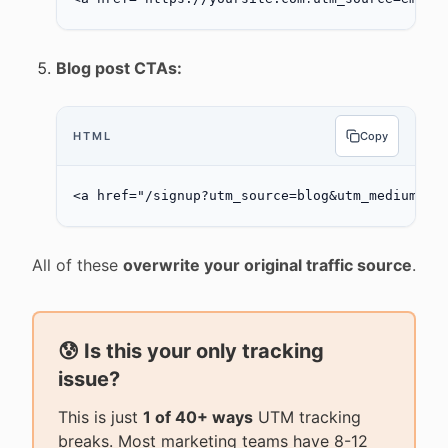
Blog post CTAs:
HTML
Copy
<
a
 href
=
"/signup?utm_source=blog&utm_medium=ct
All of these
overwrite your original traffic source
.
😰 Is this your only tracking
issue?
This is just
1 of 40+ ways
UTM tracking
breaks. Most marketing teams have 8-12