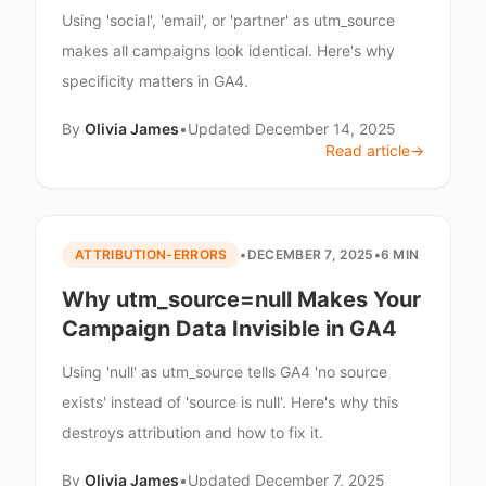
Using 'social', 'email', or 'partner' as utm_source
makes all campaigns look identical. Here's why
specificity matters in GA4.
By
Olivia James
•
Updated
December 14, 2025
Read article
→
ATTRIBUTION-ERRORS
•
DECEMBER 7, 2025
•
6 MIN
Why utm_source=null Makes Your
Campaign Data Invisible in GA4
Using 'null' as utm_source tells GA4 'no source
exists' instead of 'source is null'. Here's why this
destroys attribution and how to fix it.
By
Olivia James
•
Updated
December 7, 2025