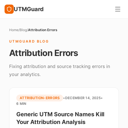
UTMGuard
Home
/
Blog
/
Attribution Errors
UTMGUARD BLOG
Attribution Errors
Fixing attribution and source tracking errors in
your analytics.
ATTRIBUTION-ERRORS
•
DECEMBER 14, 2025
•
6 MIN
Generic UTM Source Names Kill
Your Attribution Analysis