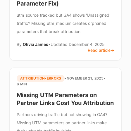
Parameter Fix)
utm_source tracked but GA4 shows 'Unassigned'
traffic? Missing utm_medium creates orphaned
parameters that break attribution.
By
Olivia James
•
Updated
December 4, 2025
Read article
→
ATTRIBUTION-ERRORS
•
NOVEMBER 21, 2025
•
6 MIN
Missing UTM Parameters on
Partner Links Cost You Attribution
Partners driving traffic but not showing in GA4?
Missing UTM parameters on partner links make
their valuable traffic invisible.