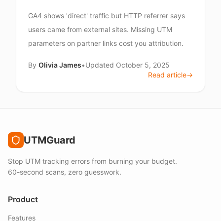
GA4 shows 'direct' traffic but HTTP referrer says
users came from external sites. Missing UTM
parameters on partner links cost you attribution.
By
Olivia James
•
Updated
October 5, 2025
Read article
→
UTMGuard
Stop UTM tracking errors from burning your budget.
60-second scans, zero guesswork.
Product
Features