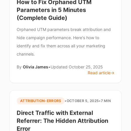
How to Fix Orphaned UTM
Parameters in 5 Minutes
(Complete Guide)
Orphaned UTM parameters break attribution and
hide campaign performance. Here's how to
identify and fix them across all your marketing
channels.
By
Olivia James
•
Updated
October 25, 2025
Read article
→
ATTRIBUTION-ERRORS
•
OCTOBER 5, 2025
•
7 MIN
Direct Traffic with External
Referrer: The Hidden Attribution
Error