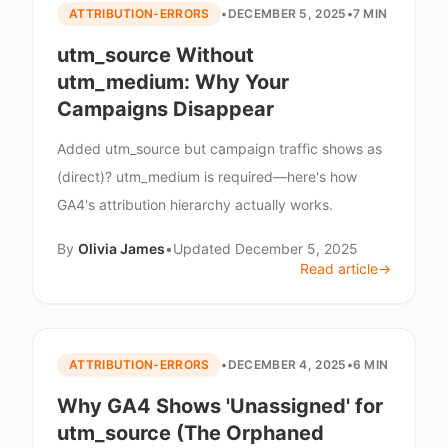
ATTRIBUTION-ERRORS
•
DECEMBER 5, 2025
•
7 MIN
utm_source Without
utm_medium: Why Your
Campaigns Disappear
Added utm_source but campaign traffic shows as
(direct)? utm_medium is required—here's how
GA4's attribution hierarchy actually works.
By
Olivia James
•
Updated
December 5, 2025
Read article
→
ATTRIBUTION-ERRORS
•
DECEMBER 4, 2025
•
6 MIN
Why GA4 Shows 'Unassigned' for
utm_source (The Orphaned