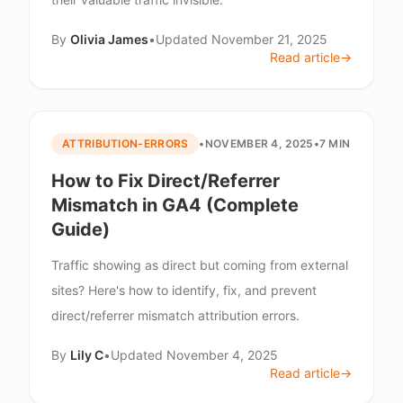
By
Olivia James
•
Updated
November 21, 2025
Read article
→
ATTRIBUTION-ERRORS
•
NOVEMBER 4, 2025
•
7 MIN
How to Fix Direct/Referrer
Mismatch in GA4 (Complete
Guide)
Traffic showing as direct but coming from external
sites? Here's how to identify, fix, and prevent
direct/referrer mismatch attribution errors.
By
Lily C
•
Updated
November 4, 2025
Read article
→