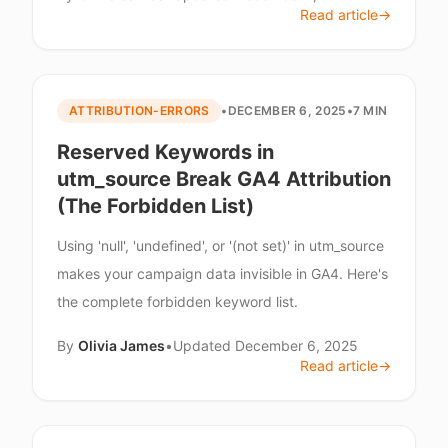
Read article
→
ATTRIBUTION-ERRORS
•
DECEMBER 6, 2025
•
7 MIN
Reserved Keywords in
utm_source Break GA4 Attribution
(The Forbidden List)
Using 'null', 'undefined', or '(not set)' in utm_source
makes your campaign data invisible in GA4. Here's
the complete forbidden keyword list.
By
Olivia James
•
Updated
December 6, 2025
Read article
→