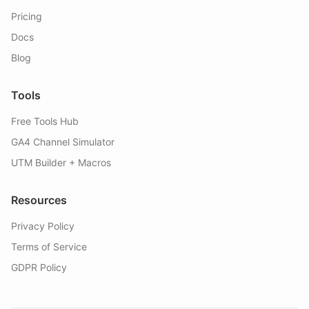
Pricing
Docs
Blog
Tools
Free Tools Hub
GA4 Channel Simulator
UTM Builder + Macros
Resources
Privacy Policy
Terms of Service
GDPR Policy