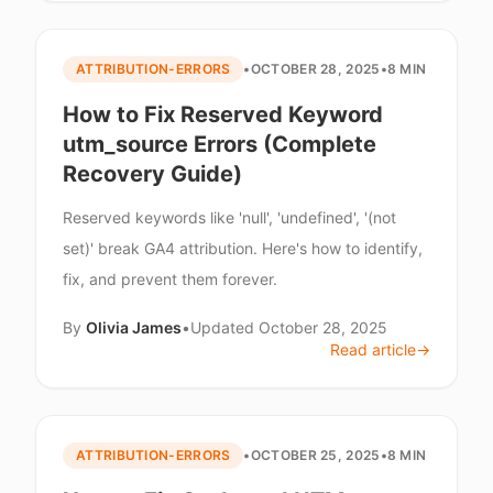
ATTRIBUTION-ERRORS
•
OCTOBER 28, 2025
•
8 MIN
How to Fix Reserved Keyword
utm_source Errors (Complete
Recovery Guide)
Reserved keywords like 'null', 'undefined', '(not
set)' break GA4 attribution. Here's how to identify,
fix, and prevent them forever.
By
Olivia James
•
Updated
October 28, 2025
Read article
→
ATTRIBUTION-ERRORS
•
OCTOBER 25, 2025
•
8 MIN