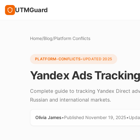
UTMGuard
Home
/
Blog
/
Platform Conflicts
PLATFORM-CONFLICTS
•
UPDATED
2025
Yandex Ads Tracking:
Complete guide to tracking Yandex Direct adve
Russian and international markets.
Olivia James
•
Published
November 19, 2025
•
Upda