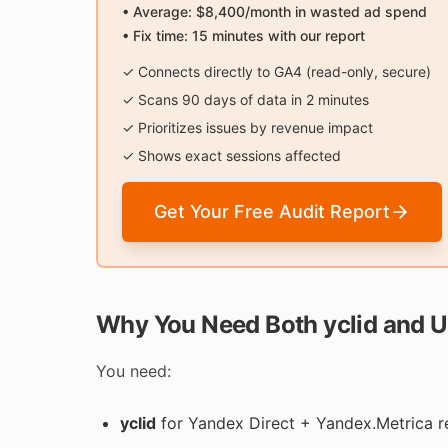
• Average: $8,400/month in wasted ad spend
• Fix time: 15 minutes with our report
✓ Connects directly to GA4 (read-only, secure)
✓ Scans 90 days of data in 2 minutes
✓ Prioritizes issues by revenue impact
✓ Shows exact sessions affected
Get Your Free Audit Report
Why You Need Both yclid and 
You need:
yclid
for Yandex Direct + Yandex.Metrica r