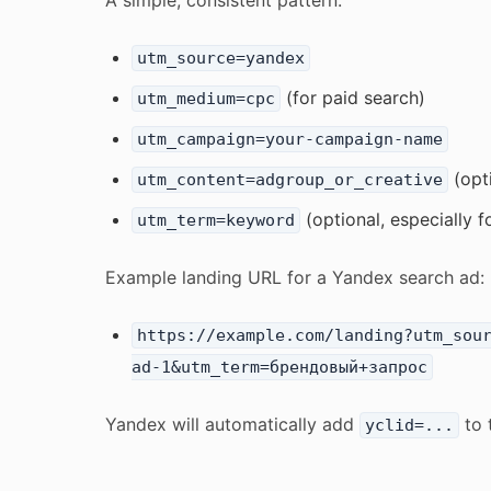
A simple, consistent pattern:
utm_source=yandex
(for paid search)
utm_medium=cpc
utm_campaign=your-campaign-name
(opt
utm_content=adgroup_or_creative
(optional, especially f
utm_term=keyword
Example landing URL for a Yandex search ad:
https://example.com/landing?utm_sou
ad-1&utm_term=брендовый+запрос
Yandex will automatically add
to 
yclid=...