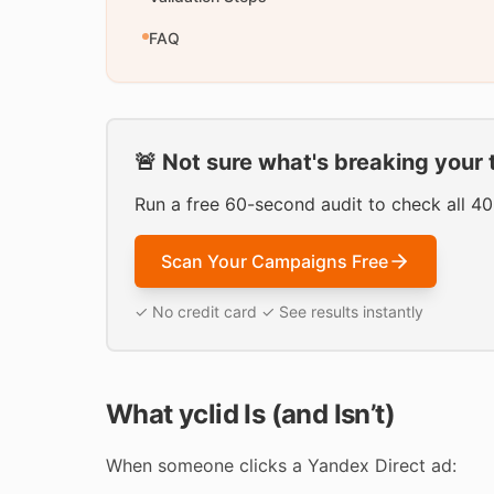
FAQ
🚨 Not sure what's breaking your 
Run a free 60-second audit to check all 4
Scan Your Campaigns Free
✓ No credit card ✓ See results instantly
What yclid Is (and Isn’t)
When someone clicks a Yandex Direct ad: