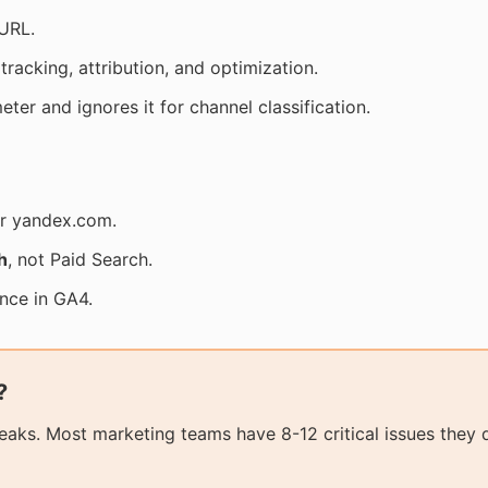
URL.
tracking, attribution, and optimization.
ter and ignores it for channel classification.
or yandex.com.
h
, not Paid Search.
ance in GA4.
?
aks. Most marketing teams have 8-12 critical issues they 