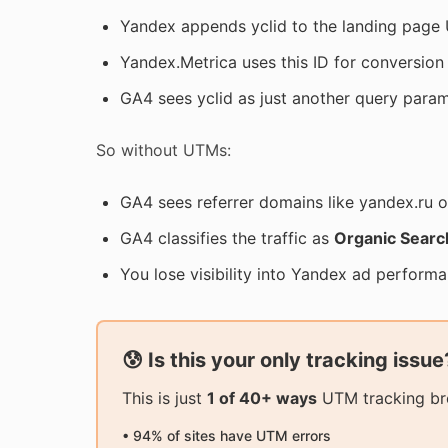
Yandex appends yclid to the landing page 
Yandex.Metrica uses this ID for conversion 
GA4 sees yclid as just another query parame
So without UTMs:
GA4 sees referrer domains like yandex.ru 
GA4 classifies the traffic as
Organic Searc
You lose visibility into Yandex ad perform
😰 Is this your only tracking issue
This is just
1 of 40+ ways
UTM tracking bre
• 94% of sites have UTM errors