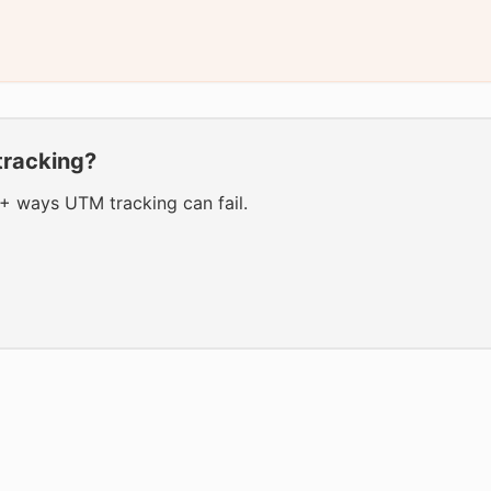
tracking?
0+ ways UTM tracking can fail.