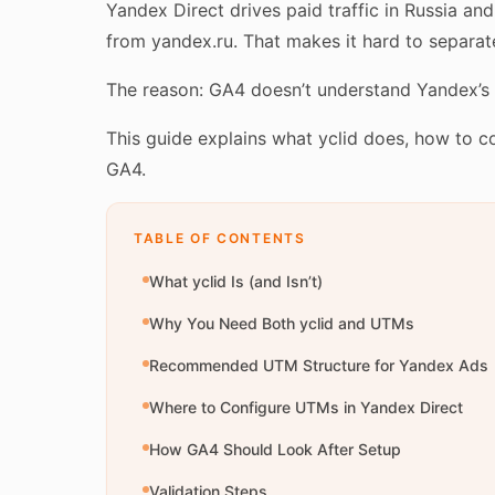
Yandex Direct drives paid traffic in Russia an
from yandex.ru. That makes it hard to separ
The reason: GA4 doesn’t understand Yandex’s cl
This guide explains what yclid does, how to 
GA4.
TABLE OF CONTENTS
What yclid Is (and Isn’t)
Why You Need Both yclid and UTMs
Recommended UTM Structure for Yandex Ads
Where to Configure UTMs in Yandex Direct
How GA4 Should Look After Setup
Validation Steps