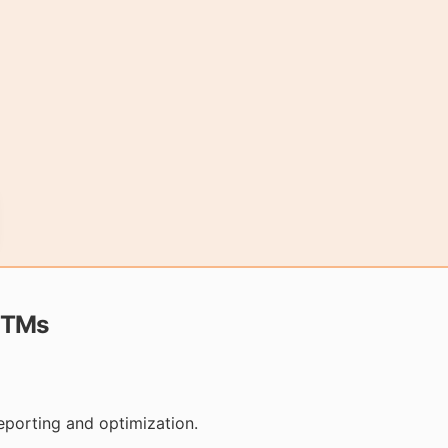
UTMs
eporting and optimization.