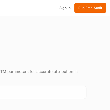
Sign In
Run Free Audit
TM parameters for accurate attribution in