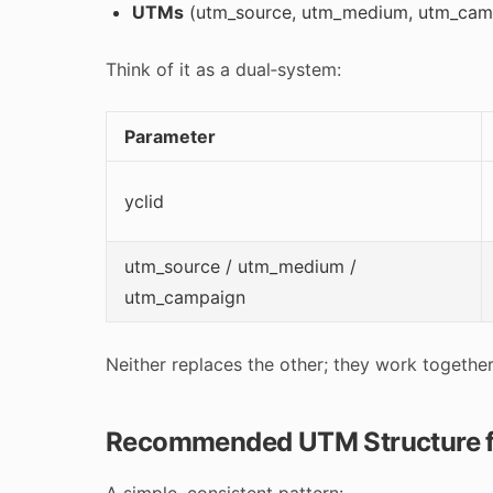
UTMs
(utm_source, utm_medium, utm_campa
Think of it as a dual‑system:
Parameter
yclid
utm_source / utm_medium /
utm_campaign
Neither replaces the other; they work together
Recommended UTM Structure f