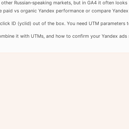
d other Russian‑speaking markets, but in GA4 it often looks 
ate paid vs organic Yandex performance or compare Yandex
ick ID (yclid) out of the box. You need UTM parameters to c
combine it with UTMs, and how to confirm your Yandex ads 