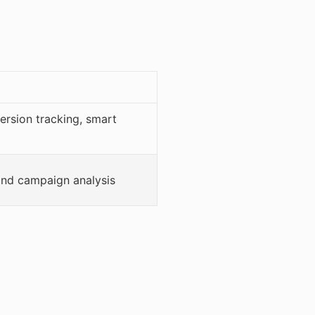
ersion tracking, smart
 and campaign analysis