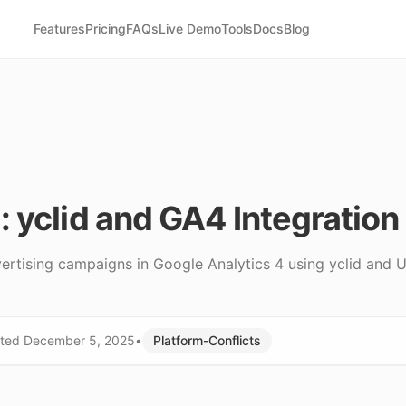
Features
Pricing
FAQs
Live Demo
Tools
Docs
Blog
 yclid and GA4 Integration
rtising campaigns in Google Analytics 4 using yclid and U
ted
December 5, 2025
•
Platform-Conflicts