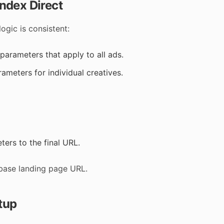
ndex Direct
ogic is consistent:
parameters that apply to all ads.
ameters for individual creatives.
ers to the final URL.
base landing page URL.
tup