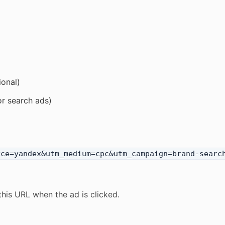
ional)
or search ads)
rce=yandex&utm_medium=cpc&utm_campaign=brand-searc
this URL when the ad is clicked.