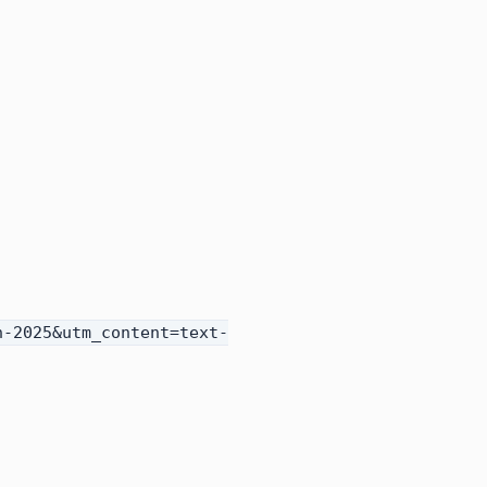
h-2025&utm_content=text-