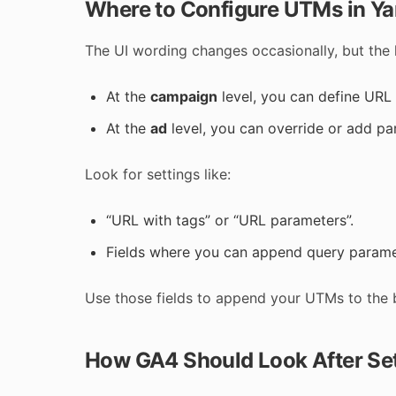
Where to Configure UTMs in Ya
The UI wording changes occasionally, but the l
At the
campaign
level, you can define URL 
At the
ad
level, you can override or add par
Look for settings like:
“URL with tags” or “URL parameters”.
Fields where you can append query paramet
Use those fields to append your UTMs to the 
How GA4 Should Look After Se