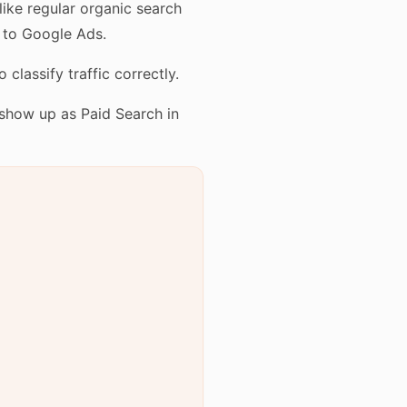
like regular organic search
 to Google Ads.
lassify traffic correctly.
show up as Paid Search in