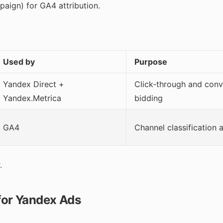
ign) for GA4 attribution.
Used by
Purpose
Yandex Direct +
Click‑through and conv
Yandex.Metrica
bidding
GA4
Channel classification
.
or Yandex Ads