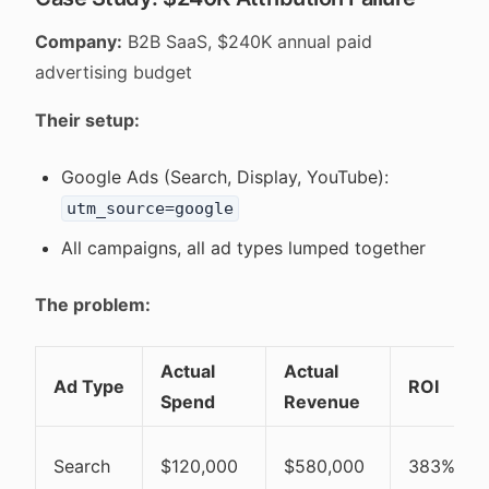
Company:
B2B SaaS, $240K annual paid
advertising budget
Their setup:
Google Ads (Search, Display, YouTube):
utm_source=google
All campaigns, all ad types lumped together
The problem:
Actual
Actual
Ad Type
ROI
Spend
Revenue
Search
$120,000
$580,000
383%