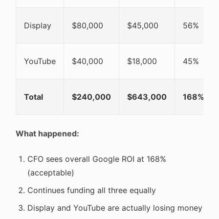
Display
$80,000
$45,000
56%
YouTube
$40,000
$18,000
45%
Total
$240,000
$643,000
168%
What happened:
CFO sees overall Google ROI at 168%
(acceptable)
Continues funding all three equally
Display and YouTube are actually losing money