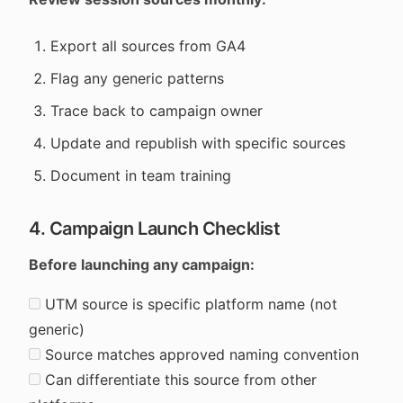
Export all sources from GA4
Flag any generic patterns
Trace back to campaign owner
Update and republish with specific sources
Document in team training
4. Campaign Launch Checklist
Before launching any campaign:
UTM source is specific platform name (not
generic)
Source matches approved naming convention
Can differentiate this source from other