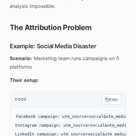
analysis impossible.
The Attribution Problem
Example: Social Media Disaster
Scenario:
Marketing team runs campaigns on 5
platforms
Their setup:
CODE
Copy
Facebook campaign: utm_source=social&utm_medium=cp
Instagram campaign: utm_source=social&utm_medium=c
LinkedIn campaign: utm_source=social&utm_medium=cp