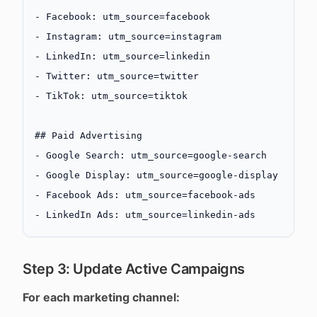
-
 Facebook: utm_source=facebook
-
 Instagram: utm_source=instagram
-
 LinkedIn: utm_source=linkedin
-
 Twitter: utm_source=twitter
-
 TikTok: utm_source=tiktok
## Paid Advertising
-
 Google Search: utm_source=google-search
-
 Google Display: utm_source=google-display
-
 Facebook Ads: utm_source=facebook-ads
-
 LinkedIn Ads: utm_source=linkedin-ads
Step 3: Update Active Campaigns
For each marketing channel: