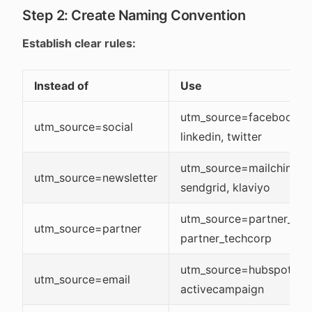
Step 2: Create Naming Convention
Establish clear rules:
Instead of
Use
utm_source=facebook,
utm_source=social
linkedin, twitter
utm_source=mailchimp,
utm_source=newsletter
sendgrid, klaviyo
utm_source=partner_acm
utm_source=partner
partner_techcorp
utm_source=hubspot,
utm_source=email
activecampaign