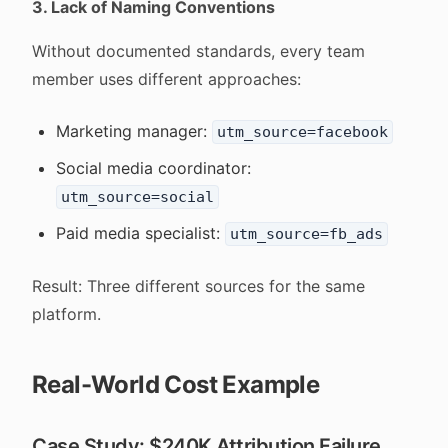
3. Lack of Naming Conventions
Without documented standards, every team
member uses different approaches:
Marketing manager:
utm_source=facebook
Social media coordinator:
utm_source=social
Paid media specialist:
utm_source=fb_ads
Result: Three different sources for the same
platform.
Real-World Cost Example
Case Study: $240K Attribution Failure