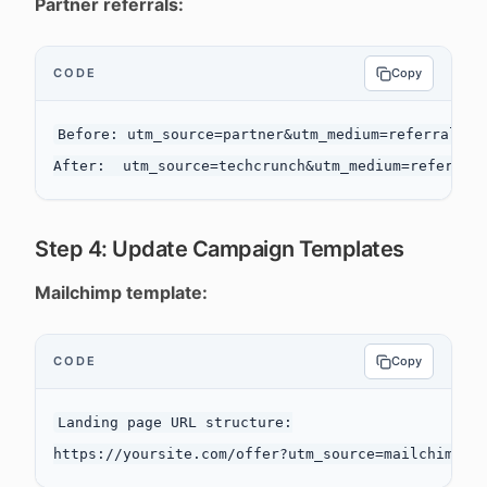
Partner referrals:
CODE
Copy
Before: utm_source=partner&utm_medium=referral&utm
Step 4: Update Campaign Templates
Mailchimp template:
CODE
Copy
Landing page URL structure:
