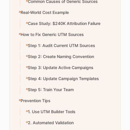
Common Causes of Generic Sources
Real-World Cost Example
Case Study: $240K Attribution Failure
How to Fix Generic UTM Sources
Step 1: Audit Current UTM Sources
Step 2: Create Naming Convention
Step 3: Update Active Campaigns
Step 4: Update Campaign Templates
Step 5: Train Your Team
Prevention Tips
1. Use UTM Builder Tools
2. Automated Validation