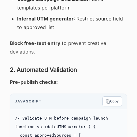
templates per platform
Internal UTM generator
: Restrict source field
to approved list
Block free-text entry
to prevent creative
deviations.
2. Automated Validation
Pre-publish checks:
JAVASCRIPT
Copy
// Validate UTM before campaign launch
function
 validateUTMSource
(
url
) {
  const
 approvedSources
 =
 [