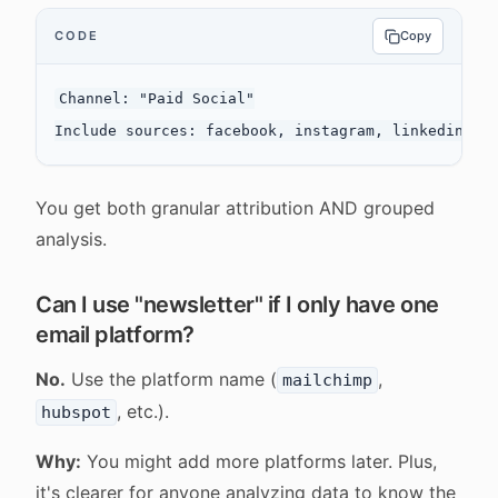
CODE
Copy
Channel: "Paid Social"

You get both granular attribution AND grouped
analysis.
Can I use "newsletter" if I only have one
email platform?
No.
Use the platform name (
,
mailchimp
, etc.).
hubspot
Why:
You might add more platforms later. Plus,
it's clearer for anyone analyzing data to know the