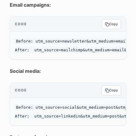
Email campaigns:
CODE
Copy
Before: utm_source=newsletter&utm_medium=email&utm
Social media:
CODE
Copy
Before: utm_source=social&utm_medium=post&utm_camp