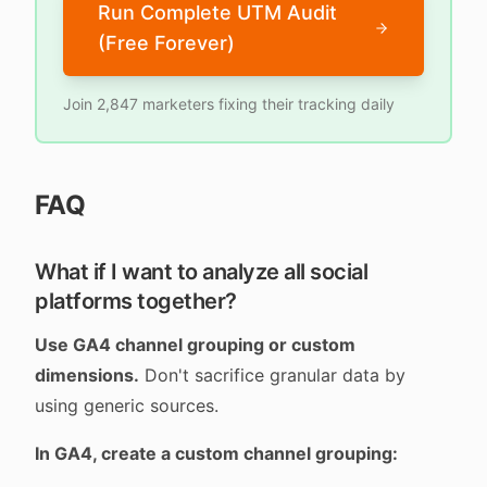
Run Complete UTM Audit
(Free Forever)
Join 2,847 marketers fixing their tracking daily
FAQ
What if I want to analyze all social
platforms together?
Use GA4 channel grouping or custom
dimensions.
Don't sacrifice granular data by
using generic sources.
In GA4, create a custom channel grouping: