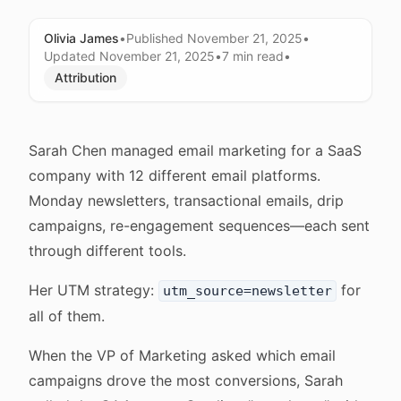
Olivia James
•
Published
November 21, 2025
•
Updated
November 21, 2025
•
7 min
read
•
Attribution
Sarah Chen managed email marketing for a SaaS
company with 12 different email platforms.
Monday newsletters, transactional emails, drip
campaigns, re-engagement sequences—each sent
through different tools.
Her UTM strategy:
for
utm_source=newsletter
all of them.
When the VP of Marketing asked which email
campaigns drove the most conversions, Sarah