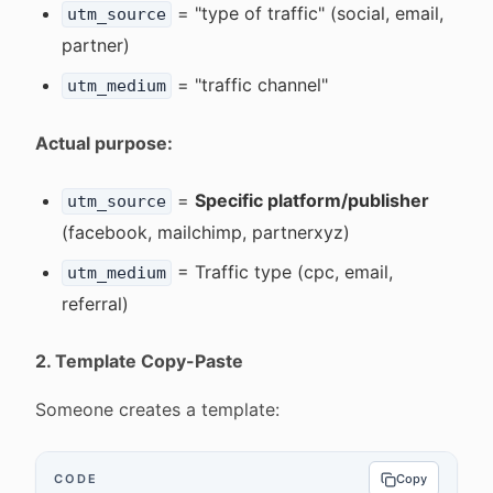
= "type of traffic" (social, email,
utm_source
partner)
= "traffic channel"
utm_medium
Actual purpose:
=
Specific platform/publisher
utm_source
(facebook, mailchimp, partnerxyz)
= Traffic type (cpc, email,
utm_medium
referral)
2. Template Copy-Paste
Someone creates a template:
CODE
Copy