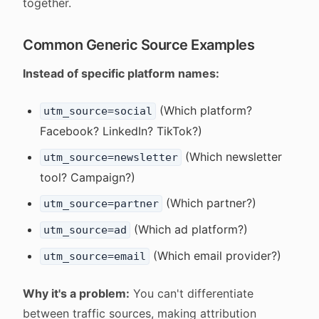
together.
Common Generic Source Examples
Instead of specific platform names:
(Which platform?
utm_source=social
Facebook? LinkedIn? TikTok?)
(Which newsletter
utm_source=newsletter
tool? Campaign?)
(Which partner?)
utm_source=partner
(Which ad platform?)
utm_source=ad
(Which email provider?)
utm_source=email
Why it's a problem:
You can't differentiate
between traffic sources, making attribution