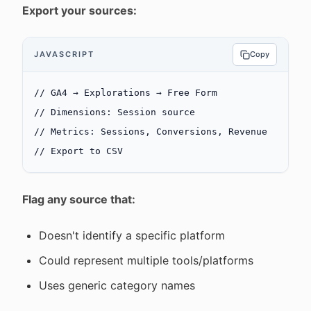
Export your sources:
JAVASCRIPT
Copy
// GA4 → Explorations → Free Form
// Dimensions: Session source
// Metrics: Sessions, Conversions, Revenue
// Export to CSV
Flag any source that:
Doesn't identify a specific platform
Could represent multiple tools/platforms
Uses generic category names