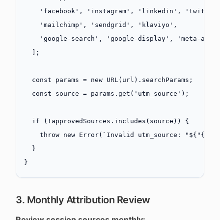
    'facebook'
, 
'instagram'
, 
'linkedin'
, 
'twitter
    'mailchimp'
, 
'sendgrid'
, 
'klaviyo'
,
    'google-search'
, 
'google-display'
, 
'meta-ads'
  ];
  const
 params
 =
 new
 URL
(url).searchParams;
  const
 source
 =
 params.
get
(
'utm_source'
);
  if
 (
!
approvedSources.
includes
(source)) {
    throw
 new
 Error
(
`Invalid utm_source: "${"{"}{
  }
}
3. Monthly Attribution Review
Review session sources monthly: