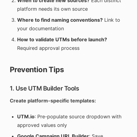
When to create new sources?
Each distinct
platform needs its own source
Where to find naming conventions?
Link to
your documentation
How to validate UTMs before launch?
Required approval process
Prevention Tips
1. Use UTM Builder Tools
Create platform-specific templates:
UTM.io
: Pre-populate source dropdown with
approved values only
Google Campaign URL Builder
: Save