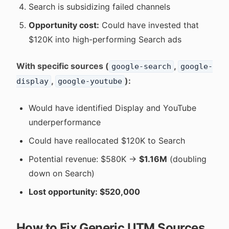
Search is subsidizing failed channels
Opportunity cost:
Could have invested that
$120K into high-performing Search ads
With specific sources (
,
google-search
google-
,
):
display
google-youtube
Would have identified Display and YouTube
underperformance
Could have reallocated $120K to Search
Potential revenue: $580K →
$1.16M
(doubling
down on Search)
Lost opportunity: $520,000
How to Fix Generic UTM Sources