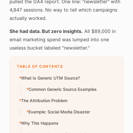
pulled the GA4 report. One line: "newsletter" with
4,847 sessions. No way to tell which campaigns
actually worked.
She had data. But zero insights.
All $89,000 in
email marketing spend was lumped into one
useless bucket labeled "newsletter."
TABLE OF CONTENTS
What Is Generic UTM Source?
Common Generic Source Examples
The Attribution Problem
Example: Social Media Disaster
Why This Happens