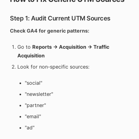
Step 1: Audit Current UTM Sources
Check GA4 for generic patterns:
Go to
Reports → Acquisition → Traffic
Acquisition
Look for non-specific sources:
"social"
"newsletter"
"partner"
"email"
"ad"