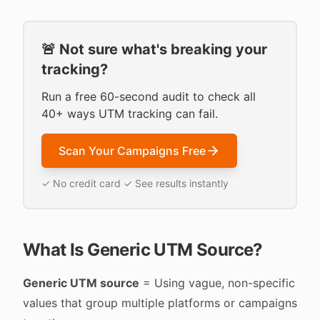
🚨 Not sure what's breaking your
tracking?
Run a free 60-second audit to check all
40+ ways UTM tracking can fail.
Scan Your Campaigns Free
✓ No credit card ✓ See results instantly
What Is Generic UTM Source?
Generic UTM source
= Using vague, non-specific
values that group multiple platforms or campaigns