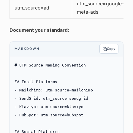
utm_source=google-ads,
utm_source=ad
meta-ads
Document your standard:
MARKDOWN
Copy
# UTM Source Naming Convention
## Email Platforms
-
 Mailchimp: utm_source=mailchimp
-
 SendGrid: utm_source=sendgrid
-
 Klaviyo: utm_source=klaviyo
-
 HubSpot: utm_source=hubspot
## Social Platforms