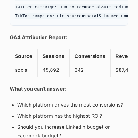
Twitter campaign: utm_source=social&utm_medium=cpc
GA4 Attribution Report:
Source
Sessions
Conversions
Revenue
social
45,892
342
$87,450
What you can't answer:
Which platform drives the most conversions?
Which platform has the highest ROI?
Should you increase LinkedIn budget or
Facebook budget?