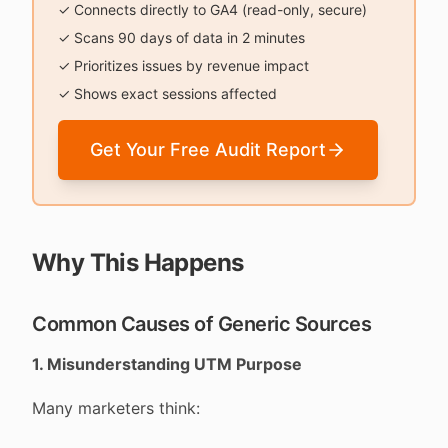
✓ Connects directly to GA4 (read-only, secure)
✓ Scans 90 days of data in 2 minutes
✓ Prioritizes issues by revenue impact
✓ Shows exact sessions affected
Get Your Free Audit Report
Why This Happens
Common Causes of Generic Sources
1. Misunderstanding UTM Purpose
Many marketers think: