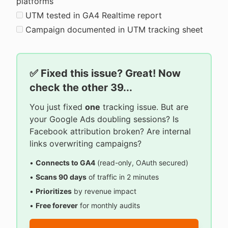
platforms
UTM tested in GA4 Realtime report
Campaign documented in UTM tracking sheet
✅ Fixed this issue? Great! Now
check the other 39...
You just fixed
one
tracking issue. But are
your Google Ads doubling sessions? Is
Facebook attribution broken? Are internal
links overwriting campaigns?
•
Connects to GA4
(read-only, OAuth secured)
•
Scans 90 days
of traffic in 2 minutes
•
Prioritizes
by revenue impact
•
Free forever
for monthly audits