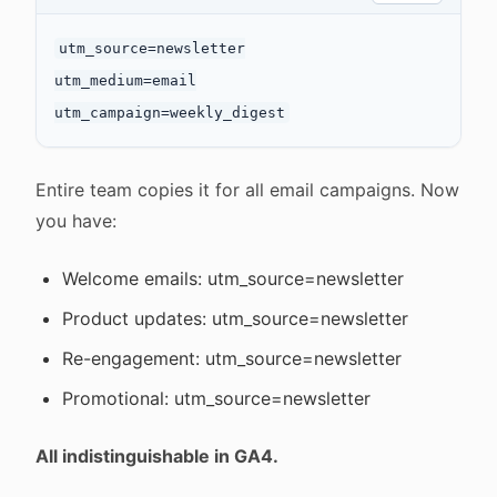
utm_source=newsletter

utm_medium=email

Entire team copies it for all email campaigns. Now
you have:
Welcome emails: utm_source=newsletter
Product updates: utm_source=newsletter
Re-engagement: utm_source=newsletter
Promotional: utm_source=newsletter
All indistinguishable in GA4.