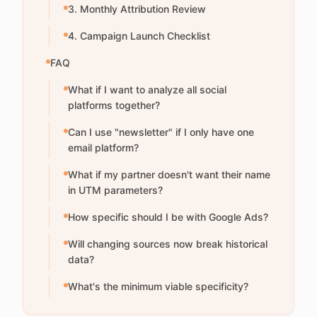
3. Monthly Attribution Review
4. Campaign Launch Checklist
FAQ
What if I want to analyze all social
platforms together?
Can I use "newsletter" if I only have one
email platform?
What if my partner doesn't want their name
in UTM parameters?
How specific should I be with Google Ads?
Will changing sources now break historical
data?
What's the minimum viable specificity?