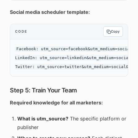
Social media scheduler template:
CODE
Copy
Facebook: utm_source=facebook&utm_medium=social&ut
LinkedIn: utm_source=linkedin&utm_medium=social&ut
Step 5: Train Your Team
Required knowledge for all marketers:
What is utm_source?
The specific platform or
publisher