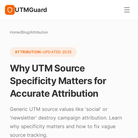
UTMGuard
Home
/
Blog
/
Attribution
ATTRIBUTION
•
UPDATED
2025
Why UTM Source
Specificity Matters for
Accurate Attribution
Generic UTM source values like 'social' or
'newsletter' destroy campaign attribution. Learn
why specificity matters and how to fix vague
source tracking.