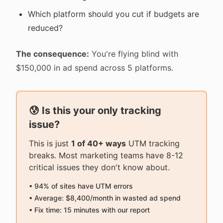
Which platform should you cut if budgets are
reduced?
The consequence:
You're flying blind with
$150,000 in ad spend across 5 platforms.
😰 Is this your only tracking
issue?
This is just
1 of 40+ ways
UTM tracking
breaks. Most marketing teams have 8-12
critical issues they don't know about.
• 94% of sites have UTM errors
• Average: $8,400/month in wasted ad spend
• Fix time: 15 minutes with our report