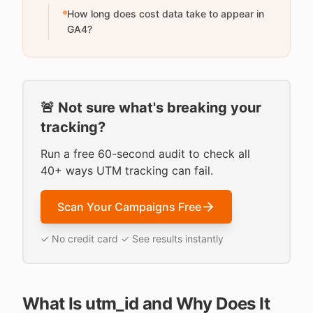
How long does cost data take to appear in
GA4?
🚨 Not sure what's breaking your
tracking?
Run a free 60-second audit to check all
40+ ways UTM tracking can fail.
Scan Your Campaigns Free
✓ No credit card ✓ See results instantly
What Is utm_id and Why Does It