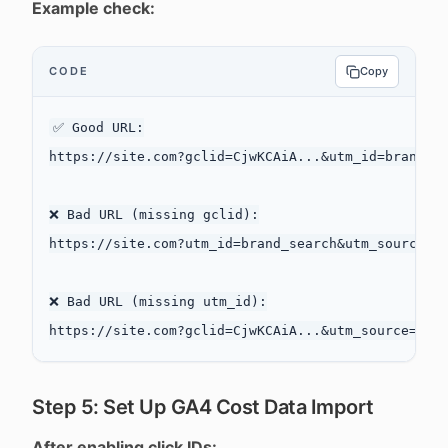
Example check:
CODE
Copy
✅ Good URL:

https://site.com?gclid=CjwKCAiA...&utm_id=brand_se
❌ Bad URL (missing gclid):

https://site.com?utm_id=brand_search&utm_source=go
❌ Bad URL (missing utm_id):

Step 5: Set Up GA4 Cost Data Import
After enabling click IDs: