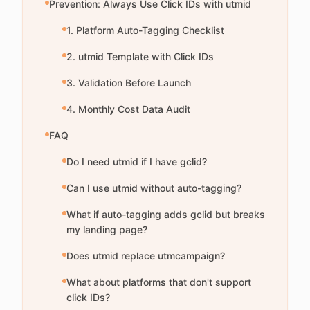
Prevention: Always Use Click IDs with utmid
1. Platform Auto-Tagging Checklist
2. utmid Template with Click IDs
3. Validation Before Launch
4. Monthly Cost Data Audit
FAQ
Do I need utmid if I have gclid?
Can I use utmid without auto-tagging?
What if auto-tagging adds gclid but breaks
my landing page?
Does utmid replace utmcampaign?
What about platforms that don't support
click IDs?