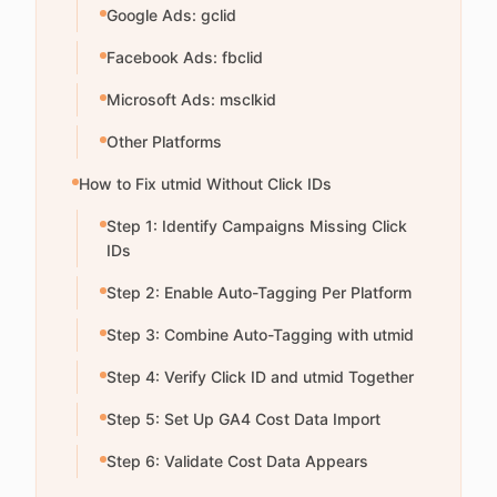
Google Ads: gclid
Facebook Ads: fbclid
Microsoft Ads: msclkid
Other Platforms
How to Fix utmid Without Click IDs
Step 1: Identify Campaigns Missing Click
IDs
Step 2: Enable Auto-Tagging Per Platform
Step 3: Combine Auto-Tagging with utmid
Step 4: Verify Click ID and utmid Together
Step 5: Set Up GA4 Cost Data Import
Step 6: Validate Cost Data Appears