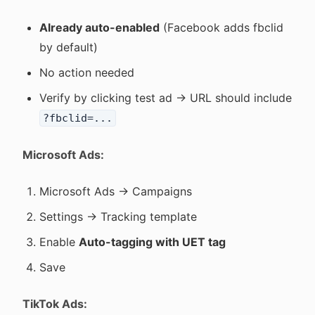
Already auto-enabled
(Facebook adds fbclid
by default)
No action needed
Verify by clicking test ad → URL should include
?fbclid=...
Microsoft Ads:
Microsoft Ads → Campaigns
Settings → Tracking template
Enable
Auto-tagging with UET tag
Save
TikTok Ads: