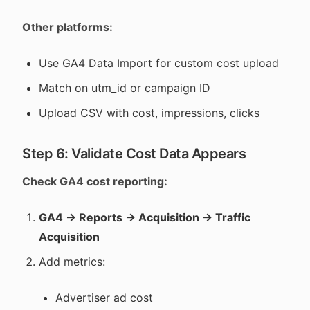
Other platforms:
Use GA4 Data Import for custom cost upload
Match on utm_id or campaign ID
Upload CSV with cost, impressions, clicks
Step 6: Validate Cost Data Appears
Check GA4 cost reporting:
GA4 → Reports → Acquisition → Traffic
Acquisition
Add metrics:
Advertiser ad cost