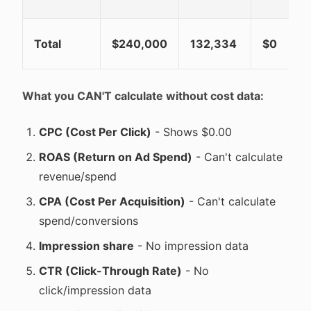
Total
$240,000
132,334
$0
What you CAN'T calculate without cost data:
CPC (Cost Per Click)
- Shows $0.00
ROAS (Return on Ad Spend)
- Can't calculate
revenue/spend
CPA (Cost Per Acquisition)
- Can't calculate
spend/conversions
Impression share
- No impression data
CTR (Click-Through Rate)
- No
click/impression data