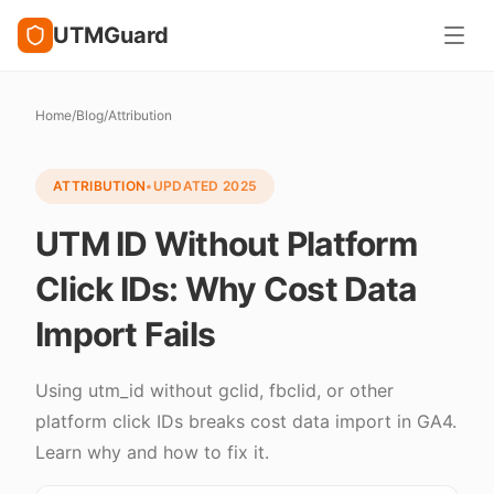
UTMGuard
Home
/
Blog
/
Attribution
ATTRIBUTION
•
UPDATED
2025
UTM ID Without Platform
Click IDs: Why Cost Data
Import Fails
Using utm_id without gclid, fbclid, or other
platform click IDs breaks cost data import in GA4.
Learn why and how to fix it.