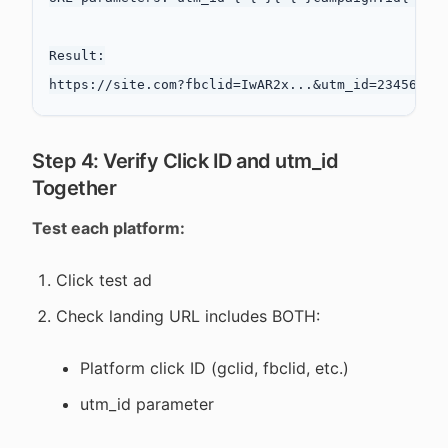
Result:

Step 4: Verify Click ID and utm_id
Together
Test each platform:
Click test ad
Check landing URL includes BOTH:
Platform click ID (gclid, fbclid, etc.)
utm_id parameter