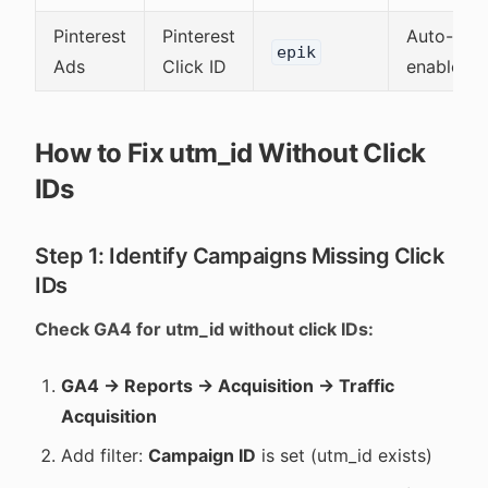
Pinterest
Pinterest
Auto-
epik
Ads
Click ID
enabled
How to Fix utm_id Without Click
IDs
Step 1: Identify Campaigns Missing Click
IDs
Check GA4 for utm_id without click IDs:
GA4 → Reports → Acquisition → Traffic
Acquisition
Add filter:
Campaign ID
is set (utm_id exists)