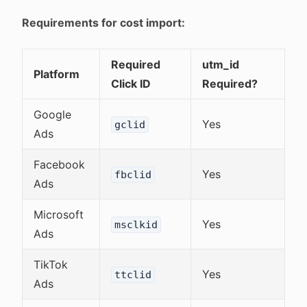
Requirements for cost import:
Required
utm_id
Platform
Click ID
Required?
Google
Yes
gclid
Ads
Facebook
Yes
fbclid
Ads
Microsoft
Yes
msclkid
Ads
TikTok
Yes
ttclid
Ads