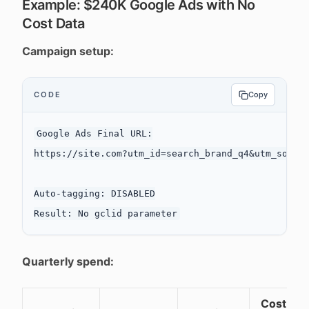
Example: $240K Google Ads with No
Cost Data
Campaign setup:
CODE
Copy
Google Ads Final URL:

https://site.com?utm_id=search_brand_q4&utm_source
Auto-tagging: DISABLED

Quarterly spend:
Cost