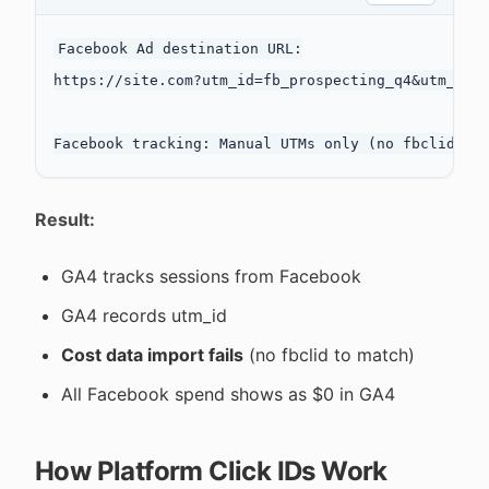
Facebook Ad destination URL:

https://site.com?utm_id=fb_prospecting_q4&utm_sour
Result:
GA4 tracks sessions from Facebook
GA4 records utm_id
Cost data import fails
(no fbclid to match)
All Facebook spend shows as $0 in GA4
How Platform Click IDs Work