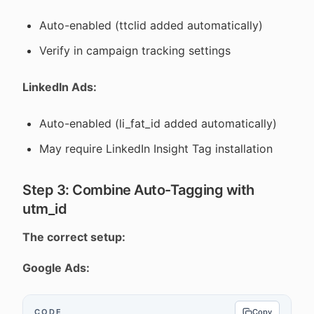
Auto-enabled (ttclid added automatically)
Verify in campaign tracking settings
LinkedIn Ads:
Auto-enabled (li_fat_id added automatically)
May require LinkedIn Insight Tag installation
Step 3: Combine Auto-Tagging with
utm_id
The correct setup:
Google Ads:
CODE
Copy