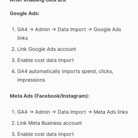
Google Ads:
GA4 → Admin → Data Import → Google Ads
links
Link Google Ads account
Enable cost data import
GA4 automatically imports spend, clicks,
impressions
Meta Ads (Facebook/Instagram):
GA4 → Admin → Data Import → Meta Ads links
Link Meta Business account
Enable cost data import