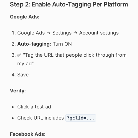
Step 2: Enable Auto-Tagging Per Platform
Google Ads:
Google Ads → Settings → Account settings
Auto-tagging:
Turn ON
✅ "Tag the URL that people click through from
my ad"
Save
Verify:
Click a test ad
Check URL includes
?gclid=...
Facebook Ads: