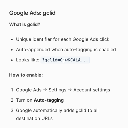
Google Ads: gclid
What is gclid?
Unique identifier for each Google Ads click
Auto-appended when auto-tagging is enabled
Looks like:
?gclid=CjwKCAiA...
How to enable:
Google Ads → Settings → Account settings
Turn on
Auto-tagging
Google automatically adds gclid to all
destination URLs