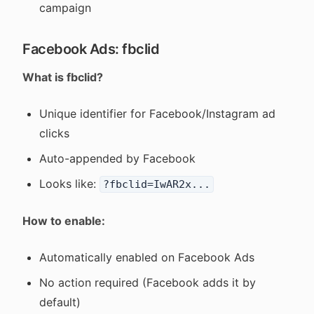
campaign
Facebook Ads: fbclid
What is fbclid?
Unique identifier for Facebook/Instagram ad
clicks
Auto-appended by Facebook
Looks like:
?fbclid=IwAR2x...
How to enable:
Automatically enabled on Facebook Ads
No action required (Facebook adds it by
default)