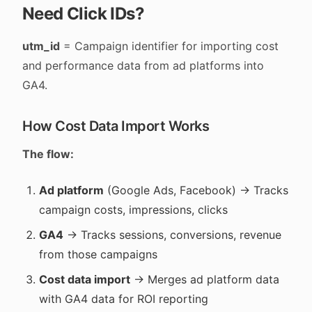
Need Click IDs?
utm_id
= Campaign identifier for importing cost
and performance data from ad platforms into
GA4.
How Cost Data Import Works
The flow:
Ad platform
(Google Ads, Facebook) → Tracks
campaign costs, impressions, clicks
GA4
→ Tracks sessions, conversions, revenue
from those campaigns
Cost data import
→ Merges ad platform data
with GA4 data for ROI reporting