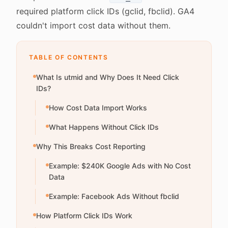
required platform click IDs (gclid, fbclid). GA4
couldn't import cost data without them.
TABLE OF CONTENTS
What Is utmid and Why Does It Need Click
IDs?
How Cost Data Import Works
What Happens Without Click IDs
Why This Breaks Cost Reporting
Example: $240K Google Ads with No Cost
Data
Example: Facebook Ads Without fbclid
How Platform Click IDs Work