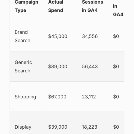
Campaign
Actual
Sessions
in
Type
Spend
in GA4
GA4
Brand
$45,000
34,556
$0
Search
Generic
$89,000
56,443
$0
Search
Shopping
$67,000
23,112
$0
Display
$39,000
18,223
$0