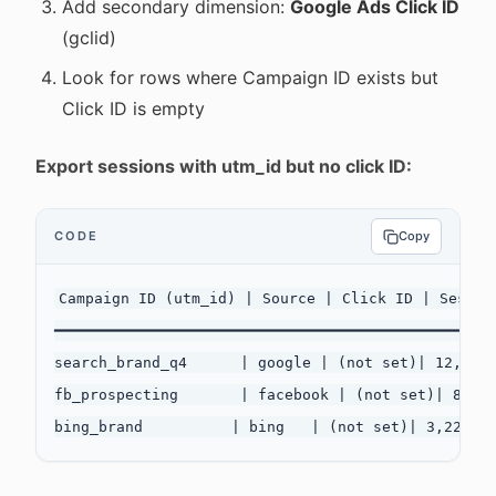
Add secondary dimension:
Google Ads Click ID
(gclid)
Look for rows where Campaign ID exists but
Click ID is empty
Export sessions with utm_id but no click ID:
CODE
Copy
Campaign ID (utm_id) | Source | Click ID | Session
━━━━━━━━━━━━━━━━━━━━━━━━━━━━━━━━━━━━━━━━━━━━━━━━━━
search_brand_q4      | google | (not set)| 12,445 
fb_prospecting       | facebook | (not set)| 8,332