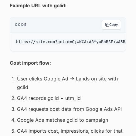
Example URL with gclid:
CODE
Copy
Cost import flow:
User clicks Google Ad → Lands on site with
gclid
GA4 records gclid + utm_id
GA4 requests cost data from Google Ads API
Google Ads matches gclid to campaign
GA4 imports cost, impressions, clicks for that