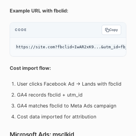
Example URL with fbclid:
CODE
Copy
Cost import flow:
User clicks Facebook Ad → Lands with fbclid
GA4 records fbclid + utm_id
GA4 matches fbclid to Meta Ads campaign
Cost data imported for attribution
Microsoft Ads: msclkid