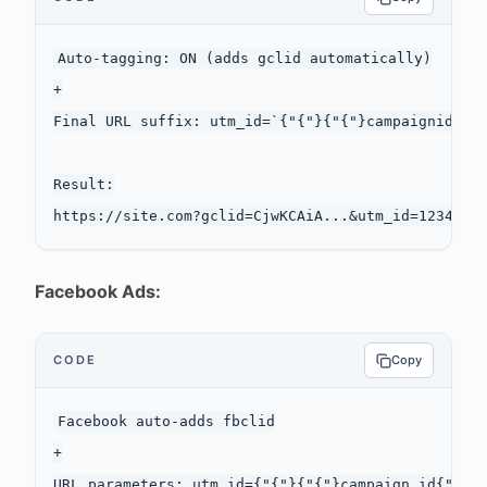
Auto-tagging: ON (adds gclid automatically)

+

Final URL suffix: utm_id=`{"{"}{"{"}campaignid{"}"
Result:

Facebook Ads:
CODE
Copy
Facebook auto-adds fbclid

+

URL parameters: utm_id={"{"}{"{"}campaign.id{"}"}{