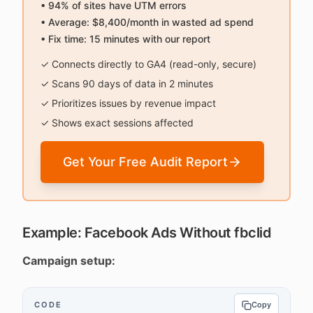
• 94% of sites have UTM errors
• Average: $8,400/month in wasted ad spend
• Fix time: 15 minutes with our report
✓ Connects directly to GA4 (read-only, secure)
✓ Scans 90 days of data in 2 minutes
✓ Prioritizes issues by revenue impact
✓ Shows exact sessions affected
Get Your Free Audit Report
Example: Facebook Ads Without fbclid
Campaign setup:
CODE
Copy