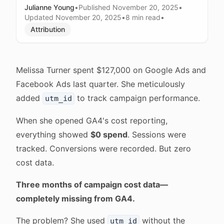
Julianne Young
•
Published
November 20, 2025
•
Updated
November 20, 2025
•
8 min
read
•
Attribution
Melissa Turner spent $127,000 on Google Ads and
Facebook Ads last quarter. She meticulously
added
to track campaign performance.
utm_id
When she opened GA4's cost reporting,
everything showed
$0 spend
. Sessions were
tracked. Conversions were recorded. But zero
cost data.
Three months of campaign cost data—
completely missing from GA4.
The problem? She used
without the
utm_id