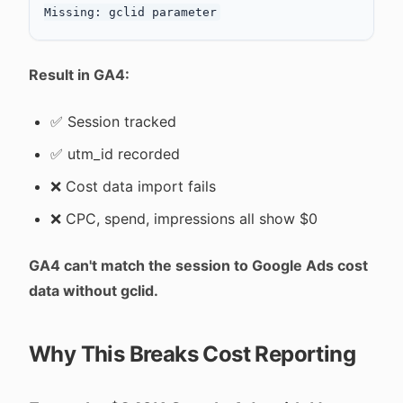
Result in GA4:
✅ Session tracked
✅ utm_id recorded
❌ Cost data import fails
❌ CPC, spend, impressions all show $0
GA4 can't match the session to Google Ads cost
data without gclid.
Why This Breaks Cost Reporting