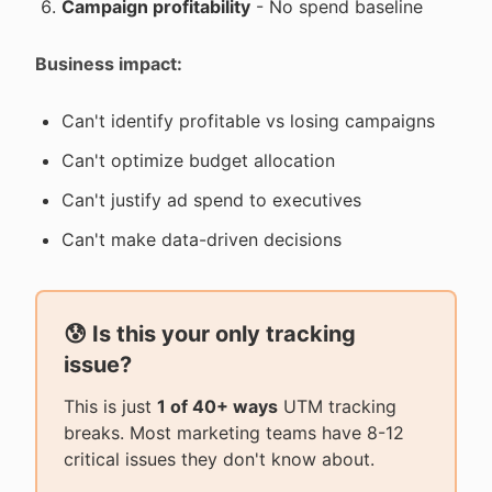
Campaign profitability
- No spend baseline
Business impact:
Can't identify profitable vs losing campaigns
Can't optimize budget allocation
Can't justify ad spend to executives
Can't make data-driven decisions
😰 Is this your only tracking
issue?
This is just
1 of 40+ ways
UTM tracking
breaks. Most marketing teams have 8-12
critical issues they don't know about.