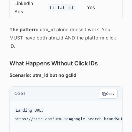
LinkedIn
Yes
li_fat_id
Ads
The pattern:
utm_id alone doesn't work. You
MUST have both utm_id AND the platform click
ID.
What Happens Without Click IDs
Scenario: utm_id but no gclid
CODE
Copy
Landing URL:

https://site.com?utm_id=google_search_brand&utm_so