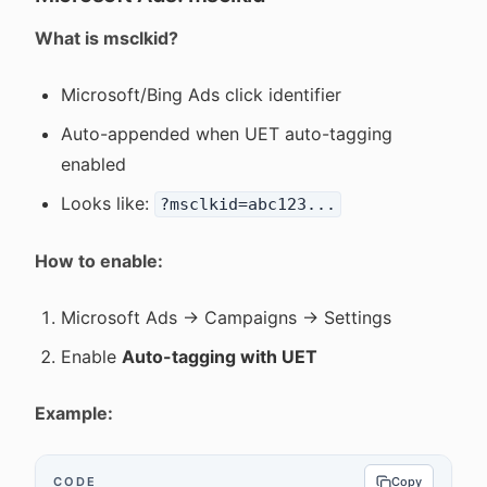
What is msclkid?
Microsoft/Bing Ads click identifier
Auto-appended when UET auto-tagging
enabled
Looks like:
?msclkid=abc123...
How to enable:
Microsoft Ads → Campaigns → Settings
Enable
Auto-tagging with UET
Example:
CODE
Copy