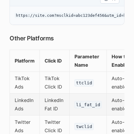
Other Platforms
Parameter
How to
Platform
Click ID
Name
Enable
TikTok
TikTok
Auto-
ttclid
Ads
Click ID
enabled
LinkedIn
LinkedIn
Auto-
li_fat_id
Ads
Fat ID
enabled
Twitter
Twitter
Auto-
twclid
Ads
Click ID
enabled