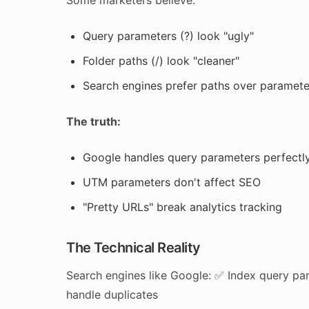
Some marketers believe:
Query parameters (?) look "ugly"
Folder paths (/) look "cleaner"
Search engines prefer paths over paramete
The truth:
Google handles query parameters perfectl
UTM parameters don't affect SEO
"Pretty URLs" break analytics tracking
The Technical Reality
Search engines like Google: ✅ Index query p
handle duplicates