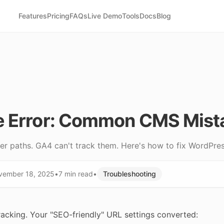
Features
Pricing
FAQs
Live Demo
Tools
Docs
Blog
e Error: Common CMS Mist
r paths. GA4 can't track them. Here's how to fix WordPres
vember 18, 2025
•
7 min
read
•
Troubleshooting
racking. Your "SEO-friendly" URL settings converted: