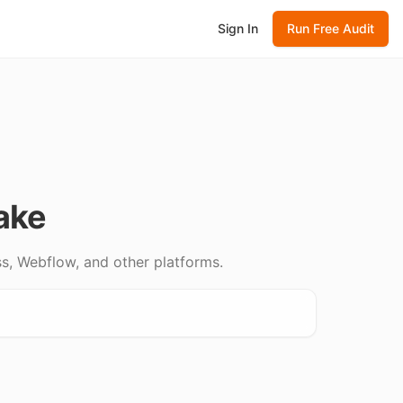
Sign In
Run Free Audit
ake
s, Webflow, and other platforms.