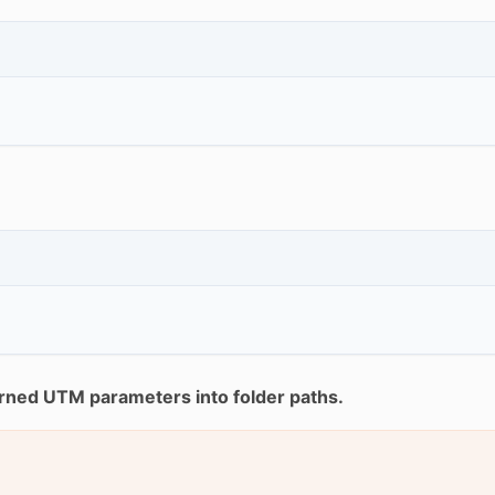
rned UTM parameters into folder paths.