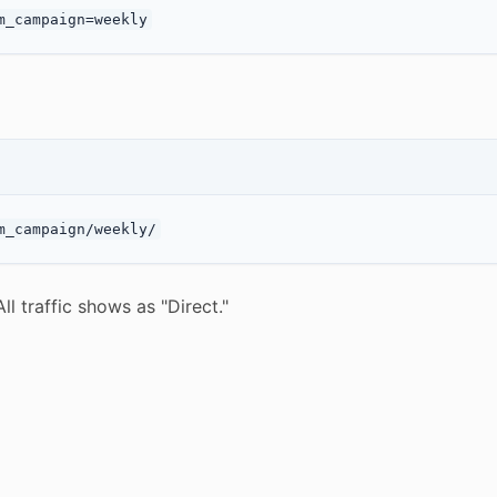
l traffic shows as "Direct."