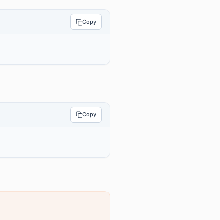
Copy
Copy