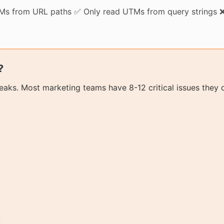
TMs from URL paths ✅ Only read UTMs from query strings ❌
?
aks. Most marketing teams have 8-12 critical issues they 