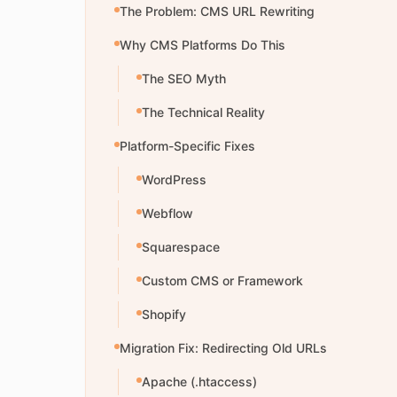
The Problem: CMS URL Rewriting
Why CMS Platforms Do This
The SEO Myth
The Technical Reality
Platform-Specific Fixes
WordPress
Webflow
Squarespace
Custom CMS or Framework
Shopify
Migration Fix: Redirecting Old URLs
Apache (.htaccess)