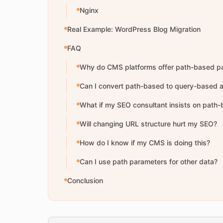
Nginx
Real Example: WordPress Blog Migration
FAQ
Why do CMS platforms offer path-based p
Can I convert path-based to query-based a
What if my SEO consultant insists on path
Will changing URL structure hurt my SEO?
How do I know if my CMS is doing this?
Can I use path parameters for other data?
Conclusion