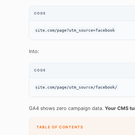
CODE
Into:
CODE
GA4 shows zero campaign data.
Your CMS tu
TABLE OF CONTENTS