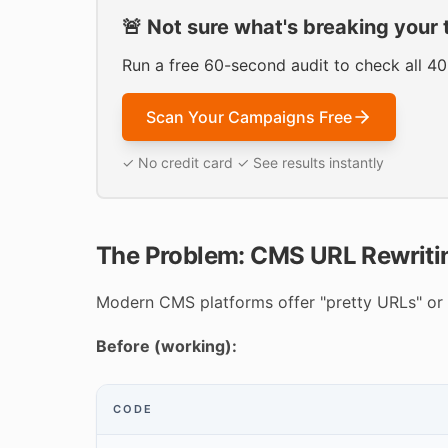
🚨 Not sure what's breaking your 
Run a free 60-second audit to check all 4
Scan Your Campaigns Free
✓ No credit card ✓ See results instantly
The Problem: CMS URL Rewriti
Modern CMS platforms offer "pretty URLs" or 
Before (working):
CODE