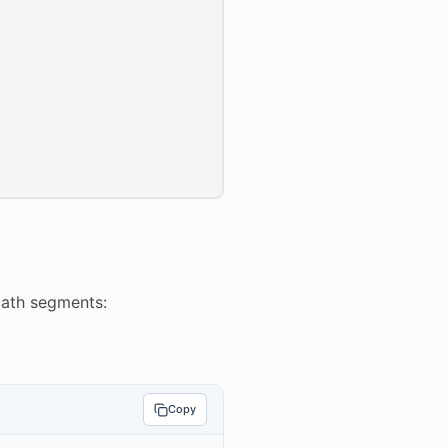
path segments:
Copy