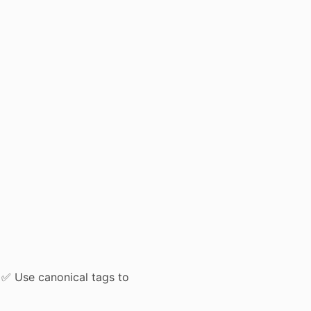
 ✅ Use canonical tags to