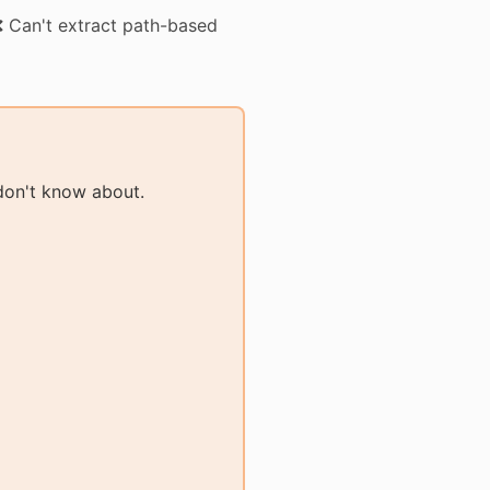
 Can't extract path-based
don't know about.