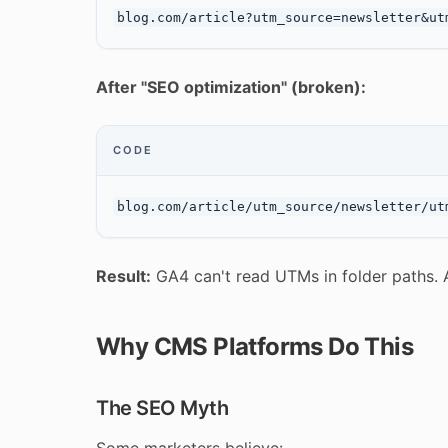
After "SEO optimization" (broken):
CODE
Result:
GA4 can't read UTMs in folder paths. Al
Why CMS Platforms Do This
The SEO Myth