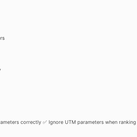
rs
y
arameters correctly ✅ Ignore UTM parameters when ranking