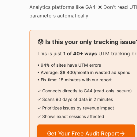
Analytics platforms like GA4: ❌ Don't read U
parameters automatically
😰 Is this your only tracking issue
This is just
1 of 40+ ways
UTM tracking bre
• 94% of sites have UTM errors
• Average: $8,400/month in wasted ad spend
• Fix time: 15 minutes with our report
✓ Connects directly to GA4 (read-only, secure)
✓ Scans 90 days of data in 2 minutes
✓ Prioritizes issues by revenue impact
✓ Shows exact sessions affected
Get Your Free Audit Report