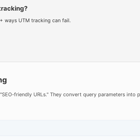
tracking?
0+ ways UTM tracking can fail.
ng
"SEO-friendly URLs." They convert query parameters into 