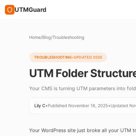
UTMGuard
Home
/
Blog
/
Troubleshooting
TROUBLESHOOTING
•
UPDATED
2025
UTM Folder Structur
Your CMS is turning UTM parameters into folde
Lily C
•
Published
November 18, 2025
•
Updated
No
Your WordPress site just broke all your UTM t