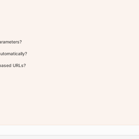
arameters?
utomatically?
-based URLs?