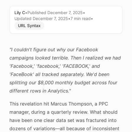
Lily C
•
Published
December 7, 2025
•
Updated
December 7, 2025
•
7 min
read
•
URL Syntax
"I couldn't figure out why our Facebook
campaigns looked terrible. Then I realized we had
'Facebook,' 'facebook,' 'FACEBOOK,' and
'FaceBook' all tracked separately. We'd been
splitting our $8,000 monthly budget across four
different rows in Analytics."
This revelation hit Marcus Thompson, a PPC
manager, during a quarterly review. What should
have been one clear data set was fractured into
dozens of variations—all because of inconsistent