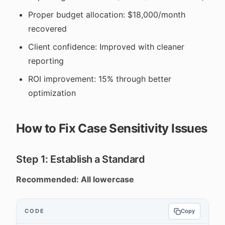
Proper budget allocation: $18,000/month
recovered
Client confidence: Improved with cleaner
reporting
ROI improvement: 15% through better
optimization
How to Fix Case Sensitivity Issues
Step 1: Establish a Standard
Recommended: All lowercase
CODE
Copy