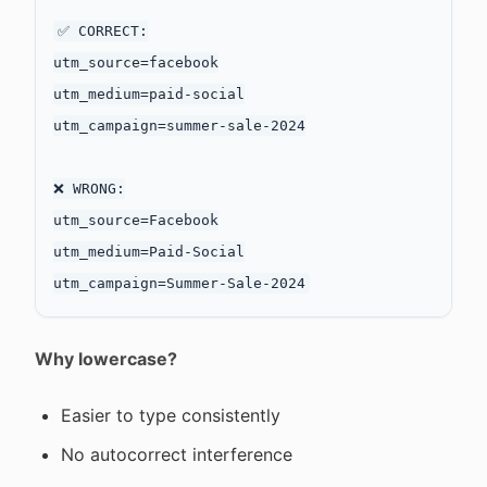
✅ CORRECT:

utm_source=facebook

utm_medium=paid-social

utm_campaign=summer-sale-2024

❌ WRONG:

utm_source=Facebook

utm_medium=Paid-Social

Why lowercase?
Easier to type consistently
No autocorrect interference