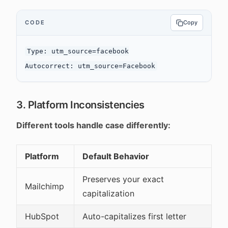
CODE
Copy
Type: utm_source=facebook

3. Platform Inconsistencies
Different tools handle case differently:
Platform
Default Behavior
Preserves your exact
Mailchimp
capitalization
HubSpot
Auto-capitalizes first letter