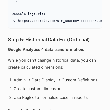
});
console.
log
(url);
// https://example.com?utm_source=facebook&utm_me
Step 5: Historical Data Fix (Optional)
Google Analytics 4 data transformation:
While you can't change historical data, you can
create calculated dimensions:
Admin → Data Display → Custom Definitions
Create custom dimension
Use RegEx to normalize case in reports