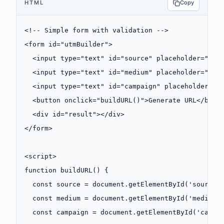
HTML
Copy
<!-- Simple form with validation -->
<
form
 id
=
"utmBuilder"
>
  <
input
 type
=
"text"
 id
=
"source"
 placeholder
=
"Sou
  <
input
 type
=
"text"
 id
=
"medium"
 placeholder
=
"Med
  <
input
 type
=
"text"
 id
=
"campaign"
 placeholder
=
"C
  <
button
 onclick
=
"
buildURL
()"
>Generate URL</
butt
  <
div
 id
=
"result"
></
div
>
</
form
>
<
script
>
function
 buildURL
() {
  const
 source
 =
 document.
getElementById
(
'source'
  const
 medium
 =
 document.
getElementById
(
'medium'
  const
 campaign
 =
 document.
getElementById
(
'campa