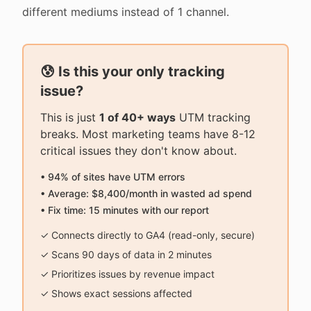
different mediums instead of 1 channel.
😰 Is this your only tracking
issue?
This is just
1 of 40+ ways
UTM tracking
breaks. Most marketing teams have 8-12
critical issues they don't know about.
• 94% of sites have UTM errors
• Average: $8,400/month in wasted ad spend
• Fix time: 15 minutes with our report
✓ Connects directly to GA4 (read-only, secure)
✓ Scans 90 days of data in 2 minutes
✓ Prioritizes issues by revenue impact
✓ Shows exact sessions affected