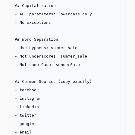
## Capitalization
-
 ALL parameters: lowercase only
-
 No exceptions
## Word Separation
-
 Use hyphens: summer-sale
-
 Not underscores: summer_sale
-
 Not camelCase: summerSale
## Common Sources (copy exactly)
-
 facebook
-
 instagram
-
 linkedin
-
 twitter
-
 google
-
 email