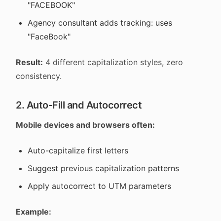
"FACEBOOK"
Agency consultant adds tracking: uses
"FaceBook"
Result:
4 different capitalization styles, zero
consistency.
2. Auto-Fill and Autocorrect
Mobile devices and browsers often:
Auto-capitalize first letters
Suggest previous capitalization patterns
Apply autocorrect to UTM parameters
Example: