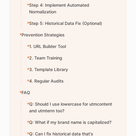
Step 4: Implement Automated
Normalization
Step 5: Historical Data Fix (Optional)
Prevention Strategies
1. URL Builder Tool
2. Team Training
3. Template Library
4. Regular Audits
FAQ
Q: Should I use lowercase for utmcontent
and utmterm too?
Q: What if my brand name is capitalized?
Q: Can I fix historical data that's