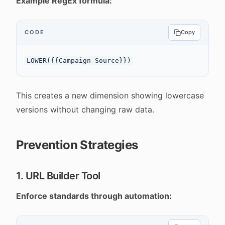
Example RegEx formula:
CODE
Copy
This creates a new dimension showing lowercase
versions without changing raw data.
Prevention Strategies
1. URL Builder Tool
Enforce standards through automation: