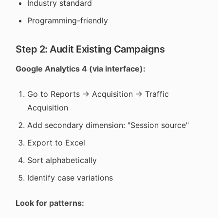
Industry standard
Programming-friendly
Step 2: Audit Existing Campaigns
Google Analytics 4 (via interface):
Go to Reports → Acquisition → Traffic
Acquisition
Add secondary dimension: "Session source"
Export to Excel
Sort alphabetically
Identify case variations
Look for patterns: