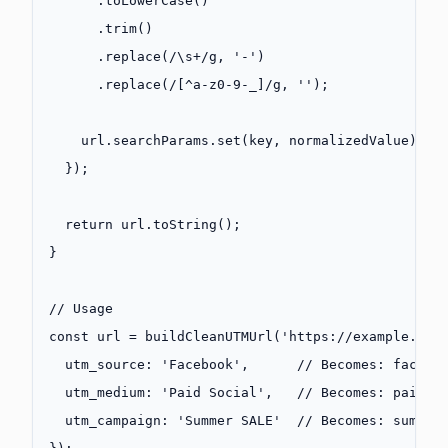
      .
toLowerCase
()
      .
trim
()
      .
replace
(
/
\s
+
/
g
, 
'-'
)
      .
replace
(
/
[
^
a-z0-9-_]
/
g
, 
''
);
    url.searchParams.
set
(key, normalizedValue);
  });
  return
 url.
toString
();
}
// Usage
const
 url
 =
 buildCleanUTMUrl
(
'https://example.com
  utm_source: 
'Facebook'
,      
// Becomes: facebo
  utm_medium: 
'Paid Social'
,   
// Becomes: paid-s
  utm_campaign: 
'Summer SALE'
  // Becomes: summer