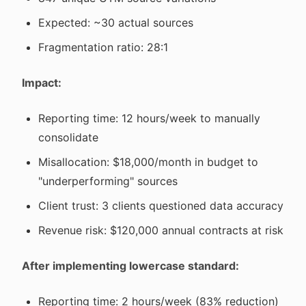
Expected: ~30 actual sources
Fragmentation ratio: 28:1
Impact:
Reporting time: 12 hours/week to manually
consolidate
Misallocation: $18,000/month in budget to
"underperforming" sources
Client trust: 3 clients questioned data accuracy
Revenue risk: $120,000 annual contracts at risk
After implementing lowercase standard:
Reporting time: 2 hours/week (83% reduction)