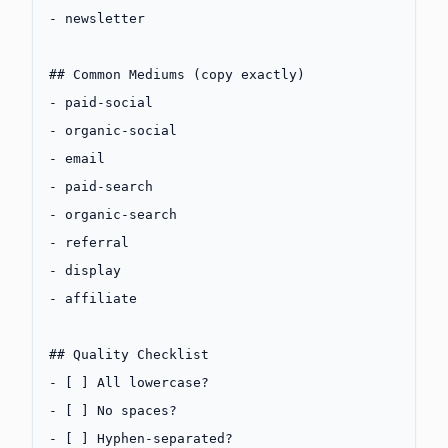
-
 newsletter
## Common Mediums (copy exactly)
-
 paid-social
-
 organic-social
-
 email
-
 paid-search
-
 organic-search
-
 referral
-
 display
-
 affiliate
## Quality Checklist
-
 [ ] All lowercase?
-
 [ ] No spaces?
-
 [ ] Hyphen-separated?