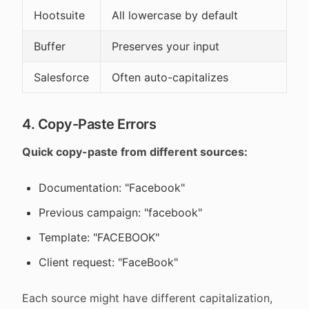
Hootsuite
All lowercase by default
Buffer
Preserves your input
Salesforce
Often auto-capitalizes
4. Copy-Paste Errors
Quick copy-paste from different sources:
Documentation: "Facebook"
Previous campaign: "facebook"
Template: "FACEBOOK"
Client request: "FaceBook"
Each source might have different capitalization,