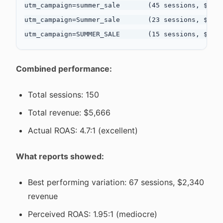
utm_campaign=summer_sale       (45 sessions, $1,89
utm_campaign=Summer_sale       (23 sessions, $980 
Combined performance:
Total sessions: 150
Total revenue: $5,666
Actual ROAS: 4.7:1 (excellent)
What reports showed:
Best performing variation: 67 sessions, $2,340
revenue
Perceived ROAS: 1.95:1 (mediocre)