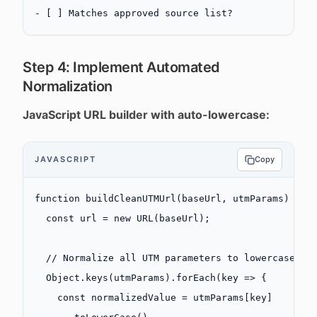
-
 [ ] Matches approved source list?
Step 4: Implement Automated
Normalization
JavaScript URL builder with auto-lowercase:
JAVASCRIPT
Copy
function
 buildCleanUTMUrl
(
baseUrl
, 
utmParams
) {
  const
 url
 =
 new
 URL
(baseUrl);
  // Normalize all UTM parameters to lowercase
  Object.
keys
(utmParams).
forEach
(
key
 =>
 {
    const
 normalizedValue
 =
 utmParams[key]