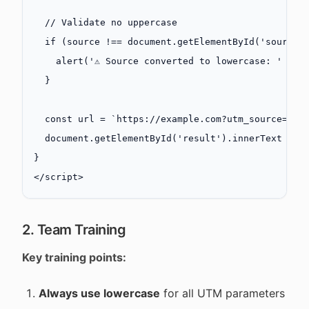
  // Validate no uppercase
  if
 (source 
!==
 document.
getElementById
(
'source'
    alert
(
'⚠️ Source converted to lowercase: '
 +
 s
  }
  const
 url
 =
 `https://example.com?utm_source=${"
  document.
getElementById
(
'result'
).innerText 
=
 u
}
</
script
>
2. Team Training
Key training points:
Always use lowercase
for all UTM parameters