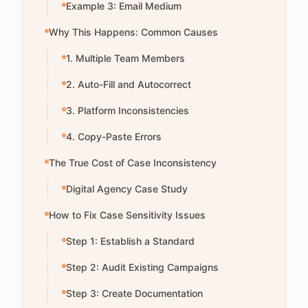
Example 3: Email Medium
Why This Happens: Common Causes
1. Multiple Team Members
2. Auto-Fill and Autocorrect
3. Platform Inconsistencies
4. Copy-Paste Errors
The True Cost of Case Inconsistency
Digital Agency Case Study
How to Fix Case Sensitivity Issues
Step 1: Establish a Standard
Step 2: Audit Existing Campaigns
Step 3: Create Documentation