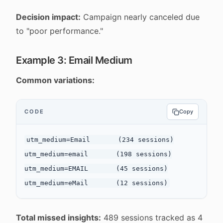
Decision impact:
Campaign nearly canceled due
to "poor performance."
Example 3: Email Medium
Common variations:
CODE
Copy
utm_medium=Email       (234 sessions)

utm_medium=email       (198 sessions)

utm_medium=EMAIL       (45 sessions)

Total missed insights:
489 sessions tracked as 4