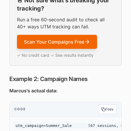
🚨 Not sure what's breaking your
tracking?
Run a free 60-second audit to check all
40+ ways UTM tracking can fail.
Scan Your Campaigns Free
✓ No credit card ✓ See results instantly
Example 2: Campaign Names
Marcus's actual data:
CODE
Copy
utm_campaign=Summer_Sale       (67 sessions, $2,34