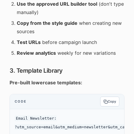
Use the approved URL builder tool
(don't type
manually)
Copy from the style guide
when creating new
sources
Test URLs
before campaign launch
Review analytics
weekly for new variations
3. Template Library
Pre-built lowercase templates:
CODE
Copy
Email Newsletter:

?utm_source=email&utm_medium=newsletter&utm_campai