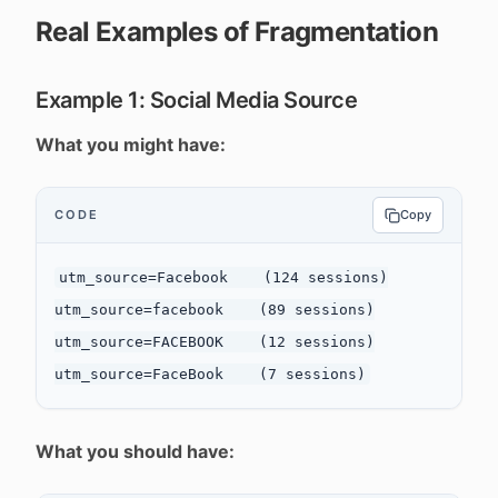
Real Examples of Fragmentation
Example 1: Social Media Source
What you might have:
CODE
Copy
utm_source=Facebook    (124 sessions)

utm_source=facebook    (89 sessions)

utm_source=FACEBOOK    (12 sessions)

What you should have: