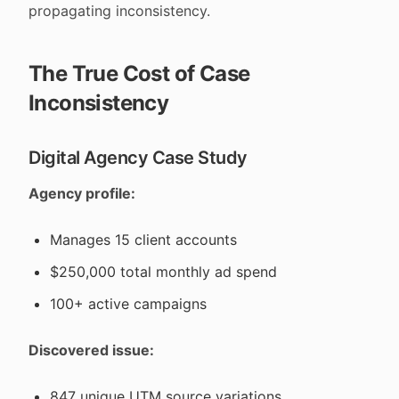
propagating inconsistency.
The True Cost of Case
Inconsistency
Digital Agency Case Study
Agency profile:
Manages 15 client accounts
$250,000 total monthly ad spend
100+ active campaigns
Discovered issue:
847 unique UTM source variations