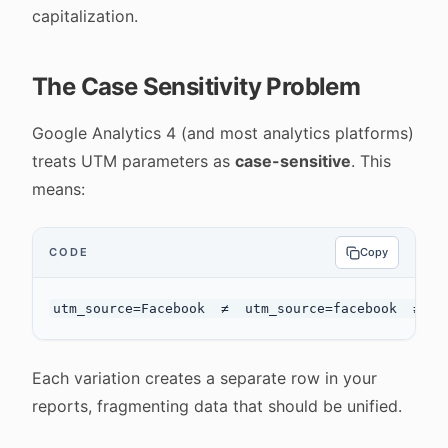
capitalization.
The Case Sensitivity Problem
Google Analytics 4 (and most analytics platforms)
treats UTM parameters as
case-sensitive
. This
means:
CODE
Copy
Each variation creates a separate row in your
reports, fragmenting data that should be unified.