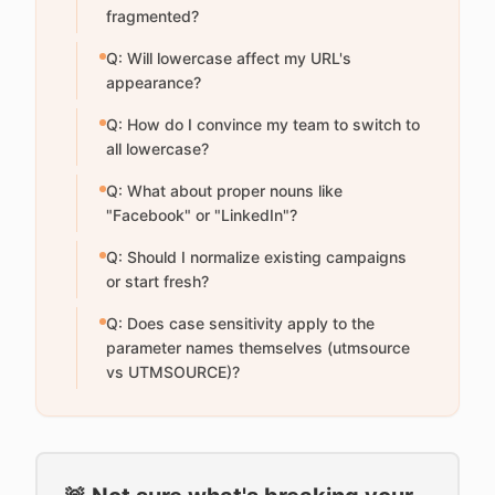
fragmented?
Q: Will lowercase affect my URL's
appearance?
Q: How do I convince my team to switch to
all lowercase?
Q: What about proper nouns like
"Facebook" or "LinkedIn"?
Q: Should I normalize existing campaigns
or start fresh?
Q: Does case sensitivity apply to the
parameter names themselves (utmsource
vs UTMSOURCE)?