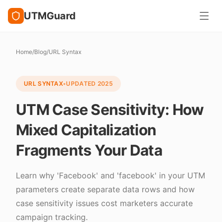
UTMGuard
Home
/
Blog
/
URL Syntax
URL SYNTAX
•
UPDATED
2025
UTM Case Sensitivity: How
Mixed Capitalization
Fragments Your Data
Learn why 'Facebook' and 'facebook' in your UTM
parameters create separate data rows and how
case sensitivity issues cost marketers accurate
campaign tracking.