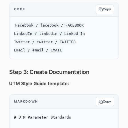
CODE
Copy
Facebook / facebook / FACEBOOK

LinkedIn / linkedin / Linked-In

Twitter / twitter / TWITTER

Step 3: Create Documentation
UTM Style Guide template:
MARKDOWN
Copy
# UTM Parameter Standards