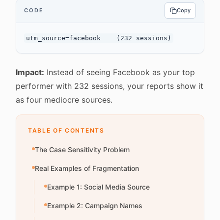
CODE
Copy
Impact:
Instead of seeing Facebook as your top
performer with 232 sessions, your reports show it
as four mediocre sources.
TABLE OF CONTENTS
The Case Sensitivity Problem
Real Examples of Fragmentation
Example 1: Social Media Source
Example 2: Campaign Names