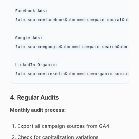
Facebook Ads:

?utm_source=facebook&utm_medium=paid-social&utm_ca
Google Ads:

?utm_source=google&utm_medium=paid-search&utm_camp
LinkedIn Organic:

4. Regular Audits
Monthly audit process:
Export all campaign sources from GA4
Check for capitalization variations