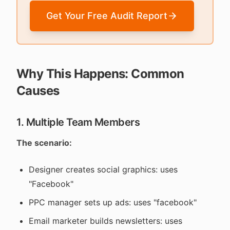
Get Your Free Audit Report
Why This Happens: Common
Causes
1. Multiple Team Members
The scenario:
Designer creates social graphics: uses
"Facebook"
PPC manager sets up ads: uses "facebook"
Email marketer builds newsletters: uses