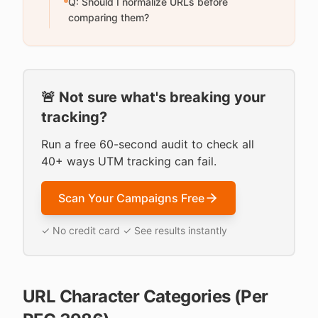
Q: Should I normalize URLs before
comparing them?
🚨 Not sure what's breaking your
tracking?
Run a free 60-second audit to check all
40+ ways UTM tracking can fail.
Scan Your Campaigns Free
✓ No credit card ✓ See results instantly
URL Character Categories (Per