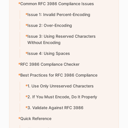
Common RFC 3986 Compliance Issues
Issue 1: Invalid Percent-Encoding
Issue 2: Over-Encoding
Issue 3: Using Reserved Characters
Without Encoding
Issue 4: Using Spaces
RFC 3986 Compliance Checker
Best Practices for RFC 3986 Compliance
1. Use Only Unreserved Characters
2. If You Must Encode, Do It Properly
3. Validate Against RFC 3986
Quick Reference