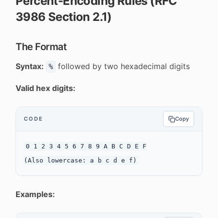
Percent-Encoding Rules (RFC
3986 Section 2.1)
The Format
Syntax:
followed by two hexadecimal digits
%
Valid hex digits:
CODE
Copy
0 1 2 3 4 5 6 7 8 9 A B C D E F

Examples: