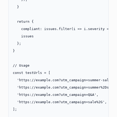
  }
  return
 {
    compliant: issues.
filter
(
i
 =>
 i.severity 
===
 
    issues
  };
}
// Usage
const
 testUrls
 =
 [
  'https://example.com?utm_campaign=summer-sale-2
  'https://example.com?utm_campaign=summer%2Dsale
  'https://example.com?utm_campaign=Q&A'
,        
  'https://example.com?utm_campaign=sale%2G'
,    
];