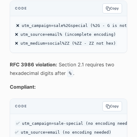
CODE
Copy
❌ utm_campaign=sale%2Gspecial (%2G - G is not hex)
❌ utm_source=email% (incomplete encoding)

RFC 3986 violation:
Section 2.1 requires two
hexadecimal digits after
.
%
Compliant:
CODE
Copy
✅ utm_campaign=sale-special (no encoding needed)

✅ utm_source=email (no encoding needed)
