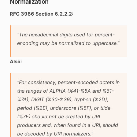
Normalization
RFC 3986 Section 6.2.2.2:
"The hexadecimal digits used for percent-
encoding may be normalized to uppercase."
Also:
"For consistency, percent-encoded octets in
the ranges of ALPHA (%41-%5A and %61-
%7A), DIGIT (%30-%39), hyphen (%2D),
period (%2E), underscore (%5F), or tilde
(%7E) should not be created by URI
producers and, when found in a URI, should
be decoded by URI normalizers."