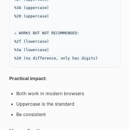
%3A (uppercase)

%20 (uppercase)

⚠️ WORKS BUT NOT RECOMMENDED:

%2f (lowercase)

%3a (lowercase)

Practical impact:
Both work in modern browsers
Uppercase is the standard
Be consistent