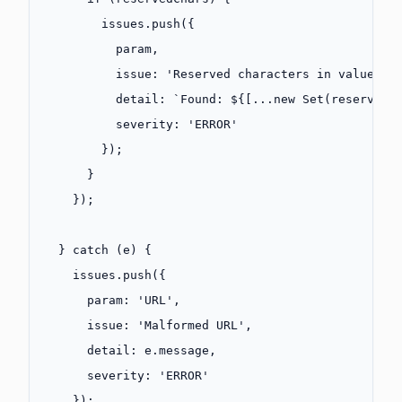
        issues.
push
({
          param,
          issue: 
'Reserved characters in value (s
          detail: 
`Found: ${
[
...new
 Set
(
reservedC
          severity: 
'ERROR'
        });
      }
    });
  } 
catch
 (e) {
    issues.
push
({
      param: 
'URL'
,
      issue: 
'Malformed URL'
,
      detail: e.message,
      severity: 
'ERROR'
    });