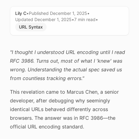
Lily C
•
Published
December 1, 2025
•
Updated
December 1, 2025
•
7 min
read
•
URL Syntax
"I thought I understood URL encoding until I read
RFC 3986. Turns out, most of what I 'knew' was
wrong. Understanding the actual spec saved us
from countless tracking errors."
This revelation came to Marcus Chen, a senior
developer, after debugging why seemingly
identical URLs behaved differently across
browsers. The answer was in RFC 3986—the
official URL encoding standard.