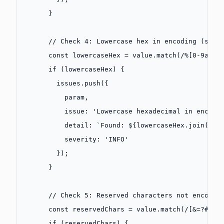
      }
      // Check 4: Lowercase hex in encoding (shou
      const
 lowercaseHex
 =
 value.
match
(
/
%
[0-9a-f]
      if
 (lowercaseHex) {
        issues.
push
({
          param,
          issue: 
'Lowercase hexadecimal in encodi
          detail: 
`Found: ${
lowercaseHex
.
join
(
', 
          severity: 
'INFO'
        });
      }
      // Check 5: Reserved characters not encoded
      const
 reservedChars
 =
 value.
match
(
/
[&=?#
\[\
      if
 (reservedChars) {