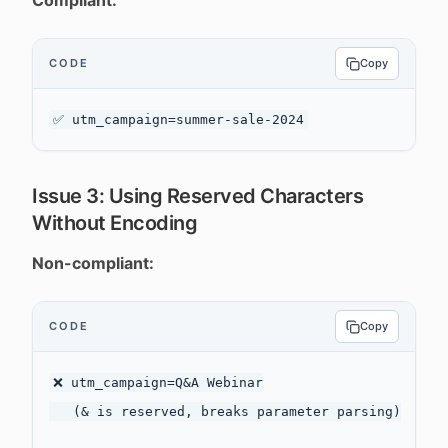
Compliant:
CODE
Copy
Issue 3: Using Reserved Characters
Without Encoding
Non-compliant:
CODE
Copy
❌ utm_campaign=Q&A Webinar

   (& is reserved, breaks parameter parsing)
