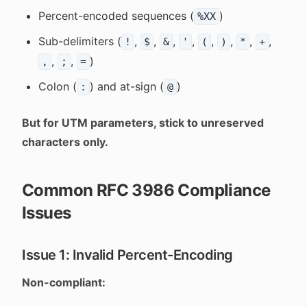
Percent-encoded sequences (
)
%XX
Sub-delimiters (
,
,
,
,
,
,
,
,
!
$
&
'
(
)
*
+
,
,
)
,
;
=
Colon (
) and at-sign (
)
:
@
But for UTM parameters, stick to unreserved
characters only.
Common RFC 3986 Compliance
Issues
Issue 1: Invalid Percent-Encoding
Non-compliant: