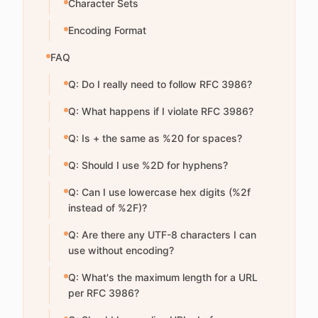
Character Sets
Encoding Format
FAQ
Q: Do I really need to follow RFC 3986?
Q: What happens if I violate RFC 3986?
Q: Is + the same as %20 for spaces?
Q: Should I use %2D for hyphens?
Q: Can I use lowercase hex digits (%2f
instead of %2F)?
Q: Are there any UTF-8 characters I can
use without encoding?
Q: What's the maximum length for a URL
per RFC 3986?