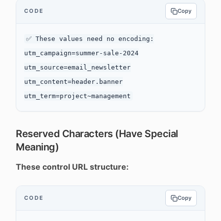
CODE
Copy
✅ These values need no encoding:

utm_campaign=summer-sale-2024

utm_source=email_newsletter

utm_content=header.banner

Reserved Characters (Have Special
Meaning)
These control URL structure:
CODE
Copy