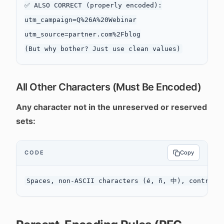
✅ ALSO CORRECT (properly encoded):

utm_campaign=Q%26A%20Webinar

utm_source=partner.com%2Fblog

All Other Characters (Must Be Encoded)
Any character not in the unreserved or reserved
sets:
CODE
Copy