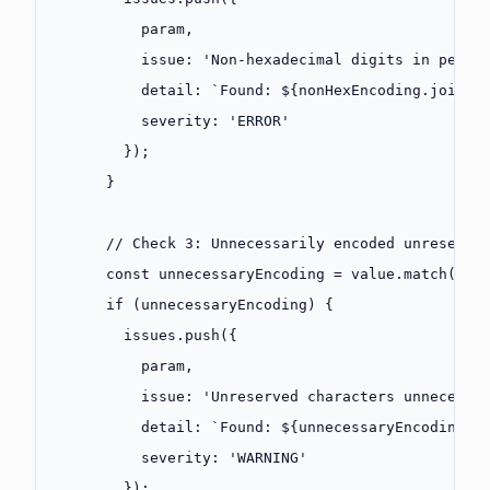
          param,
          issue: 
'Non-hexadecimal digits in perce
          detail: 
`Found: ${
nonHexEncoding
.
join
(
'
          severity: 
'ERROR'
        });
      }
      // Check 3: Unnecessarily encoded unreserve
      const
 unnecessaryEncoding
 =
 value.
match
(
/
%(
      if
 (unnecessaryEncoding) {
        issues.
push
({
          param,
          issue: 
'Unreserved characters unnecessa
          detail: 
`Found: ${
unnecessaryEncoding
.
j
          severity: 
'WARNING'
        });