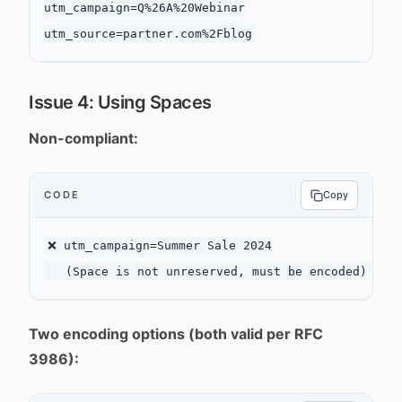
utm_campaign=Q%26A%20Webinar

Issue 4: Using Spaces
Non-compliant:
CODE
Copy
❌ utm_campaign=Summer Sale 2024

Two encoding options (both valid per RFC
3986):