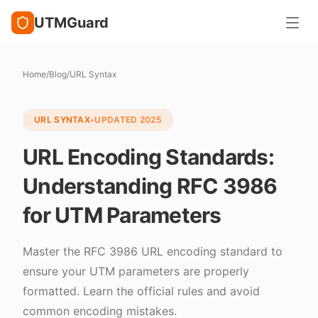
UTMGuard
Home
/
Blog
/
URL Syntax
URL SYNTAX
•
UPDATED
2025
URL Encoding Standards:
Understanding RFC 3986
for UTM Parameters
Master the RFC 3986 URL encoding standard to
ensure your UTM parameters are properly
formatted. Learn the official rules and avoid
common encoding mistakes.