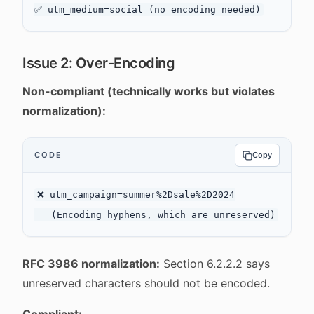
Issue 2: Over-Encoding
Non-compliant (technically works but violates
normalization):
CODE
Copy
❌ utm_campaign=summer%2Dsale%2D2024

RFC 3986 normalization:
Section 6.2.2.2 says
unreserved characters should not be encoded.