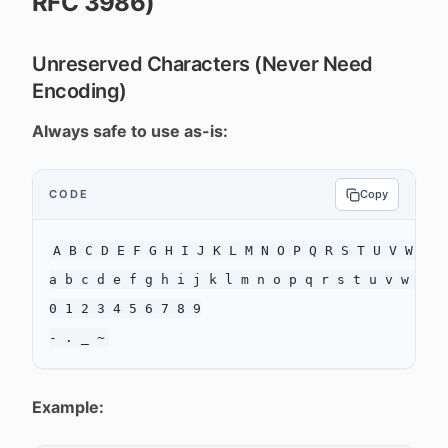
RFC 3986)
Unreserved Characters (Never Need
Encoding)
Always safe to use as-is:
CODE
Copy
A B C D E F G H I J K L M N O P Q R S T U V W X Y 
a b c d e f g h i j k l m n o p q r s t u v w x y 
0 1 2 3 4 5 6 7 8 9

Example: