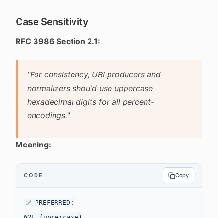
Case Sensitivity
RFC 3986 Section 2.1:
"For consistency, URI producers and
normalizers should use uppercase
hexadecimal digits for all percent-
encodings."
Meaning:
CODE
Copy
✅ PREFERRED:

%2F (uppercase)
