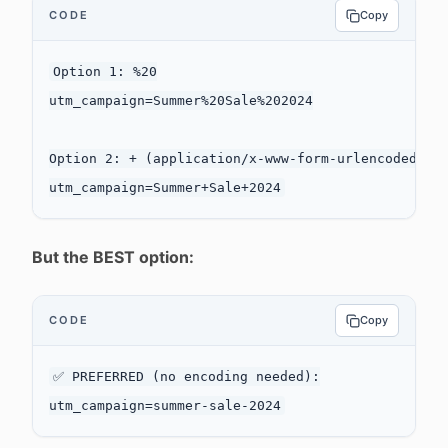
CODE
Copy
Option 1: %20

utm_campaign=Summer%20Sale%202024

Option 2: + (application/x-www-form-urlencoded)

But the BEST option:
CODE
Copy
✅ PREFERRED (no encoding needed):
