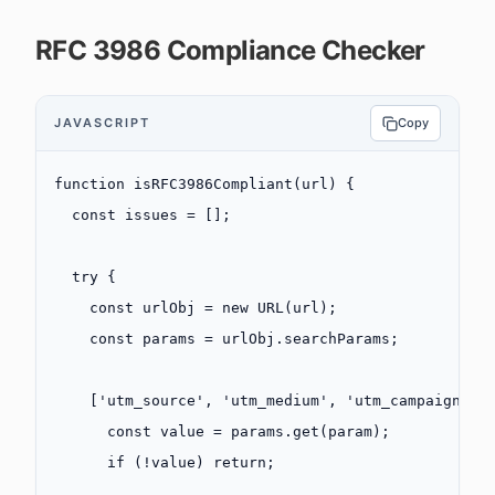
RFC 3986 Compliance Checker
JAVASCRIPT
Copy
function
 isRFC3986Compliant
(
url
) {
  const
 issues
 =
 [];
  try
 {
    const
 urlObj
 =
 new
 URL
(url);
    const
 params
 =
 urlObj.searchParams;
    [
'utm_source'
, 
'utm_medium'
, 
'utm_campaign'
, 
      const
 value
 =
 params.
get
(param);
      if
 (
!
value) 
return
;