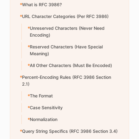
What is RFC 3986?
URL Character Categories (Per RFC 3986)
Unreserved Characters (Never Need
Encoding)
Reserved Characters (Have Special
Meaning)
All Other Characters (Must Be Encoded)
Percent-Encoding Rules (RFC 3986 Section
2.1)
The Format
Case Sensitivity
Normalization
Query String Specifics (RFC 3986 Section 3.4)