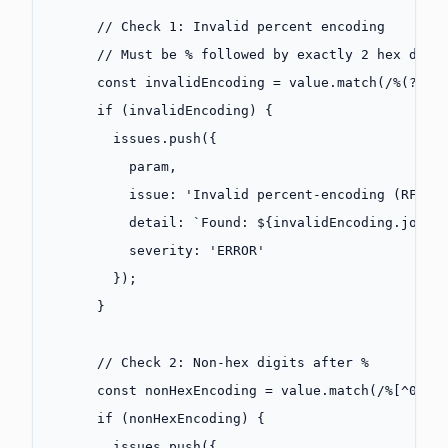
      // Check 1: Invalid percent encoding
      // Must be % followed by exactly 2 hex digi
      const
 invalidEncoding
 =
 value.
match
(
/
%(?!
[0
      if
 (invalidEncoding) {
        issues.
push
({
          param,
          issue: 
'Invalid percent-encoding (RFC 3
          detail: 
`Found: ${
invalidEncoding
.
join
(
          severity: 
'ERROR'
        });
      }
      // Check 2: Non-hex digits after %
      const
 nonHexEncoding
 =
 value.
match
(
/
%
[
^
0-9A
      if
 (nonHexEncoding) {
        issues.
push
({