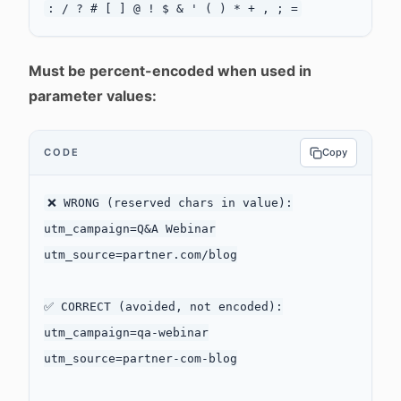
Must be percent-encoded when used in
parameter values:
CODE
Copy
❌ WRONG (reserved chars in value):

utm_campaign=Q&A Webinar

utm_source=partner.com/blog

✅ CORRECT (avoided, not encoded):

utm_campaign=qa-webinar

utm_source=partner-com-blog
