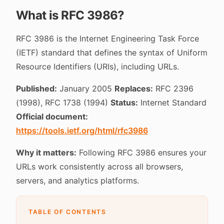
What is RFC 3986?
RFC 3986 is the Internet Engineering Task Force
(IETF) standard that defines the syntax of Uniform
Resource Identifiers (URIs), including URLs.
Published:
January 2005
Replaces:
RFC 2396
(1998), RFC 1738 (1994)
Status:
Internet Standard
Official document:
https://tools.ietf.org/html/rfc3986
Why it matters:
Following RFC 3986 ensures your
URLs work consistently across all browsers,
servers, and analytics platforms.
TABLE OF CONTENTS