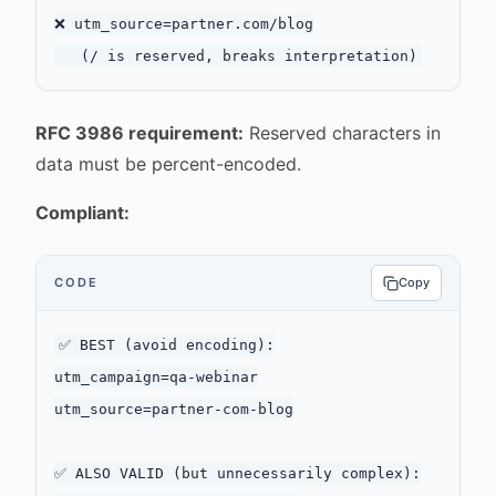
❌ utm_source=partner.com/blog

RFC 3986 requirement:
Reserved characters in
data must be percent-encoded.
Compliant:
CODE
Copy
✅ BEST (avoid encoding):

utm_campaign=qa-webinar

utm_source=partner-com-blog

✅ ALSO VALID (but unnecessarily complex):
