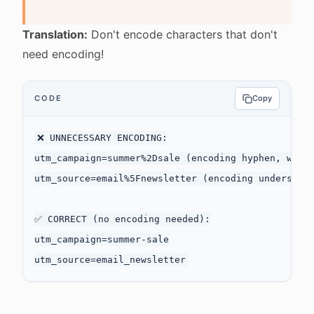
Translation:
Don't encode characters that don't
need encoding!
CODE
Copy
❌ UNNECESSARY ENCODING:

utm_campaign=summer%2Dsale (encoding hyphen, which
utm_source=email%5Fnewsletter (encoding underscore
✅ CORRECT (no encoding needed):

utm_campaign=summer-sale
