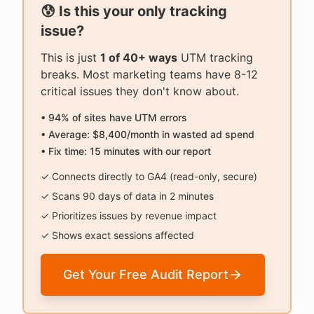
😰 Is this your only tracking
issue?
This is just
1 of 40+ ways
UTM tracking
breaks. Most marketing teams have 8-12
critical issues they don't know about.
• 94% of sites have UTM errors
• Average: $8,400/month in wasted ad spend
• Fix time: 15 minutes with our report
✓ Connects directly to GA4 (read-only, secure)
✓ Scans 90 days of data in 2 minutes
✓ Prioritizes issues by revenue impact
✓ Shows exact sessions affected
Get Your Free Audit Report