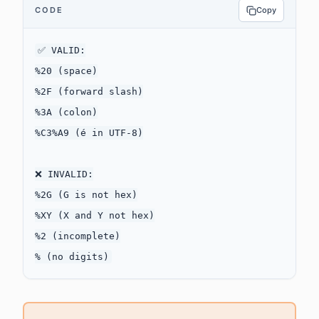
CODE
Copy
✅ VALID:

%20 (space)

%2F (forward slash)

%3A (colon)

%C3%A9 (é in UTF-8)

❌ INVALID:

%2G (G is not hex)

%XY (X and Y not hex)

%2 (incomplete)
