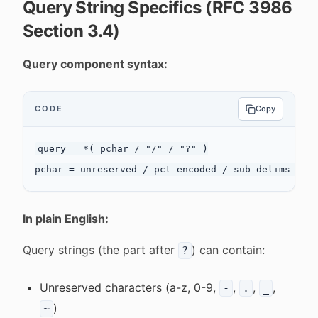
Query String Specifics (RFC 3986
Section 3.4)
Query component syntax:
CODE
Copy
query = *( pchar / "/" / "?" )

In plain English:
Query strings (the part after
) can contain:
?
Unreserved characters (a-z, 0-9,
,
,
,
-
.
_
)
~