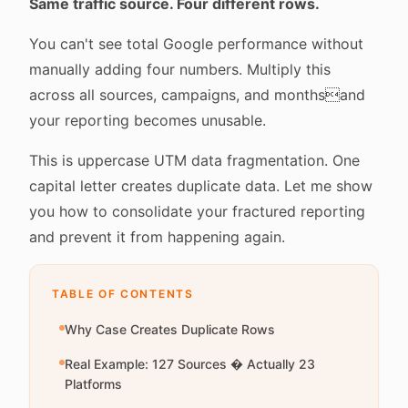
Same traffic source. Four different rows.
You can't see total Google performance without
manually adding four numbers. Multiply this
across all sources, campaigns, and monthsand
your reporting becomes unusable.
This is uppercase UTM data fragmentation. One
capital letter creates duplicate data. Let me show
you how to consolidate your fractured reporting
and prevent it from happening again.
TABLE OF CONTENTS
Why Case Creates Duplicate Rows
Real Example: 127 Sources � Actually 23
Platforms