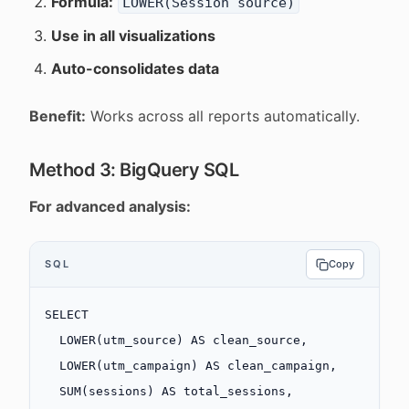
Formula:
LOWER(Session source)
Use in all visualizations
Auto-consolidates data
Benefit:
Works across all reports automatically.
Method 3: BigQuery SQL
For advanced analysis:
SQL
Copy
SELECT
  LOWER
(utm_source) 
AS
 clean_source,
  LOWER
(utm_campaign) 
AS
 clean_campaign,
  SUM
(
sessions
) 
AS
 total_sessions,