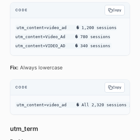
CODE
Copy
utm_content=video_ad    � 1,200 sessions

utm_content=Video_Ad    � 780 sessions

Fix:
Always lowercase
CODE
Copy
utm_term