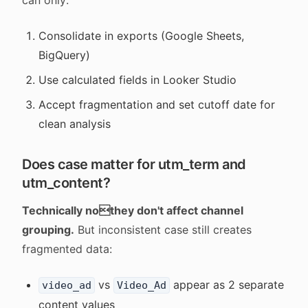
can only:
Consolidate in exports (Google Sheets,
BigQuery)
Use calculated fields in Looker Studio
Accept fragmentation and set cutoff date for
clean analysis
Does case matter for utm_term and
utm_content?
Technically nothey don't affect channel
grouping.
But inconsistent case still creates
fragmented data:
vs
appear as 2 separate
video_ad
Video_Ad
content values