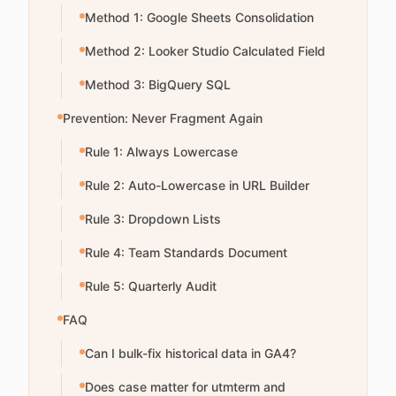
Method 1: Google Sheets Consolidation
Method 2: Looker Studio Calculated Field
Method 3: BigQuery SQL
Prevention: Never Fragment Again
Rule 1: Always Lowercase
Rule 2: Auto-Lowercase in URL Builder
Rule 3: Dropdown Lists
Rule 4: Team Standards Document
Rule 5: Quarterly Audit
FAQ
Can I bulk-fix historical data in GA4?
Does case matter for utmterm and