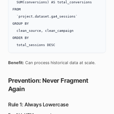
  SUM
(conversions) 
AS
 total_conversions
FROM
  `project.dataset.ga4_sessions`
GROUP BY
  clean_source, clean_campaign
ORDER BY
  total_sessions 
DESC
Benefit:
Can process historical data at scale.
Prevention: Never Fragment
Again
Rule 1: Always Lowercase