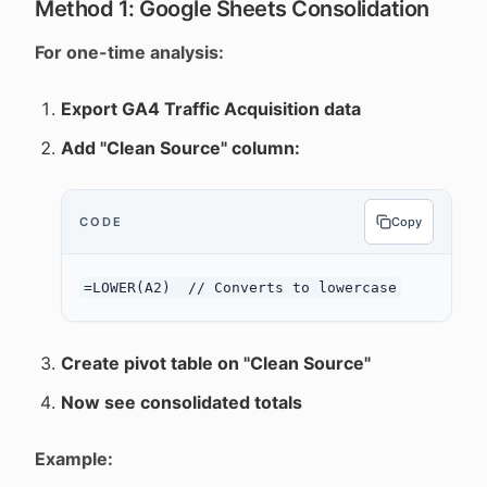
Method 1: Google Sheets Consolidation
For one-time analysis:
Export GA4 Traffic Acquisition data
Add "Clean Source" column:
CODE
Copy
Create pivot table on "Clean Source"
Now see consolidated totals
Example: