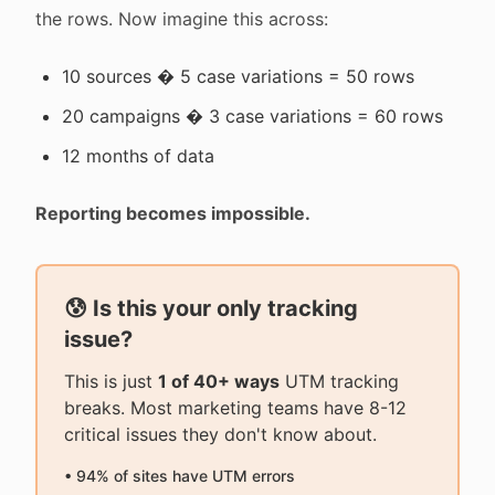
the rows. Now imagine this across:
10 sources � 5 case variations = 50 rows
20 campaigns � 3 case variations = 60 rows
12 months of data
Reporting becomes impossible.
😰 Is this your only tracking
issue?
This is just
1 of 40+ ways
UTM tracking
breaks. Most marketing teams have 8-12
critical issues they don't know about.
• 94% of sites have UTM errors