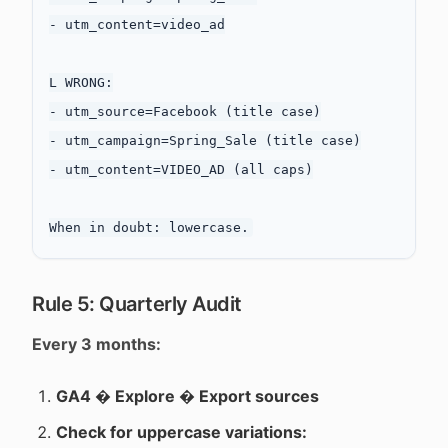
- utm_content=video_ad

L WRONG:

- utm_source=Facebook (title case)

- utm_campaign=Spring_Sale (title case)

- utm_content=VIDEO_AD (all caps)

Rule 5: Quarterly Audit
Every 3 months:
GA4 � Explore � Export sources
Check for uppercase variations: