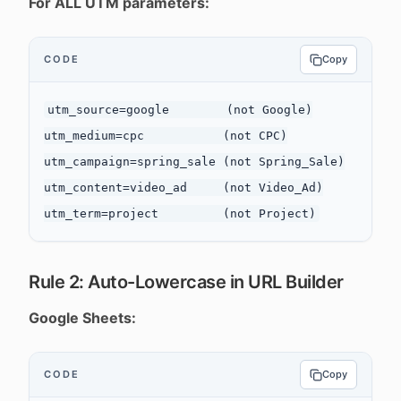
For ALL UTM parameters:
CODE
Copy
utm_source=google        (not Google)

utm_medium=cpc           (not CPC)

utm_campaign=spring_sale (not Spring_Sale)

utm_content=video_ad     (not Video_Ad)

Rule 2: Auto-Lowercase in URL Builder
Google Sheets:
CODE
Copy