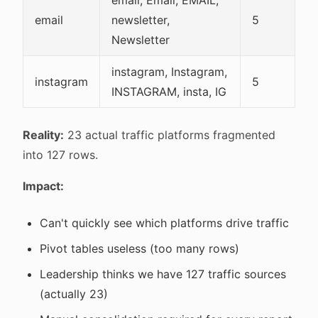
email, Email, EMAIL,
email
newsletter,
5
Newsletter
instagram, Instagram,
instagram
5
INSTAGRAM, insta, IG
Reality:
23 actual traffic platforms fragmented
into 127 rows.
Impact:
Can't quickly see which platforms drive traffic
Pivot tables useless (too many rows)
Leadership thinks we have 127 traffic sources
(actually 23)