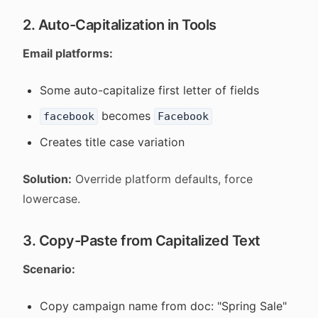
2. Auto-Capitalization in Tools
Email platforms:
Some auto-capitalize first letter of fields
becomes
facebook
Facebook
Creates title case variation
Solution:
Override platform defaults, force
lowercase.
3. Copy-Paste from Capitalized Text
Scenario:
Copy campaign name from doc: "Spring Sale"