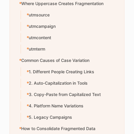
Where Uppercase Creates Fragmentation
utmsource
utmcampaign
utmcontent
utmterm
Common Causes of Case Variation
1. Different People Creating Links
2. Auto-Capitalization in Tools
3. Copy-Paste from Capitalized Text
4. Platform Name Variations
5. Legacy Campaigns
How to Consolidate Fragmented Data