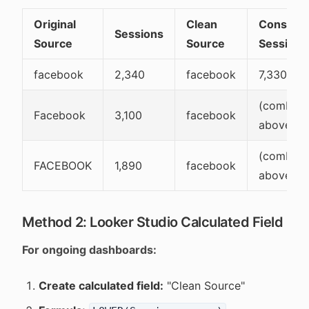
Original
Clean
Consolid
Sessions
Source
Source
Sessions
facebook
2,340
facebook
7,330
(combine
Facebook
3,100
facebook
above)
(combine
FACEBOOK
1,890
facebook
above)
Method 2: Looker Studio Calculated Field
For ongoing dashboards:
Create calculated field:
"Clean Source"