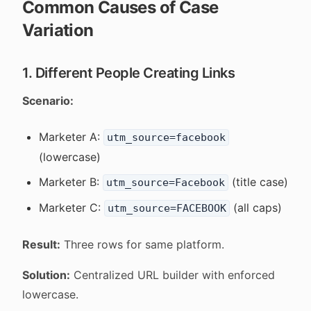
Common Causes of Case
Variation
1. Different People Creating Links
Scenario:
Marketer A:
utm_source=facebook
(lowercase)
Marketer B:
(title case)
utm_source=Facebook
Marketer C:
(all caps)
utm_source=FACEBOOK
Result:
Three rows for same platform.
Solution:
Centralized URL builder with enforced
lowercase.