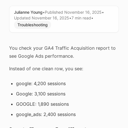
Julianne Young
•
Published
November 16, 2025
•
Updated
November 16, 2025
•
7 min
read
•
Troubleshooting
You check your GA4 Traffic Acquisition report to
see Google Ads performance.
Instead of one clean row, you see:
google: 4,200 sessions
Google: 3,100 sessions
GOOGLE: 1,890 sessions
google_ads: 2,400 sessions