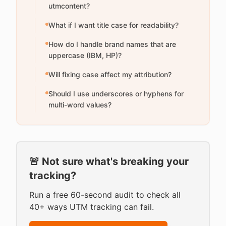
utmcontent?
What if I want title case for readability?
How do I handle brand names that are
uppercase (IBM, HP)?
Will fixing case affect my attribution?
Should I use underscores or hyphens for
multi-word values?
🚨 Not sure what's breaking your
tracking?
Run a free 60-second audit to check all
40+ ways UTM tracking can fail.