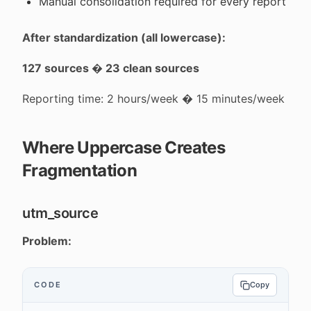
Manual consolidation required for every report
After standardization (all lowercase):
127 sources � 23 clean sources
Reporting time: 2 hours/week � 15 minutes/week
Where Uppercase Creates
Fragmentation
utm_source
Problem:
CODE
Copy