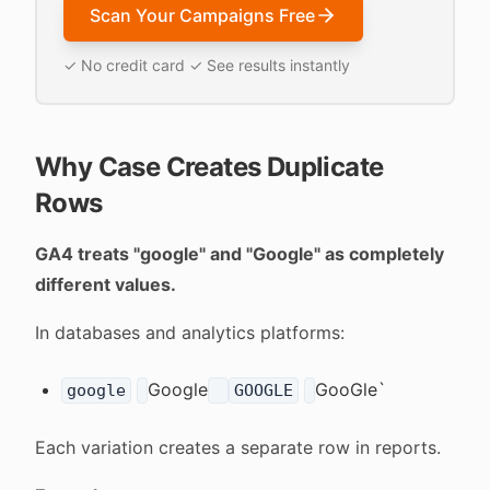
Scan Your Campaigns Free
✓ No credit card ✓ See results instantly
Why Case Creates Duplicate
Rows
GA4 treats "google" and "Google" as completely
different values.
In databases and analytics platforms:
Google
GooGle`
google
GOOGLE
Each variation creates a separate row in reports.