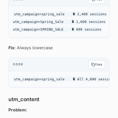
utm_campaign=spring_sale    � 2,400 sessions

utm_campaign=Spring_Sale    � 1,600 sessions

Fix:
Always lowercase
CODE
Copy
utm_content
Problem: