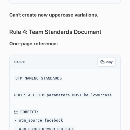
Can't create new uppercase variations.
Rule 4: Team Standards Document
One-page reference:
CODE
Copy
UTM NAMING STANDARDS

RULE: ALL UTM parameters MUST be lowercase

 CORRECT:

- utm_source=facebook

- utm_campaign=spring_sale
