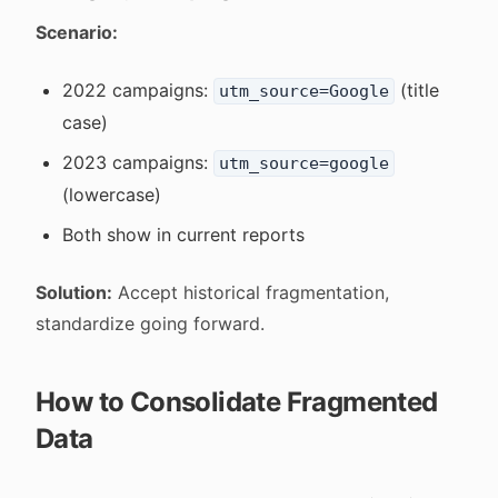
Scenario:
2022 campaigns:
(title
utm_source=Google
case)
2023 campaigns:
utm_source=google
(lowercase)
Both show in current reports
Solution:
Accept historical fragmentation,
standardize going forward.
How to Consolidate Fragmented
Data