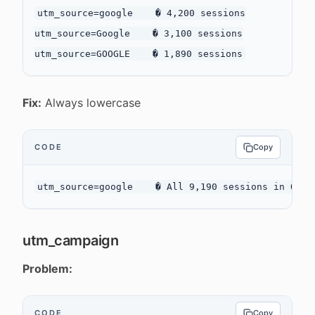
utm_source=google    � 4,200 sessions

utm_source=Google    � 3,100 sessions

Fix:
Always lowercase
CODE
Copy
utm_campaign
Problem:
CODE
Copy