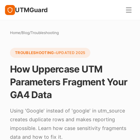
UTMGuard
Home
/
Blog
/
Troubleshooting
TROUBLESHOOTING
•
UPDATED
2025
How Uppercase UTM
Parameters Fragment Your
GA4 Data
Using 'Google' instead of 'google' in utm_source
creates duplicate rows and makes reporting
impossible. Learn how case sensitivity fragments
data and how to fix it.