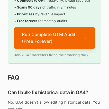
•
Connects to GA4
(read-only, OAuth secured)
•
Scans 90 days
of traffic in 2 minutes
•
Prioritizes
by revenue impact
•
Free forever
for monthly audits
Run Complete UTM Audit
(Free Forever)
Join 2,847 marketers fixing their tracking daily
FAQ
Can I bulk-fix historical data in GA4?
No. GA4 doesn't allow editing historical data. You