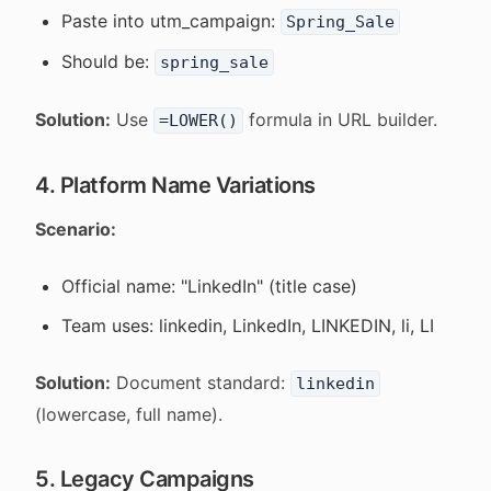
Paste into utm_campaign:
Spring_Sale
Should be:
spring_sale
Solution:
Use
formula in URL builder.
=LOWER()
4. Platform Name Variations
Scenario:
Official name: "LinkedIn" (title case)
Team uses: linkedin, LinkedIn, LINKEDIN, li, LI
Solution:
Document standard:
linkedin
(lowercase, full name).
5. Legacy Campaigns