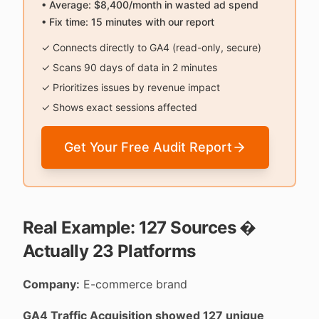
• Average: $8,400/month in wasted ad spend
• Fix time: 15 minutes with our report
✓ Connects directly to GA4 (read-only, secure)
✓ Scans 90 days of data in 2 minutes
✓ Prioritizes issues by revenue impact
✓ Shows exact sessions affected
Get Your Free Audit Report
Real Example: 127 Sources �
Actually 23 Platforms
Company:
E-commerce brand
GA4 Traffic Acquisition showed 127 unique