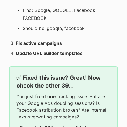
Find: Google, GOOGLE, Facebook,
FACEBOOK
Should be: google, facebook
Fix active campaigns
Update URL builder templates
✅ Fixed this issue? Great! Now
check the other 39...
You just fixed
one
tracking issue. But are
your Google Ads doubling sessions? Is
Facebook attribution broken? Are internal
links overwriting campaigns?