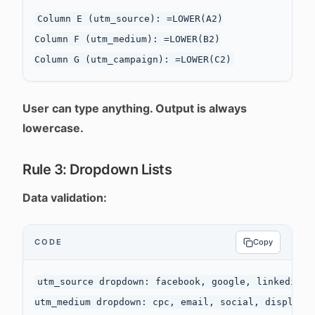
Column E (utm_source): =LOWER(A2)

Column F (utm_medium): =LOWER(B2)

User can type anything. Output is always
lowercase.
Rule 3: Dropdown Lists
Data validation:
CODE
Copy
utm_source dropdown: facebook, google, linkedin, t