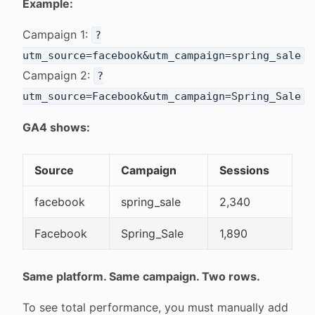
Example:
Campaign 1:
?
utm_source=facebook&utm_campaign=spring_sale
Campaign 2:
?
utm_source=Facebook&utm_campaign=Spring_Sale
GA4 shows:
Source
Campaign
Sessions
facebook
spring_sale
2,340
Facebook
Spring_Sale
1,890
Same platform. Same campaign. Two rows.
To see total performance, you must manually add