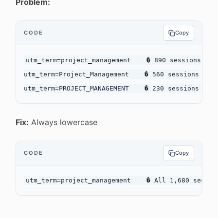
Problem:
CODE
Copy
utm_term=project_management    � 890 sessions

utm_term=Project_Management    � 560 sessions

Fix:
Always lowercase
CODE
Copy