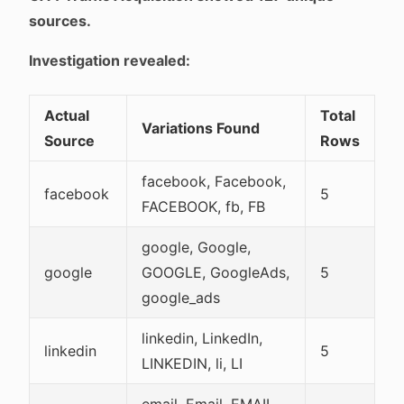
sources.
Investigation revealed:
Actual
Total
Variations Found
Source
Rows
facebook, Facebook,
facebook
5
FACEBOOK, fb, FB
google, Google,
google
GOOGLE, GoogleAds,
5
google_ads
linkedin, LinkedIn,
linkedin
5
LINKEDIN, li, LI