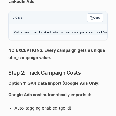
LinkedIn Ads:
CODE
Copy
NO EXCEPTIONS. Every campaign gets a unique
utm_campaign value.
Step 2: Track Campaign Costs
Option 1: GA4 Data Import (Google Ads Only)
Google Ads cost automatically imports if:
Auto-tagging enabled (gclid)