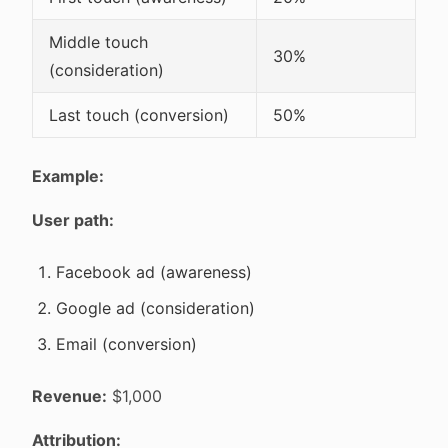
Middle touch
30%
(consideration)
Last touch (conversion)
50%
Example:
User path:
Facebook ad (awareness)
Google ad (consideration)
Email (conversion)
Revenue:
$1,000
Attribution: