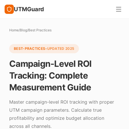
UTMGuard
Home
/
Blog
/
Best Practices
BEST-PRACTICES
•
UPDATED
2025
Campaign-Level ROI
Tracking: Complete
Measurement Guide
Master campaign-level ROI tracking with proper
UTM campaign parameters. Calculate true
profitability and optimize budget allocation
across all channels.