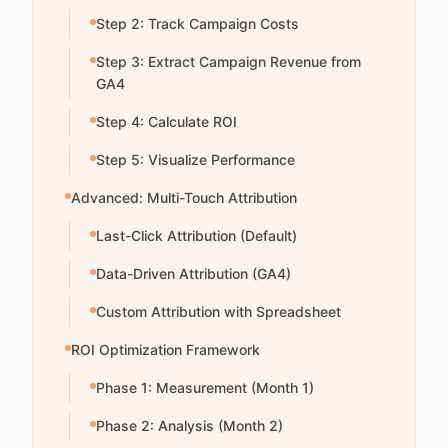
Step 2: Track Campaign Costs
Step 3: Extract Campaign Revenue from
GA4
Step 4: Calculate ROI
Step 5: Visualize Performance
Advanced: Multi-Touch Attribution
Last-Click Attribution (Default)
Data-Driven Attribution (GA4)
Custom Attribution with Spreadsheet
ROI Optimization Framework
Phase 1: Measurement (Month 1)
Phase 2: Analysis (Month 2)