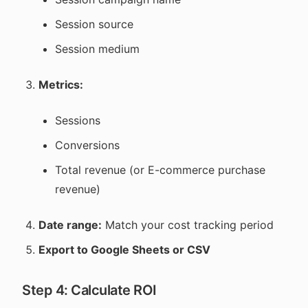
Session source
Session medium
Metrics:
Sessions
Conversions
Total revenue (or E-commerce purchase
revenue)
Date range:
Match your cost tracking period
Export to Google Sheets or CSV
Step 4: Calculate ROI