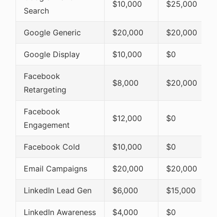
$10,000
$25,000
Search
Google Generic
$20,000
$20,000
Google Display
$10,000
$0
Facebook
$8,000
$20,000
Retargeting
Facebook
$12,000
$0
Engagement
Facebook Cold
$10,000
$0
Email Campaigns
$20,000
$20,000
LinkedIn Lead Gen
$6,000
$15,000
LinkedIn Awareness
$4,000
$0