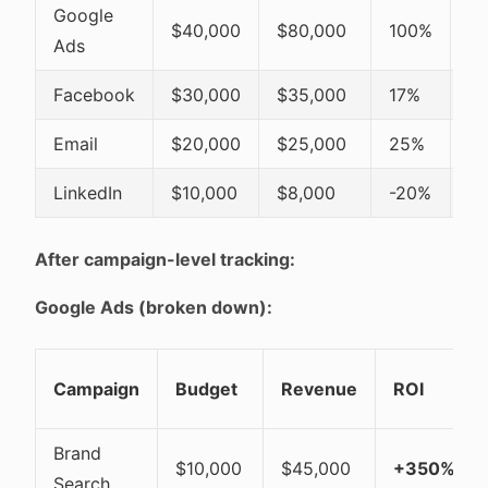
Google
$40,000
$80,000
100%
K
Ads
Facebook
$30,000
$35,000
17%
R
Email
$20,000
$25,000
25%
K
LinkedIn
$10,000
$8,000
-20%
Cu
After campaign-level tracking:
Google Ads (broken down):
Campaign
Budget
Revenue
ROI
Brand
$10,000
$45,000
+350%
Search