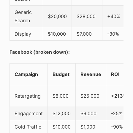
Generic
$20,000
$28,000
+40%
Search
Display
$10,000
$7,000
-30%
Facebook (broken down):
Campaign
Budget
Revenue
ROI
Retargeting
$8,000
$25,000
+213%
Engagement
$12,000
$9,000
-25%
Cold Traffic
$10,000
$1,000
-90%