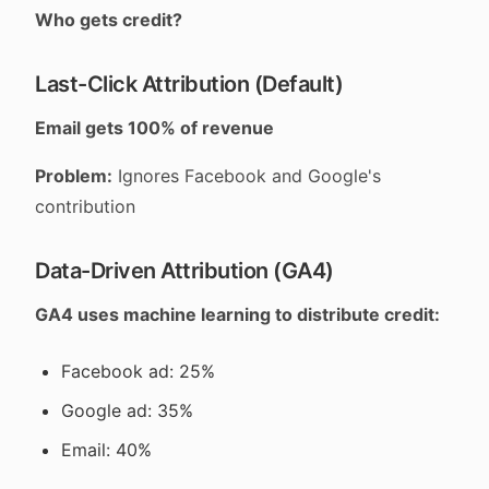
Who gets credit?
Last-Click Attribution (Default)
Email gets 100% of revenue
Problem:
Ignores Facebook and Google's
contribution
Data-Driven Attribution (GA4)
GA4 uses machine learning to distribute credit:
Facebook ad: 25%
Google ad: 35%
Email: 40%