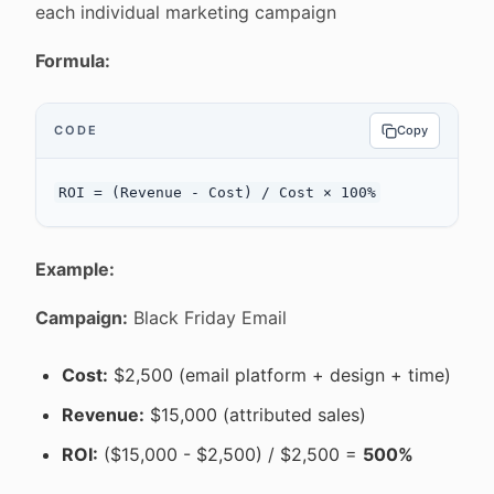
each individual marketing campaign
Formula:
CODE
Copy
Example:
Campaign:
Black Friday Email
Cost:
$2,500 (email platform + design + time)
Revenue:
$15,000 (attributed sales)
ROI:
($15,000 - $2,500) / $2,500 =
500%