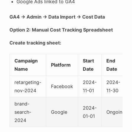
Google Ads linked to GA4
GA4 → Admin → Data Import → Cost Data
Option 2: Manual Cost Tracking Spreadsheet
Create tracking sheet:
Campaign
Start
End
Platform
Name
Date
Date
retargeting-
2024-
2024-
Facebook
nov-2024
11-01
11-30
brand-
2024-
search-
Google
Ongoing
01-01
2024