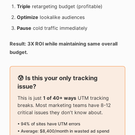
Triple
retargeting budget (profitable)
Optimize
lookalike audiences
Pause
cold traffic immediately
Result: 3X ROI while maintaining same overall
budget.
😰 Is this your only tracking
issue?
This is just
1 of 40+ ways
UTM tracking
breaks. Most marketing teams have 8-12
critical issues they don't know about.
• 94% of sites have UTM errors
• Average: $8,400/month in wasted ad spend