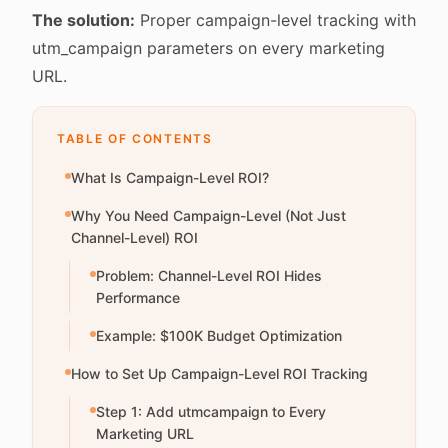
The solution:
Proper campaign-level tracking with
utm_campaign parameters on every marketing
URL.
TABLE OF CONTENTS
What Is Campaign-Level ROI?
Why You Need Campaign-Level (Not Just
Channel-Level) ROI
Problem: Channel-Level ROI Hides
Performance
Example: $100K Budget Optimization
How to Set Up Campaign-Level ROI Tracking
Step 1: Add utmcampaign to Every
Marketing URL