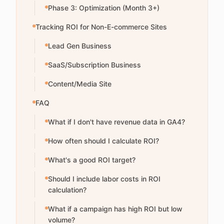
Phase 3: Optimization (Month 3+)
Tracking ROI for Non-E-commerce Sites
Lead Gen Business
SaaS/Subscription Business
Content/Media Site
FAQ
What if I don't have revenue data in GA4?
How often should I calculate ROI?
What's a good ROI target?
Should I include labor costs in ROI
calculation?
What if a campaign has high ROI but low
volume?