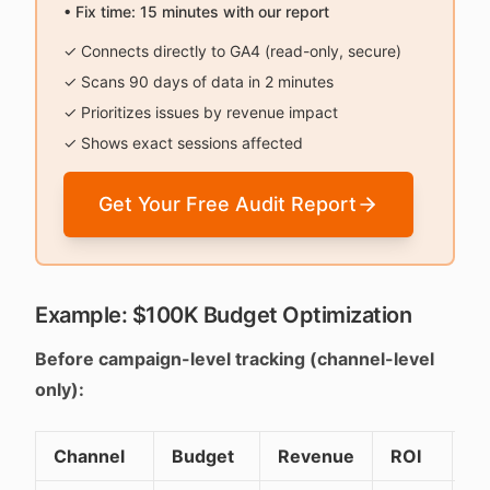
• Fix time: 15 minutes with our report
✓ Connects directly to GA4 (read-only, secure)
✓ Scans 90 days of data in 2 minutes
✓ Prioritizes issues by revenue impact
✓ Shows exact sessions affected
Get Your Free Audit Report
Example: $100K Budget Optimization
Before campaign-level tracking (channel-level
only):
Channel
Budget
Revenue
ROI
De