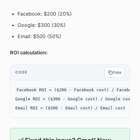
Facebook: $200 (20%)
Google: $300 (30%)
Email: $500 (50%)
ROI calculation:
CODE
Copy
Facebook ROI = ($200 - Facebook cost) / Facebook c
Google ROI = ($300 - Google cost) / Google cost
