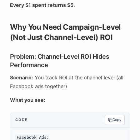
Every $1 spent returns $5.
Why You Need Campaign-Level
(Not Just Channel-Level) ROI
Problem: Channel-Level ROI Hides
Performance
Scenario:
You track ROI at the channel level (all
Facebook ads together)
What you see:
CODE
Copy
Facebook Ads:
