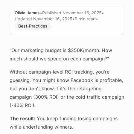
Olivia James
•
Published
November 16, 2025
•
Updated
November 16, 2025
•
9 min
read
•
Best-Practices
"Our marketing budget is $250K/month. How
much should we spend on each campaign?"
Without campaign-level ROI tracking, you're
guessing. You might know Facebook is profitable,
but you don't know if it's the retargeting
campaign (300% ROI) or the cold traffic campaign
(-40% ROI).
The result:
You keep funding losing campaigns
while underfunding winners.