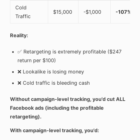
Cold
$15,000
-$1,000
-107%
Traffic
Reality:
✅ Retargeting is extremely profitable ($247
return per $100)
❌ Lookalike is losing money
❌ Cold traffic is bleeding cash
Without campaign-level tracking, you'd cut ALL
Facebook ads (including the profitable
retargeting).
With campaign-level tracking, you'd: