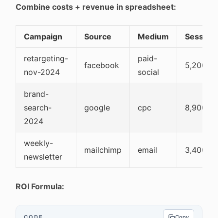
Combine costs + revenue in spreadsheet:
Campaign
Source
Medium
Session
retargeting-
paid-
facebook
5,200
nov-2024
social
brand-
search-
google
cpc
8,900
2024
weekly-
mailchimp
email
3,400
newsletter
ROI Formula:
CODE
Copy