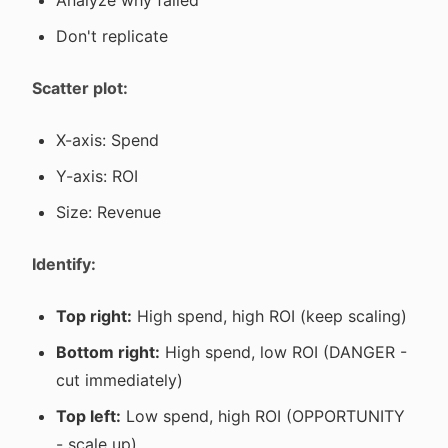
Analyze why failed
Don't replicate
Scatter plot:
X-axis: Spend
Y-axis: ROI
Size: Revenue
Identify:
Top right:
High spend, high ROI (keep scaling)
Bottom right:
High spend, low ROI (DANGER -
cut immediately)
Top left:
Low spend, high ROI (OPPORTUNITY
- scale up)