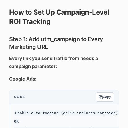
How to Set Up Campaign-Level
ROI Tracking
Step 1: Add utm_campaign to Every
Marketing URL
Every link you send traffic from needs a
campaign parameter:
Google Ads:
CODE
Copy
Enable auto-tagging (gclid includes campaign)

OR
