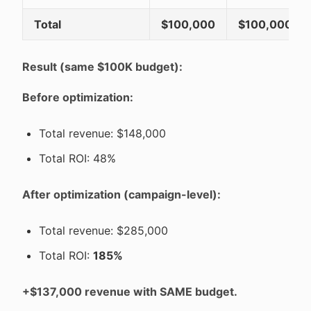
Total
$100,000
$100,000
Result (same $100K budget):
Before optimization:
Total revenue: $148,000
Total ROI: 48%
After optimization (campaign-level):
Total revenue: $285,000
Total ROI:
185%
+$137,000 revenue with SAME budget.