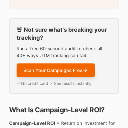
🚨 Not sure what's breaking your
tracking?
Run a free 60-second audit to check all
40+ ways UTM tracking can fail.
Scan Your Campaigns Free
✓ No credit card ✓ See results instantly
What Is Campaign-Level ROI?
Campaign-Level ROI
= Return on investment for