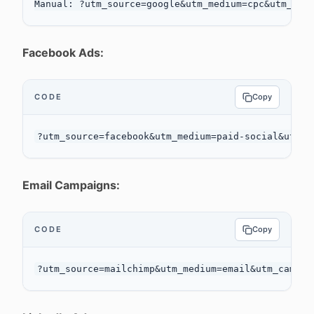
Facebook Ads:
CODE
Copy
Email Campaigns:
CODE
Copy