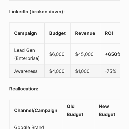
LinkedIn (broken down):
Campaign
Budget
Revenue
ROI
Lead Gen
$6,000
$45,000
+650%
(Enterprise)
Awareness
$4,000
$1,000
-75%
Reallocation:
Old
New
Channel/Campaign
Budget
Budget
Google Brand