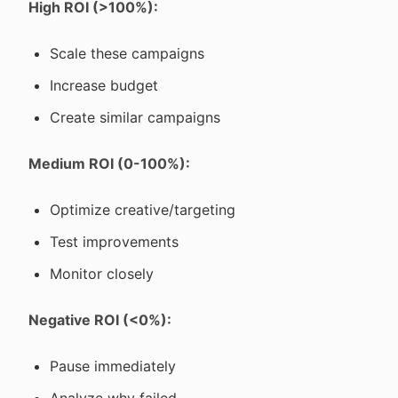
High ROI (>100%):
Scale these campaigns
Increase budget
Create similar campaigns
Medium ROI (0-100%):
Optimize creative/targeting
Test improvements
Monitor closely
Negative ROI (<0%):
Pause immediately