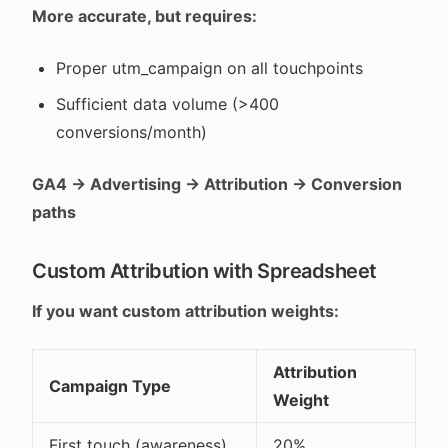
More accurate, but requires:
Proper utm_campaign on all touchpoints
Sufficient data volume (>400
conversions/month)
GA4 → Advertising → Attribution → Conversion
paths
Custom Attribution with Spreadsheet
If you want custom attribution weights:
Attribution
Campaign Type
Weight
First touch (awareness)
20%