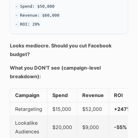
- Spend: $50,000

- Revenue: $60,000

Looks mediocre. Should you cut Facebook
budget?
What you DON'T see (campaign-level
breakdown):
Campaign
Spend
Revenue
ROI
Retargeting
$15,000
$52,000
+247%
Lookalike
$20,000
$9,000
-55%
Audiences