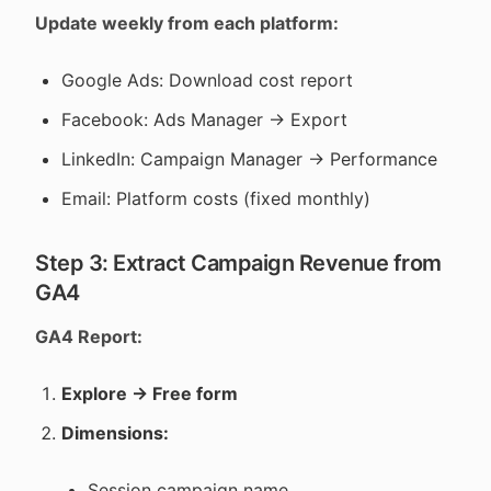
Update weekly from each platform:
Google Ads: Download cost report
Facebook: Ads Manager → Export
LinkedIn: Campaign Manager → Performance
Email: Platform costs (fixed monthly)
Step 3: Extract Campaign Revenue from
GA4
GA4 Report:
Explore → Free form
Dimensions:
Session campaign name