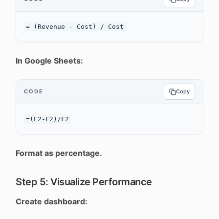
In Google Sheets:
CODE
Copy
Format as percentage.
Step 5: Visualize Performance
Create dashboard: