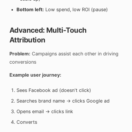
Bottom left:
Low spend, low ROI (pause)
Advanced: Multi-Touch
Attribution
Problem:
Campaigns assist each other in driving
conversions
Example user journey:
Sees Facebook ad (doesn't click)
Searches brand name → clicks Google ad
Opens email → clicks link
Converts