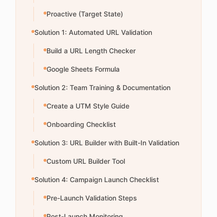
Proactive (Target State)
Solution 1: Automated URL Validation
Build a URL Length Checker
Google Sheets Formula
Solution 2: Team Training & Documentation
Create a UTM Style Guide
Onboarding Checklist
Solution 3: URL Builder with Built-In Validation
Custom URL Builder Tool
Solution 4: Campaign Launch Checklist
Pre-Launch Validation Steps
Post-Launch Monitoring