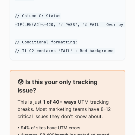
// Column C: Status

=IF(LEN(A2)<=420, "✓ PASS", "✗ FAIL - Over by " & 
// Conditional formatting:

😰 Is this your only tracking
issue?
This is just
1 of 40+ ways
UTM tracking
breaks. Most marketing teams have 8-12
critical issues they don't know about.
• 94% of sites have UTM errors
• Average: $8,400/month in wasted ad spend