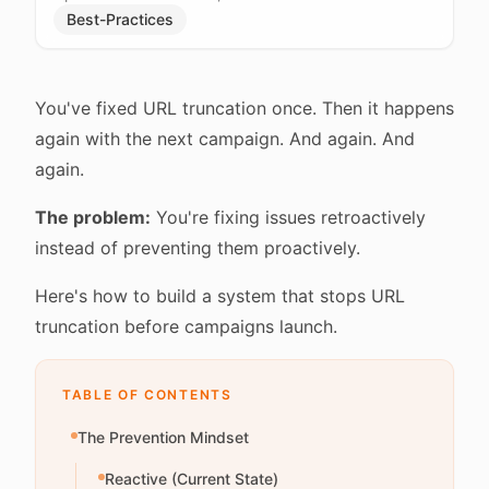
Best-Practices
You've fixed URL truncation once. Then it happens
again with the next campaign. And again. And
again.
The problem:
You're fixing issues retroactively
instead of preventing them proactively.
Here's how to build a system that stops URL
truncation before campaigns launch.
TABLE OF CONTENTS
The Prevention Mindset
Reactive (Current State)