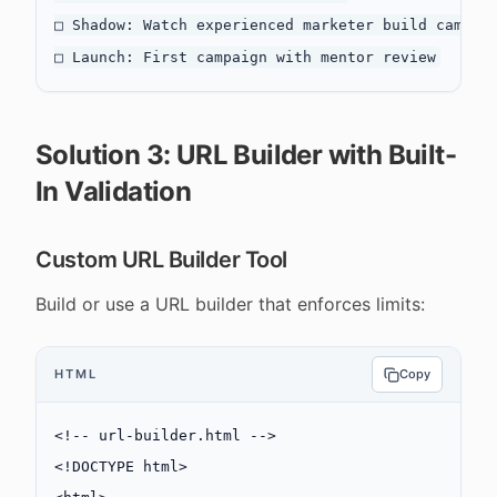
□ Shadow: Watch experienced marketer build campaig
Solution 3: URL Builder with Built-
In Validation
Custom URL Builder Tool
Build or use a URL builder that enforces limits:
HTML
Copy
<!-- url-builder.html -->
<!
DOCTYPE
 html
>