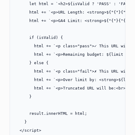
      let
 html 
=
 `<h2>${
isValid
 ?
 'PASS'
 :
 'FAIL'
      html 
+=
 `<p>URL Length: <strong>${"{"}{"{"}
      html 
+=
 `<p>GA4 Limit: <strong>${"{"}{"{"}l
      if
 (isValid) {
        html 
+=
 `<p class="pass">✓ This URL will 
        html 
+=
 `<p>Remaining budget: ${
limit
 -
 l
      } 
else
 {
        html 
+=
 `<p class="fail">✗ This URL will 
        html 
+=
 `<p>Over limit by: <strong>${
leng
        html 
+=
 `<p>Truncated URL will be:<br><co
      }
      result.innerHTML 
=
 html;
    }
  </
script
>