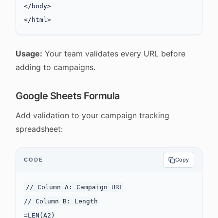
</
body
>
</
html
>
Usage:
Your team validates every URL before
adding to campaigns.
Google Sheets Formula
Add validation to your campaign tracking
spreadsheet:
CODE
Copy
// Column A: Campaign URL

// Column B: Length

=LEN(A2)
