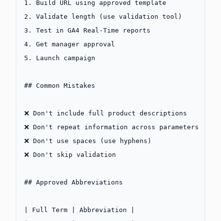
1.
 Build URL using approved template
2.
 Validate length (use validation tool)
3.
 Test in GA4 Real-Time reports
4.
 Get manager approval
5.
 Launch campaign
## Common Mistakes
❌ Don't include full product descriptions
❌ Don't repeat information across parameters
❌ Don't use spaces (use hyphens)
❌ Don't skip validation
## Approved Abbreviations
| Full Term | Abbreviation |