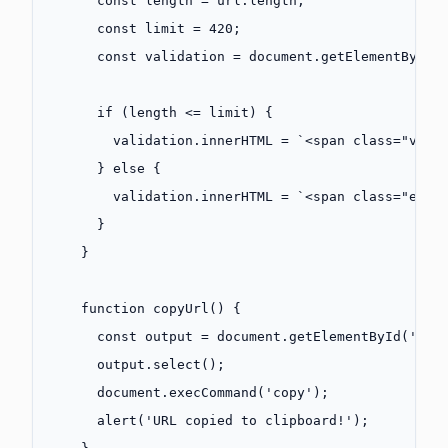
      const
 length
 =
 url.
length
;
      const
 limit
 =
 420
;
      const
 validation
 =
 document.
getElementById
(
      if
 (length 
<=
 limit) {
        validation.innerHTML 
=
 `<span class="vali
      } 
else
 {
        validation.innerHTML 
=
 `<span class="erro
      }
    }
    function
 copyUrl
() {
      const
 output
 =
 document.
getElementById
(
'out
      output.
select
();
      document.
execCommand
(
'copy'
);
      alert
(
'URL copied to clipboard!'
);