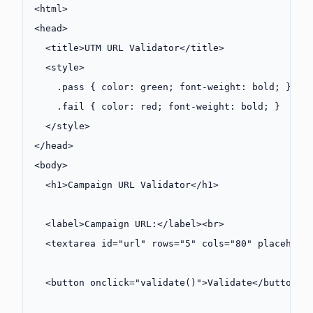
<
html
>
<
head
>
  <
title
>UTM URL Validator</
title
>
  <
style
>
    .pass
 { 
color
: 
green
; 
font-weight
: 
bold
; }
    .fail
 { 
color
: 
red
; 
font-weight
: 
bold
; }
  </
style
>
</
head
>
<
body
>
  <
h1
>Campaign URL Validator</
h1
>
  <
label
>Campaign URL:</
label
><
br
>
  <
textarea
 id
=
"url"
 rows
=
"5"
 cols
=
"80"
 placehold
  <
button
 onclick
=
"
validate
()"
>Validate</
button
>