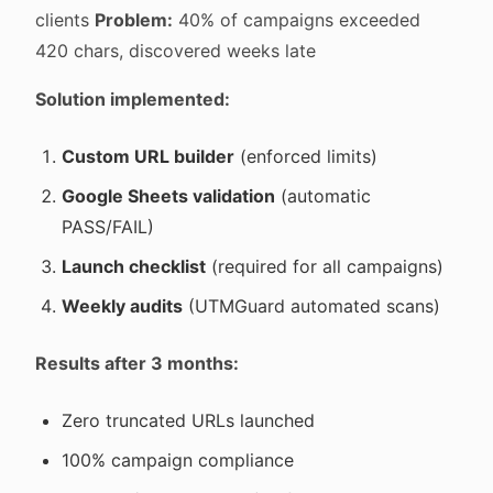
clients
Problem:
40% of campaigns exceeded
420 chars, discovered weeks late
Solution implemented:
Custom URL builder
(enforced limits)
Google Sheets validation
(automatic
PASS/FAIL)
Launch checklist
(required for all campaigns)
Weekly audits
(UTMGuard automated scans)
Results after 3 months:
Zero truncated URLs launched
100% campaign compliance