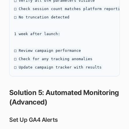
□ Verify all UTM parameters visible

□ Check session count matches platform reporting

□ No truncation detected

1 week after launch:

□ Review campaign performance

□ Check for any tracking anomalies

Solution 5: Automated Monitoring
(Advanced)
Set Up GA4 Alerts