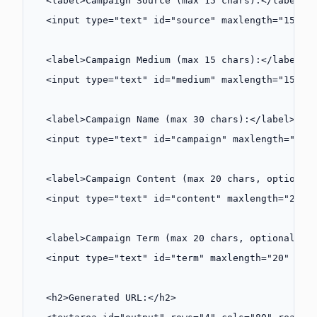
  <
label
>Campaign Source (max 15 chars):</
label
><
  <
input
 type
=
"text"
 id
=
"source"
 maxlength
=
"15"
 p
  <
label
>Campaign Medium (max 15 chars):</
label
><
  <
input
 type
=
"text"
 id
=
"medium"
 maxlength
=
"15"
 p
  <
label
>Campaign Name (max 30 chars):</
label
><
br
  <
input
 type
=
"text"
 id
=
"campaign"
 maxlength
=
"30"
  <
label
>Campaign Content (max 20 chars, optional
  <
input
 type
=
"text"
 id
=
"content"
 maxlength
=
"20"
 
  <
label
>Campaign Term (max 20 chars, optional):<
  <
input
 type
=
"text"
 id
=
"term"
 maxlength
=
"20"
 pla
  <
h2
>Generated URL:</
h2
>