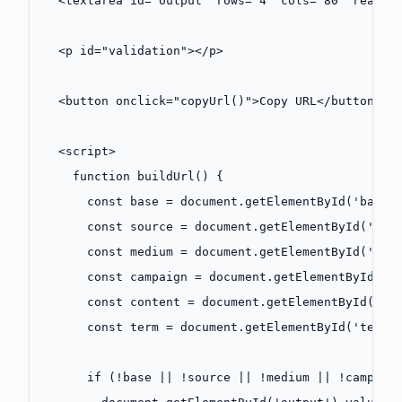
  <
textarea
 id
=
"output"
 rows
=
"4"
 cols
=
"80"
 readon
  <
p
 id
=
"validation"
></
p
>
  <
button
 onclick
=
"
copyUrl
()"
>Copy URL</
button
>
  <
script
>
    function
 buildUrl
() {
      const
 base
 =
 document.
getElementById
(
'baseU
      const
 source
 =
 document.
getElementById
(
'sou
      const
 medium
 =
 document.
getElementById
(
'med
      const
 campaign
 =
 document.
getElementById
(
'c
      const
 content
 =
 document.
getElementById
(
'co
      const
 term
 =
 document.
getElementById
(
'term'
      if
 (
!
base 
||
 !
source 
||
 !
medium 
||
 !
campaig