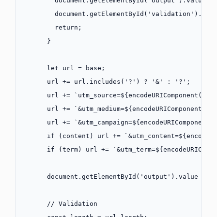
        document.
getElementById
(
'output'
).value 
=
        document.
getElementById
(
'validation'
).inn
        return
;
      }
      let
 url 
=
 base;
      url 
+=
 url.
includes
(
'?'
) 
?
 '&'
 :
 '?'
;
      url 
+=
 `utm_source=${
encodeURIComponent
(
sou
      url 
+=
 `&utm_medium=${
encodeURIComponent
(
me
      url 
+=
 `&utm_campaign=${
encodeURIComponent
(
      if
 (content) url 
+=
 `&utm_content=${
encodeU
      if
 (term) url 
+=
 `&utm_term=${
encodeURIComp
      document.
getElementById
(
'output'
).value 
=
 u
      // Validation