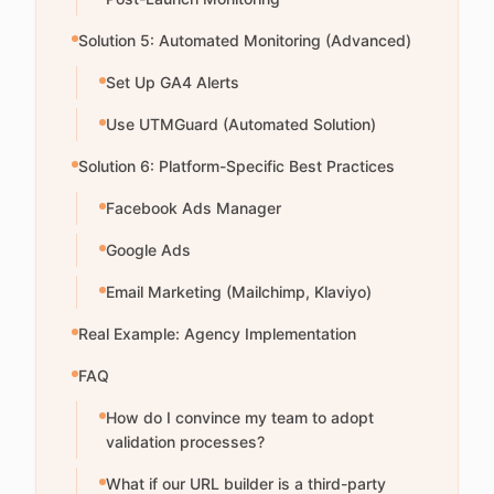
Solution 5: Automated Monitoring (Advanced)
Set Up GA4 Alerts
Use UTMGuard (Automated Solution)
Solution 6: Platform-Specific Best Practices
Facebook Ads Manager
Google Ads
Email Marketing (Mailchimp, Klaviyo)
Real Example: Agency Implementation
FAQ
How do I convince my team to adopt
validation processes?
What if our URL builder is a third-party