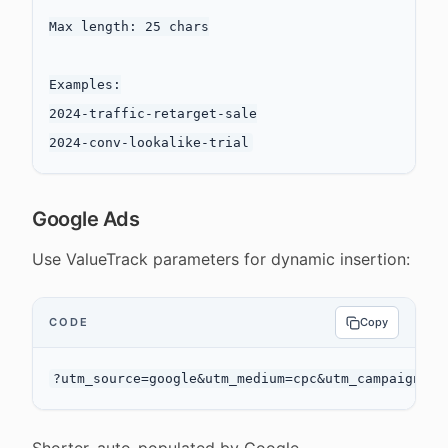
Max length: 25 chars

Examples:

2024-traffic-retarget-sale

Google Ads
Use ValueTrack parameters for dynamic insertion:
CODE
Copy