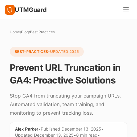
UTMGuard
Home
/
Blog
/
Best Practices
BEST-PRACTICES
•
UPDATED
2025
Prevent URL Truncation in
GA4: Proactive Solutions
Stop GA4 from truncating your campaign URLs.
Automated validation, team training, and
monitoring to prevent tracking loss.
Alex Parker
•
Published
December 13, 2025
•
Updated
December 13, 2025
•
8 min
read
•