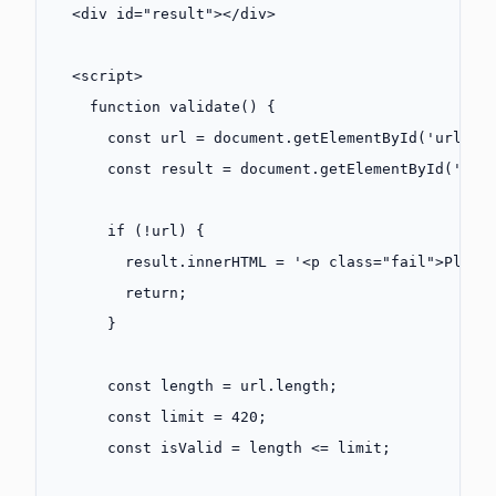
  <
div
 id
=
"result"
></
div
>
  <
script
>
    function
 validate
() {
      const
 url
 =
 document.
getElementById
(
'url'
).
      const
 result
 =
 document.
getElementById
(
'res
      if
 (
!
url) {
        result.innerHTML 
=
 '<p class="fail">Pleas
        return
;
      }
      const
 length
 =
 url.
length
;
      const
 limit
 =
 420
;
      const
 isValid
 =
 length 
<=
 limit;