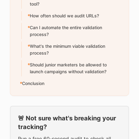
tool?
How often should we audit URLs?
Can I automate the entire validation
process?
What's the minimum viable validation
process?
Should junior marketers be allowed to
launch campaigns without validation?
Conclusion
🚨 Not sure what's breaking your
tracking?
Run a free 60-second audit to check all