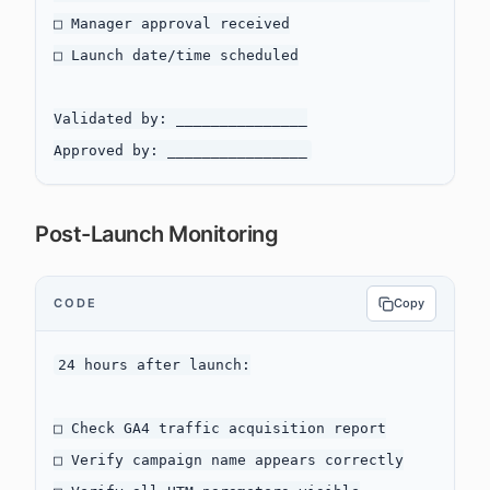
□ Manager approval received

□ Launch date/time scheduled

Validated by: _______________

Post-Launch Monitoring
CODE
Copy
24 hours after launch:

□ Check GA4 traffic acquisition report

□ Verify campaign name appears correctly
