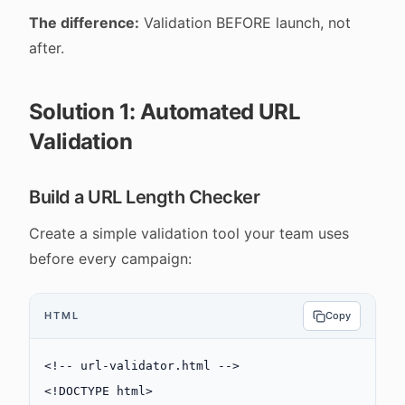
The difference:
Validation BEFORE launch, not
after.
Solution 1: Automated URL
Validation
Build a URL Length Checker
Create a simple validation tool your team uses
before every campaign:
HTML
Copy
<!-- url-validator.html -->
<!
DOCTYPE
 html
>