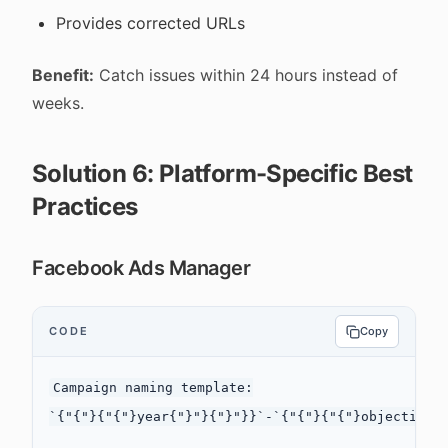
Provides corrected URLs
Benefit:
Catch issues within 24 hours instead of
weeks.
Solution 6: Platform-Specific Best
Practices
Facebook Ads Manager
CODE
Copy
Campaign naming template:

`{"{"}{"{"}year{"}"}{"}"}}`-`{"{"}{"{"}objective{"