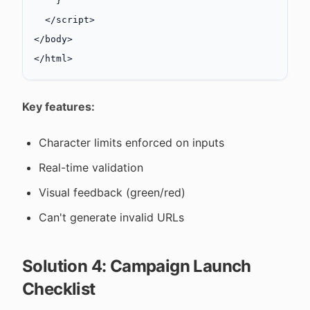
    }
  </
script
>
</
body
>
</
html
>
Key features:
Character limits enforced on inputs
Real-time validation
Visual feedback (green/red)
Can't generate invalid URLs
Solution 4: Campaign Launch
Checklist