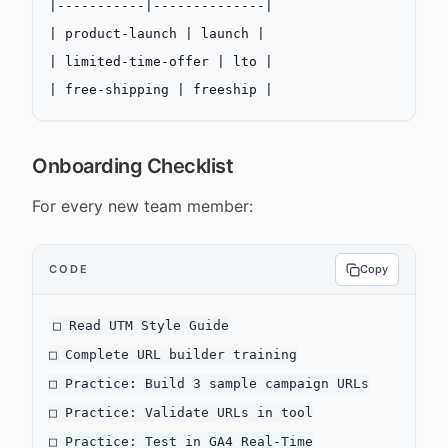
|-----------|--------------|
| product-launch | launch |
| limited-time-offer | lto |
| free-shipping | freeship |
Onboarding Checklist
For every new team member:
CODE
Copy
□ Read UTM Style Guide

□ Complete URL builder training

□ Practice: Build 3 sample campaign URLs

□ Practice: Validate URLs in tool

□ Practice: Test in GA4 Real-Time
