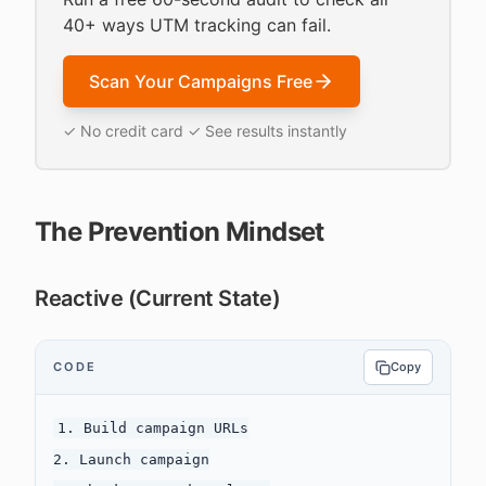
40+ ways UTM tracking can fail.
Scan Your Campaigns Free
✓ No credit card ✓ See results instantly
The Prevention Mindset
Reactive (Current State)
CODE
Copy
1. Build campaign URLs

2. Launch campaign
