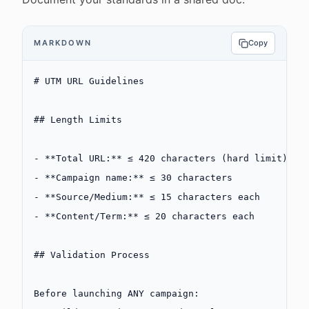
MARKDOWN
Copy
# UTM URL Guidelines
## Length Limits
-
 **Total URL:**
 ≤ 420 characters (hard limit)
-
 **Campaign name:**
 ≤ 30 characters
-
 **Source/Medium:**
 ≤ 15 characters each
-
 **Content/Term:**
 ≤ 20 characters each
## Validation Process
Before launching ANY campaign: