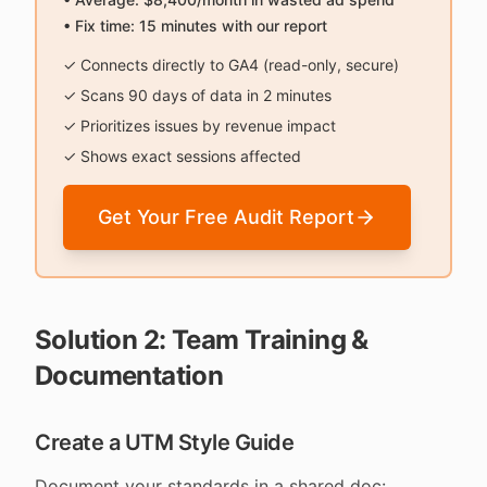
• Fix time: 15 minutes with our report
✓ Connects directly to GA4 (read-only, secure)
✓ Scans 90 days of data in 2 minutes
✓ Prioritizes issues by revenue impact
✓ Shows exact sessions affected
Get Your Free Audit Report
Solution 2: Team Training &
Documentation
Create a UTM Style Guide
Document your standards in a shared doc: