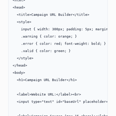
<
html
>
<
head
>
  <
title
>Campaign URL Builder</
title
>
  <
style
>
    input
 { 
width
: 
300
px
; 
padding
: 
5
px
; 
margin
: 
5
    .warning
 { 
color
: 
orange
; }
    .error
 { 
color
: 
red
; 
font-weight
: 
bold
; }
    .valid
 { 
color
: 
green
; }
  </
style
>
</
head
>
<
body
>
  <
h1
>Campaign URL Builder</
h1
>
  <
label
>Website URL:</
label
><
br
>
  <
input
 type
=
"text"
 id
=
"baseUrl"
 placeholder
=
"ht