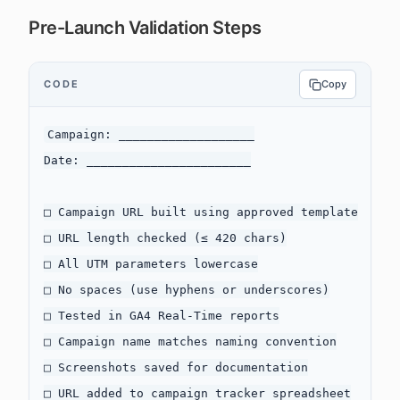
Pre-Launch Validation Steps
CODE
Copy
Campaign: ___________________

Date: _______________________

□ Campaign URL built using approved template

□ URL length checked (≤ 420 chars)

□ All UTM parameters lowercase

□ No spaces (use hyphens or underscores)

□ Tested in GA4 Real-Time reports

□ Campaign name matches naming convention

□ Screenshots saved for documentation

□ URL added to campaign tracker spreadsheet
