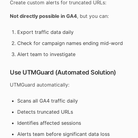
Create custom alerts for truncated URLs:
Not directly possible in GA4
, but you can:
Export traffic data daily
Check for campaign names ending mid-word
Alert team to investigate
Use UTMGuard (Automated Solution)
UTMGuard automatically:
Scans all GA4 traffic daily
Detects truncated URLs
Identifies affected sessions
Alerts team before significant data loss