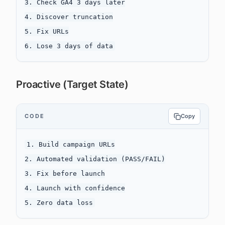
3. Check GA4 3 days later

4. Discover truncation

5. Fix URLs

Proactive (Target State)
CODE
Copy
1. Build campaign URLs

2. Automated validation (PASS/FAIL)

3. Fix before launch

4. Launch with confidence
