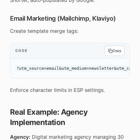
Shorter, auto-populated by Google.
Email Marketing (Mailchimp, Klaviyo)
Create template merge tags:
CODE
Copy
Enforce character limits in ESP settings.
Real Example: Agency
Implementation
Agency:
Digital marketing agency managing 30