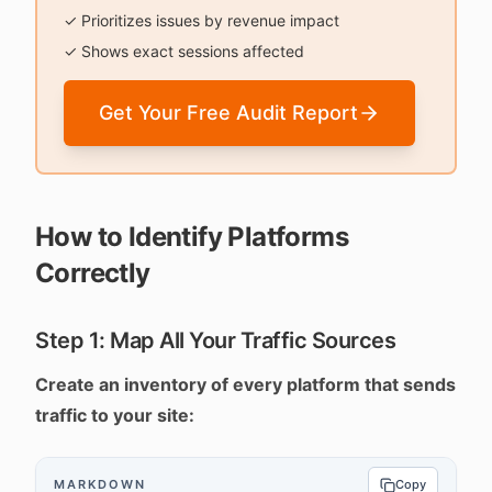
✓ Prioritizes issues by revenue impact
✓ Shows exact sessions affected
Get Your Free Audit Report
How to Identify Platforms
Correctly
Step 1: Map All Your Traffic Sources
Create an inventory of every platform that sends
traffic to your site:
MARKDOWN
Copy