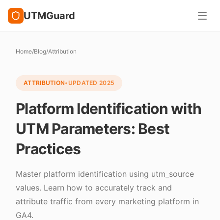
UTMGuard
Home
/
Blog
/
Attribution
ATTRIBUTION
•
UPDATED
2025
Platform Identification with
UTM Parameters: Best
Practices
Master platform identification using utm_source
values. Learn how to accurately track and
attribute traffic from every marketing platform in
GA4.