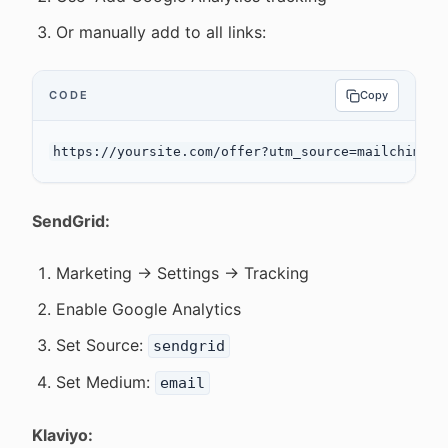
Or manually add to all links:
CODE
Copy
SendGrid:
Marketing → Settings → Tracking
Enable Google Analytics
Set Source:
sendgrid
Set Medium:
email
Klaviyo: