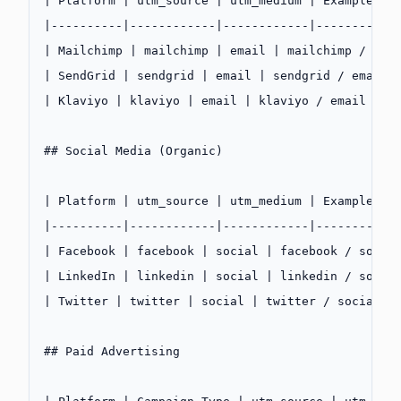
| Platform | utm_source | utm_medium | Example |
|----------|------------|------------|---------|
| Mailchimp | mailchimp | email | mailchimp / ema
| SendGrid | sendgrid | email | sendgrid / email 
| Klaviyo | klaviyo | email | klaviyo / email |
## Social Media (Organic)
| Platform | utm_source | utm_medium | Example |
|----------|------------|------------|---------|
| Facebook | facebook | social | facebook / socia
| LinkedIn | linkedin | social | linkedin / socia
| Twitter | twitter | social | twitter / social |
## Paid Advertising