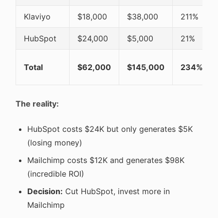
Klaviyo
$18,000
$38,000
211%
HubSpot
$24,000
$5,000
21%
Total
$62,000
$145,000
234%
The reality:
HubSpot costs $24K but only generates $5K
(losing money)
Mailchimp costs $12K and generates $98K
(incredible ROI)
Decision:
Cut HubSpot, invest more in
Mailchimp