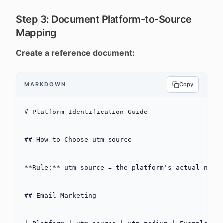
Step 3: Document Platform-to-Source
Mapping
Create a reference document:
MARKDOWN
Copy
# Platform Identification Guide
## How to Choose utm_source
**Rule:**
 utm_source = the platform's actual name
## Email Marketing