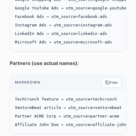
Google YouTube Ads → utm_source=google-youtube
Facebook Ads → utm_source=facebook-ads
Instagram Ads → utm_source=instagram-ads
LinkedIn Ads → utm_source=linkedin-ads
Microsoft Ads → utm_source=microsoft-ads
Partners (use actual names):
MARKDOWN
Copy
TechCrunch feature → utm_source=techcrunch
VentureBeat article → utm_source=venturebeat
Partner ACME Corp → utm_source=partner-acme
Affiliate John Doe → utm_source=affiliate-johndoe