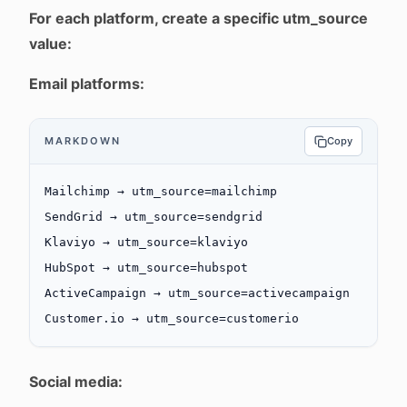
For each platform, create a specific utm_source
value:
Email platforms:
MARKDOWN
Copy
Mailchimp → utm_source=mailchimp
SendGrid → utm_source=sendgrid
Klaviyo → utm_source=klaviyo
HubSpot → utm_source=hubspot
ActiveCampaign → utm_source=activecampaign
Customer.io → utm_source=customerio
Social media: