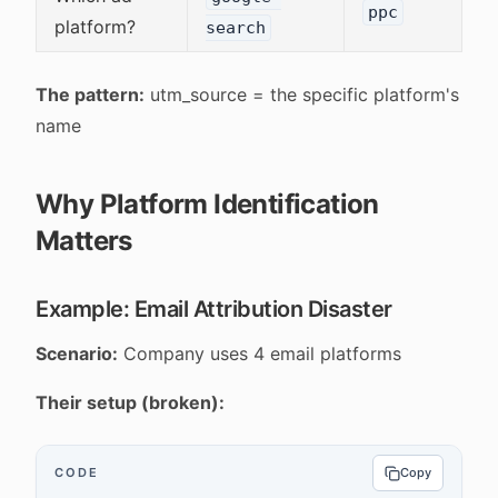
ppc
platform?
search
The pattern:
utm_source = the specific platform's
name
Why Platform Identification
Matters
Example: Email Attribution Disaster
Scenario:
Company uses 4 email platforms
Their setup (broken):
CODE
Copy