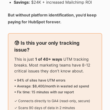
Savings:
$24K + increased Mailchimp ROI
But without platform identification, you'd keep
paying for HubSpot forever.
😰 Is this your only tracking
issue?
This is just
1 of 40+ ways
UTM tracking
breaks. Most marketing teams have 8-12
critical issues they don't know about.
• 94% of sites have UTM errors
• Average: $8,400/month in wasted ad spend
• Fix time: 15 minutes with our report
✓ Connects directly to GA4 (read-only, secure)
✓ Scans 90 days of data in 2 minutes