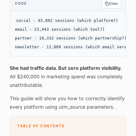
CODE
Copy
social - 45,892 sessions (which platform?)

email - 23,443 sessions (which tool?)

partner - 18,332 sessions (which partnership?)

She had traffic data. But zero platform visibility.
All $240,000 in marketing spend was completely
unattributable.
This guide will show you how to correctly identify
every platform using utm_source parameters.
TABLE OF CONTENTS