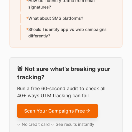
How do I identify traffic from email
signatures?
What about SMS platforms?
Should I identify app vs web campaigns
differently?
🚨 Not sure what's breaking your
tracking?
Run a free 60-second audit to check all
40+ ways UTM tracking can fail.
Scan Your Campaigns Free
✓ No credit card ✓ See results instantly