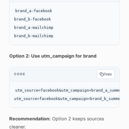
brand_a-facebook

brand_b-facebook

brand_a-mailchimp

Option 2: Use utm_campaign for brand
CODE
Copy
utm_source=facebook&utm_campaign=brand_a_summer_sa
Recommendation:
Option 2 keeps sources
cleaner.