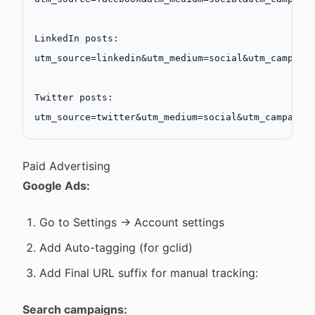
LinkedIn posts:
utm_source=linkedin&utm_medium=social&utm_campaig
Twitter posts:
utm_source=twitter&utm_medium=social&utm_campaign
Paid Advertising
Google Ads:
Go to Settings → Account settings
Add Auto-tagging (for gclid)
Add Final URL suffix for manual tracking:
Search campaigns: