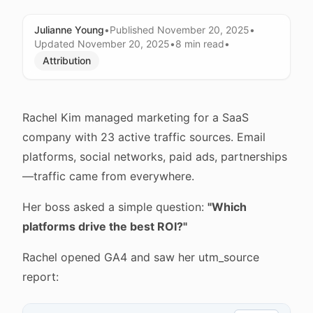
Julianne Young
•
Published
November 20, 2025
•
Updated
November 20, 2025
•
8 min
read
•
Attribution
Rachel Kim managed marketing for a SaaS
company with 23 active traffic sources. Email
platforms, social networks, paid ads, partnerships
—traffic came from everywhere.
Her boss asked a simple question:
"Which
platforms drive the best ROI?"
Rachel opened GA4 and saw her utm_source
report: