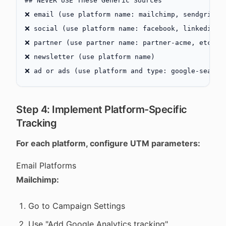
## NEVER USE These Generic Sources
❌ email (use platform name: mailchimp, sendgrid, 
❌ social (use platform name: facebook, linkedin, 
❌ partner (use partner name: partner-acme, etc.)
❌ newsletter (use platform name)
❌ ad or ads (use platform and type: google-search
Step 4: Implement Platform-Specific
Tracking
For each platform, configure UTM parameters:
Email Platforms
Mailchimp:
Go to Campaign Settings
Use "Add Google Analytics tracking"