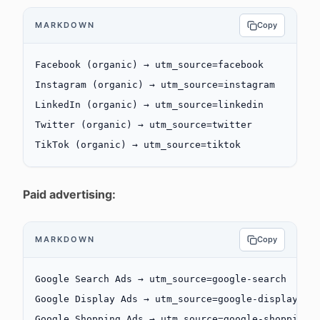
MARKDOWN
Copy
Facebook (organic) → utm_source=facebook
Instagram (organic) → utm_source=instagram
LinkedIn (organic) → utm_source=linkedin
Twitter (organic) → utm_source=twitter
TikTok (organic) → utm_source=tiktok
Paid advertising:
MARKDOWN
Copy
Google Search Ads → utm_source=google-search
Google Display Ads → utm_source=google-display
Google Shopping Ads → utm_source=google-shopping