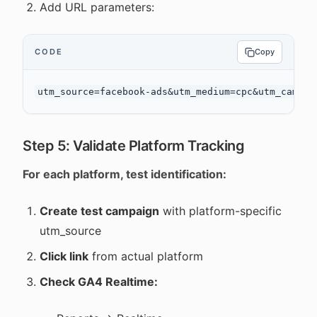
Add URL parameters:
CODE
Copy
Step 5: Validate Platform Tracking
For each platform, test identification:
Create test campaign
with platform-specific
utm_source
Click link
from actual platform
Check GA4 Realtime: