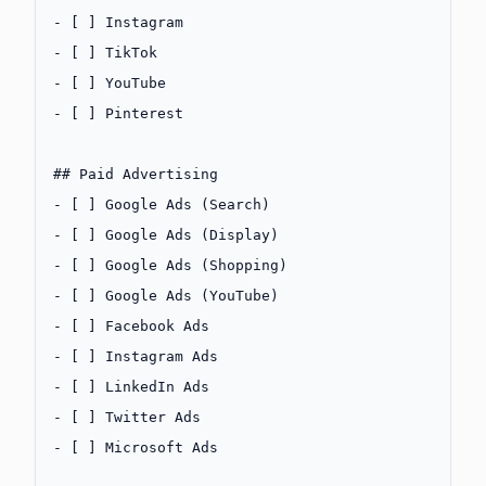
-
 [ ] Instagram
-
 [ ] TikTok
-
 [ ] YouTube
-
 [ ] Pinterest
## Paid Advertising
-
 [ ] Google Ads (Search)
-
 [ ] Google Ads (Display)
-
 [ ] Google Ads (Shopping)
-
 [ ] Google Ads (YouTube)
-
 [ ] Facebook Ads
-
 [ ] Instagram Ads
-
 [ ] LinkedIn Ads
-
 [ ] Twitter Ads
-
 [ ] Microsoft Ads