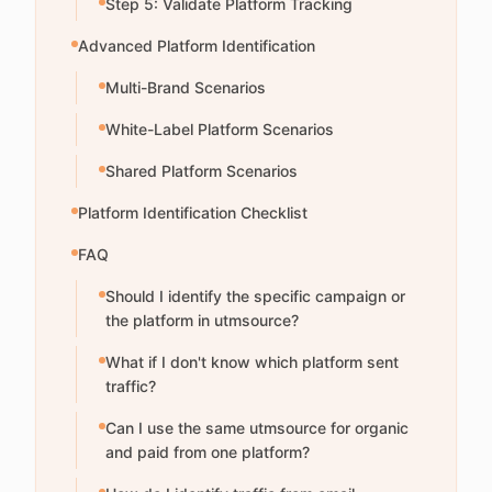
Step 5: Validate Platform Tracking
Advanced Platform Identification
Multi-Brand Scenarios
White-Label Platform Scenarios
Shared Platform Scenarios
Platform Identification Checklist
FAQ
Should I identify the specific campaign or
the platform in utmsource?
What if I don't know which platform sent
traffic?
Can I use the same utmsource for organic
and paid from one platform?