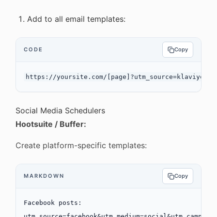
Add to all email templates:
CODE
Copy
Social Media Schedulers
Hootsuite / Buffer:
Create platform-specific templates:
MARKDOWN
Copy
Facebook posts:
utm_source=facebook&utm_medium=social&utm_campaig