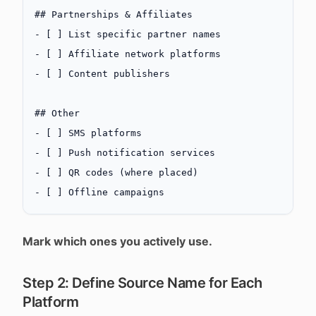
## Partnerships & Affiliates
-
 [ ] List specific partner names
-
 [ ] Affiliate network platforms
-
 [ ] Content publishers
## Other
-
 [ ] SMS platforms
-
 [ ] Push notification services
-
 [ ] QR codes (where placed)
-
 [ ] Offline campaigns
Mark which ones you actively use.
Step 2: Define Source Name for Each
Platform