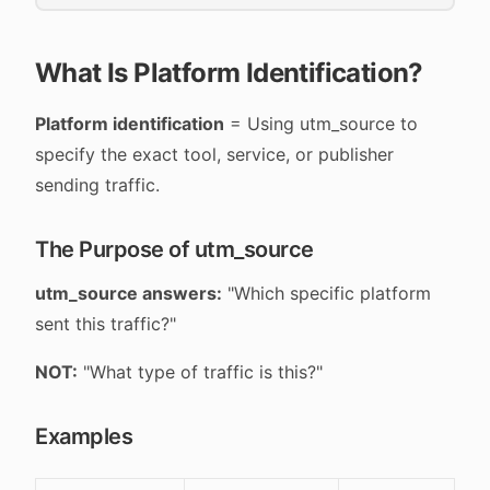
What Is Platform Identification?
Platform identification
= Using utm_source to
specify the exact tool, service, or publisher
sending traffic.
The Purpose of utm_source
utm_source answers:
"Which specific platform
sent this traffic?"
NOT:
"What type of traffic is this?"
Examples