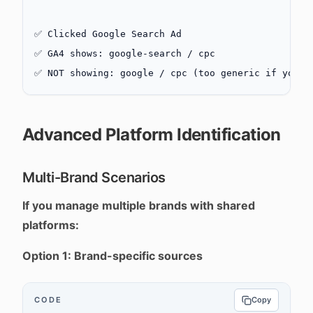
✅ Clicked Google Search Ad
✅ GA4 shows: google-search / cpc
✅ NOT showing: google / cpc (too generic if you a
Advanced Platform Identification
Multi-Brand Scenarios
If you manage multiple brands with shared
platforms:
Option 1: Brand-specific sources
CODE
Copy