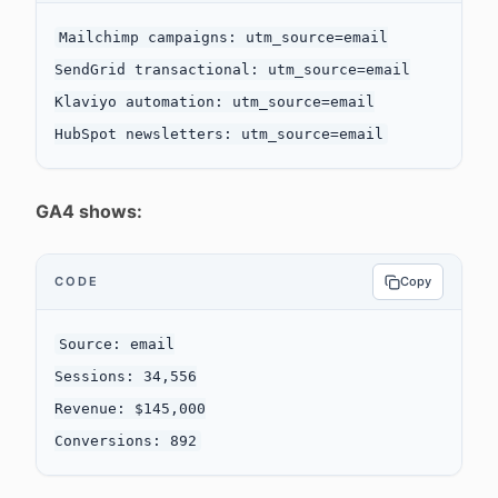
Mailchimp campaigns: utm_source=email

SendGrid transactional: utm_source=email

Klaviyo automation: utm_source=email

GA4 shows:
CODE
Copy
Source: email

Sessions: 34,556

Revenue: $145,000
