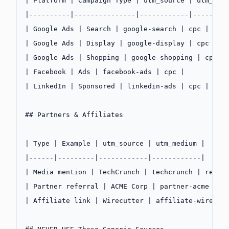
| Platform | Campaign Type | utm_source | utm_med
|----------|---------------|------------|--------
| Google Ads | Search | google-search | cpc |
| Google Ads | Display | google-display | cpc |
| Google Ads | Shopping | google-shopping | cpc |
| Facebook | Ads | facebook-ads | cpc |
| LinkedIn | Sponsored | linkedin-ads | cpc |
## Partners & Affiliates
| Type | Example | utm_source | utm_medium |
|------|---------|------------|------------|
| Media mention | TechCrunch | techcrunch | refer
| Partner referral | ACME Corp | partner-acme | r
| Affiliate link | Wirecutter | affiliate-wirecut