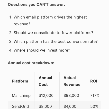
Questions you CAN'T answer:
Which email platform drives the highest
revenue?
Should we consolidate to fewer platforms?
Which platform has the best conversion rate?
Where should we invest more?
Annual cost breakdown:
Annual
Actual
Platform
ROI
Cost
Revenue
Mailchimp
$12,000
$98,000
717%
SendGrid
$8,000
$4,000
50%