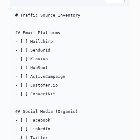
# Traffic Source Inventory
## Email Platforms
-
 [ ] Mailchimp
-
 [ ] SendGrid
-
 [ ] Klaviyo
-
 [ ] HubSpot
-
 [ ] ActiveCampaign
-
 [ ] Customer.io
-
 [ ] ConvertKit
## Social Media (Organic)
-
 [ ] Facebook
-
 [ ] LinkedIn
-
 [ ] Twitter