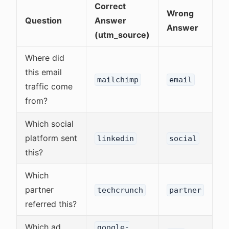
Correct
Wrong
Question
Answer
Answer
(utm_source)
Where did
this email
mailchimp
email
traffic come
from?
Which social
platform sent
linkedin
social
this?
Which
partner
techcrunch
partner
referred this?
Which ad
google-