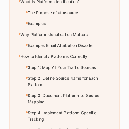
What Is Platform Identification?
The Purpose of utmsource
Examples
Why Platform Identification Matters
Example: Email Attribution Disaster
How to Identify Platforms Correctly
Step 1: Map All Your Traffic Sources
Step 2: Define Source Name for Each
Platform
Step 3: Document Platform-to-Source
Mapping
Step 4: Implement Platform-Specific
Tracking