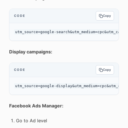
CODE
Copy
Display campaigns:
CODE
Copy
Facebook Ads Manager:
Go to Ad level