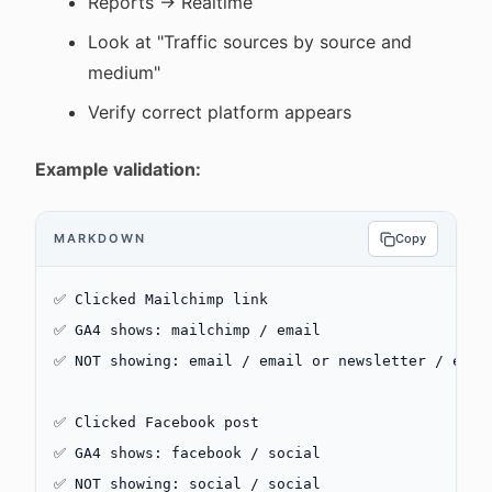
Reports → Realtime
Look at "Traffic sources by source and
medium"
Verify correct platform appears
Example validation:
MARKDOWN
Copy
✅ Clicked Mailchimp link
✅ GA4 shows: mailchimp / email
✅ NOT showing: email / email or newsletter / emai
✅ Clicked Facebook post
✅ GA4 shows: facebook / social
✅ NOT showing: social / social