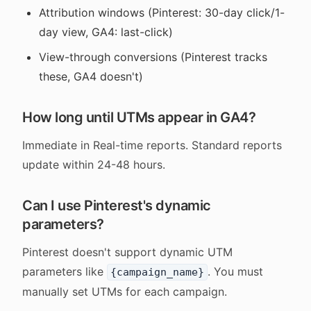
Attribution windows (Pinterest: 30-day click/1-
day view, GA4: last-click)
View-through conversions (Pinterest tracks
these, GA4 doesn't)
How long until UTMs appear in GA4?
Immediate in Real-time reports. Standard reports
update within 24-48 hours.
Can I use Pinterest's dynamic
parameters?
Pinterest doesn't support dynamic UTM
parameters like
. You must
{campaign_name}
manually set UTMs for each campaign.