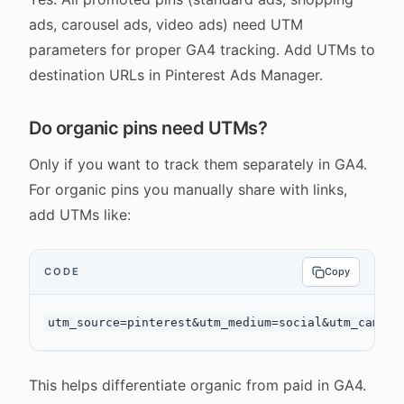
ads, carousel ads, video ads) need UTM
parameters for proper GA4 tracking. Add UTMs to
destination URLs in Pinterest Ads Manager.
Do organic pins need UTMs?
Only if you want to track them separately in GA4.
For organic pins you manually share with links,
add UTMs like:
CODE
Copy
This helps differentiate organic from paid in GA4.