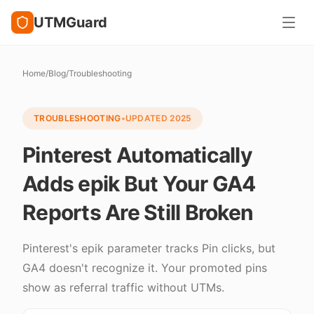
UTMGuard
Home
/
Blog
/
Troubleshooting
TROUBLESHOOTING
•
UPDATED
2025
Pinterest Automatically
Adds epik But Your GA4
Reports Are Still Broken
Pinterest's epik parameter tracks Pin clicks, but
GA4 doesn't recognize it. Your promoted pins
show as referral traffic without UTMs.