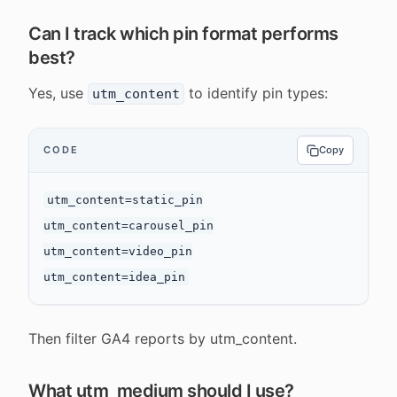
Can I track which pin format performs
best?
Yes, use
to identify pin types:
utm_content
CODE
Copy
utm_content=static_pin

utm_content=carousel_pin

utm_content=video_pin

Then filter GA4 reports by utm_content.
What utm_medium should I use?