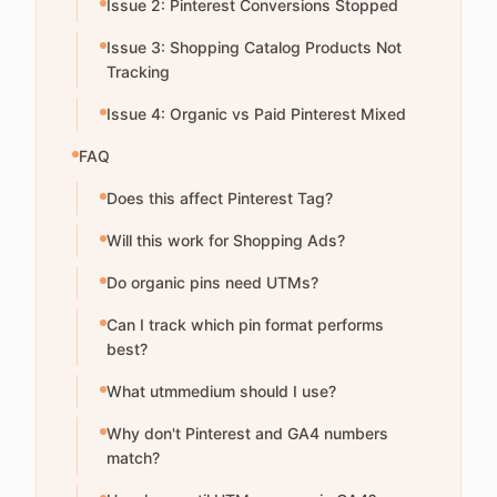
Issue 2: Pinterest Conversions Stopped
Issue 3: Shopping Catalog Products Not
Tracking
Issue 4: Organic vs Paid Pinterest Mixed
FAQ
Does this affect Pinterest Tag?
Will this work for Shopping Ads?
Do organic pins need UTMs?
Can I track which pin format performs
best?
What utmmedium should I use?
Why don't Pinterest and GA4 numbers
match?