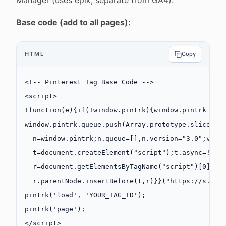
Manager (uses epik, separate from GA4).
Base code (add to all pages):
HTML
Copy
<!-- Pinterest Tag Base Code -->
<
script
>
!function
(
e
){
if
(
!
window.pintrk){window.
pintrk
 =
 f
window.pintrk.queue.
push
(
Array
.
prototype
.slice.
ca
  n
=
window.pintrk;n.queue
=
[],n.version
=
"3.0"
;
var
  t
=
document.
createElement
(
"script"
);t.async
=!
0
,t
  r
=
document.
getElementsByTagName
(
"script"
)[
0
];
  r.parentNode.
insertBefore
(t,r)}}(
"https://s.pin
pintrk
(
'load'
, 
'YOUR_TAG_ID'
);
pintrk
(
'page'
);
</
script
>