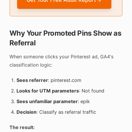
Why Your Promoted Pins Show as
Referral
When someone clicks your Pinterest ad, GA4's
classification logic:
Sees referrer
: pinterest.com
Looks for UTM parameters
: Not found
Sees unfamiliar parameter
: epik
Decision
: Classify as referral traffic
The result: