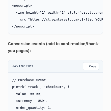
<
noscript
>
  <
img
 height
=
"1"
 width
=
"1"
 style
=
"display:none;"
    src
=
"https://ct.pinterest.com/v3/?tid=YOUR_TA
</
noscript
>
Conversion events (add to confirmation/thank-
you pages):
JAVASCRIPT
Copy
// Purchase event
pintrk
(
'track'
, 
'checkout'
, {
  value: 
99.99
,
  currency: 
'USD'
,
  order_quantity: 
1
,