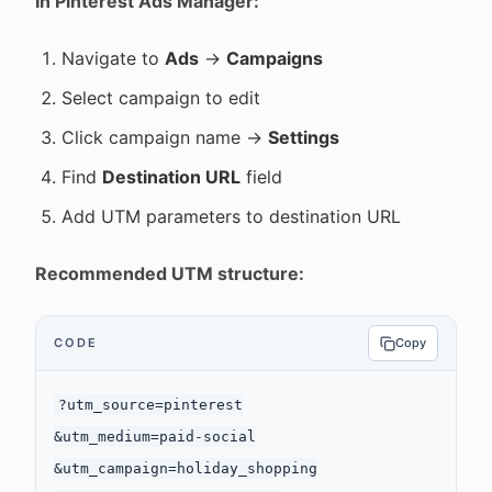
In Pinterest Ads Manager:
Navigate to
Ads
→
Campaigns
Select campaign to edit
Click campaign name →
Settings
Find
Destination URL
field
Add UTM parameters to destination URL
Recommended UTM structure:
CODE
Copy
?utm_source=pinterest

&utm_medium=paid-social

&utm_campaign=holiday_shopping
