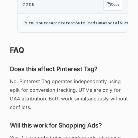
CODE
Copy
FAQ
Does this affect Pinterest Tag?
No. Pinterest Tag operates independently using
epik for conversion tracking. UTMs are only for
GA4 attribution. Both work simultaneously without
conflicts.
Will this work for Shopping Ads?
Yes. All promoted pins (standard ads, shopping