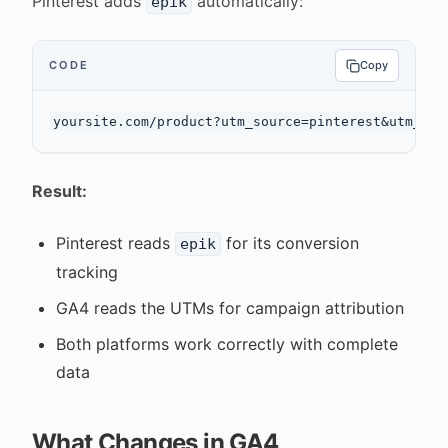
Pinterest adds
automatically:
epik
CODE
Copy
Result:
Pinterest reads
for its conversion
epik
tracking
GA4 reads the UTMs for campaign attribution
Both platforms work correctly with complete
data
What Changes in GA4