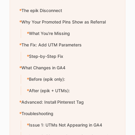
The epik Disconnect
Why Your Promoted Pins Show as Referral
What You're Missing
The Fix: Add UTM Parameters
Step-by-Step Fix
What Changes in GA4
Before (epik only):
After (epik + UTMs):
Advanced: Install Pinterest Tag
Troubleshooting
Issue 1: UTMs Not Appearing in GA4