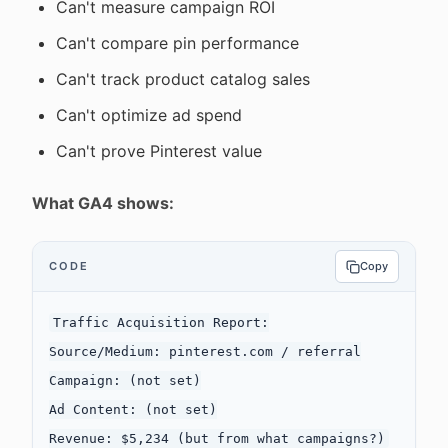
Can't measure campaign ROI
Can't compare pin performance
Can't track product catalog sales
Can't optimize ad spend
Can't prove Pinterest value
What GA4 shows:
CODE
Copy
Traffic Acquisition Report:

Source/Medium: pinterest.com / referral

Campaign: (not set)

Ad Content: (not set)
