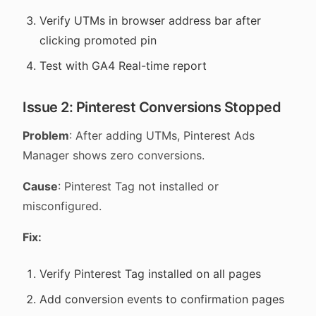
Verify UTMs in browser address bar after
clicking promoted pin
Test with GA4 Real-time report
Issue 2: Pinterest Conversions Stopped
Problem
: After adding UTMs, Pinterest Ads
Manager shows zero conversions.
Cause
: Pinterest Tag not installed or
misconfigured.
Fix:
Verify Pinterest Tag installed on all pages
Add conversion events to confirmation pages