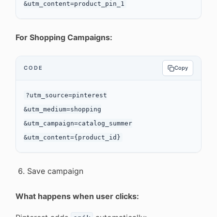
For Shopping Campaigns:
CODE
Copy
?utm_source=pinterest

&utm_medium=shopping

&utm_campaign=catalog_summer

Save campaign
What happens when user clicks: