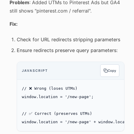
Problem
: Added UTMs to Pinterest Ads but GA4
still shows "pinterest.com / referral".
Fix:
Check for URL redirects stripping parameters
Ensure redirects preserve query parameters:
JAVASCRIPT
Copy
// ❌ Wrong (loses UTMs)
window.location 
=
 '/new-page'
;
// ✅ Correct (preserves UTMs)
window.location 
=
 '/new-page'
 +
 window.locatio