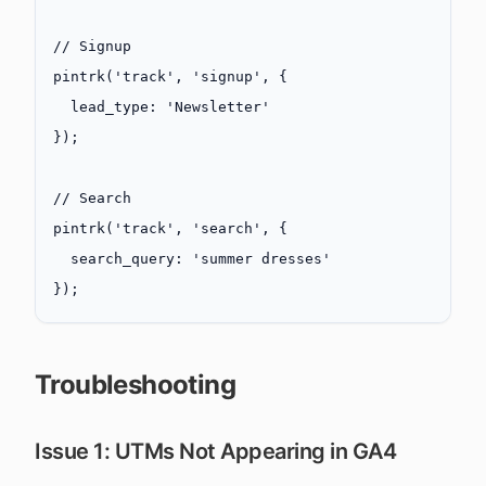
// Signup
pintrk
(
'track'
, 
'signup'
, {
  lead_type: 
'Newsletter'
});
// Search
pintrk
(
'track'
, 
'search'
, {
  search_query: 
'summer dresses'
});
Troubleshooting
Issue 1: UTMs Not Appearing in GA4