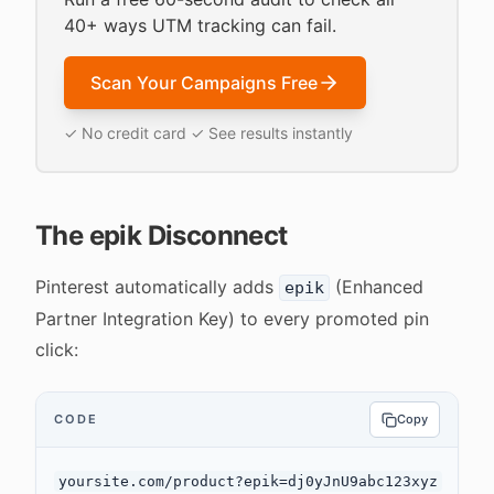
40+ ways UTM tracking can fail.
Scan Your Campaigns Free
✓ No credit card ✓ See results instantly
The epik Disconnect
Pinterest automatically adds
(Enhanced
epik
Partner Integration Key) to every promoted pin
click:
CODE
Copy