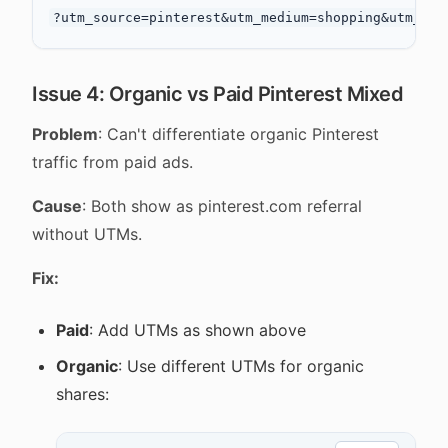
Issue 4: Organic vs Paid Pinterest Mixed
Problem
: Can't differentiate organic Pinterest
traffic from paid ads.
Cause
: Both show as pinterest.com referral
without UTMs.
Fix:
Paid
: Add UTMs as shown above
Organic
: Use different UTMs for organic
shares: