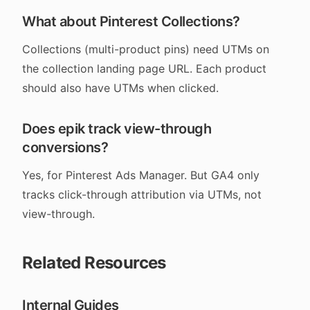
What about Pinterest Collections?
Collections (multi-product pins) need UTMs on
the collection landing page URL. Each product
should also have UTMs when clicked.
Does epik track view-through
conversions?
Yes, for Pinterest Ads Manager. But GA4 only
tracks click-through attribution via UTMs, not
view-through.
Related Resources
Internal Guides