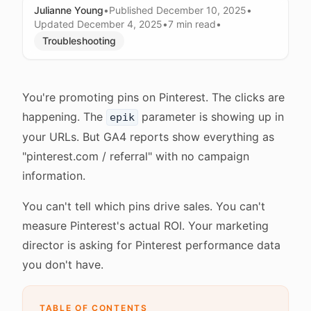
Julianne Young
•
Published
December 10, 2025
•
Updated
December 4, 2025
•
7 min
read
•
Troubleshooting
You're promoting pins on Pinterest. The clicks are
happening. The
parameter is showing up in
epik
your URLs. But GA4 reports show everything as
"pinterest.com / referral" with no campaign
information.
You can't tell which pins drive sales. You can't
measure Pinterest's actual ROI. Your marketing
director is asking for Pinterest performance data
you don't have.
TABLE OF CONTENTS