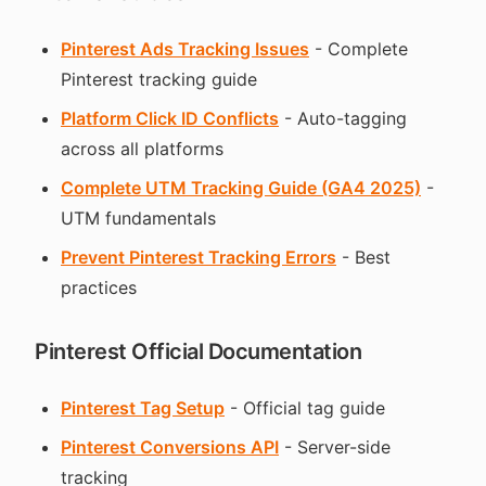
Pinterest Ads Tracking Issues
- Complete
Pinterest tracking guide
Platform Click ID Conflicts
- Auto-tagging
across all platforms
Complete UTM Tracking Guide (GA4 2025)
-
UTM fundamentals
Prevent Pinterest Tracking Errors
- Best
practices
Pinterest Official Documentation
Pinterest Tag Setup
- Official tag guide
Pinterest Conversions API
- Server-side
tracking