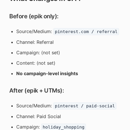
Before (epik only):
Source/Medium:
pinterest.com / referral
Channel: Referral
Campaign: (not set)
Content: (not set)
No campaign-level insights
After (epik + UTMs):
Source/Medium:
pinterest / paid-social
Channel: Paid Social
Campaign:
holiday_shopping