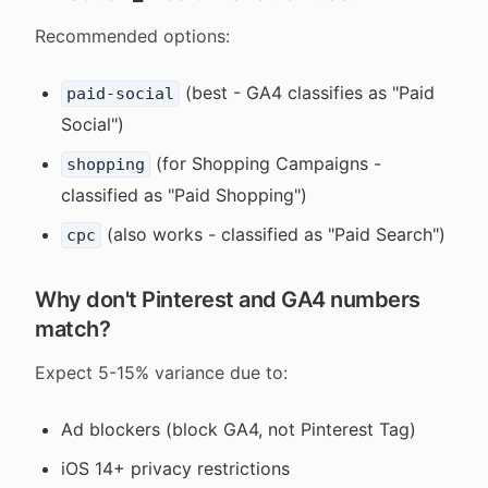
Recommended options:
(best - GA4 classifies as "Paid
paid-social
Social")
(for Shopping Campaigns -
shopping
classified as "Paid Shopping")
(also works - classified as "Paid Search")
cpc
Why don't Pinterest and GA4 numbers
match?
Expect 5-15% variance due to:
Ad blockers (block GA4, not Pinterest Tag)
iOS 14+ privacy restrictions