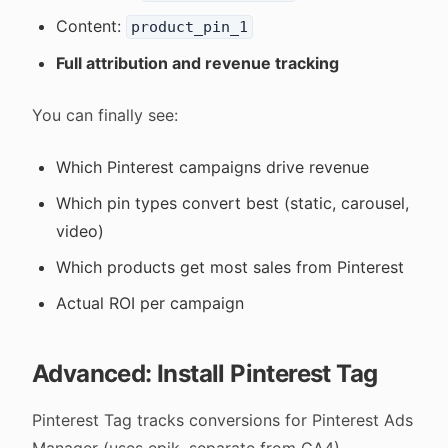
Content:
product_pin_1
Full attribution and revenue tracking
You can finally see:
Which Pinterest campaigns drive revenue
Which pin types convert best (static, carousel,
video)
Which products get most sales from Pinterest
Actual ROI per campaign
Advanced: Install Pinterest Tag
Pinterest Tag tracks conversions for Pinterest Ads