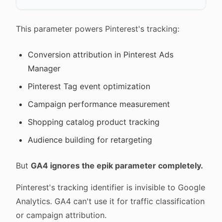
This parameter powers Pinterest's tracking:
Conversion attribution in Pinterest Ads
Manager
Pinterest Tag event optimization
Campaign performance measurement
Shopping catalog product tracking
Audience building for retargeting
But
GA4 ignores the epik parameter completely.
Pinterest's tracking identifier is invisible to Google
Analytics. GA4 can't use it for traffic classification
or campaign attribution.