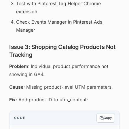
Test with Pinterest Tag Helper Chrome
extension
Check Events Manager in Pinterest Ads
Manager
Issue 3: Shopping Catalog Products Not
Tracking
Problem
: Individual product performance not
showing in GA4.
Cause
: Missing product-level UTM parameters.
Fix:
Add product ID to utm_content:
CODE
Copy