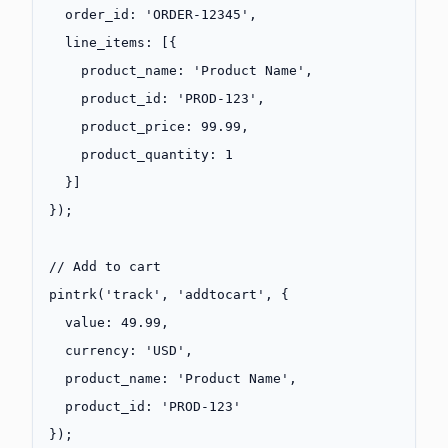
  order_id: 
'ORDER-12345'
,
  line_items: [{
    product_name: 
'Product Name'
,
    product_id: 
'PROD-123'
,
    product_price: 
99.99
,
    product_quantity: 
1
  }]
});
// Add to cart
pintrk
(
'track'
, 
'addtocart'
, {
  value: 
49.99
,
  currency: 
'USD'
,
  product_name: 
'Product Name'
,
  product_id: 
'PROD-123'
});