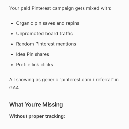
Your paid Pinterest campaign gets mixed with:
Organic pin saves and repins
Unpromoted board traffic
Random Pinterest mentions
Idea Pin shares
Profile link clicks
All showing as generic "pinterest.com / referral" in
GA4.
What You're Missing
Without proper tracking: