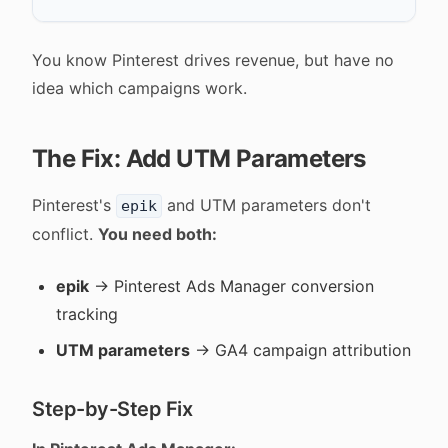
You know Pinterest drives revenue, but have no
idea which campaigns work.
The Fix: Add UTM Parameters
Pinterest's
and UTM parameters don't
epik
conflict.
You need both:
epik
→ Pinterest Ads Manager conversion
tracking
UTM parameters
→ GA4 campaign attribution
Step-by-Step Fix