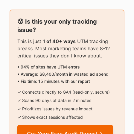
😰 Is this your only tracking
issue?
This is just
1 of 40+ ways
UTM tracking
breaks. Most marketing teams have 8-12
critical issues they don't know about.
• 94% of sites have UTM errors
• Average: $8,400/month in wasted ad spend
• Fix time: 15 minutes with our report
✓ Connects directly to GA4 (read-only, secure)
✓ Scans 90 days of data in 2 minutes
✓ Prioritizes issues by revenue impact
✓ Shows exact sessions affected
Get Your Free Audit Report