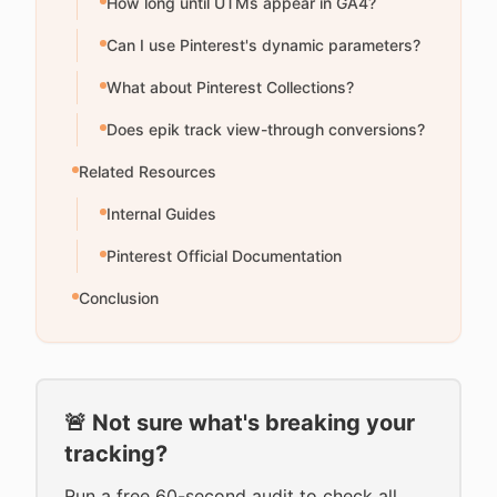
How long until UTMs appear in GA4?
Can I use Pinterest's dynamic parameters?
What about Pinterest Collections?
Does epik track view-through conversions?
Related Resources
Internal Guides
Pinterest Official Documentation
Conclusion
🚨 Not sure what's breaking your
tracking?
Run a free 60-second audit to check all