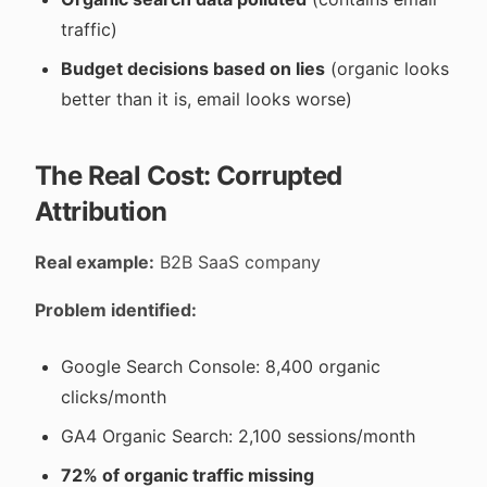
traffic)
Budget decisions based on lies
(organic looks
better than it is, email looks worse)
The Real Cost: Corrupted
Attribution
Real example:
B2B SaaS company
Problem identified:
Google Search Console: 8,400 organic
clicks/month
GA4 Organic Search: 2,100 sessions/month
72% of organic traffic missing