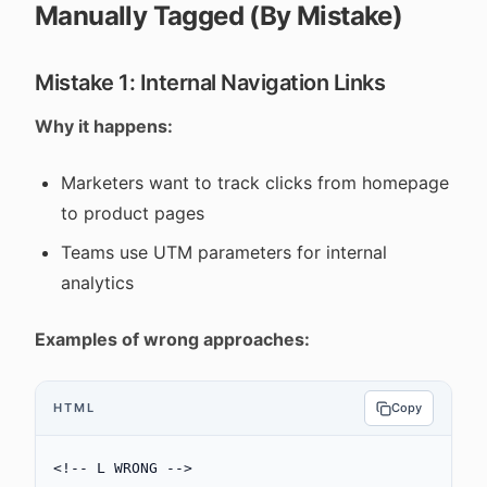
Manually Tagged (By Mistake)
Mistake 1: Internal Navigation Links
Why it happens:
Marketers want to track clicks from homepage
to product pages
Teams use UTM parameters for internal
analytics
Examples of wrong approaches:
HTML
Copy
<!-- L WRONG -->