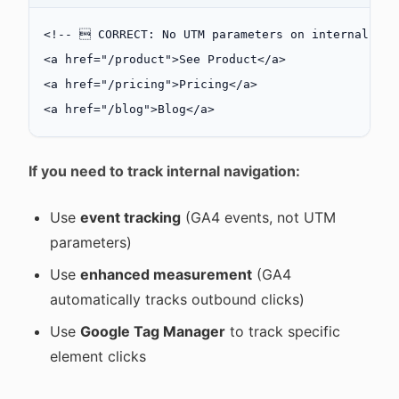
<!--  CORRECT: No UTM parameters on internal lin
<
a
 href
=
"/product"
>See Product</
a
>
<
a
 href
=
"/pricing"
>Pricing</
a
>
<
a
 href
=
"/blog"
>Blog</
a
>
If you need to track internal navigation:
Use
event tracking
(GA4 events, not UTM
parameters)
Use
enhanced measurement
(GA4
automatically tracks outbound clicks)
Use
Google Tag Manager
to track specific
element clicks