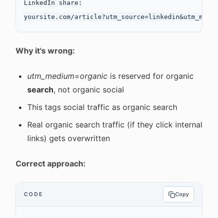
LinkedIn share:

Why it's wrong:
utm_medium=organic
is reserved for organic
search
, not organic social
This tags social traffic as organic search
Real organic search traffic (if they click internal
links) gets overwritten
Correct approach:
CODE
Copy