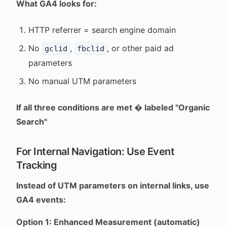
What GA4 looks for:
HTTP referrer = search engine domain
No
,
, or other paid ad
gclid
fbclid
parameters
No manual UTM parameters
If all three conditions are met � labeled "Organic
Search"
For Internal Navigation: Use Event
Tracking
Instead of UTM parameters on internal links, use
GA4 events:
Option 1: Enhanced Measurement (automatic)