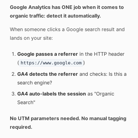
Google Analytics has ONE job when it comes to
organic traffic: detect it automatically.
When someone clicks a Google search result and
lands on your site:
Google passes a referrer
in the HTTP header
(
)
https://www.google.com
GA4 detects the referrer
and checks: Is this a
search engine?
GA4 auto-labels the session
as "Organic
Search"
No UTM parameters needed. No manual tagging
required.