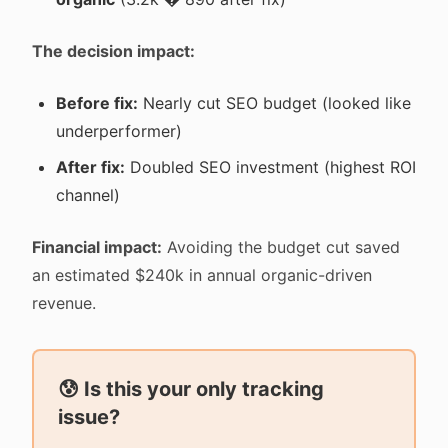
The decision impact:
Before fix:
Nearly cut SEO budget (looked like
underperformer)
After fix:
Doubled SEO investment (highest ROI
channel)
Financial impact:
Avoiding the budget cut saved
an estimated $240k in annual organic-driven
revenue.
😰 Is this your only tracking
issue?