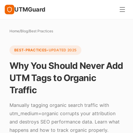
UTMGuard
Home
/
Blog
/
Best Practices
BEST-PRACTICES
•
UPDATED
2025
Why You Should Never Add
UTM Tags to Organic
Traffic
Manually tagging organic search traffic with
utm_medium=organic corrupts your attribution
and destroys SEO performance data. Learn what
happens and how to track organic properly.