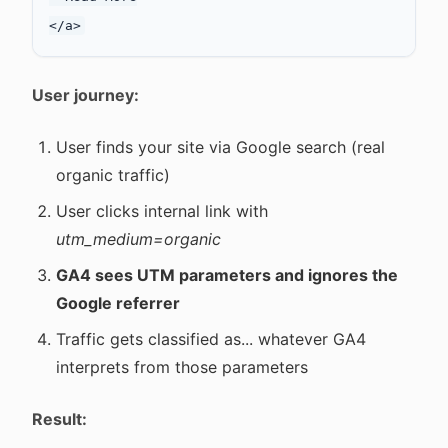
User journey:
User finds your site via Google search (real
organic traffic)
User clicks internal link with
utm_medium=organic
GA4 sees UTM parameters and ignores the
Google referrer
Traffic gets classified as... whatever GA4
interprets from those parameters
Result: