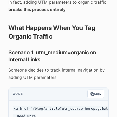
In fact, adding UTM parameters to organic traffic
breaks this process entirely
.
What Happens When You Tag
Organic Traffic
Scenario 1: utm_medium=organic on
Internal Links
Someone decides to track internal navigation by
adding UTM parameters:
CODE
Copy
<a href="/blog/article?utm_source=homepage&utm_me
  Read More
