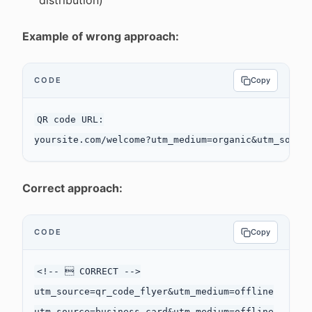
distribution)
Example of wrong approach:
CODE
Copy
QR code URL:

Correct approach:
CODE
Copy
<!--  CORRECT -->

utm_source=qr_code_flyer&utm_medium=offline

utm_source=business_card&utm_medium=offline
