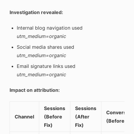
Investigation revealed:
Internal blog navigation used
utm_medium=organic
Social media shares used
utm_medium=organic
Email signature links used
utm_medium=organic
Impact on attribution:
Sessions
Sessions
Conversion
Channel
(Before
(After
(Before)
Fix)
Fix)