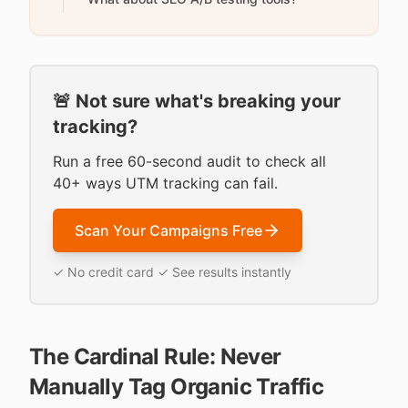
🚨 Not sure what's breaking your
tracking?
Run a free 60-second audit to check all
40+ ways UTM tracking can fail.
Scan Your Campaigns Free
✓ No credit card ✓ See results instantly
The Cardinal Rule: Never
Manually Tag Organic Traffic