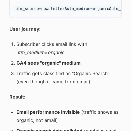
User journey:
Subscriber clicks email link with
utm_medium=organic
GA4 sees "organic" medium
Traffic gets classified as "Organic Search"
(even though it came from email)
Result:
Email performance invisible
(traffic shows as
organic, not email)
Organic search data polluted
(contains email