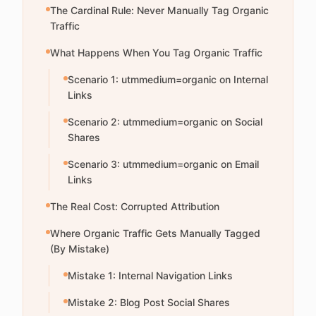
The Cardinal Rule: Never Manually Tag Organic
Traffic
What Happens When You Tag Organic Traffic
Scenario 1: utmmedium=organic on Internal
Links
Scenario 2: utmmedium=organic on Social
Shares
Scenario 3: utmmedium=organic on Email
Links
The Real Cost: Corrupted Attribution
Where Organic Traffic Gets Manually Tagged
(By Mistake)
Mistake 1: Internal Navigation Links
Mistake 2: Blog Post Social Shares