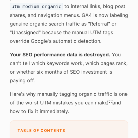
to internal links, blog post
utm_medium=organic
shares, and navigation menus. GA4 is now labeling
genuine organic search traffic as "Referral" or
"Unassigned" because the manual UTM tags
override Google's automatic detection.
Your SEO performance data is destroyed.
You
can't tell which keywords work, which pages rank,
or whether six months of SEO investment is
paying off.
Here's why manually tagging organic traffic is one
of the worst UTM mistakes you can makeand
how to fix it immediately.
TABLE OF CONTENTS