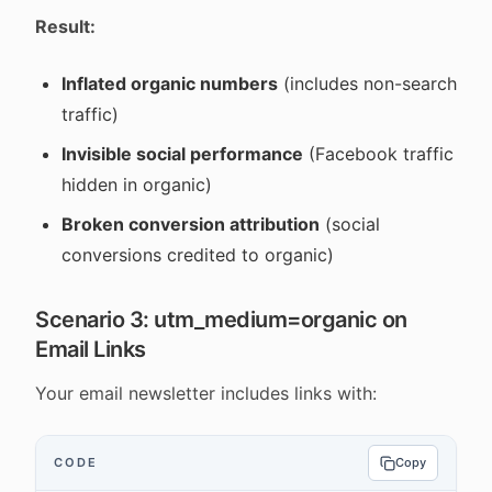
Result:
Inflated organic numbers
(includes non-search
traffic)
Invisible social performance
(Facebook traffic
hidden in organic)
Broken conversion attribution
(social
conversions credited to organic)
Scenario 3: utm_medium=organic on
Email Links
Your email newsletter includes links with:
CODE
Copy