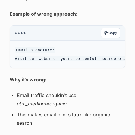
Example of wrong approach:
CODE
Copy
Email signature:

Why it's wrong:
Email traffic shouldn't use
utm_medium=organic
This makes email clicks look like organic
search