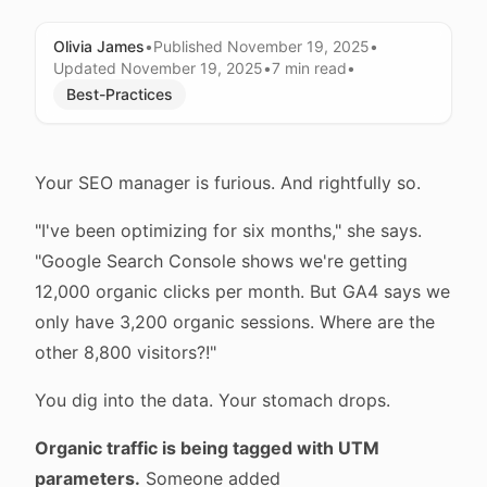
Olivia James
•
Published
November 19, 2025
•
Updated
November 19, 2025
•
7 min
read
•
Best-Practices
Your SEO manager is furious. And rightfully so.
"I've been optimizing for six months," she says.
"Google Search Console shows we're getting
12,000 organic clicks per month. But GA4 says we
only have 3,200 organic sessions. Where are the
other 8,800 visitors?!"
You dig into the data. Your stomach drops.
Organic traffic is being tagged with UTM
parameters.
Someone added