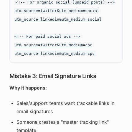
<!-- For organic social (unpaid posts) -->

utm_source=twitter&utm_medium=social

utm_source=linkedin&utm_medium=social

<!-- For paid social ads -->

utm_source=twitter&utm_medium=cpc

Mistake 3: Email Signature Links
Why it happens:
Sales/support teams want trackable links in
email signatures
Someone creates a "master tracking link"
template