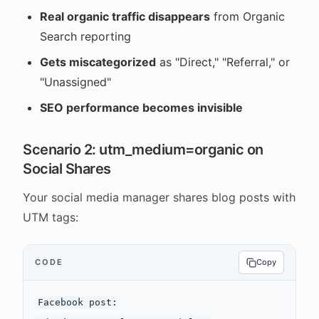
Real organic traffic disappears
from Organic
Search reporting
Gets miscategorized
as "Direct," "Referral," or
"Unassigned"
SEO performance becomes invisible
Scenario 2: utm_medium=organic on
Social Shares
Your social media manager shares blog posts with
UTM tags:
CODE
Copy
Facebook post:
