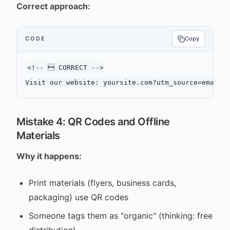
Correct approach:
CODE
Copy
<!--  CORRECT -->

Mistake 4: QR Codes and Offline
Materials
Why it happens:
Print materials (flyers, business cards,
packaging) use QR codes
Someone tags them as "organic" (thinking: free