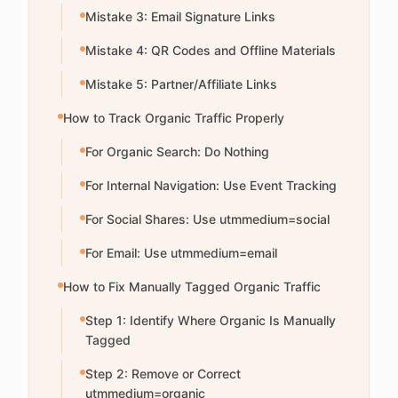
Mistake 3: Email Signature Links
Mistake 4: QR Codes and Offline Materials
Mistake 5: Partner/Affiliate Links
How to Track Organic Traffic Properly
For Organic Search: Do Nothing
For Internal Navigation: Use Event Tracking
For Social Shares: Use utmmedium=social
For Email: Use utmmedium=email
How to Fix Manually Tagged Organic Traffic
Step 1: Identify Where Organic Is Manually
Tagged
Step 2: Remove or Correct
utmmedium=organic