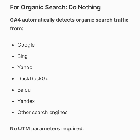
For Organic Search: Do Nothing
GA4 automatically detects organic search traffic
from:
Google
Bing
Yahoo
DuckDuckGo
Baidu
Yandex
Other search engines
No UTM parameters required.