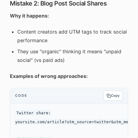
Mistake 2: Blog Post Social Shares
Why it happens:
Content creators add UTM tags to track social
performance
They use "organic" thinking it means "unpaid
social" (vs paid ads)
Examples of wrong approaches:
CODE
Copy
Twitter share:

yoursite.com/article?utm_source=twitter&utm_medium