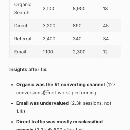
Organic
2,100
8,900
18
Search
Direct
3,200
890
45
Referral
2,400
340
34
Email
1,100
2,300
12
Insights after fix:
Organic was the #1 converting channel
(127
conversions)not worst performing
Email was undervalued
(2.3k sessions, not
1.1k)
Direct traffic was mostly misclassified
organic
(3.2k � 890 after fix)