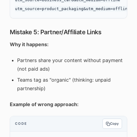
Mistake 5: Partner/Affiliate Links
Why it happens:
Partners share your content without payment
(not paid ads)
Teams tag as "organic" (thinking: unpaid
partnership)
Example of wrong approach:
CODE
Copy