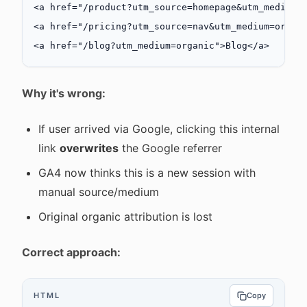
<
a
 href
=
"/product?utm_source=homepage&utm_medium=
<
a
 href
=
"/pricing?utm_source=nav&utm_medium=organ
<
a
 href
=
"/blog?utm_medium=organic"
>Blog</
a
>
Why it's wrong:
If user arrived via Google, clicking this internal
link
overwrites
the Google referrer
GA4 now thinks this is a new session with
manual source/medium
Original organic attribution is lost
Correct approach:
HTML
Copy