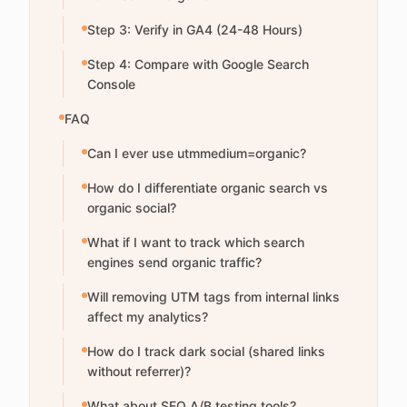
Step 3: Verify in GA4 (24-48 Hours)
Step 4: Compare with Google Search
Console
FAQ
Can I ever use utmmedium=organic?
How do I differentiate organic search vs
organic social?
What if I want to track which search
engines send organic traffic?
Will removing UTM tags from internal links
affect my analytics?
How do I track dark social (shared links
without referrer)?
What about SEO A/B testing tools?