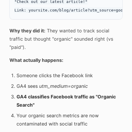
"Check out our latest article!"

Why they did it:
They wanted to track social
traffic but thought "organic" sounded right (vs
"paid").
What actually happens:
Someone clicks the Facebook link
GA4 sees
utm_medium=organic
GA4 classifies Facebook traffic as "Organic
Search"
Your organic search metrics are now
contaminated with social traffic