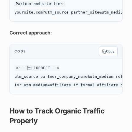
Partner website link:

Correct approach:
CODE
Copy
<!--  CORRECT -->

utm_source=partner_company_name&utm_medium=referra
How to Track Organic Traffic
Properly