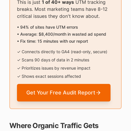
This is just
1 of 40+ ways
UTM tracking
breaks. Most marketing teams have 8-12
critical issues they don't know about.
• 94% of sites have UTM errors
• Average: $8,400/month in wasted ad spend
• Fix time: 15 minutes with our report
✓ Connects directly to GA4 (read-only, secure)
✓ Scans 90 days of data in 2 minutes
✓ Prioritizes issues by revenue impact
✓ Shows exact sessions affected
Get Your Free Audit Report
Where Organic Traffic Gets