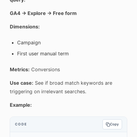
GA4 → Explore → Free form
Dimensions:
Campaign
First user manual term
Metrics:
Conversions
Use case:
See if broad match keywords are
triggering on irrelevant searches.
Example:
CODE
Copy