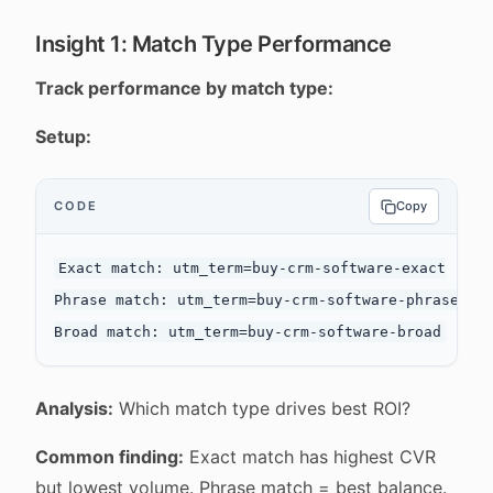
Insight 1: Match Type Performance
Track performance by match type:
Setup:
CODE
Copy
Exact match: utm_term=buy-crm-software-exact

Phrase match: utm_term=buy-crm-software-phrase

Analysis:
Which match type drives best ROI?
Common finding:
Exact match has highest CVR
but lowest volume. Phrase match = best balance.