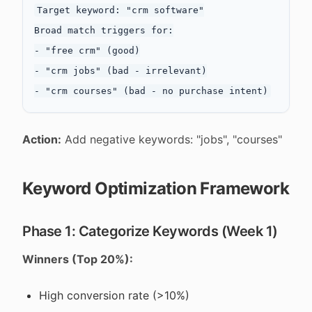
Target keyword: "crm software"

Broad match triggers for:

- "free crm" (good)

- "crm jobs" (bad - irrelevant)

Action:
Add negative keywords: "jobs", "courses"
Keyword Optimization Framework
Phase 1: Categorize Keywords (Week 1)
Winners (Top 20%):
High conversion rate (>10%)