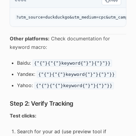
CODE
Copy
Other platforms:
Check documentation for
keyword macro:
Baidu:
{"{"}{"{"}keyword{"}"}{"}"}}
Yandex:
{"{"}{"{"}keyword{"}"}{"}"}}
Yahoo:
{"{"}{"{"}keyword{"}"}{"}"}}
Step 2: Verify Tracking
Test clicks:
Search for your ad (use preview tool if