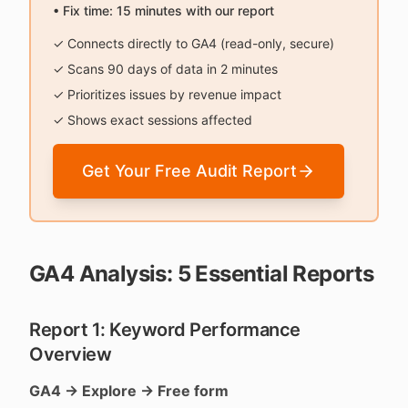
• Fix time: 15 minutes with our report
✓ Connects directly to GA4 (read-only, secure)
✓ Scans 90 days of data in 2 minutes
✓ Prioritizes issues by revenue impact
✓ Shows exact sessions affected
Get Your Free Audit Report
GA4 Analysis: 5 Essential Reports
Report 1: Keyword Performance
Overview
GA4 → Explore → Free form