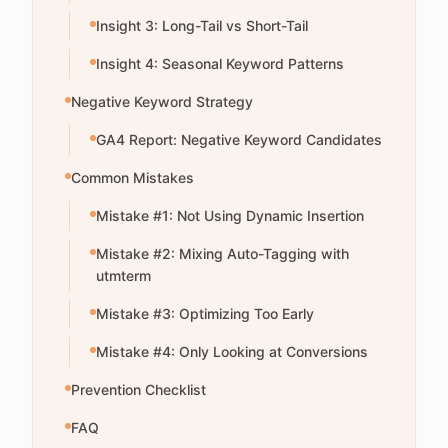
Insight 3: Long-Tail vs Short-Tail
Insight 4: Seasonal Keyword Patterns
Negative Keyword Strategy
GA4 Report: Negative Keyword Candidates
Common Mistakes
Mistake #1: Not Using Dynamic Insertion
Mistake #2: Mixing Auto-Tagging with
utmterm
Mistake #3: Optimizing Too Early
Mistake #4: Only Looking at Conversions
Prevention Checklist
FAQ