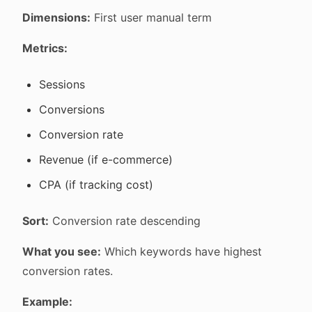
Dimensions:
First user manual term
Metrics:
Sessions
Conversions
Conversion rate
Revenue (if e-commerce)
CPA (if tracking cost)
Sort:
Conversion rate descending
What you see:
Which keywords have highest
conversion rates.
Example: