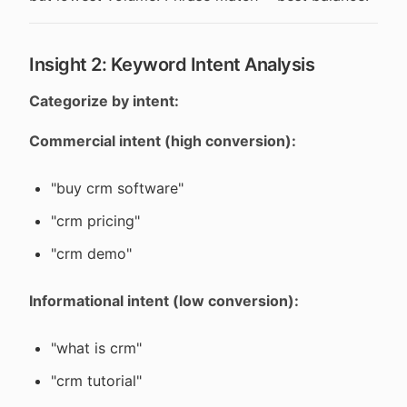
Insight 2: Keyword Intent Analysis
Categorize by intent:
Commercial intent (high conversion):
"buy crm software"
"crm pricing"
"crm demo"
Informational intent (low conversion):
"what is crm"
"crm tutorial"