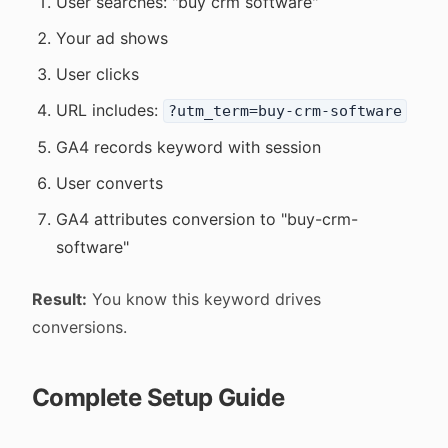
User searches: "buy crm software"
Your ad shows
User clicks
URL includes:
?utm_term=buy-crm-software
GA4 records keyword with session
User converts
GA4 attributes conversion to "buy-crm-
software"
Result:
You know this keyword drives
conversions.
Complete Setup Guide