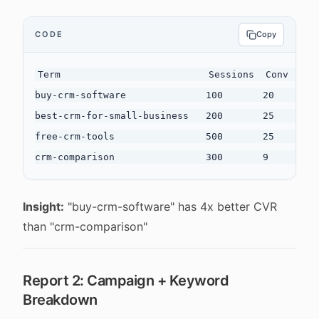
CODE
Copy
Term                          Sessions  Conv  CVR

buy-crm-software              100       20    20.0
best-crm-for-small-business   200       25    12.5
free-crm-tools                500       25    5.0%
Insight:
"buy-crm-software" has 4x better CVR
than "crm-comparison"
Report 2: Campaign + Keyword
Breakdown