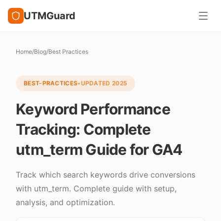
UTMGuard
Home
/
Blog
/
Best Practices
BEST-PRACTICES
•
UPDATED
2025
Keyword Performance
Tracking: Complete
utm_term Guide for GA4
Track which search keywords drive conversions
with utm_term. Complete guide with setup,
analysis, and optimization.