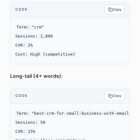
CODE
Copy
Term: "crm"

Sessions: 1,000

CVR: 2%

Long-tail (4+ words):
CODE
Copy
Term: "best-crm-for-small-business-with-email-mark
Sessions: 50

CVR: 15%
