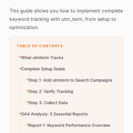
This guide shows you how to implement complete
keyword tracking with utm_term, from setup to
optimization.
TABLE OF CONTENTS
What utmterm Tracks
Complete Setup Guide
Step 1: Add utmterm to Search Campaigns
Step 2: Verify Tracking
Step 3: Collect Data
GA4 Analysis: 5 Essential Reports
Report 1: Keyword Performance Overview