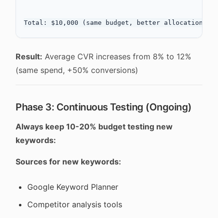
Result:
Average CVR increases from 8% to 12%
(same spend, +50% conversions)
Phase 3: Continuous Testing (Ongoing)
Always keep 10-20% budget testing new
keywords:
Sources for new keywords:
Google Keyword Planner
Competitor analysis tools