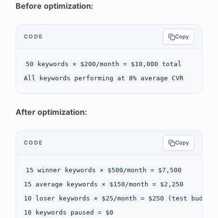
Before optimization:
CODE
Copy
50 keywords × $200/month = $10,000 total

After optimization:
CODE
Copy
15 winner keywords × $500/month = $7,500

15 average keywords × $150/month = $2,250

10 loser keywords × $25/month = $250 (test budget)
10 keywords paused = $0
