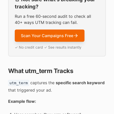
tracking?
Run a free 60-second audit to check all
40+ ways UTM tracking can fail.
Scan Your Campaigns Free
✓ No credit card ✓ See results instantly
What utm_term Tracks
captures the
specific search keyword
utm_term
that triggered your ad.
Example flow: