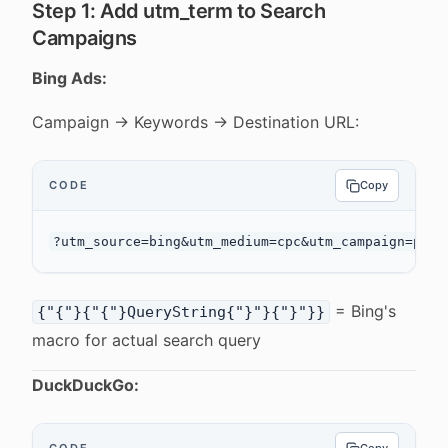
Step 1: Add utm_term to Search
Campaigns
Bing Ads:
Campaign → Keywords → Destination URL:
CODE
Copy
= Bing's
{"{"}{"{"}QueryString{"}"}{"}"}}
macro for actual search query
DuckDuckGo: