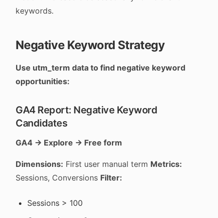
keywords.
Negative Keyword Strategy
Use utm_term data to find negative keyword
opportunities:
GA4 Report: Negative Keyword
Candidates
GA4 → Explore → Free form
Dimensions:
First user manual term
Metrics:
Sessions, Conversions
Filter:
Sessions > 100