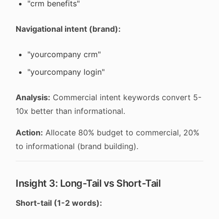
"crm benefits"
Navigational intent (brand):
"yourcompany crm"
"yourcompany login"
Analysis:
Commercial intent keywords convert 5-
10x better than informational.
Action:
Allocate 80% budget to commercial, 20%
to informational (brand building).
Insight 3: Long-Tail vs Short-Tail
Short-tail (1-2 words):