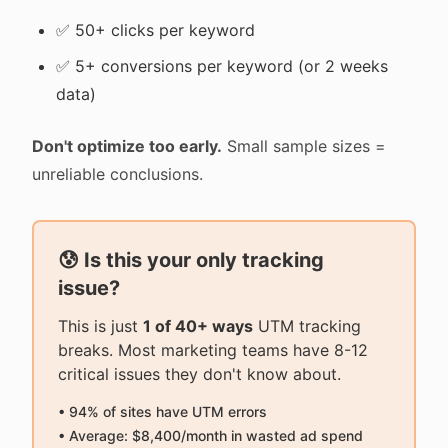
✅ 50+ clicks per keyword
✅ 5+ conversions per keyword (or 2 weeks
data)
Don't optimize too early.
Small sample sizes =
unreliable conclusions.
😰 Is this your only tracking
issue?
This is just
1 of 40+ ways
UTM tracking
breaks. Most marketing teams have 8-12
critical issues they don't know about.
• 94% of sites have UTM errors
• Average: $8,400/month in wasted ad spend