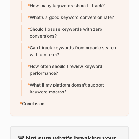
How many keywords should I track?
What's a good keyword conversion rate?
Should I pause keywords with zero
conversions?
Can I track keywords from organic search
with utmterm?
How often should I review keyword
performance?
What if my platform doesn't support
keyword macros?
Conclusion
🚨 Not sure what's breaking your