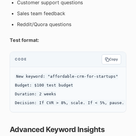
Customer support questions
Sales team feedback
Reddit/Quora questions
Test format:
CODE
Copy
New keyword: "affordable-crm-for-startups"

Budget: $100 test budget

Duration: 2 weeks

Advanced Keyword Insights