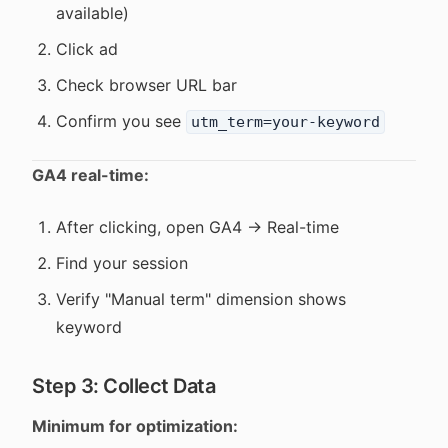
available)
Click ad
Check browser URL bar
Confirm you see
utm_term=your-keyword
GA4 real-time:
After clicking, open GA4 → Real-time
Find your session
Verify "Manual term" dimension shows
keyword
Step 3: Collect Data
Minimum for optimization: