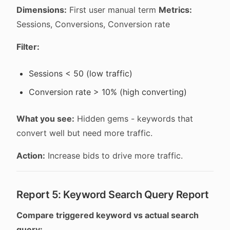
Dimensions:
First user manual term
Metrics:
Sessions, Conversions, Conversion rate
Filter:
Sessions < 50 (low traffic)
Conversion rate > 10% (high converting)
What you see:
Hidden gems - keywords that
convert well but need more traffic.
Action:
Increase bids to drive more traffic.
Report 5: Keyword Search Query Report
Compare triggered keyword vs actual search
query: