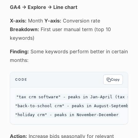
GA4 → Explore → Line chart
X-axis:
Month
Y-axis:
Conversion rate
Breakdown:
First user manual term (top 10
keywords)
Finding:
Some keywords perform better in certain
months:
CODE
Copy
"tax crm software" - peaks in Jan-April (tax seaso
"back-to-school crm" - peaks in August-September

Action:
Increase bids seasonally for relevant