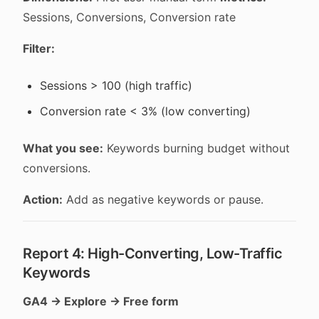
Sessions, Conversions, Conversion rate
Filter:
Sessions > 100 (high traffic)
Conversion rate < 3% (low converting)
What you see:
Keywords burning budget without
conversions.
Action:
Add as negative keywords or pause.
Report 4: High-Converting, Low-Traffic
Keywords
GA4 → Explore → Free form