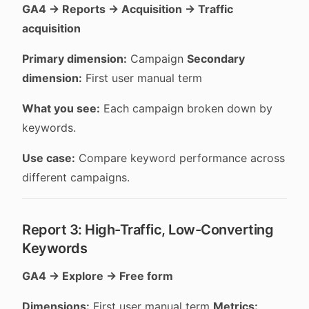
GA4 → Reports → Acquisition → Traffic
acquisition
Primary dimension:
Campaign
Secondary
dimension:
First user manual term
What you see:
Each campaign broken down by
keywords.
Use case:
Compare keyword performance across
different campaigns.
Report 3: High-Traffic, Low-Converting
Keywords
GA4 → Explore → Free form
Dimensions:
First user manual term
Metrics: