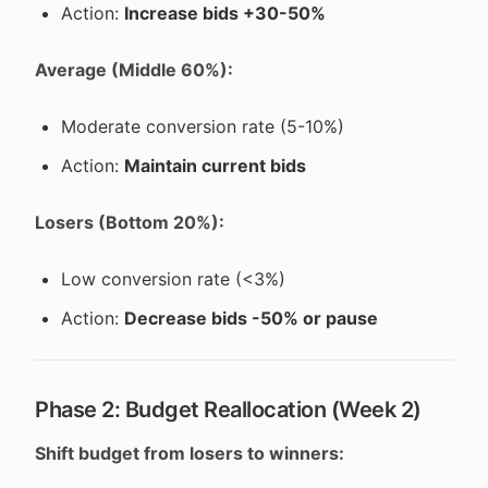
Action:
Increase bids +30-50%
Average (Middle 60%):
Moderate conversion rate (5-10%)
Action:
Maintain current bids
Losers (Bottom 20%):
Low conversion rate (<3%)
Action:
Decrease bids -50% or pause
Phase 2: Budget Reallocation (Week 2)
Shift budget from losers to winners: