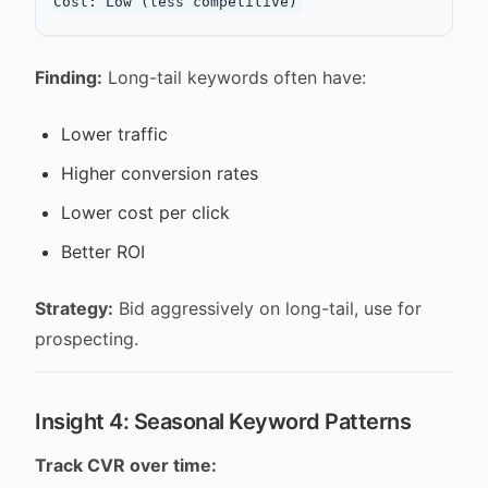
Finding:
Long-tail keywords often have:
Lower traffic
Higher conversion rates
Lower cost per click
Better ROI
Strategy:
Bid aggressively on long-tail, use for
prospecting.
Insight 4: Seasonal Keyword Patterns
Track CVR over time: