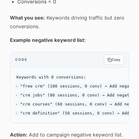
Conversions = 0
What you see:
Keywords driving traffic but zero
conversions.
Example negative keyword list:
CODE
Copy
Keywords with 0 conversions:

- "free crm" (100 sessions, 0 conv) → Add negative
- "crm jobs" (80 sessions, 0 conv) → Add negative:
- "crm courses" (60 sessions, 0 conv) → Add negati
Action:
Add to campaign negative keyword list.