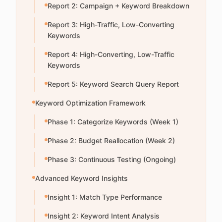
Report 2: Campaign + Keyword Breakdown
Report 3: High-Traffic, Low-Converting
Keywords
Report 4: High-Converting, Low-Traffic
Keywords
Report 5: Keyword Search Query Report
Keyword Optimization Framework
Phase 1: Categorize Keywords (Week 1)
Phase 2: Budget Reallocation (Week 2)
Phase 3: Continuous Testing (Ongoing)
Advanced Keyword Insights
Insight 1: Match Type Performance
Insight 2: Keyword Intent Analysis