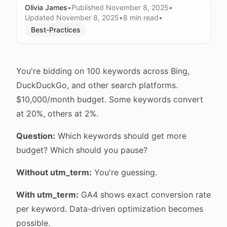
Olivia James
•
Published
November 8, 2025
•
Updated
November 8, 2025
•
8 min
read
•
Best-Practices
You're bidding on 100 keywords across Bing,
DuckDuckGo, and other search platforms.
$10,000/month budget. Some keywords convert
at 20%, others at 2%.
Question:
Which keywords should get more
budget? Which should you pause?
Without utm_term:
You're guessing.
With utm_term:
GA4 shows exact conversion rate
per keyword. Data-driven optimization becomes
possible.