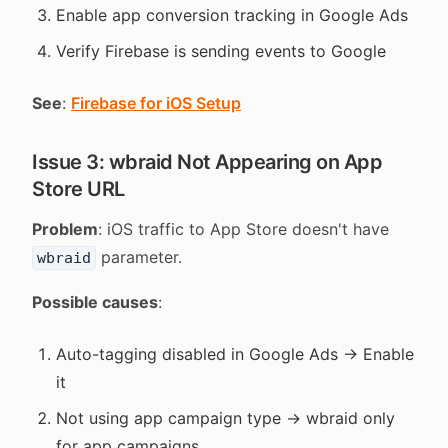
Enable app conversion tracking in Google Ads
Verify Firebase is sending events to Google
See
:
Firebase for iOS Setup
Issue 3: wbraid Not Appearing on App
Store URL
Problem
: iOS traffic to App Store doesn't have
parameter.
wbraid
Possible causes
:
Auto-tagging disabled in Google Ads → Enable
it
Not using app campaign type → wbraid only
for app campaigns