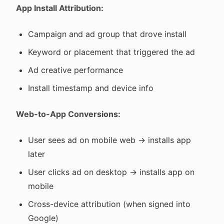
App Install Attribution:
Campaign and ad group that drove install
Keyword or placement that triggered the ad
Ad creative performance
Install timestamp and device info
Web-to-App Conversions:
User sees ad on mobile web → installs app
later
User clicks ad on desktop → installs app on
mobile
Cross-device attribution (when signed into
Google)