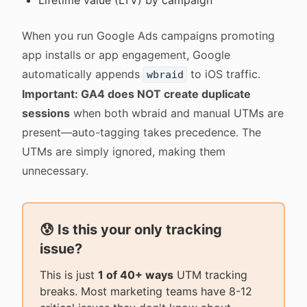
Lifetime value (LTV) by campaign
When you run Google Ads campaigns promoting
app installs or app engagement, Google
automatically appends
to iOS traffic.
wbraid
Important: GA4 does NOT create duplicate
sessions
when both wbraid and manual UTMs are
present—auto-tagging takes precedence. The
UTMs are simply ignored, making them
unnecessary.
😰 Is this your only tracking
issue?
This is just
1 of 40+ ways
UTM tracking
breaks. Most marketing teams have 8-12