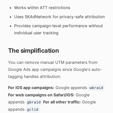
Works within ATT restrictions
Uses SKAdNetwork for privacy-safe attribution
Provides campaign-level performance without
individual user tracking
The simplification
You can remove manual UTM parameters from
Google Ads app campaigns since Google's auto-
tagging handles attribution:
For iOS app campaigns:
Google appends
wbraid
For web campaigns on Safari/iOS:
Google
appends
For all other traffic:
Google
gbraid
appends
gclid