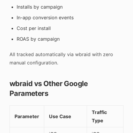
Installs by campaign
In-app conversion events
Cost per install
ROAS by campaign
All tracked automatically via wbraid with zero
manual configuration.
wbraid vs Other Google
Parameters
Traffic
Parameter
Use Case
Type