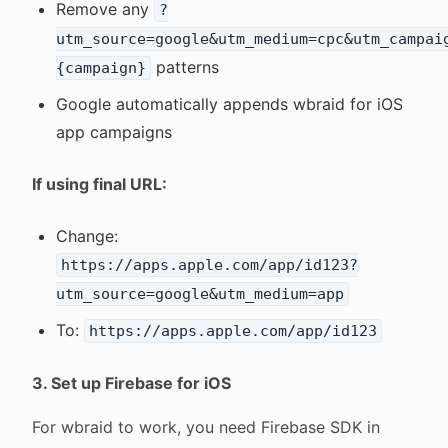
Remove any
?
utm_source=google&utm_medium=cpc&utm_campai
patterns
{campaign}
Google automatically appends wbraid for iOS
app campaigns
If using final URL:
Change:
https://apps.apple.com/app/id123?
utm_source=google&utm_medium=app
To:
https://apps.apple.com/app/id123
3. Set up Firebase for iOS
For wbraid to work, you need Firebase SDK in