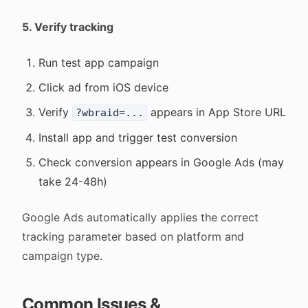
5. Verify tracking
Run test app campaign
Click ad from iOS device
Verify
appears in App Store URL
?wbraid=...
Install app and trigger test conversion
Check conversion appears in Google Ads (may
take 24-48h)
Google Ads automatically applies the correct
tracking parameter based on platform and
campaign type.
Common Issues &