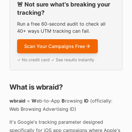
🚨 Not sure what's breaking your
tracking?
Run a free 60-second audit to check all
40+ ways UTM tracking can fail.
Scan Your Campaigns Free
✓ No credit card ✓ See results instantly
What is wbraid?
wbraid
=
W
eb-to-App
B
rowsing
ID
(officially:
Web Browsing Advertising ID)
It's Google's tracking parameter designed
specifically for iOS app campaigns where Apple's