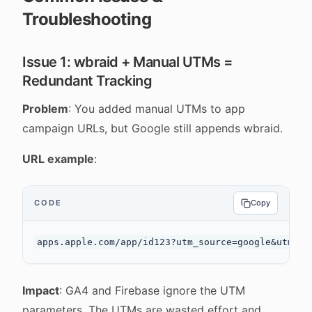
Troubleshooting
Issue 1: wbraid + Manual UTMs =
Redundant Tracking
Problem
: You added manual UTMs to app
campaign URLs, but Google still appends wbraid.
URL example
:
CODE
Copy
Impact
: GA4 and Firebase ignore the UTM
parameters. The UTMs are wasted effort and