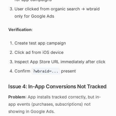
User clicked from organic search → wbraid
only for Google Ads
Verification
:
Create test app campaign
Click ad from iOS device
Inspect App Store URL immediately after click
Confirm
present
?wbraid=...
Issue 4: In-App Conversions Not Tracked
Problem
: App installs tracked correctly, but in-
app events (purchases, subscriptions) not
showing in Google Ads.