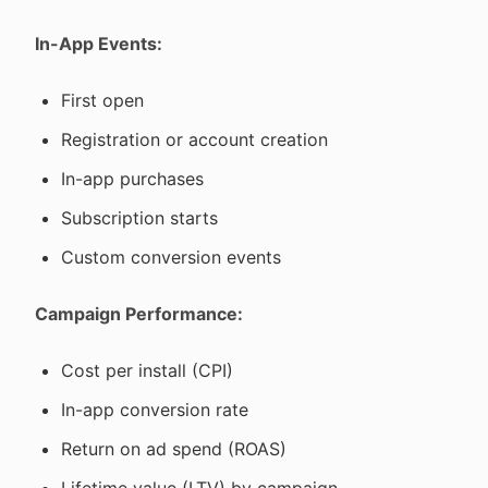
In-App Events:
First open
Registration or account creation
In-app purchases
Subscription starts
Custom conversion events
Campaign Performance:
Cost per install (CPI)
In-app conversion rate
Return on ad spend (ROAS)