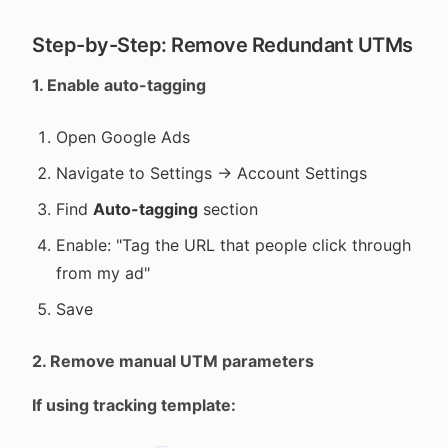
Step-by-Step: Remove Redundant UTMs
1. Enable auto-tagging
Open Google Ads
Navigate to Settings → Account Settings
Find
Auto-tagging
section
Enable: "Tag the URL that people click through
from my ad"
Save
2. Remove manual UTM parameters
If using tracking template: