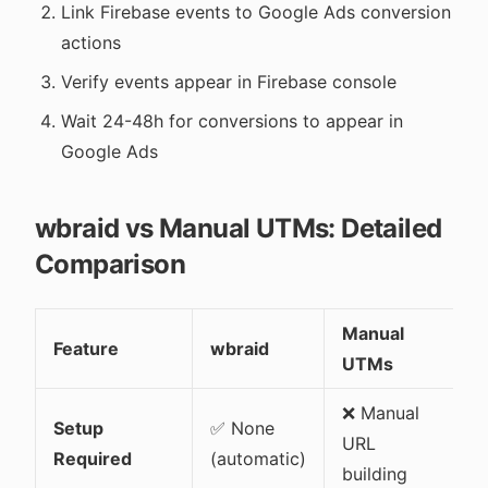
Link Firebase events to Google Ads conversion
actions
Verify events appear in Firebase console
Wait 24-48h for conversions to appear in
Google Ads
wbraid vs Manual UTMs: Detailed
Comparison
Manual
Feature
wbraid
UTMs
❌ Manual
Setup
✅ None
URL
Required
(automatic)
building