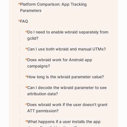
Platform Comparison: App Tracking
Parameters
FAQ
Do I need to enable wbraid separately from
gclid?
Can I use both wbraid and manual UTMs?
Does wbraid work for Android app
campaigns?
How long is the wbraid parameter value?
Can I decode the wbraid parameter to see
attribution data?
Does wbraid work if the user doesn't grant
ATT permission?
What happens if a user installs the app