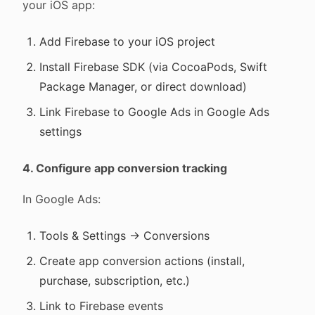
your iOS app:
Add Firebase to your iOS project
Install Firebase SDK (via CocoaPods, Swift
Package Manager, or direct download)
Link Firebase to Google Ads in Google Ads
settings
4. Configure app conversion tracking
In Google Ads:
Tools & Settings → Conversions
Create app conversion actions (install,
purchase, subscription, etc.)
Link to Firebase events