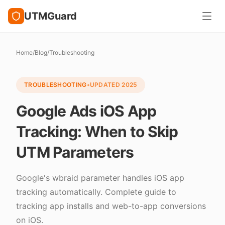
UTMGuard
Home
/
Blog
/
Troubleshooting
TROUBLESHOOTING
•
UPDATED
2025
Google Ads iOS App
Tracking: When to Skip
UTM Parameters
Google's wbraid parameter handles iOS app
tracking automatically. Complete guide to
tracking app installs and web-to-app conversions
on iOS.