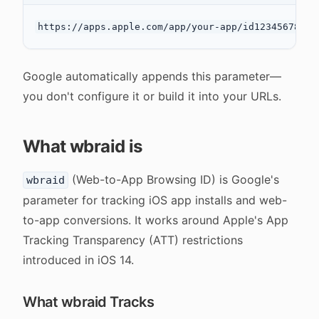
Google automatically appends this parameter—
you don't configure it or build it into your URLs.
What wbraid is
(Web-to-App Browsing ID) is Google's
wbraid
parameter for tracking iOS app installs and web-
to-app conversions. It works around Apple's App
Tracking Transparency (ATT) restrictions
introduced in iOS 14.
What wbraid Tracks