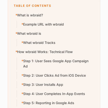
TABLE OF CONTENTS
What is wbraid?
Example URL with wbraid
What wbraid is
What wbraid Tracks
How wbraid Works: Technical Flow
Step 1: User Sees Google App Campaign
Ad
Step 2: User Clicks Ad from iOS Device
Step 3: User Installs App
Step 4: User Completes In-App Events
Step 5: Reporting in Google Ads