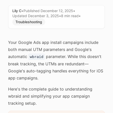
Lily C
•
Published
December 12, 2025
•
Updated
December 3, 2025
•
8 min
read
•
Troubleshooting
Your Google Ads app install campaigns include
both manual UTM parameters and Google's
automatic
parameter. While this doesn't
wbraid
break tracking, the UTMs are redundant—
Google's auto-tagging handles everything for iOS
app campaigns.
Here's the complete guide to understanding
wbraid and simplifying your app campaign
tracking setup.