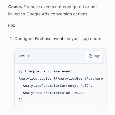
Cause
: Firebase events not configured or not
linked to Google Ads conversion actions.
Fix
:
Configure Firebase events in your app code:
SWIFT
Copy
// Example: Purchase event
Analytics.
logEvent
(AnalyticsEventPurchase, 
par
  AnalyticsParameterCurrency
:
 "USD"
,
  AnalyticsParameterValue
: 
29.99
])