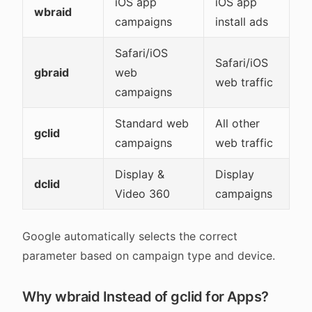
iOS app
iOS app
wbraid
campaigns
install ads
Safari/iOS
Safari/iOS
gbraid
web
web traffic
campaigns
Standard web
All other
gclid
campaigns
web traffic
Display &
Display
dclid
Video 360
campaigns
Google automatically selects the correct
parameter based on campaign type and device.
Why wbraid Instead of gclid for Apps?