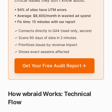
critical issues they don't know about.
• 94% of sites have UTM errors
• Average: $8,400/month in wasted ad spend
• Fix time: 15 minutes with our report
✓ Connects directly to GA4 (read-only, secure)
✓ Scans 90 days of data in 2 minutes
✓ Prioritizes issues by revenue impact
✓ Shows exact sessions affected
Get Your Free Audit Report
How wbraid Works: Technical
Flow