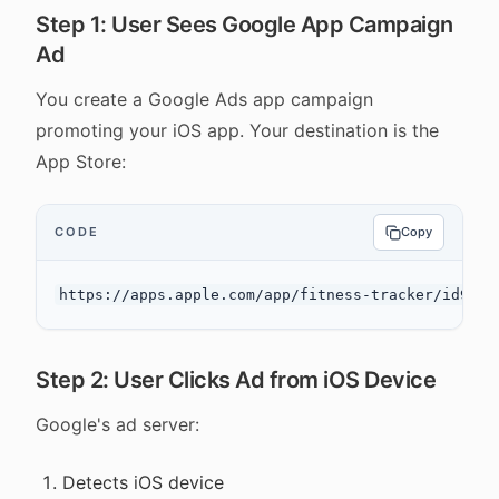
Step 1: User Sees Google App Campaign
Ad
You create a Google Ads app campaign
promoting your iOS app. Your destination is the
App Store:
CODE
Copy
Step 2: User Clicks Ad from iOS Device
Google's ad server:
Detects iOS device