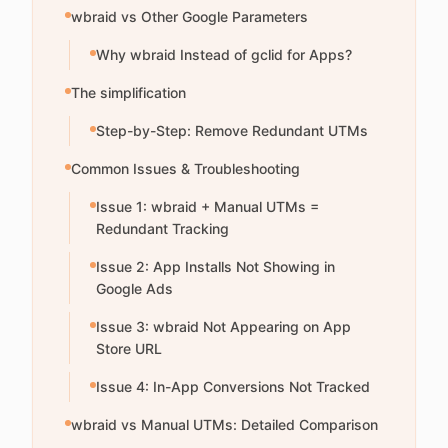
wbraid vs Other Google Parameters
Why wbraid Instead of gclid for Apps?
The simplification
Step-by-Step: Remove Redundant UTMs
Common Issues & Troubleshooting
Issue 1: wbraid + Manual UTMs =
Redundant Tracking
Issue 2: App Installs Not Showing in
Google Ads
Issue 3: wbraid Not Appearing on App
Store URL
Issue 4: In-App Conversions Not Tracked
wbraid vs Manual UTMs: Detailed Comparison