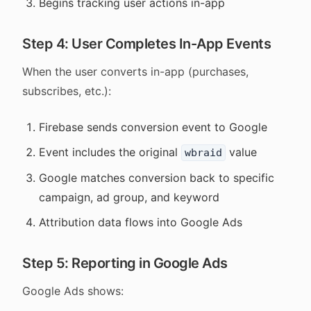
Begins tracking user actions in-app
Step 4: User Completes In-App Events
When the user converts in-app (purchases,
subscribes, etc.):
Firebase sends conversion event to Google
Event includes the original
value
wbraid
Google matches conversion back to specific
campaign, ad group, and keyword
Attribution data flows into Google Ads
Step 5: Reporting in Google Ads
Google Ads shows: