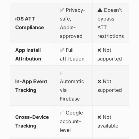
✅ Privacy-
⚠️ Doesn't
iOS ATT
safe,
bypass
Compliance
Apple-
ATT
approved
restrictions
App Install
✅ Full
❌ Not
Attribution
attribution
supported
✅
In-App Event
Automatic
❌ Not
Tracking
via
supported
Firebase
✅ Google
Cross-Device
❌ Not
account-
Tracking
available
level