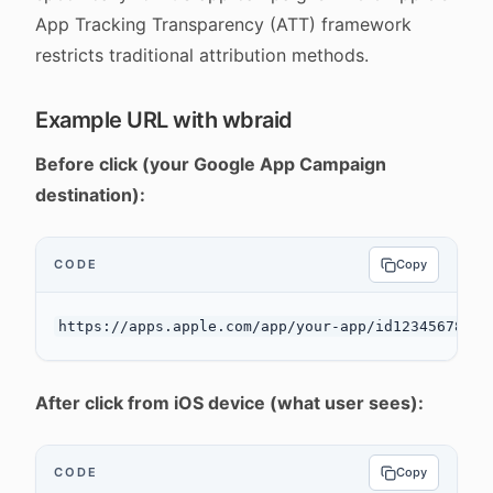
App Tracking Transparency (ATT) framework
restricts traditional attribution methods.
Example URL with wbraid
Before click (your Google App Campaign
destination):
CODE
Copy
After click from iOS device (what user sees):
CODE
Copy