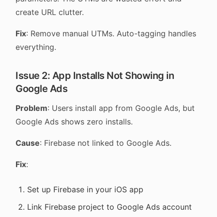
create URL clutter.
Fix
: Remove manual UTMs. Auto-tagging handles
everything.
Issue 2: App Installs Not Showing in
Google Ads
Problem
: Users install app from Google Ads, but
Google Ads shows zero installs.
Cause
: Firebase not linked to Google Ads.
Fix
:
Set up Firebase in your iOS app
Link Firebase project to Google Ads account