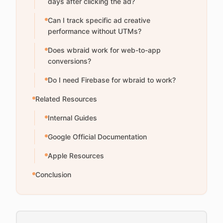
days after clicking the ad?
Can I track specific ad creative
performance without UTMs?
Does wbraid work for web-to-app
conversions?
Do I need Firebase for wbraid to work?
Related Resources
Internal Guides
Google Official Documentation
Apple Resources
Conclusion