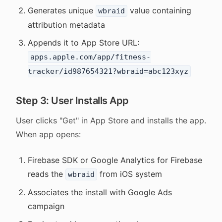
Generates unique
value containing
wbraid
attribution metadata
Appends it to App Store URL:
apps.apple.com/app/fitness-
tracker/id987654321?wbraid=abc123xyz
Step 3: User Installs App
User clicks "Get" in App Store and installs the app.
When app opens:
Firebase SDK or Google Analytics for Firebase
reads the
from iOS system
wbraid
Associates the install with Google Ads
campaign