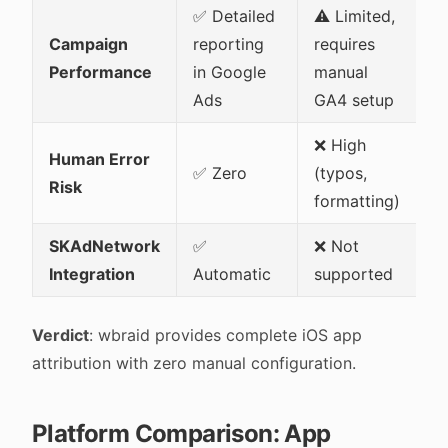
✅ Detailed
⚠️ Limited,
Campaign
reporting
requires
Performance
in Google
manual
Ads
GA4 setup
❌ High
Human Error
✅ Zero
(typos,
Risk
formatting)
SKAdNetwork
✅
❌ Not
Integration
Automatic
supported
Verdict
: wbraid provides complete iOS app
attribution with zero manual configuration.
Platform Comparison: App