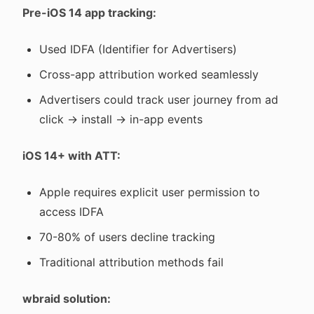
Pre-iOS 14 app tracking:
Used IDFA (Identifier for Advertisers)
Cross-app attribution worked seamlessly
Advertisers could track user journey from ad
click → install → in-app events
iOS 14+ with ATT:
Apple requires explicit user permission to
access IDFA
70-80% of users decline tracking
Traditional attribution methods fail
wbraid solution: