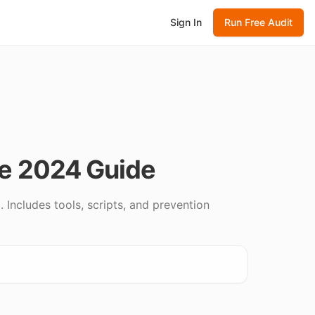
Sign In
Run Free Audit
te 2024 Guide
 Includes tools, scripts, and prevention