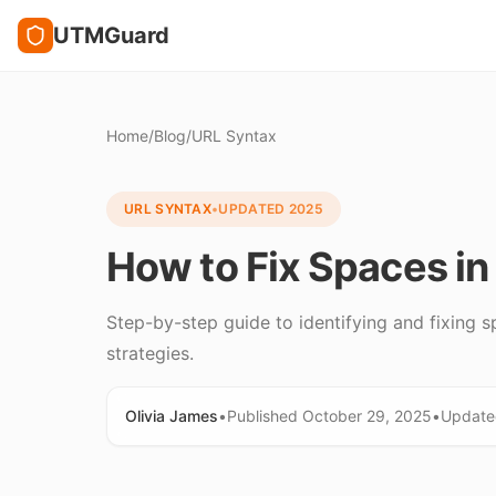
UTMGuard
Home
/
Blog
/
URL Syntax
URL SYNTAX
•
UPDATED
2025
How to Fix Spaces i
Step-by-step guide to identifying and fixing s
strategies.
Olivia James
•
Published
October 29, 2025
•
Updat