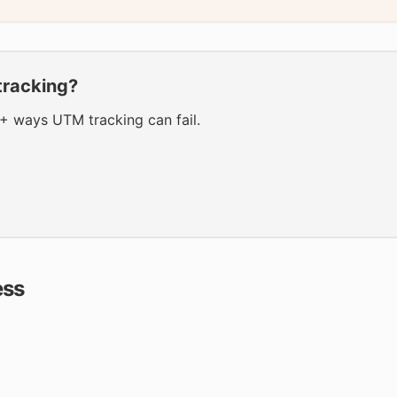
tracking?
0+ ways UTM tracking can fail.
ess