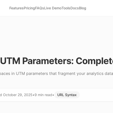
Features
Pricing
FAQs
Live Demo
Tools
Docs
Blog
n UTM Parameters: Comple
paces in UTM parameters that fragment your analytics data.
ed
October 29, 2025
•
9 min
read
•
URL Syntax