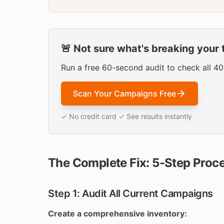
🚨 Not sure what's breaking your 
Run a free 60-second audit to check all 4
Scan Your Campaigns Free
✓ No credit card ✓ See results instantly
The Complete Fix: 5-Step Proc
Step 1: Audit All Current Campaigns
Create a comprehensive inventory: