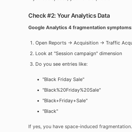
Check #2: Your Analytics Data
Google Analytics 4 fragmentation symptoms
Open Reports → Acquisition → Traffic Acqu
Look at "Session campaign" dimension
Do you see entries like:
"Black Friday Sale"
"Black%20Friday%20Sale"
"Black+Friday+Sale"
"Black"
If yes, you have space-induced fragmentation.