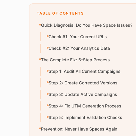
TABLE OF CONTENTS
Quick Diagnosis: Do You Have Space Issues?
Check #1: Your Current URLs
Check #2: Your Analytics Data
The Complete Fix: 5-Step Process
Step 1: Audit All Current Campaigns
Step 2: Create Corrected Versions
Step 3: Update Active Campaigns
Step 4: Fix UTM Generation Process
Step 5: Implement Validation Checks
Prevention: Never Have Spaces Again