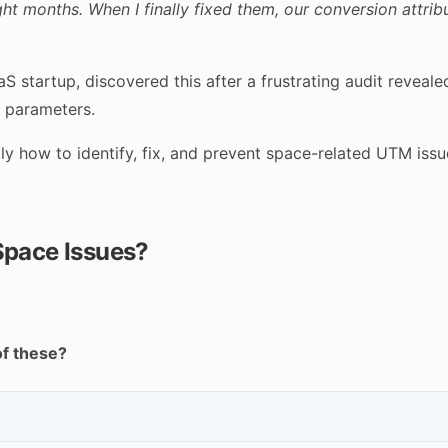
t months. When I finally fixed them, our conversion attrib
S startup, discovered this after a frustrating audit revea
M parameters.
y how to identify, fix, and prevent space-related UTM issu
Space Issues?
of these?