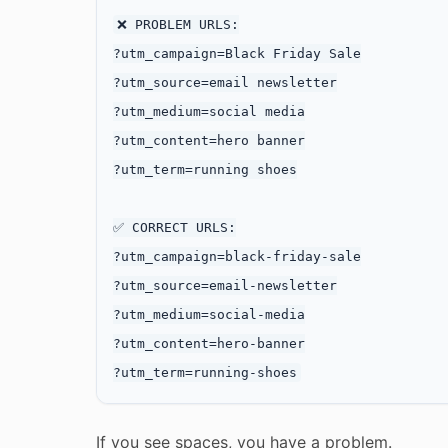
❌ PROBLEM URLS:

?utm_campaign=Black Friday Sale

?utm_source=email newsletter

?utm_medium=social media

?utm_content=hero banner

?utm_term=running shoes

✅ CORRECT URLS:

?utm_campaign=black-friday-sale

?utm_source=email-newsletter

?utm_medium=social-media

?utm_content=hero-banner

If you see spaces, you have a problem.