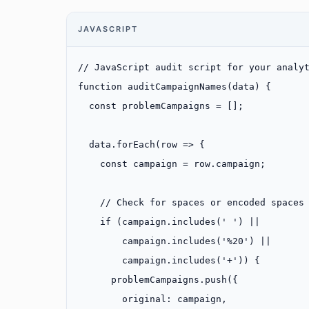
JAVASCRIPT
// JavaScript audit script for your analy
function
 auditCampaignNames
(
data
) {
  const
 problemCampaigns
 =
 [];
  data.
forEach
(
row
 =>
 {
    const
 campaign
 =
 row.campaign;
    // Check for spaces or encoded spaces
    if
 (campaign.
includes
(
' '
) 
||
        campaign.
includes
(
'%20'
) 
||
        campaign.
includes
(
'+'
)) {
      problemCampaigns.
push
({
        original: campaign,