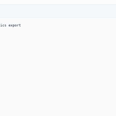
tics export