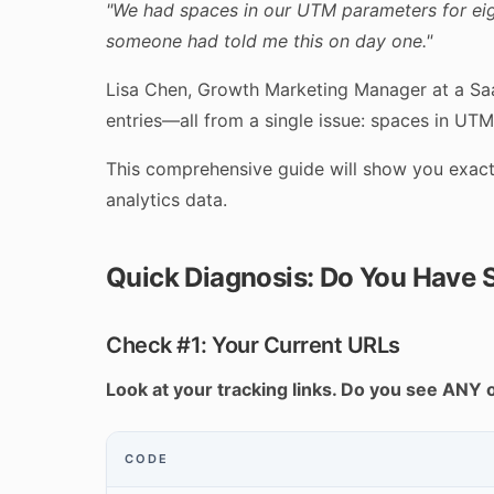
"We had spaces in our UTM parameters for eigh
someone had told me this on day one."
Lisa Chen, Growth Marketing Manager at a Saa
entries—all from a single issue: spaces in UT
This comprehensive guide will show you exactl
analytics data.
Quick Diagnosis: Do You Have 
Check #1: Your Current URLs
Look at your tracking links. Do you see ANY 
CODE