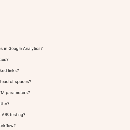
es in Google Analytics?
aces?
ked links?
stead of spaces?
 UTM parameters?
tter?
 A/B testing?
orkflow?