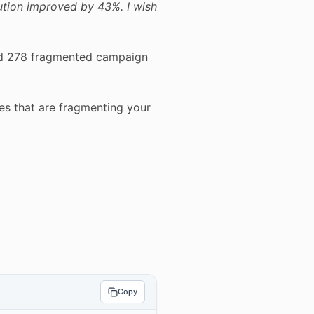
ution improved by 43%. I wish
led 278 fragmented campaign
es that are fragmenting your
Copy