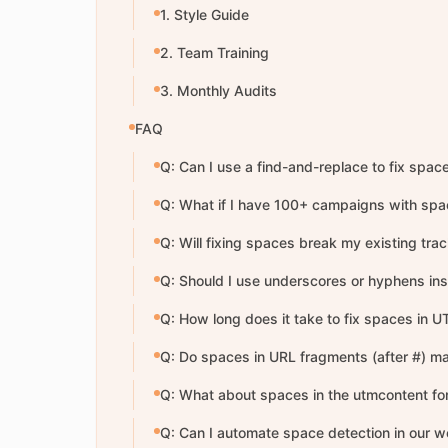
1. Style Guide
2. Team Training
3. Monthly Audits
FAQ
Q: Can I use a find-and-replace to fix spac
Q: What if I have 100+ campaigns with sp
Q: Will fixing spaces break my existing trac
Q: Should I use underscores or hyphens in
Q: How long does it take to fix spaces in
Q: Do spaces in URL fragments (after #) ma
Q: What about spaces in the utmcontent for
Q: Can I automate space detection in our w