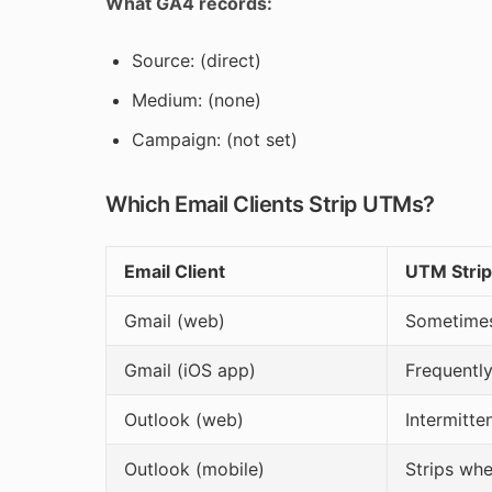
What GA4 records:
Source: (direct)
Medium: (none)
Campaign: (not set)
Which Email Clients Strip UTMs?
Email Client
UTM Strip
Gmail (web)
Sometimes 
Gmail (iOS app)
Frequently
Outlook (web)
Intermitte
Outlook (mobile)
Strips wh