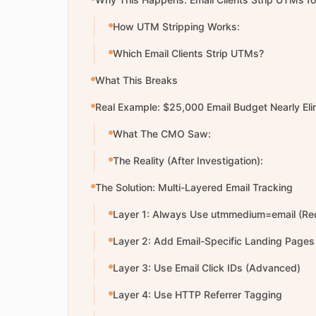
How UTM Stripping Works:
Which Email Clients Strip UTMs?
What This Breaks
Real Example: $25,000 Email Budget Nearly Eli
What The CMO Saw:
The Reality (After Investigation):
The Solution: Multi-Layered Email Tracking
Layer 1: Always Use utmmedium=email (Re
Layer 2: Add Email-Specific Landing Pages
Layer 3: Use Email Click IDs (Advanced)
Layer 4: Use HTTP Referrer Tagging