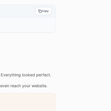
Copy
 Everything looked perfect.
 even reach your website.