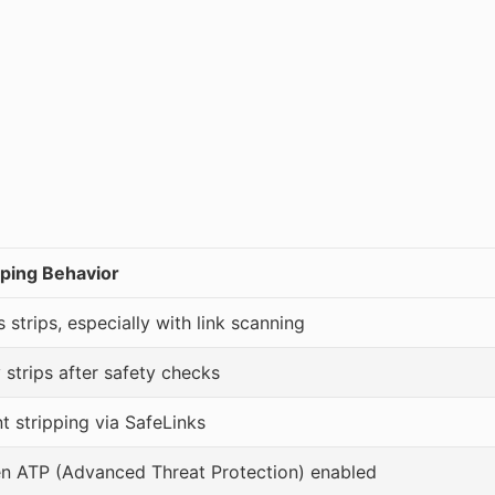
ping Behavior
strips, especially with link scanning
 strips after safety checks
nt stripping via SafeLinks
en ATP (Advanced Threat Protection) enabled