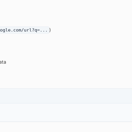
)
ogle.com/url?q=...
ata