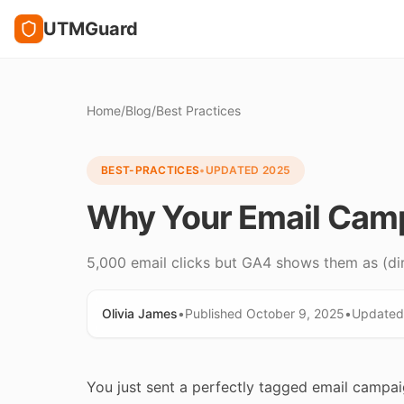
UTMGuard
Home
/
Blog
/
Best Practices
BEST-PRACTICES
•
UPDATED
2025
Why Your Email Camp
5,000 email clicks but GA4 shows them as (dir
Olivia James
•
Published
October 9, 2025
•
Update
You just sent a perfectly tagged email campai