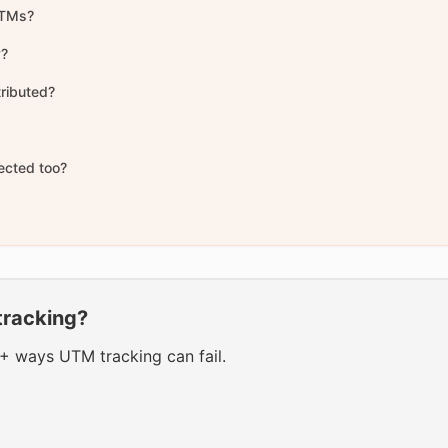
 UTMs?
y?
tributed?
fected too?
tracking?
0+ ways UTM tracking can fail.