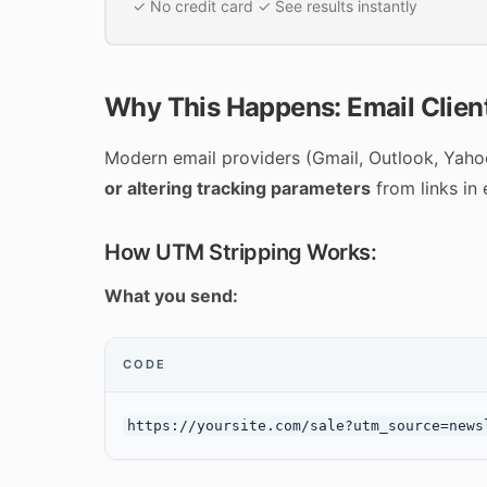
✓ No credit card ✓ See results instantly
Why This Happens: Email Client
Modern email providers (Gmail, Outlook, Yahoo,
or altering tracking parameters
from links in 
How UTM Stripping Works:
What you send:
CODE