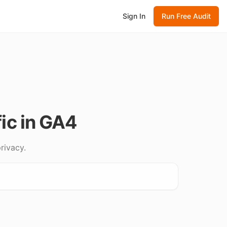
Sign In
Run Free Audit
ic in GA4
rivacy.