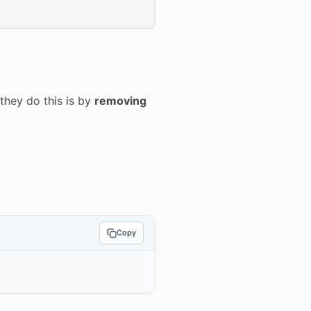
they do this is by
removing
Copy