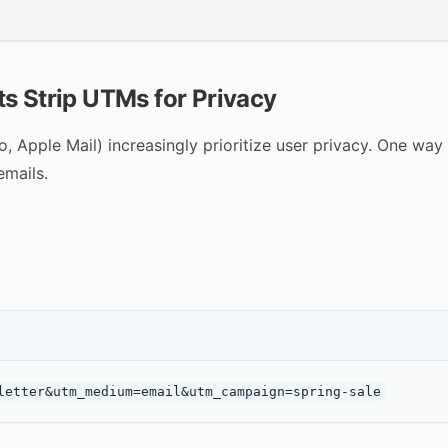
s Strip UTMs for Privacy
 Apple Mail) increasingly prioritize user privacy. One way 
emails.