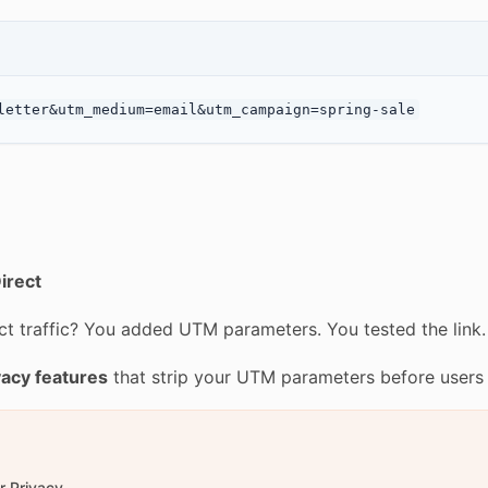
irect
t traffic? You added UTM parameters. You tested the link.
vacy features
that strip your UTM parameters before users
r Privacy