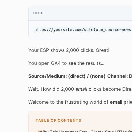
CODE
Your ESP shows 2,000 clicks. Great!
You open GA4 to see the results...
Source/Medium: (direct) / (none)
Channel: D
Wait. How did 2,000
email
clicks become Direc
Welcome to the frustrating world of
email pri
TABLE OF CONTENTS
Why This Happens: Email Clients Strip UTMs fo