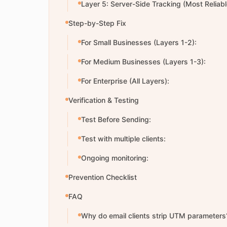
Layer 5: Server-Side Tracking (Most Reliabl
Step-by-Step Fix
For Small Businesses (Layers 1-2):
For Medium Businesses (Layers 1-3):
For Enterprise (All Layers):
Verification & Testing
Test Before Sending:
Test with multiple clients:
Ongoing monitoring:
Prevention Checklist
FAQ
Why do email clients strip UTM parameters