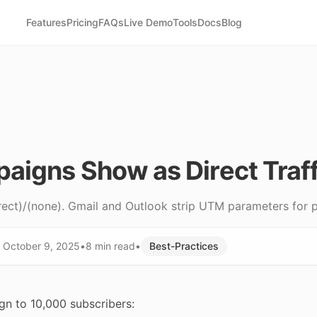
Features
Pricing
FAQs
Live Demo
Tools
Docs
Blog
aigns Show as Direct Traff
ect)/(none). Gmail and Outlook strip UTM parameters for p
d
October 9, 2025
•
8 min
read
•
Best-Practices
gn to 10,000 subscribers: