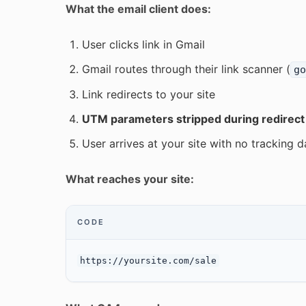
What the email client does:
User clicks link in Gmail
Gmail routes through their link scanner (
go
Link redirects to your site
UTM parameters stripped during redirect
User arrives at your site with no tracking d
What reaches your site:
CODE