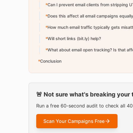
Can I prevent email clients from stripping
Does this affect all email campaigns equall
How much email traffic typically gets misat
Will short links (bit.ly) help?
What about email open tracking? Is that af
Conclusion
🚨 Not sure what's breaking your 
Run a free 60-second audit to check all 4
Scan Your Campaigns Free