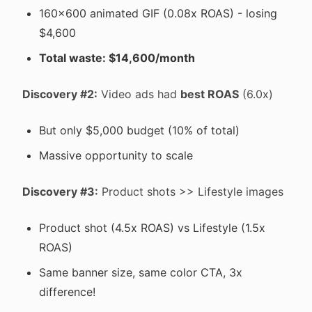
160x600 animated GIF (0.08x ROAS) - losing
$4,600
Total waste: $14,600/month
Discovery #2:
Video ads had
best ROAS
(6.0x)
But only $5,000 budget (10% of total)
Massive opportunity to scale
Discovery #3:
Product shots >> Lifestyle images
Product shot (4.5x ROAS) vs Lifestyle (1.5x
ROAS)
Same banner size, same color CTA, 3x
difference!