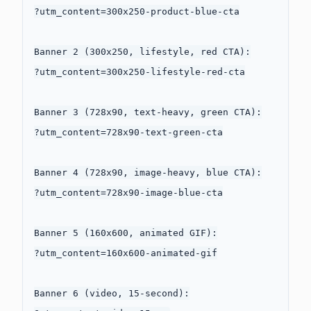
?utm_content=300x250-product-blue-cta

Banner 2 (300x250, lifestyle, red CTA):

?utm_content=300x250-lifestyle-red-cta

Banner 3 (728x90, text-heavy, green CTA):

?utm_content=728x90-text-green-cta

Banner 4 (728x90, image-heavy, blue CTA):

?utm_content=728x90-image-blue-cta

Banner 5 (160x600, animated GIF):

?utm_content=160x600-animated-gif

Banner 6 (video, 15-second):
