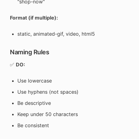
"shop-now"
Format (if multiple):
static, animated-gif, video, html5
Naming Rules
✅
DO:
Use lowercase
Use hyphens (not spaces)
Be descriptive
Keep under 50 characters
Be consistent