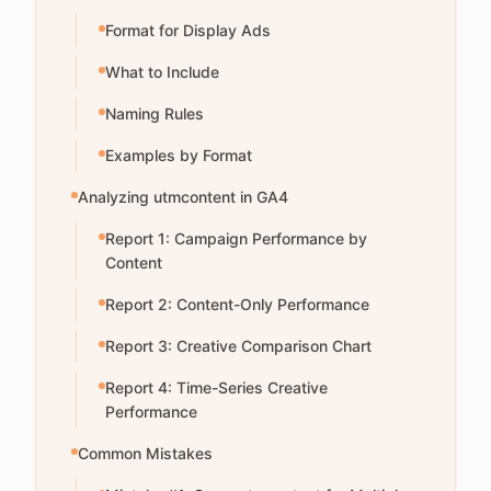
Format for Display Ads
What to Include
Naming Rules
Examples by Format
Analyzing utmcontent in GA4
Report 1: Campaign Performance by
Content
Report 2: Content-Only Performance
Report 3: Creative Comparison Chart
Report 4: Time-Series Creative
Performance
Common Mistakes