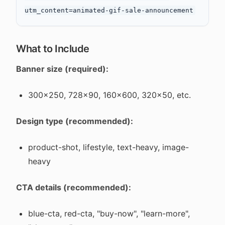
What to Include
Banner size (required):
300x250, 728x90, 160x600, 320x50, etc.
Design type (recommended):
product-shot, lifestyle, text-heavy, image-
heavy
CTA details (recommended):
blue-cta, red-cta, "buy-now", "learn-more",