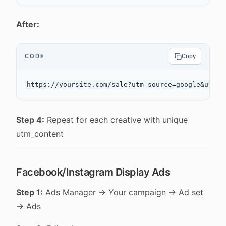
After:
CODE
Copy
Step 4:
Repeat for each creative with unique
utm_content
Facebook/Instagram Display Ads
Step 1:
Ads Manager → Your campaign → Ad set
→ Ads