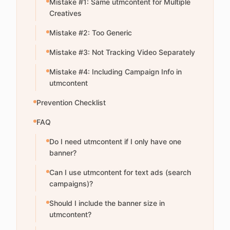
Mistake #1: Same utmcontent for Multiple
Creatives
Mistake #2: Too Generic
Mistake #3: Not Tracking Video Separately
Mistake #4: Including Campaign Info in
utmcontent
Prevention Checklist
FAQ
Do I need utmcontent if I only have one
banner?
Can I use utmcontent for text ads (search
campaigns)?
Should I include the banner size in
utmcontent?