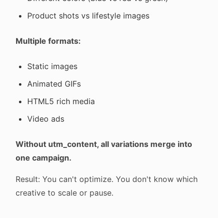
Product shots vs lifestyle images
Multiple formats:
Static images
Animated GIFs
HTML5 rich media
Video ads
Without utm_content, all variations merge into
one campaign.
Result: You can't optimize. You don't know which
creative to scale or pause.