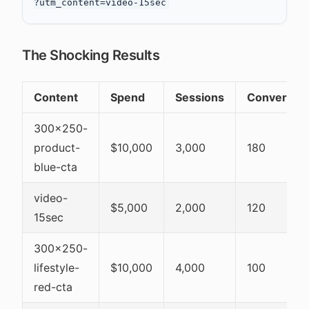
The Shocking Results
Content
Spend
Sessions
Conversio
300x250-
product-
$10,000
3,000
180
blue-cta
video-
$5,000
2,000
120
15sec
300x250-
lifestyle-
$10,000
4,000
100
red-cta