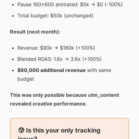
Pause 160x600 animated: $5k → $0 (-100%)
Total budget: $50k (unchanged)
Result (next month):
Revenue: $90k → $180k (+100%)
Blended ROAS: 1.8x → 3.6x (+100%)
$90,000 additional revenue
with same
budget
This was only possible because utm_content
revealed creative performance.
😰 Is this your only tracking