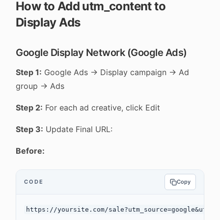
How to Add utm_content to
Display Ads
Google Display Network (Google Ads)
Step 1:
Google Ads → Display campaign → Ad
group → Ads
Step 2:
For each ad creative, click Edit
Step 3:
Update Final URL:
Before:
CODE
Copy