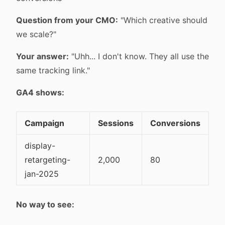
Question from your CMO:
"Which creative should
we scale?"
Your answer:
"Uhh... I don't know. They all use the
same tracking link."
GA4 shows:
Campaign
Sessions
Conversions
display-
retargeting-
2,000
80
jan-2025
No way to see: