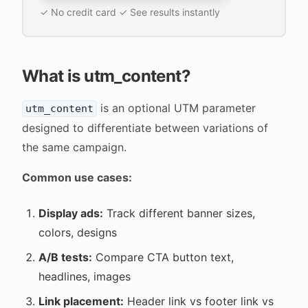
✓ No credit card ✓ See results instantly
What is utm_content?
is an optional UTM parameter
utm_content
designed to differentiate between variations of
the same campaign.
Common use cases:
Display ads:
Track different banner sizes,
colors, designs
A/B tests:
Compare CTA button text,
headlines, images
Link placement:
Header link vs footer link vs