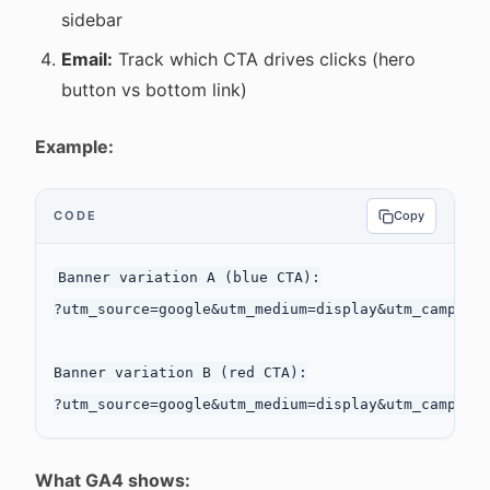
sidebar
Email:
Track which CTA drives clicks (hero
button vs bottom link)
Example:
CODE
Copy
Banner variation A (blue CTA):

?utm_source=google&utm_medium=display&utm_campaign
Banner variation B (red CTA):

What GA4 shows: