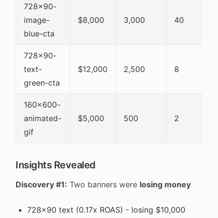
728x90-
image-
$8,000
3,000
40
blue-cta
728x90-
text-
$12,000
2,500
8
green-cta
160x600-
animated-
$5,000
500
2
gif
Insights Revealed
Discovery #1:
Two banners were
losing money
728x90 text (0.17x ROAS) - losing $10,000