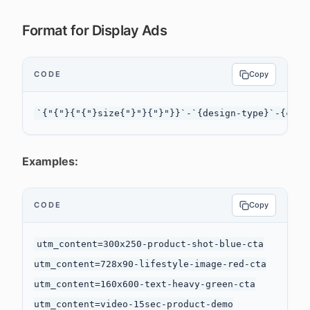
Format for Display Ads
CODE
Copy
Examples:
CODE
Copy
utm_content=300x250-product-shot-blue-cta

utm_content=728x90-lifestyle-image-red-cta

utm_content=160x600-text-heavy-green-cta

utm_content=video-15sec-product-demo
