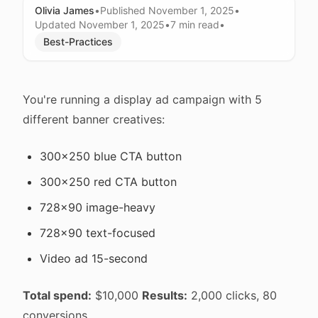
Olivia James
•
Published
November 1, 2025
•
Updated
November 1, 2025
•
7 min
read
•
Best-Practices
You're running a display ad campaign with 5
different banner creatives:
300x250 blue CTA button
300x250 red CTA button
728x90 image-heavy
728x90 text-focused
Video ad 15-second
Total spend:
$10,000
Results:
2,000 clicks, 80
conversions