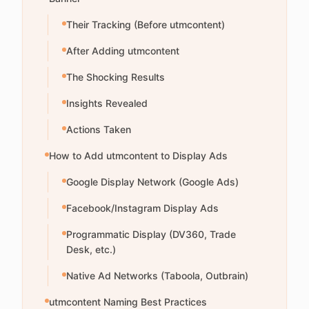
Their Tracking (Before utmcontent)
After Adding utmcontent
The Shocking Results
Insights Revealed
Actions Taken
How to Add utmcontent to Display Ads
Google Display Network (Google Ads)
Facebook/Instagram Display Ads
Programmatic Display (DV360, Trade
Desk, etc.)
Native Ad Networks (Taboola, Outbrain)
utmcontent Naming Best Practices