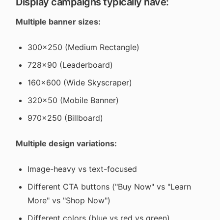
Display campaigns typically have:
Multiple banner sizes:
300x250 (Medium Rectangle)
728x90 (Leaderboard)
160x600 (Wide Skyscraper)
320x50 (Mobile Banner)
970x250 (Billboard)
Multiple design variations:
Image-heavy vs text-focused
Different CTA buttons ("Buy Now" vs "Learn
More" vs "Shop Now")
Different colors (blue vs red vs green)