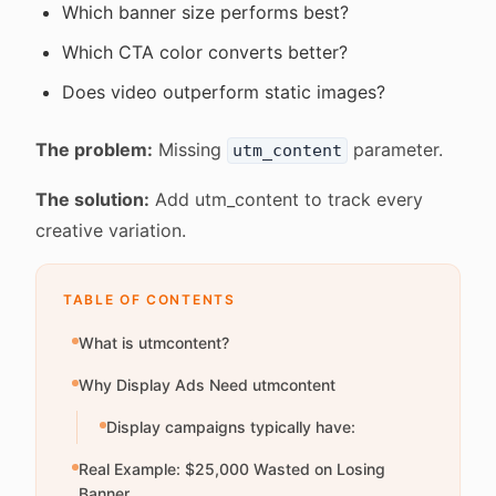
Which banner size performs best?
Which CTA color converts better?
Does video outperform static images?
The problem:
Missing
parameter.
utm_content
The solution:
Add utm_content to track every
creative variation.
TABLE OF CONTENTS
What is utmcontent?
Why Display Ads Need utmcontent
Display campaigns typically have:
Real Example: $25,000 Wasted on Losing
Banner