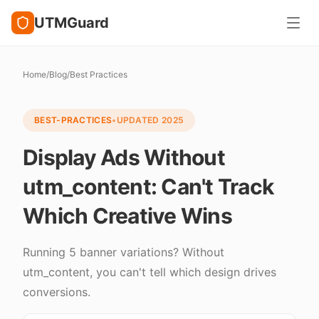
UTMGuard
Home
/
Blog
/
Best Practices
BEST-PRACTICES
•
UPDATED
2025
Display Ads Without
utm_content: Can't Track
Which Creative Wins
Running 5 banner variations? Without
utm_content, you can't tell which design drives
conversions.