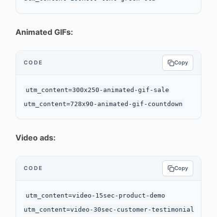
Animated GIFs:
CODE
Copy
utm_content=300x250-animated-gif-sale

Video ads:
CODE
Copy
utm_content=video-15sec-product-demo

utm_content=video-30sec-customer-testimonial
