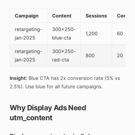
Campaign
Content
Sessions
Conver
retargeting-
300x250-
1,200
60
jan-2025
blue-cta
retargeting-
300x250-
800
20
jan-2025
red-cta
Insight:
Blue CTA has 2x conversion rate (5% vs
2.5%). Use blue for all future campaigns.
Why Display Ads Need
utm_content