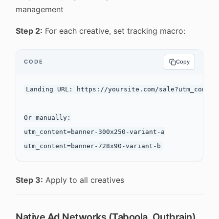
management
Step 2:
For each creative, set tracking macro:
CODE
Copy
Landing URL: https://yoursite.com/sale?utm_conten
Or manually:

utm_content=banner-300x250-variant-a

Step 3:
Apply to all creatives
Native Ad Networks (Taboola, Outbrain)