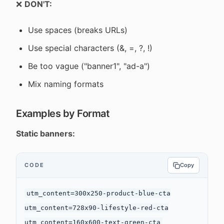
❌
DON'T:
Use spaces (breaks URLs)
Use special characters (&, =, ?, !)
Be too vague ("banner1", "ad-a")
Mix naming formats
Examples by Format
Static banners:
CODE
Copy
utm_content=300x250-product-blue-cta

utm_content=728x90-lifestyle-red-cta
