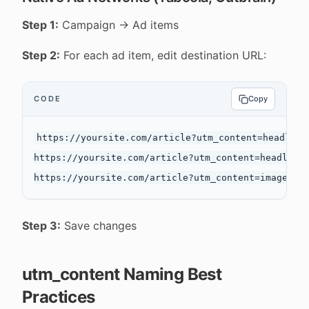
Step 1:
Campaign → Ad items
Step 2:
For each ad item, edit destination URL:
CODE
Copy
https://yoursite.com/article?utm_content=headline-
https://yoursite.com/article?utm_content=headline-
Step 3:
Save changes
utm_content Naming Best
Practices