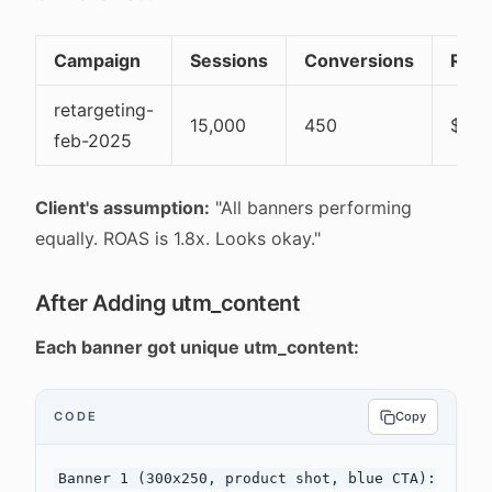
Campaign
Sessions
Conversions
Rev
retargeting-
15,000
450
$90,
feb-2025
Client's assumption:
"All banners performing
equally. ROAS is 1.8x. Looks okay."
After Adding utm_content
Each banner got unique utm_content:
CODE
Copy
Banner 1 (300x250, product shot, blue CTA):
