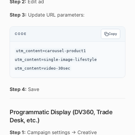
Step 2:
Edit ad
Step 3:
Update URL parameters:
CODE
Copy
utm_content=carousel-product1

utm_content=single-image-lifestyle

Step 4:
Save
Programmatic Display (DV360, Trade
Desk, etc.)
Step 1:
Campaign settings → Creative