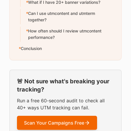
What if I have 20+ banner variations?
Can I use utmcontent and utmterm
together?
How often should I review utmcontent
performance?
Conclusion
🚨 Not sure what's breaking your
tracking?
Run a free 60-second audit to check all
40+ ways UTM tracking can fail.
Scan Your Campaigns Free