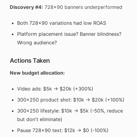
Discovery #4:
728x90 banners underperformed
Both 728x90 variations had low ROAS
Platform placement issue? Banner blindness?
Wrong audience?
Actions Taken
New budget allocation:
Video ads: $5k → $20k (+300%)
300x250 product shot: $10k → $20k (+100%)
300x250 lifestyle: $10k → $5k (-50%, reduce
but don't eliminate)
Pause 728x90 text: $12k → $0 (-100%)