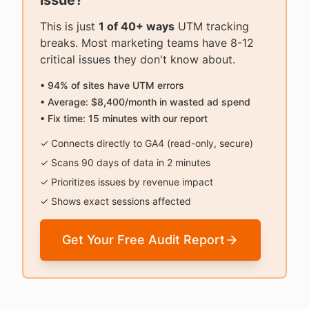
issue?
This is just
1 of 40+ ways
UTM tracking
breaks. Most marketing teams have 8-12
critical issues they don't know about.
• 94% of sites have UTM errors
• Average: $8,400/month in wasted ad spend
• Fix time: 15 minutes with our report
✓ Connects directly to GA4 (read-only, secure)
✓ Scans 90 days of data in 2 minutes
✓ Prioritizes issues by revenue impact
✓ Shows exact sessions affected
Get Your Free Audit Report