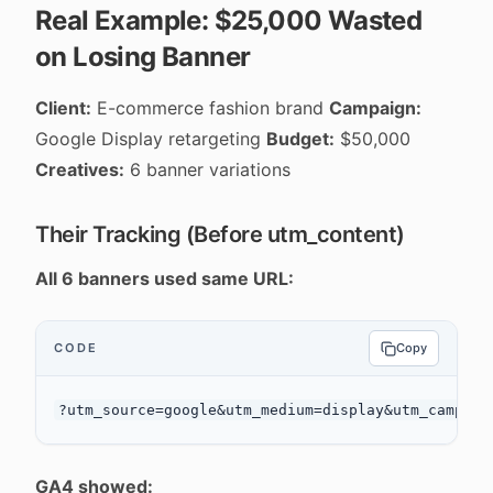
Real Example: $25,000 Wasted
on Losing Banner
Client:
E-commerce fashion brand
Campaign:
Google Display retargeting
Budget:
$50,000
Creatives:
6 banner variations
Their Tracking (Before utm_content)
All 6 banners used same URL:
CODE
Copy
GA4 showed: