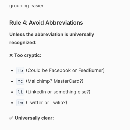
grouping easier.
Rule 4: Avoid Abbreviations
Unless the abbreviation is universally
recognized:
❌
Too cryptic:
(Could be Facebook or FeedBurner)
fb
(Mailchimp? MasterCard?)
mc
(LinkedIn or something else?)
li
(Twitter or Twilio?)
tw
✅
Universally clear: