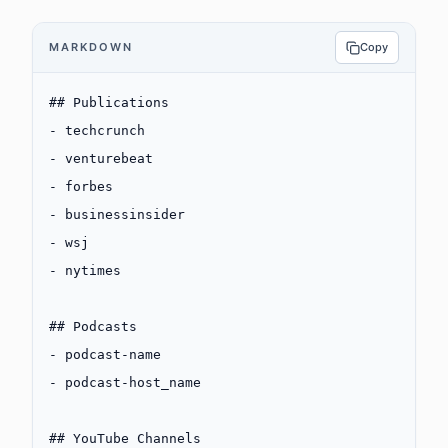
MARKDOWN
Copy
## Publications
-
 techcrunch
-
 venturebeat
-
 forbes
-
 businessinsider
-
 wsj
-
 nytimes
## Podcasts
-
 podcast-name
-
 podcast-host_name
## YouTube Channels