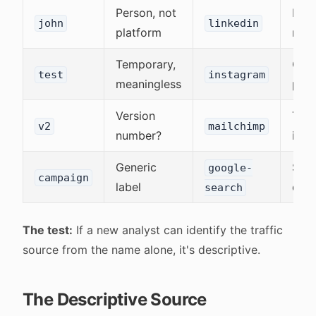
Person, not
Plat
john
linkedin
platform
nam
Temporary,
Clea
test
instagram
meaningless
pur
Version
Tool
v2
mailchimp
number?
iden
Generic
Spec
google-
campaign
label
chan
search
The test:
If a new analyst can identify the traffic
source from the name alone, it's descriptive.
The Descriptive Source