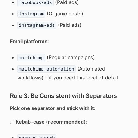
(Paid ads)
facebook-ads
(Organic posts)
instagram
(Paid ads)
instagram-ads
Email platforms:
(Regular campaigns)
mailchimp
(Automated
mailchimp-automation
workflows) - if you need this level of detail
Rule 3: Be Consistent with Separators
Pick one separator and stick with it:
✅
Kebab-case (recommended):