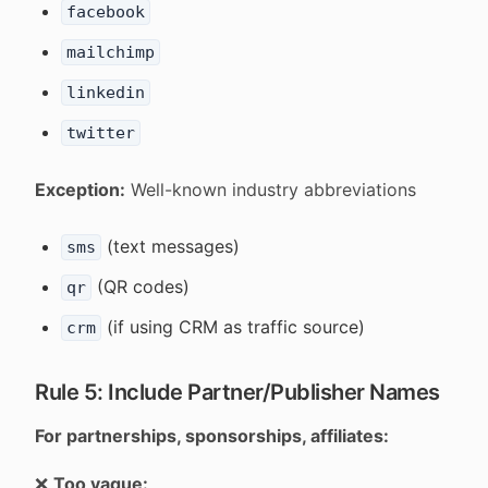
facebook
mailchimp
linkedin
twitter
Exception:
Well-known industry abbreviations
(text messages)
sms
(QR codes)
qr
(if using CRM as traffic source)
crm
Rule 5: Include Partner/Publisher Names
For partnerships, sponsorships, affiliates:
❌
Too vague: