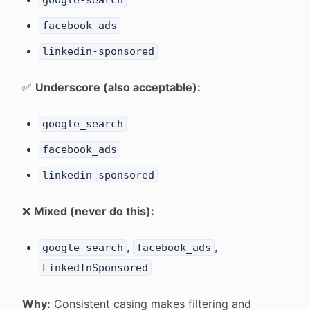
google-search
facebook-ads
linkedin-sponsored
✅
Underscore (also acceptable):
google_search
facebook_ads
linkedin_sponsored
❌
Mixed (never do this):
,
,
google-search
facebook_ads
LinkedInSponsored
Why:
Consistent casing makes filtering and