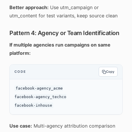
Better approach:
Use utm_campaign or
utm_content for test variants, keep source clean
Pattern 4: Agency or Team Identification
If multiple agencies run campaigns on same
platform:
CODE
Copy
facebook-agency_acme

facebook-agency_techco

Use case:
Multi-agency attribution comparison