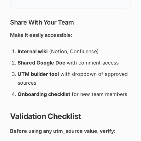
Share With Your Team
Make it easily accessible:
Internal wiki
(Notion, Confluence)
Shared Google Doc
with comment access
UTM builder tool
with dropdown of approved
sources
Onboarding checklist
for new team members
Validation Checklist
Before using any utm_source value, verify: