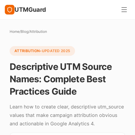
UTMGuard
Home
/
Blog
/
Attribution
ATTRIBUTION
•
UPDATED
2025
Descriptive UTM Source
Names: Complete Best
Practices Guide
Learn how to create clear, descriptive utm_source
values that make campaign attribution obvious
and actionable in Google Analytics 4.