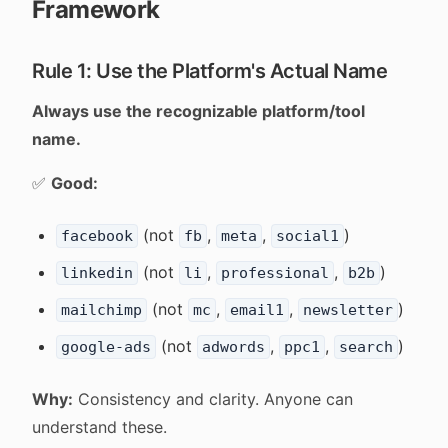
Framework
Rule 1: Use the Platform's Actual Name
Always use the recognizable platform/tool
name.
✅
Good:
(not
,
,
)
facebook
fb
meta
social1
(not
,
,
)
linkedin
li
professional
b2b
(not
,
,
)
mailchimp
mc
email1
newsletter
(not
,
,
)
google-ads
adwords
ppc1
search
Why:
Consistency and clarity. Anyone can
understand these.