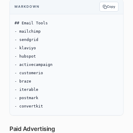
MARKDOWN
Copy
## Email Tools
-
 mailchimp
-
 sendgrid
-
 klaviyo
-
 hubspot
-
 activecampaign
-
 customerio
-
 braze
-
 iterable
-
 postmark
-
 convertkit
Paid Advertising