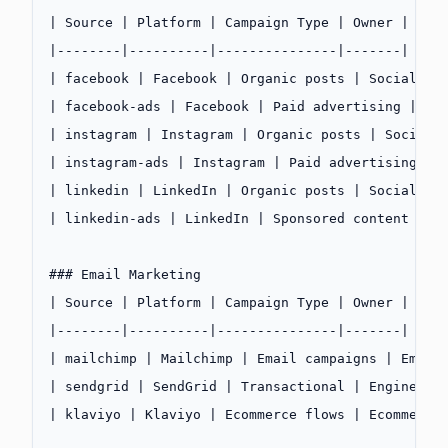
| Source | Platform | Campaign Type | Owner |
|--------|----------|---------------|-------|
| facebook | Facebook | Organic posts | Social Me
| facebook-ads | Facebook | Paid advertising | Pa
| instagram | Instagram | Organic posts | Social 
| instagram-ads | Instagram | Paid advertising | 
| linkedin | LinkedIn | Organic posts | Social Me
| linkedin-ads | LinkedIn | Sponsored content | P
### Email Marketing
| Source | Platform | Campaign Type | Owner |
|--------|----------|---------------|-------|
| mailchimp | Mailchimp | Email campaigns | Email
| sendgrid | SendGrid | Transactional | Engineeri
| klaviyo | Klaviyo | Ecommerce flows | Ecommerce