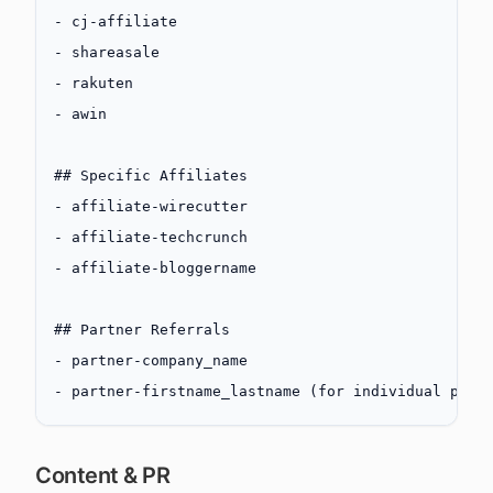
-
 cj-affiliate
-
 shareasale
-
 rakuten
-
 awin
## Specific Affiliates
-
 affiliate-wirecutter
-
 affiliate-techcrunch
-
 affiliate-bloggername
## Partner Referrals
-
 partner-company_name
-
 partner-firstname_lastname (for individual part
Content & PR