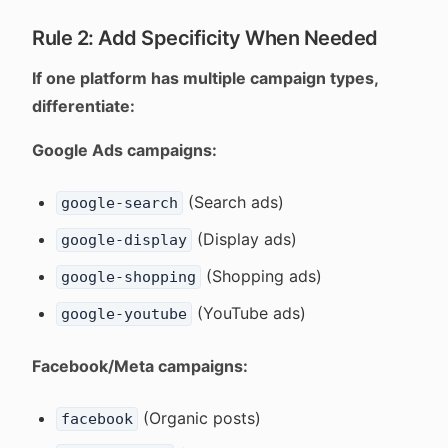
Rule 2: Add Specificity When Needed
If one platform has multiple campaign types,
differentiate:
Google Ads campaigns:
(Search ads)
google-search
(Display ads)
google-display
(Shopping ads)
google-shopping
(YouTube ads)
google-youtube
Facebook/Meta campaigns:
(Organic posts)
facebook