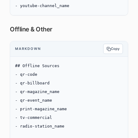
-
 youtube-channel_name
Offline & Other
MARKDOWN
Copy
## Offline Sources
-
 qr-code
-
 qr-billboard
-
 qr-magazine_name
-
 qr-event_name
-
 print-magazine_name
-
 tv-commercial
-
 radio-station_name