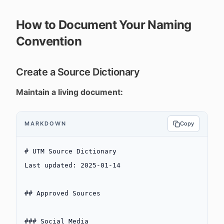
How to Document Your Naming
Convention
Create a Source Dictionary
Maintain a living document:
MARKDOWN
Copy
# UTM Source Dictionary
Last updated: 2025-01-14
## Approved Sources
### Social Media