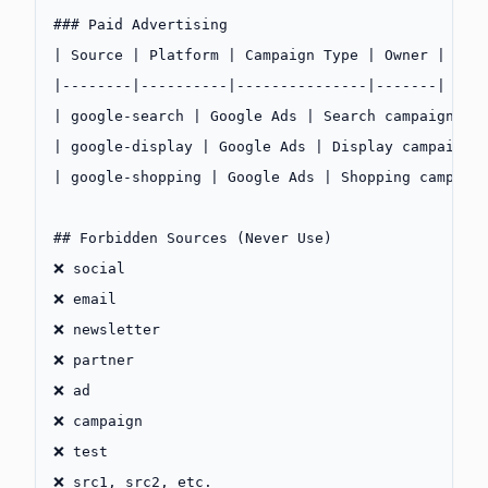
### Paid Advertising
| Source | Platform | Campaign Type | Owner |
|--------|----------|---------------|-------|
| google-search | Google Ads | Search campaigns |
| google-display | Google Ads | Display campaigns
| google-shopping | Google Ads | Shopping campaig
## Forbidden Sources (Never Use)
❌ social
❌ email
❌ newsletter
❌ partner
❌ ad
❌ campaign
❌ test
❌ src1, src2, etc.