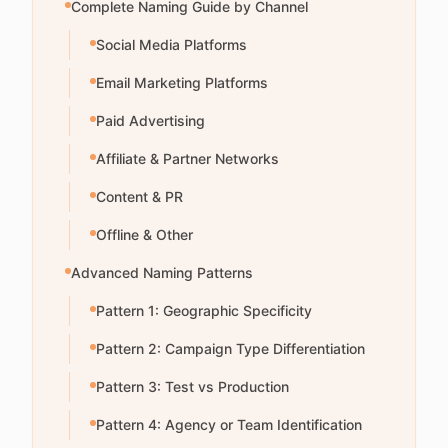
Complete Naming Guide by Channel
Social Media Platforms
Email Marketing Platforms
Paid Advertising
Affiliate & Partner Networks
Content & PR
Offline & Other
Advanced Naming Patterns
Pattern 1: Geographic Specificity
Pattern 2: Campaign Type Differentiation
Pattern 3: Test vs Production
Pattern 4: Agency or Team Identification