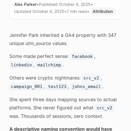
Alex Parker
•
Published
October 4, 2025
•
Updated
October 4, 2025
•
7 min
read
•
Attribution
Jennifer Park inherited a GA4 property with 347
unique utm_source values.
Some made perfect sense:
,
facebook
,
.
linkedin
mailchimp
Others were cryptic nightmares:
,
src_v2
,
,
.
campaign_001
test123
johns_email
She spent three days mapping sources to actual
platforms. She never figured out what
src_v2
was. Thousands of sessions, zero context.
A descriptive naming convention would have