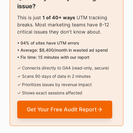
issue?
This is just
1 of 40+ ways
UTM tracking
breaks. Most marketing teams have 8-12
critical issues they don't know about.
• 94% of sites have UTM errors
• Average: $8,400/month in wasted ad spend
• Fix time: 15 minutes with our report
✓ Connects directly to GA4 (read-only, secure)
✓ Scans 90 days of data in 2 minutes
✓ Prioritizes issues by revenue impact
✓ Shows exact sessions affected
Get Your Free Audit Report