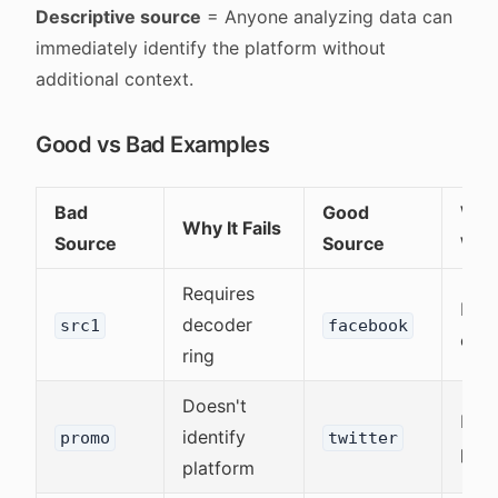
Descriptive source
= Anyone analyzing data can
immediately identify the platform without
additional context.
Good vs Bad Examples
Bad
Good
Why 
Why It Fails
Source
Source
Wor
Requires
Inst
decoder
src1
facebook
clea
ring
Doesn't
Iden
identify
promo
twitter
plat
platform