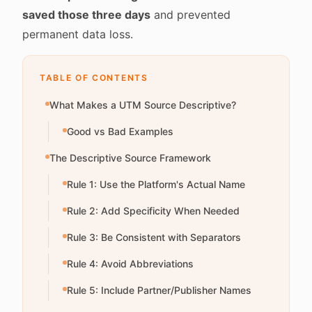
saved those three days
and prevented
permanent data loss.
TABLE OF CONTENTS
What Makes a UTM Source Descriptive?
Good vs Bad Examples
The Descriptive Source Framework
Rule 1: Use the Platform's Actual Name
Rule 2: Add Specificity When Needed
Rule 3: Be Consistent with Separators
Rule 4: Avoid Abbreviations
Rule 5: Include Partner/Publisher Names