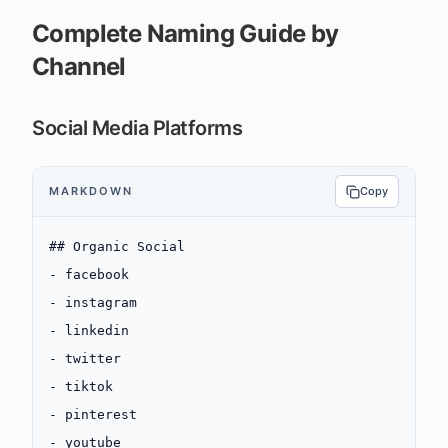
Complete Naming Guide by
Channel
Social Media Platforms
MARKDOWN
Copy
## Organic Social
-
 facebook
-
 instagram
-
 linkedin
-
 twitter
-
 tiktok
-
 pinterest
-
 youtube