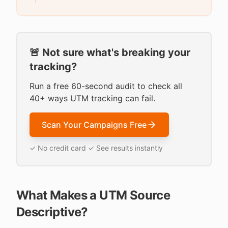
🚨 Not sure what's breaking your
tracking?
Run a free 60-second audit to check all
40+ ways UTM tracking can fail.
Scan Your Campaigns Free
✓ No credit card ✓ See results instantly
What Makes a UTM Source
Descriptive?