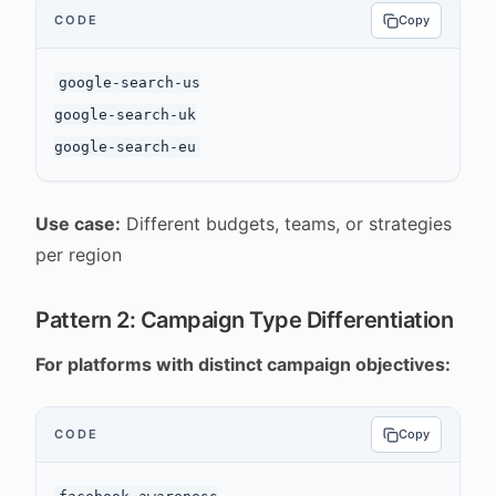
CODE
Copy
google-search-us

google-search-uk

Use case:
Different budgets, teams, or strategies
per region
Pattern 2: Campaign Type Differentiation
For platforms with distinct campaign objectives:
CODE
Copy