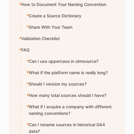
How to Document Your Naming Convention
Create a Source Dictionary
Share With Your Team
Validation Checklist
FAQ
Can I use uppercase in utmsource?
What if the platform name is really long?
Should I version my sources?
How many total sources should I have?
What if I acquire a company with different
naming conventions?
Can I rename sources in historical GA4
data?