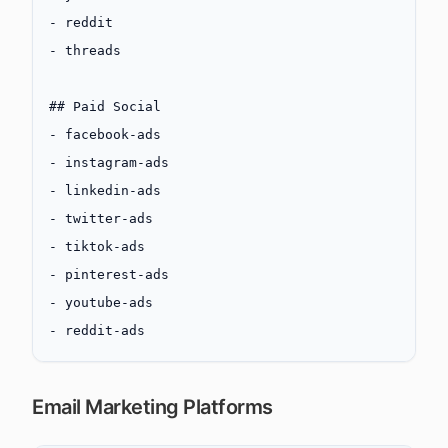
-
 reddit
-
 threads
## Paid Social
-
 facebook-ads
-
 instagram-ads
-
 linkedin-ads
-
 twitter-ads
-
 tiktok-ads
-
 pinterest-ads
-
 youtube-ads
-
 reddit-ads
Email Marketing Platforms