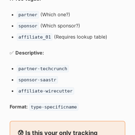
(Which one?)
partner
(Which sponsor?)
sponsor
(Requires lookup table)
affiliate_01
✅
Descriptive:
partner-techcrunch
sponsor-saastr
affiliate-wirecutter
Format:
type-specificname
😰 Is this your only tracking