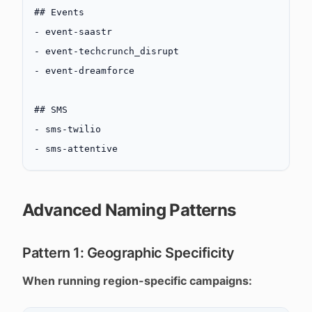
## Events
-
 event-saastr
-
 event-techcrunch_disrupt
-
 event-dreamforce
## SMS
-
 sms-twilio
-
 sms-attentive
Advanced Naming Patterns
Pattern 1: Geographic Specificity
When running region-specific campaigns: