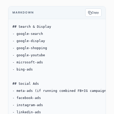
MARKDOWN
Copy
## Search & Display
-
 google-search
-
 google-display
-
 google-shopping
-
 google-youtube
-
 microsoft-ads
-
 bing-ads
## Social Ads
-
 meta-ads (if running combined FB+IG campaigns)
-
 facebook-ads
-
 instagram-ads
-
 linkedin-ads