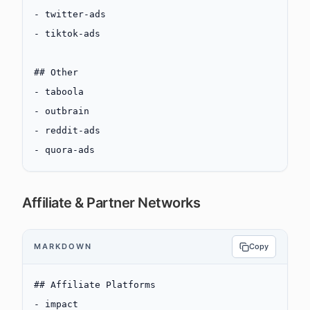
-
 twitter-ads
-
 tiktok-ads
## Other
-
 taboola
-
 outbrain
-
 reddit-ads
-
 quora-ads
Affiliate & Partner Networks
MARKDOWN
Copy
## Affiliate Platforms
-
 impact