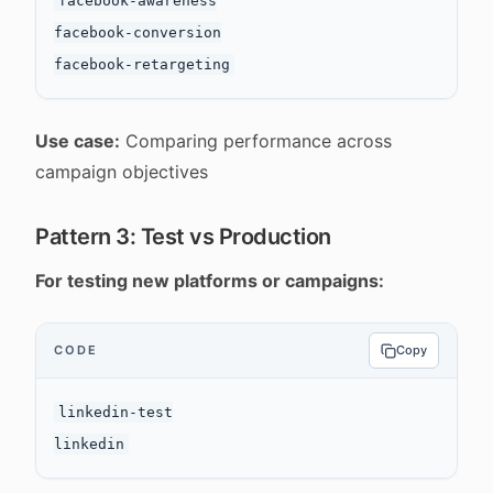
facebook-awareness

facebook-conversion

Use case:
Comparing performance across
campaign objectives
Pattern 3: Test vs Production
For testing new platforms or campaigns:
CODE
Copy
linkedin-test
