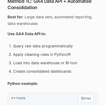
Method 1C: GA4 Data API + Automated
Consolidation
Best for:
Large data sets, automated reporting,
data warehouses
Use GA4 Data API to:
Query raw data programmatically
Apply cleaning rules in Python/R
Load into data warehouse or BI tool
Create consolidated dashboards
Python example:
PYTHON
Copy