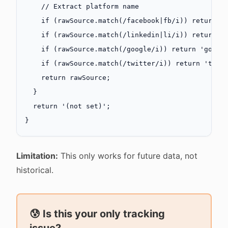
    // Extract platform name
    if
 (rawSource.
match
(
/
facebook
|
fb
/
i
)) 
return
 '
    if
 (rawSource.
match
(
/
linkedin
|
li
/
i
)) 
return
 '
    if
 (rawSource.
match
(
/
google
/
i
)) 
return
 'googl
    if
 (rawSource.
match
(
/
twitter
/
i
)) 
return
 'twit
    return
 rawSource;
  }
  return
 '(not set)'
;
}
Limitation:
This only works for future data, not
historical.
😰 Is this your only tracking