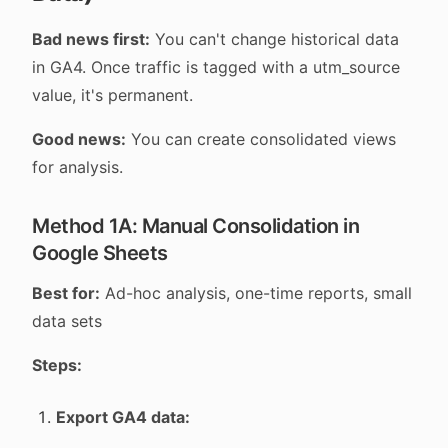
Bad news first:
You can't change historical data
in GA4. Once traffic is tagged with a utm_source
value, it's permanent.
Good news:
You can create consolidated views
for analysis.
Method 1A: Manual Consolidation in
Google Sheets
Best for:
Ad-hoc analysis, one-time reports, small
data sets
Steps:
Export GA4 data: