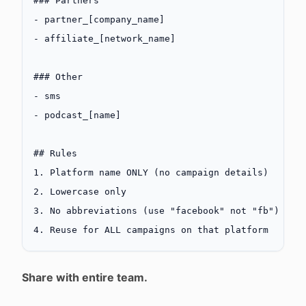
### Partners
-
 partner_[
company_name
]
-
 affiliate_[
network_name
]
### Other
-
 sms
-
 podcast_[
name
]
## Rules
1.
 Platform name ONLY (no campaign details)
2.
 Lowercase only
3.
 No abbreviations (use "facebook" not "fb")
4.
 Reuse for ALL campaigns on that platform
Share with entire team.