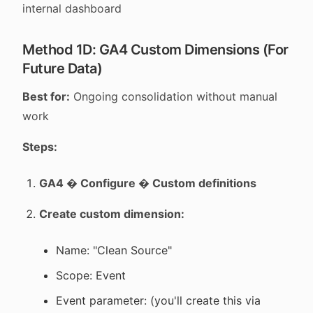
internal dashboard
Method 1D: GA4 Custom Dimensions (For
Future Data)
Best for:
Ongoing consolidation without manual
work
Steps:
GA4 � Configure � Custom definitions
Create custom dimension:
Name: "Clean Source"
Scope: Event
Event parameter: (you'll create this via