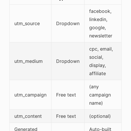
facebook,
linkedin,
utm_source
Dropdown
google,
newsletter
cpc, email,
social,
utm_medium
Dropdown
display,
affiliate
(any
utm_campaign
Free text
campaign
name)
utm_content
Free text
(optional)
Generated
Auto-built