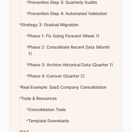
Prevention Step 3: Quarterly Audits
Prevention Step 4: Automated Validation
Strategy 3: Gradual Migration
Phase 1: Fix Going Forward (Week 1)
Phase 2: Consolidate Recent Data (Month
1)
Phase 3: Archive Historical Data (Quarter 1)
Phase 4: Cutover (Quarter 2)
Real Example: SaaS Company Consolidation
Tools & Resources
Consolidation Tools
Template Downloads
FAQ