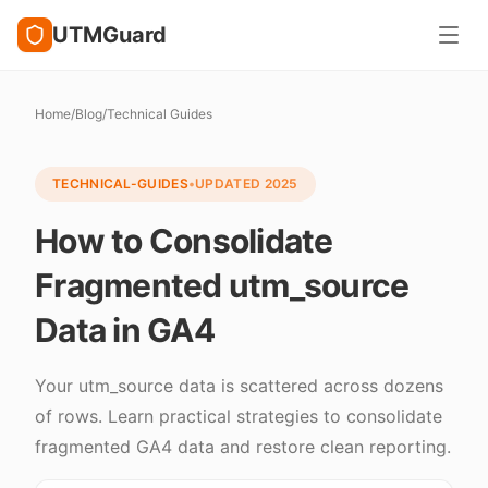
UTMGuard
Home
/
Blog
/
Technical Guides
TECHNICAL-GUIDES
•
UPDATED
2025
How to Consolidate
Fragmented utm_source
Data in GA4
Your utm_source data is scattered across dozens
of rows. Learn practical strategies to consolidate
fragmented GA4 data and restore clean reporting.