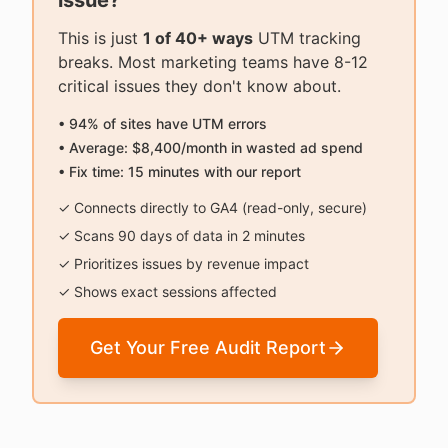
issue?
This is just
1 of 40+ ways
UTM tracking
breaks. Most marketing teams have 8-12
critical issues they don't know about.
• 94% of sites have UTM errors
• Average: $8,400/month in wasted ad spend
• Fix time: 15 minutes with our report
✓ Connects directly to GA4 (read-only, secure)
✓ Scans 90 days of data in 2 minutes
✓ Prioritizes issues by revenue impact
✓ Shows exact sessions affected
Get Your Free Audit Report