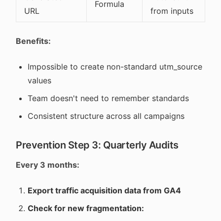
Formula
URL
from inputs
Benefits:
Impossible to create non-standard utm_source
values
Team doesn't need to remember standards
Consistent structure across all campaigns
Prevention Step 3: Quarterly Audits
Every 3 months:
Export traffic acquisition data from GA4
Check for new fragmentation: