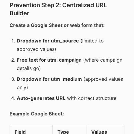
Prevention Step 2: Centralized URL
Builder
Create a Google Sheet or web form that:
Dropdown for utm_source
(limited to
approved values)
Free text for utm_campaign
(where campaign
details go)
Dropdown for utm_medium
(approved values
only)
Auto-generates URL
with correct structure
Example Google Sheet:
Field
Type
Values