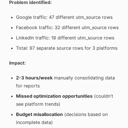
Problem identified:
Google traffic: 47 different utm_source rows
Facebook traffic: 32 different utm_source rows
LinkedIn traffic: 18 different utm_source rows
Total: 97 separate source rows for 3 platforms
Impact:
2-3 hours/week
manually consolidating data
for reports
Missed optimization opportunities
(couldn't
see platform trends)
Budget misallocation
(decisions based on
incomplete data)