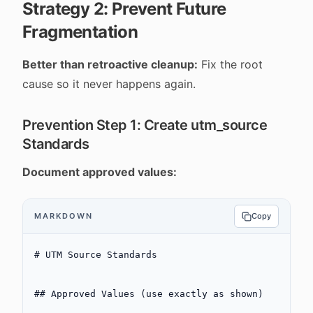
Strategy 2: Prevent Future
Fragmentation
Better than retroactive cleanup:
Fix the root
cause so it never happens again.
Prevention Step 1: Create utm_source
Standards
Document approved values:
MARKDOWN
Copy
# UTM Source Standards
## Approved Values (use exactly as shown)