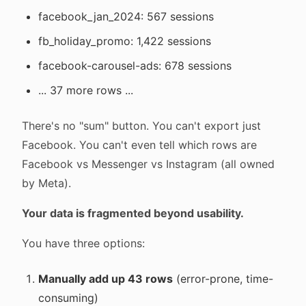
facebook_jan_2024: 567 sessions
fb_holiday_promo: 1,422 sessions
facebook-carousel-ads: 678 sessions
... 37 more rows ...
There's no "sum" button. You can't export just
Facebook. You can't even tell which rows are
Facebook vs Messenger vs Instagram (all owned
by Meta).
Your data is fragmented beyond usability.
You have three options:
Manually add up 43 rows
(error-prone, time-
consuming)