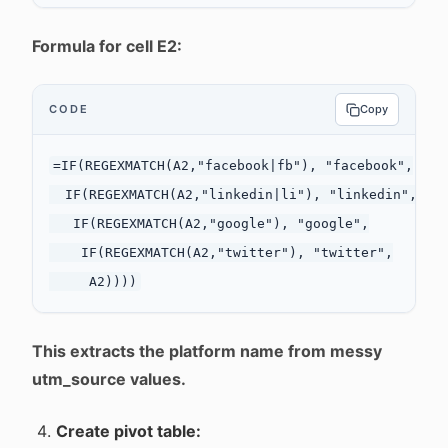
Formula for cell E2:
CODE
Copy
=IF(REGEXMATCH(A2,"facebook|fb"), "facebook",

  IF(REGEXMATCH(A2,"linkedin|li"), "linkedin",

   IF(REGEXMATCH(A2,"google"), "google",

    IF(REGEXMATCH(A2,"twitter"), "twitter",

This extracts the platform name from messy
utm_source values.
Create pivot table: