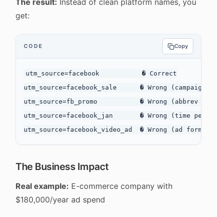
The result:
Instead of clean platform names, you
get:
CODE
Copy
utm_source=facebook           � Correct

utm_source=facebook_sale      � Wrong (campaign de
utm_source=fb_promo           � Wrong (abbrev + ca
utm_source=facebook_jan       � Wrong (time period
The Business Impact
Real example:
E-commerce company with
$180,000/year ad spend