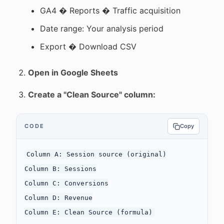
GA4 � Reports � Traffic acquisition
Date range: Your analysis period
Export � Download CSV
Open in Google Sheets
Create a "Clean Source" column:
CODE
Copy
Column A: Session source (original)

Column B: Sessions

Column C: Conversions

Column D: Revenue
