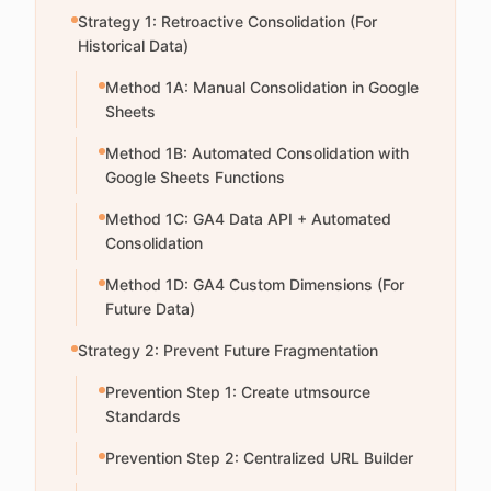
Strategy 1: Retroactive Consolidation (For
Historical Data)
Method 1A: Manual Consolidation in Google
Sheets
Method 1B: Automated Consolidation with
Google Sheets Functions
Method 1C: GA4 Data API + Automated
Consolidation
Method 1D: GA4 Custom Dimensions (For
Future Data)
Strategy 2: Prevent Future Fragmentation
Prevention Step 1: Create utmsource
Standards
Prevention Step 2: Centralized URL Builder