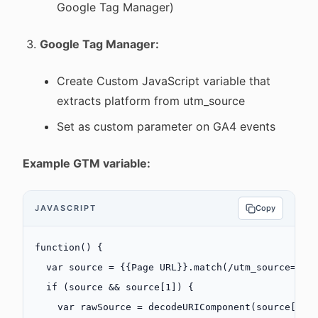
Google Tag Manager)
Google Tag Manager:
Create Custom JavaScript variable that
extracts platform from utm_source
Set as custom parameter on GA4 events
Example GTM variable:
JAVASCRIPT
Copy
function
() {
  var
 source 
=
 {{Page 
URL
}}.
match
(
/
utm_source=(
[
^
  if
 (source 
&&
 source[
1
]) {
    var
 rawSource 
=
 decodeURIComponent
(source[
1
])