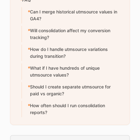
Can I merge historical utmsource values in
GA4?
Will consolidation affect my conversion
tracking?
How do I handle utmsource variations
during transition?
What if I have hundreds of unique
utmsource values?
Should I create separate utmsource for
paid vs organic?
How often should I run consolidation
reports?