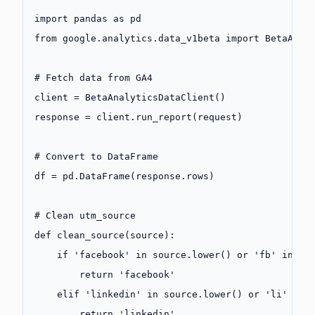
import
 pandas 
as
 pd
from
 google.analytics.data_v1beta 
import
 BetaAnal
# Fetch data from GA4
client 
=
 BetaAnalyticsDataClient()
response 
=
 client.run_report(request)
# Convert to DataFrame
df 
=
 pd.DataFrame(response.rows)
# Clean utm_source
def
 clean_source
(source):
    if
 'facebook'
 in
 source.lower() 
or
 'fb'
 in
 so
        return
 'facebook'
    elif
 'linkedin'
 in
 source.lower() 
or
 'li'
 in
 
        return
 'linkedin'