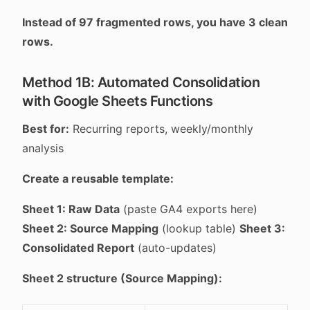
Instead of 97 fragmented rows, you have 3 clean
rows.
Method 1B: Automated Consolidation
with Google Sheets Functions
Best for:
Recurring reports, weekly/monthly
analysis
Create a reusable template:
Sheet 1: Raw Data
(paste GA4 exports here)
Sheet 2: Source Mapping
(lookup table)
Sheet 3:
Consolidated Report
(auto-updates)
Sheet 2 structure (Source Mapping):