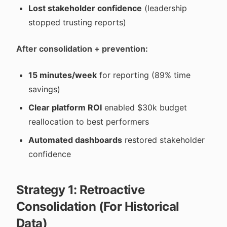
Lost stakeholder confidence
(leadership
stopped trusting reports)
After consolidation + prevention:
15 minutes/week
for reporting (89% time
savings)
Clear platform ROI
enabled $30k budget
reallocation to best performers
Automated dashboards
restored stakeholder
confidence
Strategy 1: Retroactive
Consolidation (For Historical
Data)