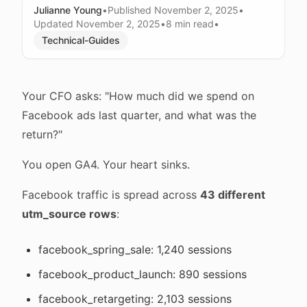
Julianne Young
•
Published
November 2, 2025
•
Updated
November 2, 2025
•
8 min
read
•
Technical-Guides
Your CFO asks: "How much did we spend on
Facebook ads last quarter, and what was the
return?"
You open GA4. Your heart sinks.
Facebook traffic is spread across
43 different
utm_source rows
:
facebook_spring_sale: 1,240 sessions
facebook_product_launch: 890 sessions
facebook_retargeting: 2,103 sessions