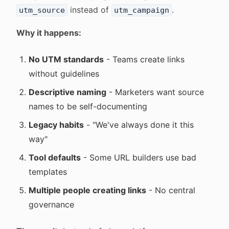
instead of
.
utm_source
utm_campaign
Why it happens:
No UTM standards
- Teams create links
without guidelines
Descriptive naming
- Marketers want source
names to be self-documenting
Legacy habits
- "We've always done it this
way"
Tool defaults
- Some URL builders use bad
templates
Multiple people creating links
- No central
governance