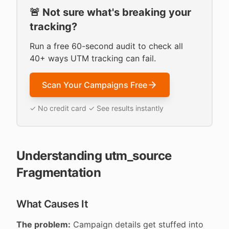
🚨 Not sure what's breaking your
tracking?
Run a free 60-second audit to check all
40+ ways UTM tracking can fail.
Scan Your Campaigns Free
✓ No credit card ✓ See results instantly
Understanding utm_source
Fragmentation
What Causes It
The problem:
Campaign details get stuffed into