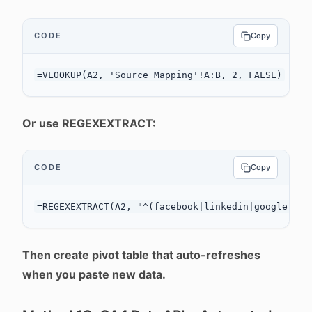
CODE
Copy
Or use REGEXEXTRACT:
CODE
Copy
Then create pivot table that auto-refreshes
when you paste new data.