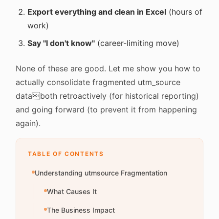
Export everything and clean in Excel
(hours of
work)
Say "I don't know"
(career-limiting move)
None of these are good. Let me show you how to
actually consolidate fragmented utm_source
databoth retroactively (for historical reporting)
and going forward (to prevent it from happening
again).
TABLE OF CONTENTS
Understanding utmsource Fragmentation
What Causes It
The Business Impact