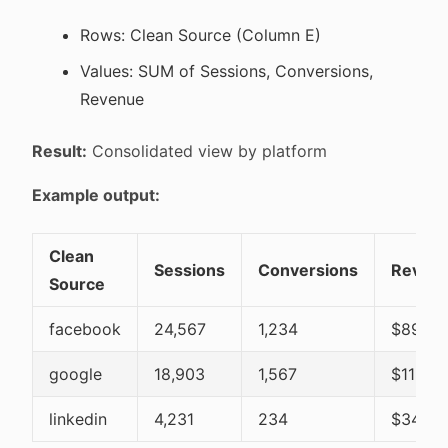
Rows: Clean Source (Column E)
Values: SUM of Sessions, Conversions,
Revenue
Result:
Consolidated view by platform
Example output:
Clean
Sessions
Conversions
Reven
Source
facebook
24,567
1,234
$89,45
google
18,903
1,567
$112,3
linkedin
4,231
234
$34,56