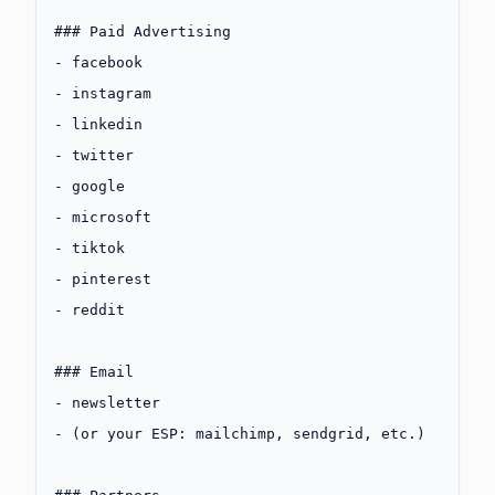
### Paid Advertising
-
 facebook
-
 instagram
-
 linkedin
-
 twitter
-
 google
-
 microsoft
-
 tiktok
-
 pinterest
-
 reddit
### Email
-
 newsletter
-
 (or your ESP: mailchimp, sendgrid, etc.)