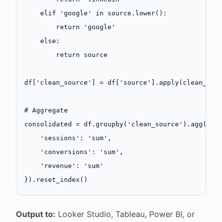
    elif
 'google'
 in
 source.lower():
        return
 'google'
    else
:
        return
 source
df[
'clean_source'
] 
=
 df[
'source'
].apply(clean_sou
# Aggregate
consolidated 
=
 df.groupby(
'clean_source'
).agg({
    'sessions'
: 
'sum'
,
    'conversions'
: 
'sum'
,
    'revenue'
: 
'sum'
}).reset_index()
Output to:
Looker Studio, Tableau, Power BI, or