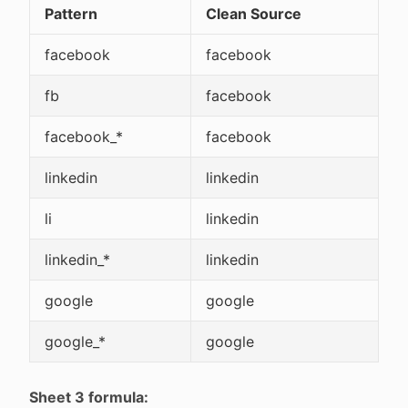
Pattern
Clean Source
facebook
facebook
fb
facebook
facebook_*
facebook
linkedin
linkedin
li
linkedin
linkedin_*
linkedin
google
google
google_*
google
Sheet 3 formula: