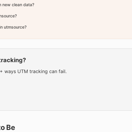
h new clean data?
tmsource?
 in utmsource?
tracking?
0+ ways UTM tracking can fail.
to Be