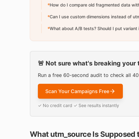
How do I compare old fragmented data wit
Can I use custom dimensions instead of u
What about A/B tests? Should I put variant
🚨 Not sure what's breaking your 
Run a free 60-second audit to check all 4
Scan Your Campaigns Free
✓ No credit card ✓ See results instantly
What utm_source Is Supposed 