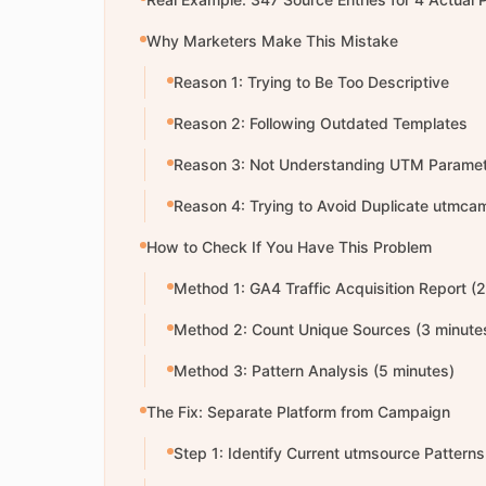
Why Marketers Make This Mistake
Reason 1: Trying to Be Too Descriptive
Reason 2: Following Outdated Templates
Reason 3: Not Understanding UTM Paramet
Reason 4: Trying to Avoid Duplicate utmca
How to Check If You Have This Problem
Method 1: GA4 Traffic Acquisition Report (
Method 2: Count Unique Sources (3 minute
Method 3: Pattern Analysis (5 minutes)
The Fix: Separate Platform from Campaign
Step 1: Identify Current utmsource Patterns