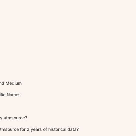
 and Medium
ific Names
ify utmsource?
tmsource for 2 years of historical data?