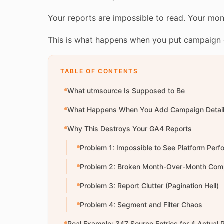
Your reports are impossible to read. Your mo
This is what happens when you put campaign d
TABLE OF CONTENTS
What utmsource Is Supposed to Be
What Happens When You Add Campaign Detai
Why This Destroys Your GA4 Reports
Problem 1: Impossible to See Platform Per
Problem 2: Broken Month-Over-Month Com
Problem 3: Report Clutter (Pagination Hell)
Problem 4: Segment and Filter Chaos
Real Example: 347 Source Entries for 4 Actual 