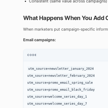
Consistent (same value across campaigns)
What Happens When You Add C
When marketers put campaign-specific informat
Email campaigns:
CODE
utm_source=newsletter_january_2024

utm_source=newsletter_february_2024

utm_source=promo_email_spring_sale

utm_source=promo_email_black_friday

utm_source=welcome_series_day_1

utm_source=welcome_series_day_7
