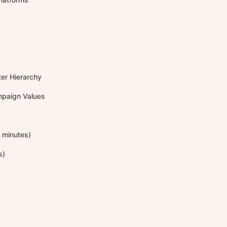
er Hierarchy
mpaign Values
2 minutes)
s)