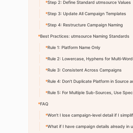
Step 2: Define Standard utmsource Values
Step 3: Update All Campaign Templates
Step 4: Restructure Campaign Naming
Best Practices: utmsource Naming Standards
Rule 1: Platform Name Only
Rule 2: Lowercase, Hyphens for Multi-Word
Rule 3: Consistent Across Campaigns
Rule 4: Don't Duplicate Platform in Source
Rule 5: For Multiple Sub-Sources, Use Spec
FAQ
Won't I lose campaign-level detail if I simpl
What if I have campaign details already in u