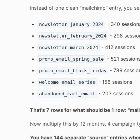
Instead of one clean "mailchimp" entry, you se
- 340 session
newsletter_january_2024
- 298 sessio
newsletter_february_2024
- 412 sessions
newsletter_march_2024
- 521 session
promo_email_spring_sale
- 789 sessio
promo_email_black_friday
- 156 sessions
welcome_email_series
- 203 sessions
abandoned_cart_email
That's 7 rows for what should be 1 row: "mai
Now multiply this by 12 months, 4 campaign ty
You have 144 separate "source" entries whe