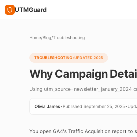
UTMGuard
Home
/
Blog
/
Troubleshooting
TROUBLESHOOTING
•
UPDATED
2025
Why Campaign Detail
Using utm_source=newsletter_january_2024 cre
Olivia James
•
Published
September 25, 2025
•
Upd
You open GA4's Traffic Acquisition report to 