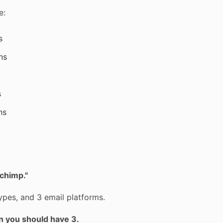
e:
s
ns
s
ns
lchimp."
pes, and 3 email platforms.
n you should have 3.