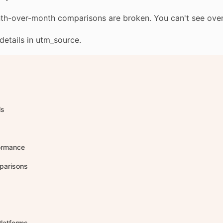
nth-over-month comparisons are broken. You can't see over
etails in utm_source.
ls
formance
parisons
Platforms