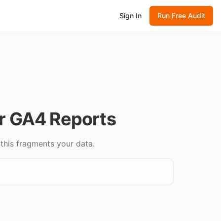
Sign In
Run Free Audit
r GA4 Reports
this fragments your data.