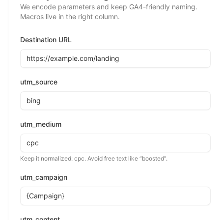
We encode parameters and keep GA4-friendly naming.
Macros live in the right column.
Destination URL
utm_source
utm_medium
Keep it normalized:
cpc
. Avoid free text like “boosted”.
utm_campaign
utm_content