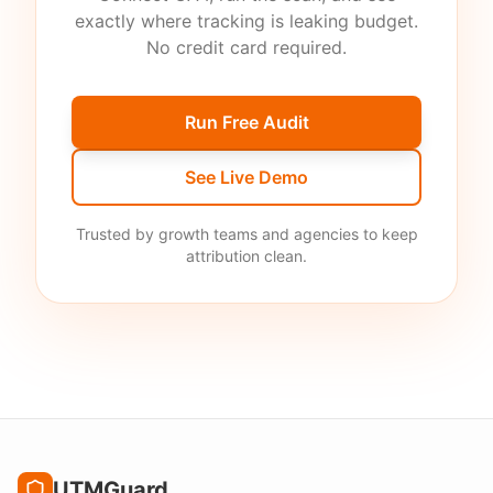
exactly where tracking is leaking budget.
No credit card required.
Run Free Audit
See Live Demo
Trusted by growth teams and agencies to keep
attribution clean.
UTMGuard