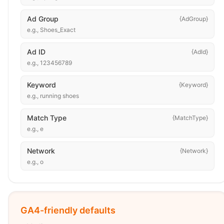
Ad Group
{AdGroup}
e.g.,
Shoes_Exact
Ad ID
{AdId}
e.g.,
123456789
Keyword
{Keyword}
e.g.,
running shoes
Match Type
{MatchType}
e.g.,
e
Network
{Network}
e.g.,
o
GA4-friendly defaults