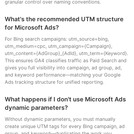
granular control over naming conventions.
What's the recommended UTM structure
for Microsoft Ads?
For Bing search campaigns: utm_source=bing,
utm_medium=cpc, utm_campaign={Campaign},
utm_content={AdGroup}_{AdId}, utm_term={Keyword}.
This ensures GA4 classifies traffic as Paid Search and
gives you full visibility into campaign, ad group, ad,
and keyword performance—matching your Google
Ads tracking structure for unified reporting.
What happens if I don't use Microsoft Ads
dynamic parameters?
Without dynamic parameters, you must manually
create unique UTM tags for every Bing campaign, ad
group, and keyword—duplicating the work you