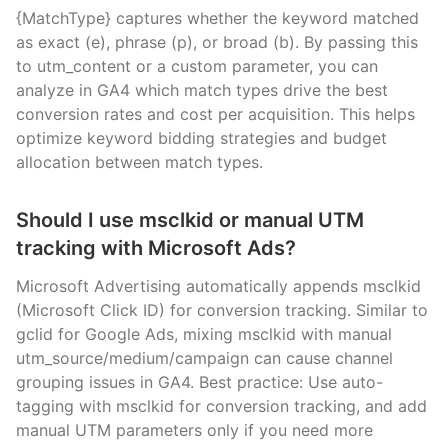
{MatchType} captures whether the keyword matched
as exact (e), phrase (p), or broad (b). By passing this
to utm_content or a custom parameter, you can
analyze in GA4 which match types drive the best
conversion rates and cost per acquisition. This helps
optimize keyword bidding strategies and budget
allocation between match types.
Should I use msclkid or manual UTM
tracking with Microsoft Ads?
Microsoft Advertising automatically appends msclkid
(Microsoft Click ID) for conversion tracking. Similar to
gclid for Google Ads, mixing msclkid with manual
utm_source/medium/campaign can cause channel
grouping issues in GA4. Best practice: Use auto-
tagging with msclkid for conversion tracking, and add
manual UTM parameters only if you need more