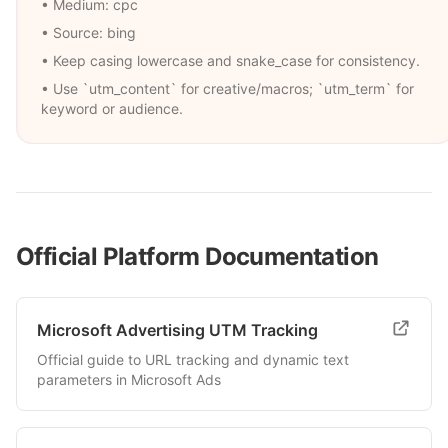
• Medium:
cpc
• Source:
bing
• Keep casing lowercase and snake_case for consistency.
• Use `utm_content` for creative/macros; `utm_term` for
keyword or audience.
Official Platform Documentation
Microsoft Advertising UTM Tracking
Official guide to URL tracking and dynamic text
parameters in Microsoft Ads