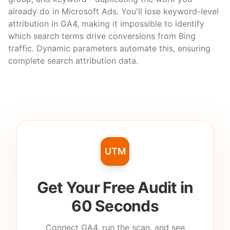
already do in Microsoft Ads. You'll lose keyword-level
attribution in GA4, making it impossible to identify
which search terms drive conversions from Bing
traffic. Dynamic parameters automate this, ensuring
complete search attribution data.
UTM
Get Your Free Audit in
60 Seconds
Connect GA4, run the scan, and see