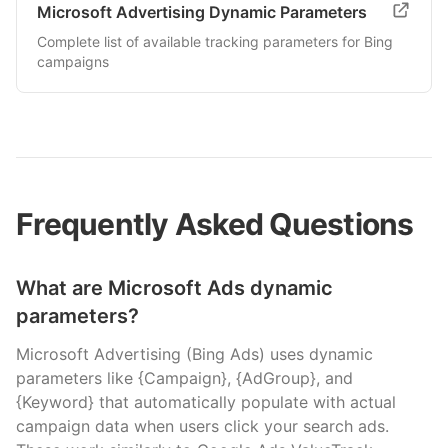
Microsoft Advertising Dynamic Parameters
Complete list of available tracking parameters for Bing
campaigns
Frequently Asked Questions
What are Microsoft Ads dynamic
parameters?
Microsoft Advertising (Bing Ads) uses dynamic
parameters like {Campaign}, {AdGroup}, and
{Keyword} that automatically populate with actual
campaign data when users click your search ads.