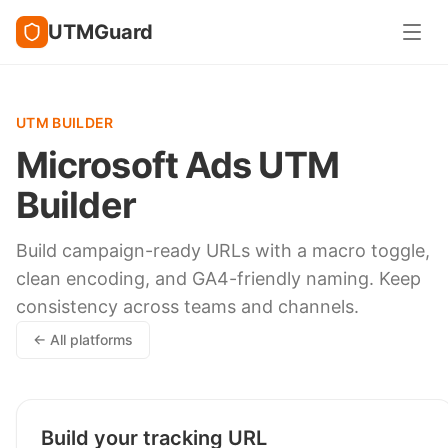
UTMGuard
UTM BUILDER
Microsoft Ads UTM
Builder
Build campaign-ready URLs with a macro toggle,
clean encoding, and GA4-friendly naming. Keep
consistency across teams and channels.
← All platforms
Build your tracking URL