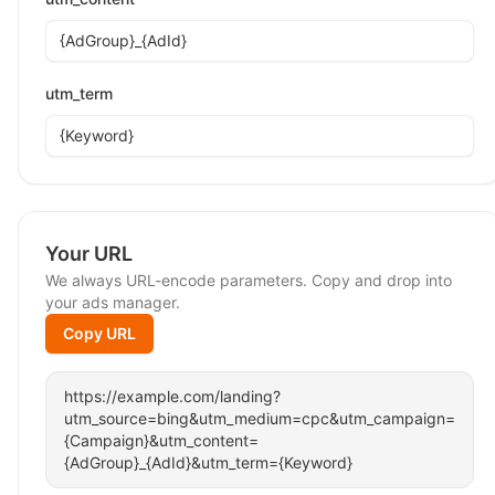
utm_term
Your URL
We always URL-encode parameters. Copy and drop into
your ads manager.
Copy URL
https://example.com/landing?
utm_source=bing&utm_medium=cpc&utm_campaign=
{Campaign}&utm_content=
{AdGroup}_{AdId}&utm_term={Keyword}