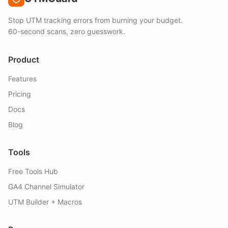
Stop UTM tracking errors from burning your budget.
60-second scans, zero guesswork.
Product
Features
Pricing
Docs
Blog
Tools
Free Tools Hub
GA4 Channel Simulator
UTM Builder + Macros