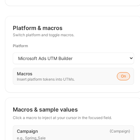
Platform & macros
Switch platform and toggle macros.
Platform
Macros
On
Insert platform tokens into UTMs.
Macros & sample values
Click a macro to inject at your cursor in the focused field.
Campaign
{Campaign}
e.g.,
Spring_Sale