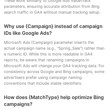
These work similarly to Google Ads ValueTrack
parameters, ensuring accurate attribution from Bing
search traffic in GA4 without manual tracking setup.
Why use {Campaign} instead of campaign
IDs like Google Ads?
Microsoft Ads {Campaign} parameter inserts the
actual campaign name (e.g., "Spring_Sale") rather than
a numeric ID. While this is more readable in GA4
reports, be aware that renaming campaigns in
Microsoft Ads will change your GA4 tracking data. For
consistency across Google and Bing campaigns, some
advertisers prefer using campaign naming
conventions that include stable identifiers.
How does {MatchType} help optimize Bing
campaigns?