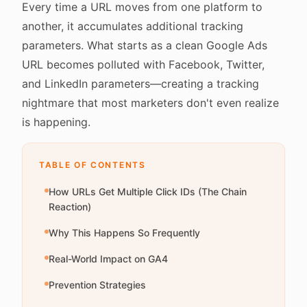
Every time a URL moves from one platform to
another, it accumulates additional tracking
parameters. What starts as a clean Google Ads
URL becomes polluted with Facebook, Twitter,
and LinkedIn parameters—creating a tracking
nightmare that most marketers don't even realize
is happening.
TABLE OF CONTENTS
How URLs Get Multiple Click IDs (The Chain
Reaction)
Why This Happens So Frequently
Real-World Impact on GA4
Prevention Strategies