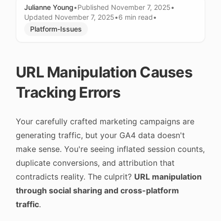
Julianne Young
•
Published
November 7, 2025
•
Updated
November 7, 2025
•
6 min
read
•
Platform-Issues
URL Manipulation Causes
Tracking Errors
Your carefully crafted marketing campaigns are
generating traffic, but your GA4 data doesn't
make sense. You're seeing inflated session counts,
duplicate conversions, and attribution that
contradicts reality. The culprit?
URL manipulation
through social sharing and cross-platform
traffic
.