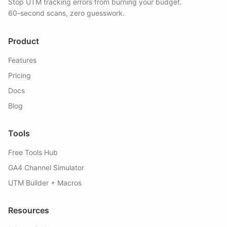
Stop UTM tracking errors from burning your budget.
60-second scans, zero guesswork.
Product
Features
Pricing
Docs
Blog
Tools
Free Tools Hub
GA4 Channel Simulator
UTM Builder + Macros
Resources