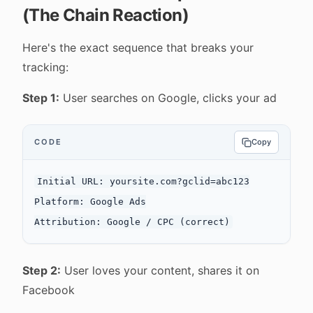
(The Chain Reaction)
Here's the exact sequence that breaks your
tracking:
Step 1:
User searches on Google, clicks your ad
CODE
Copy
Initial URL: yoursite.com?gclid=abc123

Platform: Google Ads

Step 2:
User loves your content, shares it on
Facebook