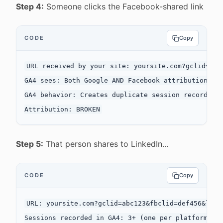
Step 4:
Someone clicks the Facebook-shared link
CODE
Copy
URL received by your site: yoursite.com?gclid=abc1
GA4 sees: Both Google AND Facebook attribution par
GA4 behavior: Creates duplicate session records or
Step 5:
That person shares to LinkedIn...
CODE
Copy
URL: yoursite.com?gclid=abc123&fbclid=def456&li_fa
Sessions recorded in GA4: 3+ (one per platform)
