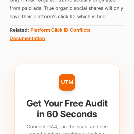
from paid ads. True organic social shares will only
have their platform's click ID, which is fine.
Related:
Platform Click ID Conflicts
Documentation
UTM
Get Your Free Audit
in 60 Seconds
Connect GA4, run the scan, and see
exactly where tracking is leaking