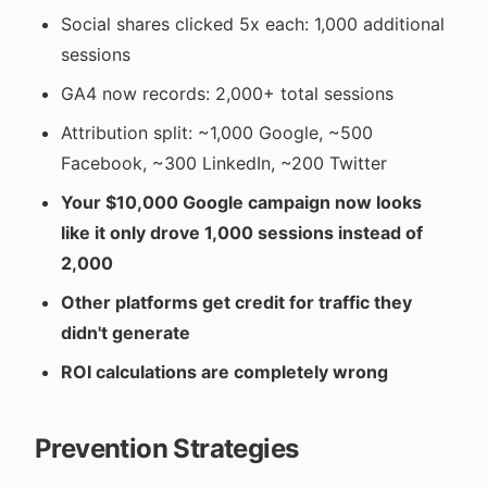
Social shares clicked 5x each: 1,000 additional
sessions
GA4 now records: 2,000+ total sessions
Attribution split: ~1,000 Google, ~500
Facebook, ~300 LinkedIn, ~200 Twitter
Your $10,000 Google campaign now looks
like it only drove 1,000 sessions instead of
2,000
Other platforms get credit for traffic they
didn't generate
ROI calculations are completely wrong
Prevention Strategies