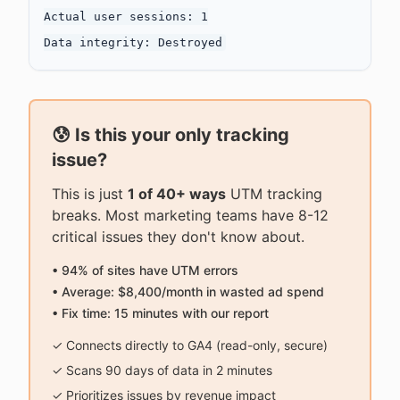
Actual user sessions: 1

😰 Is this your only tracking
issue?
This is just
1 of 40+ ways
UTM tracking
breaks. Most marketing teams have 8-12
critical issues they don't know about.
• 94% of sites have UTM errors
• Average: $8,400/month in wasted ad spend
• Fix time: 15 minutes with our report
✓ Connects directly to GA4 (read-only, secure)
✓ Scans 90 days of data in 2 minutes
✓ Prioritizes issues by revenue impact