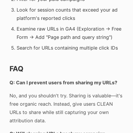
Look for session counts that exceed your ad
platform's reported clicks
Examine raw URLs in GA4 (Exploration → Free
Form → Add "Page path and query string")
Search for URLs containing multiple click IDs
FAQ
Q: Can I prevent users from sharing my URLs?
No, and you shouldn't try. Sharing is valuable—it's
free organic reach. Instead, give users CLEAN
URLs to share while still capturing your own
attribution data.