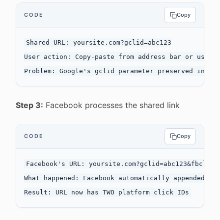
CODE
Copy
Shared URL: yoursite.com?gclid=abc123

User action: Copy-paste from address bar or uses s
Step 3:
Facebook processes the shared link
CODE
Copy
Facebook's URL: yoursite.com?gclid=abc123&fbclid=d
What happened: Facebook automatically appended fbc