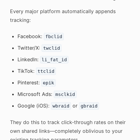
Every major platform automatically appends
tracking:
Facebook:
fbclid
Twitter/X:
twclid
LinkedIn:
li_fat_id
TikTok:
ttclid
Pinterest:
epik
Microsoft Ads:
msclkid
Google (iOS):
or
wbraid
gbraid
They do this to track click-through rates on their
own shared links—completely oblivious to your
existing tracking parameters.