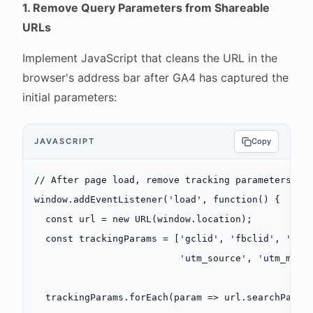
1. Remove Query Parameters from Shareable
URLs
Implement JavaScript that cleans the URL in the
browser's address bar after GA4 has captured the
initial parameters:
JAVASCRIPT
Copy
// After page load, remove tracking parameters
window.
addEventListener
(
'load'
, 
function
() {
  const
 url
 =
 new
 URL
(window.location);
  const
 trackingParams
 =
 [
'gclid'
, 
'fbclid'
, 
'msc
                          'utm_source'
, 
'utm_medi
  trackingParams.
forEach
(
param
 =>
 url.searchParam