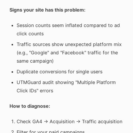
Signs your site has this problem:
Session counts seem inflated compared to ad
click counts
Traffic sources show unexpected platform mix
(e.g., "Google" and "Facebook" traffic for the
same campaign)
Duplicate conversions for single users
UTMGuard audit showing "Multiple Platform
Click IDs" errors
How to diagnose:
Check GA4 → Acquisition → Traffic acquisition
Filter for your paid campaigns