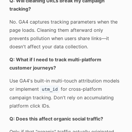
Q: Will cleaning URLs break my campaign
tracking?
No. GA4 captures tracking parameters when the
page loads. Cleaning them afterward only
prevents pollution when users share links—it
doesn't affect your data collection.
Q: What if I need to track multi-platform
customer journeys?
Use GA4's built-in multi-touch attribution models
or implement
for cross-platform
utm_id
campaign tracking. Don't rely on accumulating
platform click IDs.
Q: Does this affect organic social traffic?
Only if that "organic" traffic actually originated