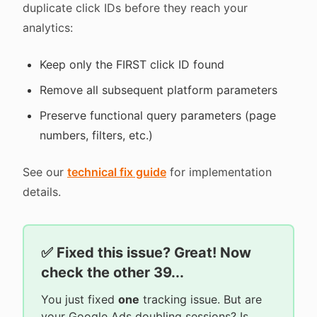
duplicate click IDs before they reach your
analytics:
Keep only the FIRST click ID found
Remove all subsequent platform parameters
Preserve functional query parameters (page
numbers, filters, etc.)
See our
technical fix guide
for implementation
details.
✅ Fixed this issue? Great! Now
check the other 39...
You just fixed
one
tracking issue. But are
your Google Ads doubling sessions? Is