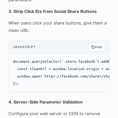
3. Strip Click IDs from Social Share Buttons
When users click your share buttons, give them a
clean URL:
JAVASCRIPT
Copy
document.
querySelector
(
'.share-facebook'
).
addEven
  const
 cleanUrl
 =
 window.location.origin 
+
 windo
  window.
open
(
`https://facebook.com/sharer/sharer
});
4. Server-Side Parameter Validation
Configure your web server or CDN to remove