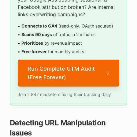
Facebook attribution broken? Are internal
links overwriting campaigns?
•
Connects to GA4
(read-only, OAuth secured)
•
Scans 90 days
of traffic in 2 minutes
•
Prioritizes
by revenue impact
•
Free forever
for monthly audits
Run Complete UTM Audit
(Free Forever)
Join 2,847 marketers fixing their tracking daily
Detecting URL Manipulation
Issues