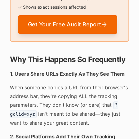
✓ Shows exact sessions affected
Get Your Free Audit Report
Why This Happens So Frequently
1. Users Share URLs Exactly As They See Them
When someone copies a URL from their browser's
address bar, they're copying ALL the tracking
parameters. They don't know (or care) that
?
isn't meant to be shared—they just
gclid=xyz
want to share your great content.
2. Social Platforms Add Their Own Tracking