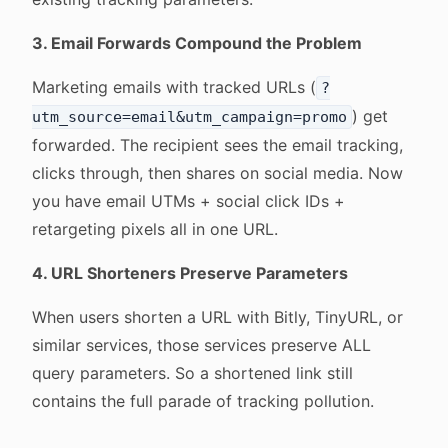
3. Email Forwards Compound the Problem
Marketing emails with tracked URLs (
?
) get
utm_source=email&utm_campaign=promo
forwarded. The recipient sees the email tracking,
clicks through, then shares on social media. Now
you have email UTMs + social click IDs +
retargeting pixels all in one URL.
4. URL Shorteners Preserve Parameters
When users shorten a URL with Bitly, TinyURL, or
similar services, those services preserve ALL
query parameters. So a shortened link still
contains the full parade of tracking pollution.