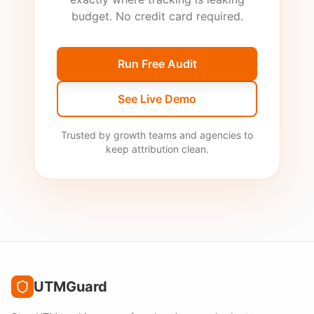
budget. No credit card required.
Run Free Audit
See Live Demo
Trusted by growth teams and agencies to
keep attribution clean.
UTMGuard