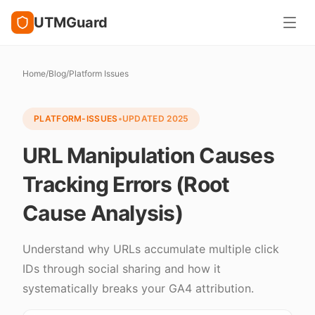
UTMGuard
Home
/
Blog
/
Platform Issues
PLATFORM-ISSUES
•
UPDATED
2025
URL Manipulation Causes
Tracking Errors (Root
Cause Analysis)
Understand why URLs accumulate multiple click
IDs through social sharing and how it
systematically breaks your GA4 attribution.