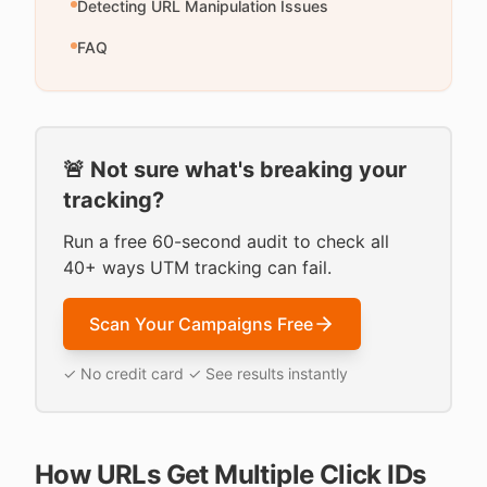
Detecting URL Manipulation Issues
FAQ
🚨 Not sure what's breaking your
tracking?
Run a free 60-second audit to check all
40+ ways UTM tracking can fail.
Scan Your Campaigns Free
✓ No credit card ✓ See results instantly
How URLs Get Multiple Click IDs