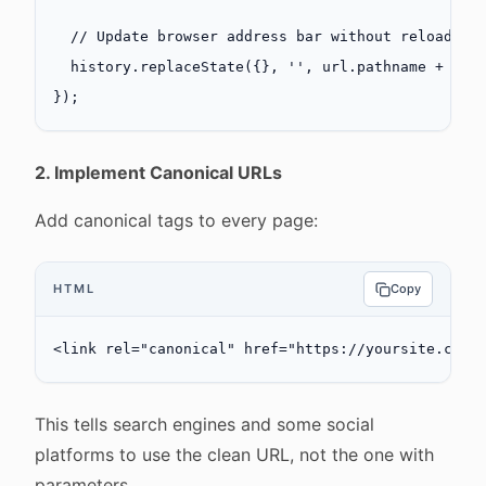
  // Update browser address bar without reload
  history.
replaceState
({}, 
''
, url.pathname 
+
 url
});
2. Implement Canonical URLs
Add canonical tags to every page:
HTML
Copy
<
link
 rel
=
"canonical"
 href
=
"https://yoursite.com/
This tells search engines and some social
platforms to use the clean URL, not the one with
parameters.