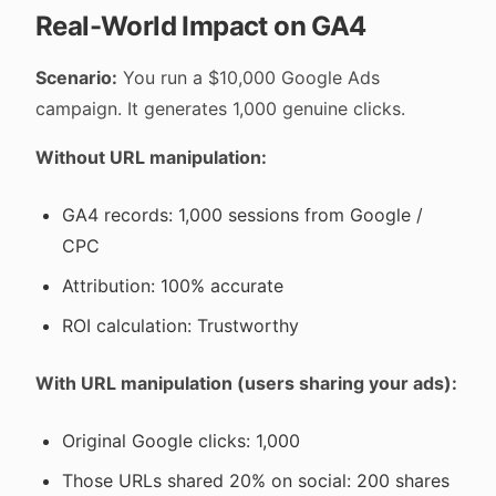
Real-World Impact on GA4
Scenario:
You run a $10,000 Google Ads
campaign. It generates 1,000 genuine clicks.
Without URL manipulation:
GA4 records: 1,000 sessions from Google /
CPC
Attribution: 100% accurate
ROI calculation: Trustworthy
With URL manipulation (users sharing your ads):
Original Google clicks: 1,000
Those URLs shared 20% on social: 200 shares